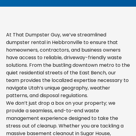
At That Dumpster Guy, we’ve streamlined
dumpster rental in Hebbronville to ensure that
homeowners, contractors, and business owners
have access to reliable, driveway-friendly waste
solutions. From the bustling downtown metro to the
quiet residential streets of the East Bench, our
team provides the localized expertise necessary to
navigate Utah’s unique geography, weather
patterns, and disposal regulations.
We don’t just drop a box on your property; we
provide a seamless, end-to-end waste
management experience designed to take the
stress out of cleanup. Whether you are tackling a
massive basement cleanout in Sugar House,