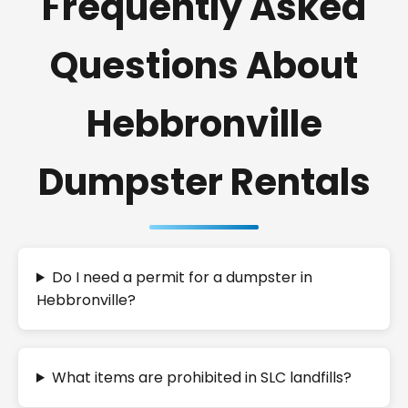
Frequently Asked
Questions About
Hebbronville
Dumpster Rentals
Do I need a permit for a dumpster in
Hebbronville?
What items are prohibited in SLC landfills?