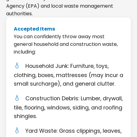
Agency (EPA) and local waste management
authorities.
Accepted Items
You can confidently throw away most
general household and construction waste,
including:
Household Junk: Furniture, toys,
clothing, boxes, mattresses (may incur a
small surcharge), and general clutter.
Construction Debris: Lumber, drywall,
tile, flooring, windows, siding, and roofing
shingles.
Yard Waste: Grass clippings, leaves,