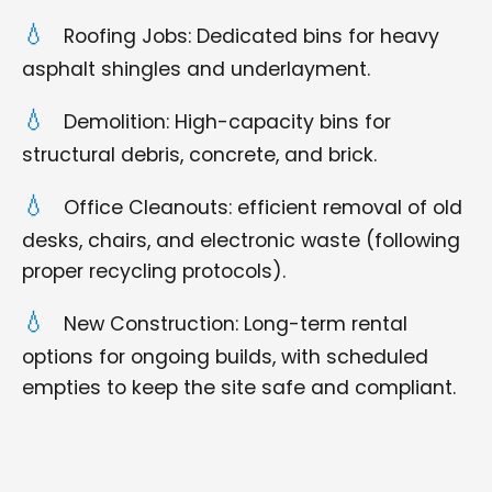
Roofing Jobs: Dedicated bins for heavy
asphalt shingles and underlayment.
Demolition: High-capacity bins for
structural debris, concrete, and brick.
Office Cleanouts: efficient removal of old
desks, chairs, and electronic waste (following
proper recycling protocols).
New Construction: Long-term rental
options for ongoing builds, with scheduled
empties to keep the site safe and compliant.