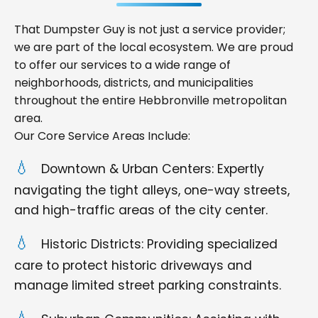
That Dumpster Guy is not just a service provider;
we are part of the local ecosystem. We are proud
to offer our services to a wide range of
neighborhoods, districts, and municipalities
throughout the entire Hebbronville metropolitan
area.
Our Core Service Areas Include:
Downtown & Urban Centers: Expertly
navigating the tight alleys, one-way streets,
and high-traffic areas of the city center.
Historic Districts: Providing specialized
care to protect historic driveways and
manage limited street parking constraints.