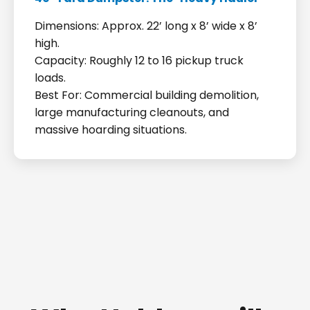
Dimensions: Approx. 22’ long x 8’ wide x 8’
high.
Capacity: Roughly 12 to 16 pickup truck
loads.
Best For: Commercial building demolition,
large manufacturing cleanouts, and
massive hoarding situations.