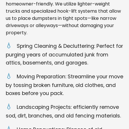
homeowner-friendly. We utilize lighter-weight
trucks and specialized hook-lift systems that allow
us to place dumpsters in tight spots—like narrow
driveways or alleyways—without damaging your
property.
Spring Cleaning & Decluttering: Perfect for
purging years of accumulated junk from
attics, basements, and garages.
Moving Preparation: Streamline your move
by tossing broken furniture, old clothes, and
boxes before you pack.
Landscaping Projects: efficiently remove
sod, dirt, branches, and old fencing materials.