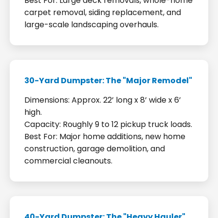
Best For: Large deck removals, whole-home
carpet removal, siding replacement, and
large-scale landscaping overhauls.
30-Yard Dumpster: The "Major Remodel"
Dimensions: Approx. 22’ long x 8’ wide x 6’
high.
Capacity: Roughly 9 to 12 pickup truck loads.
Best For: Major home additions, new home
construction, garage demolition, and
commercial cleanouts.
40-Yard Dumpster: The "Heavy Hauler"