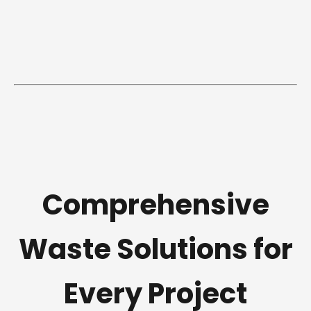
Comprehensive
Waste Solutions for
Every Project