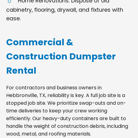
Home Renovations: Dispose of old
cabinetry, flooring, drywall, and fixtures with
ease.
Commercial &
Construction Dumpster
Rental
For contractors and business owners in
Hebbronville, TX, reliability is key. A full job site is a
stopped job site. We prioritize swap-outs and on-
time deliveries to keep your crew working
efficiently. Our heavy-duty containers are built to
handle the weight of construction debris, including
wood, metal, and roofing materials.