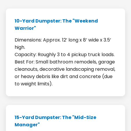
10-Yard Dumpster: The "Weekend
Warrior"
Dimensions: Approx. 12’ long x 8’ wide x 3.5’
high.
Capacity: Roughly 3 to 4 pickup truck loads.
Best For: Small bathroom remodels, garage
cleanouts, decorative landscaping removal,
or heavy debris like dirt and concrete (due
to weight limits).
15-Yard Dumpster: The "Mid-Size
Manager"