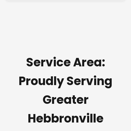
Service Area:
Proudly Serving
Greater
Hebbronville