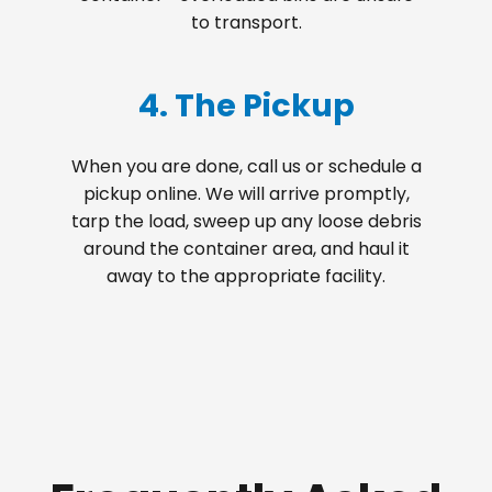
to transport.
4. The Pickup
When you are done, call us or schedule a
pickup online. We will arrive promptly,
tarp the load, sweep up any loose debris
around the container area, and haul it
away to the appropriate facility.