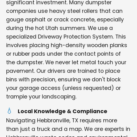
significant investment. Many dumpster
companies use heavy steel rollers that can
gouge asphalt or crack concrete, especially
during the hot Utah summers. We use a
specialized Driveway Protection System. This
involves placing high-density wooden planks
or rubber pads under the contact points of
the dumpster. We never let metal touch your
pavement. Our drivers are trained to place
bins with precision, ensuring we don't block
your garage access (unless requested) or
trample your landscaping.
Local Knowledge & Compliance
Navigating Hebbronville, TX requires more
than just a truck and a map. We are experts in