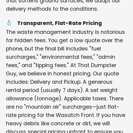
that softens ground surfaces, we adapt our
delivery methods to the conditions.
Transparent, Flat-Rate Pricing
The waste management industry is notorious
for hidden fees. You get a low quote over the
phone, but the final bill includes "fuel
surcharges," "environmental fees," "admin
fees," and "tipping fees." At That Dumpster
Guy, we believe in honest pricing. Our quote
includes: Delivery and Pickup. A generous
rental period (usually 7 days). A set weight
allowance (tonnage). Applicable taxes. There
are no "mountain air" surcharges—just flat-
rate pricing for the Wasatch Front. If you have
heavy debris like concrete or dirt, we will
discuss special pricing upfront to ensure you