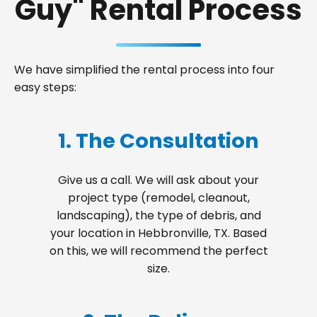
Guy" Rental Process
We have simplified the rental process into four
easy steps:
1. The Consultation
Give us a call. We will ask about your
project type (remodel, cleanout,
landscaping), the type of debris, and
your location in Hebbronville, TX. Based
on this, we will recommend the perfect
size.