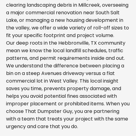
clearing landscaping debris in Millcreek, overseeing
a major commercial renovation near South Salt
Lake, or managing a new housing development in
the valley, we offer a wide variety of roll-off sizes to
fit your specific footprint and project volume.
Our deep roots in the Hebbronville, TX community
mean we know the local landfill schedules, traffic
patterns, and permit requirements inside and out.
We understand the difference between placing a
bin on a steep Avenues driveway versus a flat
commercial lot in West Valley. This local insight
saves you time, prevents property damage, and
helps you avoid potential fines associated with
improper placement or prohibited items. When you
choose That Dumpster Guy, you are partnering
with a team that treats your project with the same
urgency and care that you do.