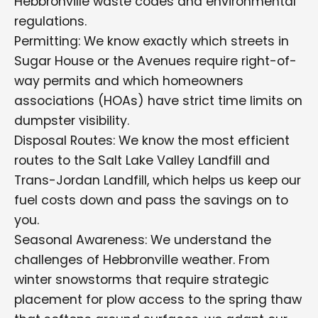
Hebbronville waste codes and environmental
regulations.
Permitting: We know exactly which streets in
Sugar House or the Avenues require right-of-
way permits and which homeowners
associations (HOAs) have strict time limits on
dumpster visibility.
Disposal Routes: We know the most efficient
routes to the Salt Lake Valley Landfill and
Trans-Jordan Landfill, which helps us keep our
fuel costs down and pass the savings on to
you.
Seasonal Awareness: We understand the
challenges of Hebbronville weather. From
winter snowstorms that require strategic
placement for plow access to the spring thaw