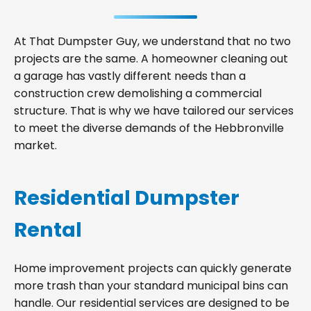
At That Dumpster Guy, we understand that no two
projects are the same. A homeowner cleaning out
a garage has vastly different needs than a
construction crew demolishing a commercial
structure. That is why we have tailored our services
to meet the diverse demands of the Hebbronville
market.
Residential Dumpster
Rental
Home improvement projects can quickly generate
more trash than your standard municipal bins can
handle. Our residential services are designed to be