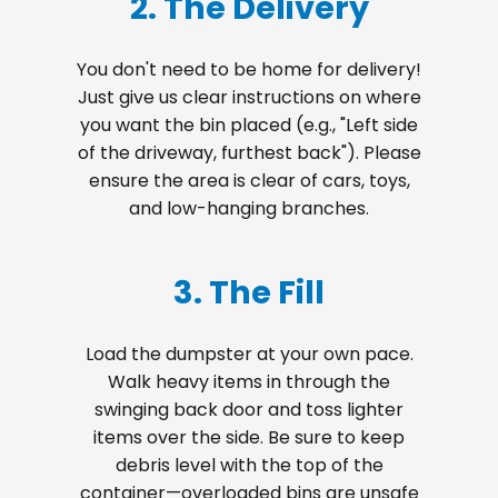
2. The Delivery
You don't need to be home for delivery!
Just give us clear instructions on where
you want the bin placed (e.g., "Left side
of the driveway, furthest back"). Please
ensure the area is clear of cars, toys,
and low-hanging branches.
3. The Fill
Load the dumpster at your own pace.
Walk heavy items in through the
swinging back door and toss lighter
items over the side. Be sure to keep
debris level with the top of the
container—overloaded bins are unsafe