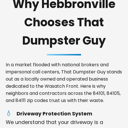
Why Hebbronville
Chooses That
Dumpster Guy
In a market flooded with national brokers and
impersonal call centers, That Dumpster Guy stands
out as a locally owned and operated business
dedicated to the Wasatch Front. Here is why
neighbors and contractors across the 84101, 84105,
and 84111 zip codes trust us with their waste.
Driveway Protection System
We understand that your driveway is a