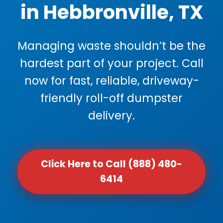
in Hebbronville, TX
Managing waste shouldn’t be the
hardest part of your project. Call
now for fast, reliable, driveway-
friendly roll-off dumpster
delivery.
Click Here to Call (888) 480-
6414