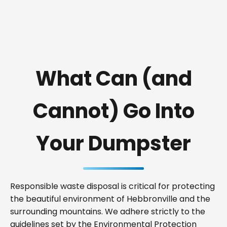
What Can (and
Cannot) Go Into
Your Dumpster
Responsible waste disposal is critical for protecting
the beautiful environment of Hebbronville and the
surrounding mountains. We adhere strictly to the
guidelines set by the Environmental Protection