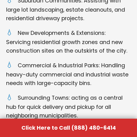
Suburban Communities: Assisting with
large lot landscaping, estate cleanouts, and
residential driveway projects.
New Developments & Extensions:
Servicing residential growth zones and new
construction sites on the outskirts of the city.
Commercial & Industrial Parks: Handling
heavy-duty commercial and industrial waste
needs with large-capacity bins.
Surrounding Towns: acting as a central
hub for quick delivery and pickup for all
neighboring municipalities.
Click Here to Call (888) 480-6414
No matter where you are located within the
Hebbronville region, you can rely on us for punctual