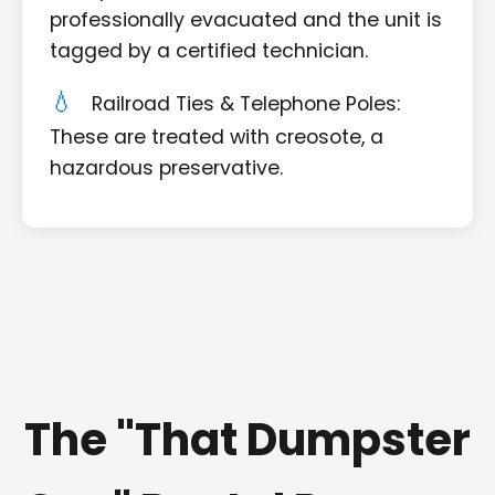
professionally evacuated and the unit is
tagged by a certified technician.
Railroad Ties & Telephone Poles:
These are treated with creosote, a
hazardous preservative.
The "That Dumpster