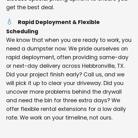
get the best deal.
Rapid Deployment & Flexible
Scheduling
We know that when you are ready to work, you
need a dumpster now. We pride ourselves on
rapid deployment, often providing same-day
or next-day delivery across Hebbronville, TX.
Did your project finish early? Call us, and we
will pick it up to clear your driveway. Did you
uncover more problems behind the drywall
and need the bin for three extra days? We
offer flexible rental extensions for a low daily
rate. We work on your timeline, not ours.