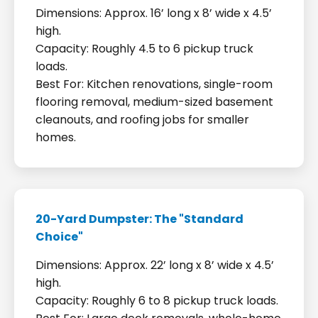
Dimensions: Approx. 16’ long x 8’ wide x 4.5’
high.
Capacity: Roughly 4.5 to 6 pickup truck
loads.
Best For: Kitchen renovations, single-room
flooring removal, medium-sized basement
cleanouts, and roofing jobs for smaller
homes.
20-Yard Dumpster: The "Standard
Choice"
Dimensions: Approx. 22’ long x 8’ wide x 4.5’
high.
Capacity: Roughly 6 to 8 pickup truck loads.