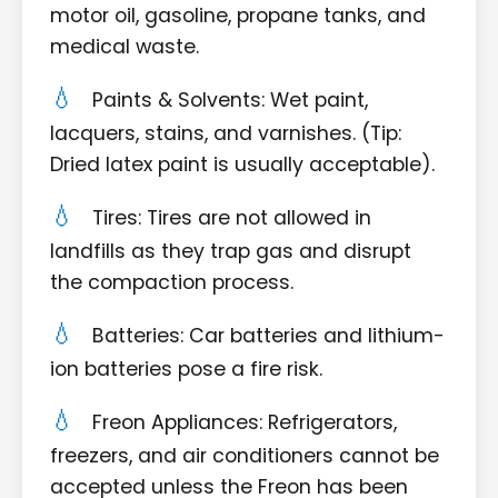
motor oil, gasoline, propane tanks, and
medical waste.
Paints & Solvents: Wet paint,
lacquers, stains, and varnishes. (Tip:
Dried latex paint is usually acceptable).
Tires: Tires are not allowed in
landfills as they trap gas and disrupt
the compaction process.
Batteries: Car batteries and lithium-
ion batteries pose a fire risk.
Freon Appliances: Refrigerators,
freezers, and air conditioners cannot be
accepted unless the Freon has been