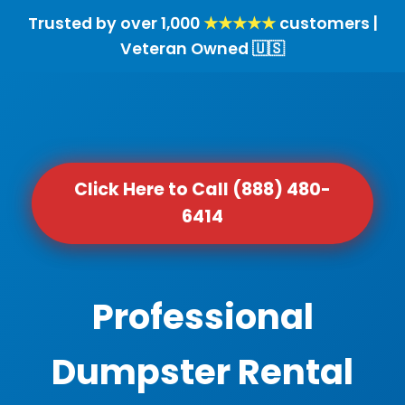
Trusted by over 1,000
★★★★★
customers |
Veteran Owned 🇺🇸
Click Here to Call (888) 480-
6414
Professional
Dumpster Rental