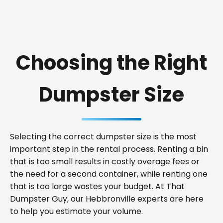
Choosing the Right
Dumpster Size
Selecting the correct dumpster size is the most
important step in the rental process. Renting a bin
that is too small results in costly overage fees or
the need for a second container, while renting one
that is too large wastes your budget. At That
Dumpster Guy, our Hebbronville experts are here
to help you estimate your volume.