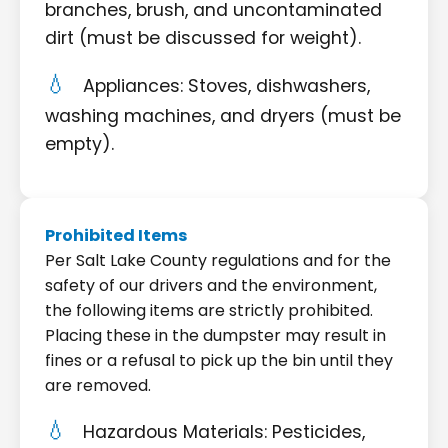
branches, brush, and uncontaminated
dirt (must be discussed for weight).
Appliances: Stoves, dishwashers,
washing machines, and dryers (must be
empty).
Prohibited Items
Per Salt Lake County regulations and for the
safety of our drivers and the environment,
the following items are strictly prohibited.
Placing these in the dumpster may result in
fines or a refusal to pick up the bin until they
are removed.
Hazardous Materials: Pesticides,