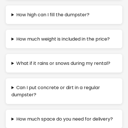
How high can I fill the dumpster?
How much weight is included in the price?
What if it rains or snows during my rental?
Can I put concrete or dirt in a regular
dumpster?
How much space do you need for delivery?