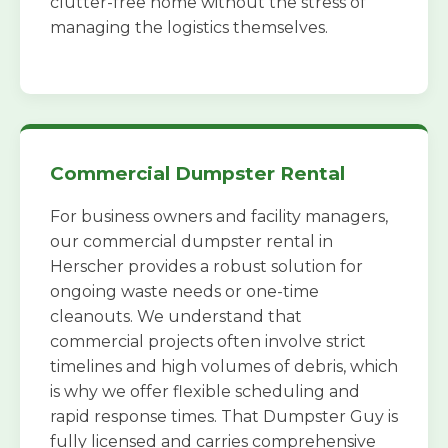
clutter-free home without the stress of
managing the logistics themselves.
Commercial Dumpster Rental
For business owners and facility managers,
our commercial dumpster rental in
Herscher provides a robust solution for
ongoing waste needs or one-time
cleanouts. We understand that
commercial projects often involve strict
timelines and high volumes of debris, which
is why we offer flexible scheduling and
rapid response times. That Dumpster Guy is
fully licensed and carries comprehensive