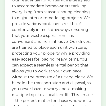
Our residential roll-off service is designed
to accommodate homeowners tackling
everything from seasonal spring cleaning
to major interior remodeling projects. We
provide various container sizes that fit
comfortably in most driveways, ensuring
that your waste disposal remains
convenient and non-intrusive. Our drivers
are trained to place each unit with care,
protecting your property while providing
easy access for loading heavy items. You
can expect a seamless rental period that
allows you to work at your own pace
without the pressure of a ticking clock. We
handle the transportation and disposal, so
you never have to worry about making
multiple trips to a local landfill. This service
is the perfect match for those who want a