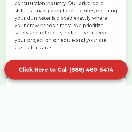
construction industry. Our drivers are
skilled at navigating tight job sites, ensuring
your dumpster is placed exactly where
your crew needs it most. We prioritize
safety and efficiency, helping you keep
your project on schedule and your site
clear of hazards.
Click Here to Call (888) 480-6414
Specialized Roofing Rentals
Specialized roofing dumpster rentals are
available for contractors and DIY
enthusiasts who need to dispose of heavy
asphalt shingles and underlayment. We