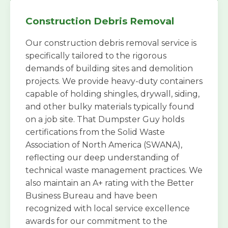
Construction Debris Removal
Our construction debris removal service is
specifically tailored to the rigorous
demands of building sites and demolition
projects. We provide heavy-duty containers
capable of holding shingles, drywall, siding,
and other bulky materials typically found
on a job site. That Dumpster Guy holds
certifications from the Solid Waste
Association of North America (SWANA),
reflecting our deep understanding of
technical waste management practices. We
also maintain an A+ rating with the Better
Business Bureau and have been
recognized with local service excellence
awards for our commitment to the