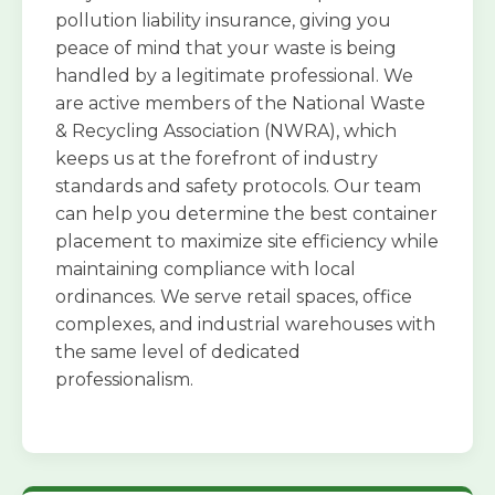
pollution liability insurance, giving you
peace of mind that your waste is being
handled by a legitimate professional. We
are active members of the National Waste
& Recycling Association (NWRA), which
keeps us at the forefront of industry
standards and safety protocols. Our team
can help you determine the best container
placement to maximize site efficiency while
maintaining compliance with local
ordinances. We serve retail spaces, office
complexes, and industrial warehouses with
the same level of dedicated
professionalism.