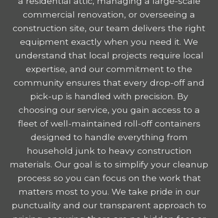
a residential attic, managing a large-scale
commercial renovation, or overseeing a
construction site, our team delivers the right
equipment exactly when you need it. We
understand that local projects require local
expertise, and our commitment to the
community ensures that every drop-off and
pick-up is handled with precision. By
choosing our service, you gain access to a
fleet of well-maintained roll-off containers
designed to handle everything from
household junk to heavy construction
materials. Our goal is to simplify your cleanup
process so you can focus on the work that
matters most to you. We take pride in our
punctuality and our transparent approach to