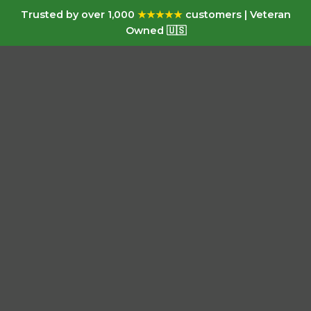
Trusted by over 1,000
★★★★★
customers | Veteran
Owned 🇺🇸