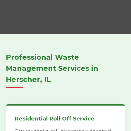
Professional Waste
Management Services in
Herscher, IL
Residential Roll-Off Service