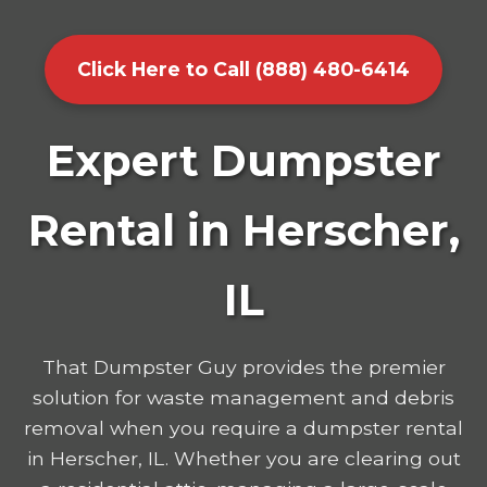
Click Here to Call (888) 480-6414
Expert Dumpster
Rental in Herscher,
IL
That Dumpster Guy provides the premier
solution for waste management and debris
removal when you require a dumpster rental
in Herscher, IL. Whether you are clearing out