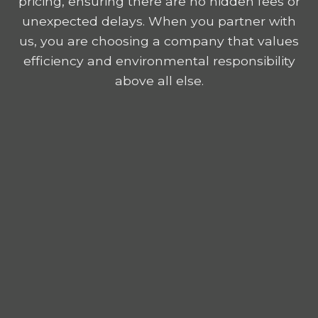
pricing, ensuring there are no hidden fees or
unexpected delays. When you partner with
us, you are choosing a company that values
efficiency and environmental responsibility
above all else.