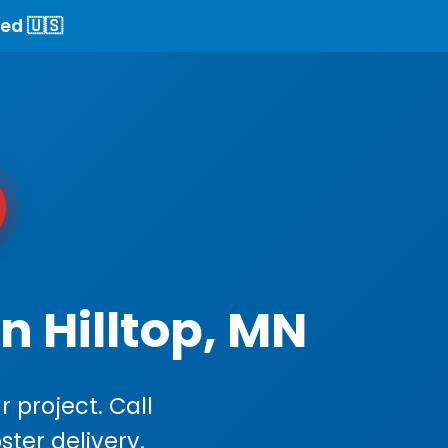
ed 🇺🇸
n Hilltop, MN
 project. Call
ster delivery.