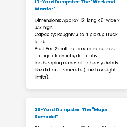
10-Yard Dumpster: The "Weekend
Warrior"
Dimensions: Approx. 12’ long x 8’ wide x
3.5’ high.
Capacity: Roughly 3 to 4 pickup truck
loads.
Best For: Small bathroom remodels,
garage cleanouts, decorative
landscaping removal, or heavy debris
like dirt and concrete (due to weight
limits).
30-Yard Dumpster: The "Major
Remodel"