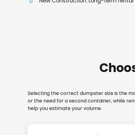
New Construction: Long-term rental 
Choos
Selecting the correct dumpster size is the mos
or the need for a second container, while ren
help you estimate your volume.