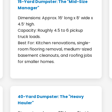
15-Yard Dumpster: The "Mid-Size
Manager"
Dimensions: Approx. 16’ long x 8’ wide x
4.5’ high.
Capacity: Roughly 4.5 to 6 pickup
truck loads.
Best For: Kitchen renovations, single-
room flooring removal, medium-sized
basement cleanouts, and roofing jobs
for smaller homes.
40-Yard Dumpster: The "Heavy
Hauler"