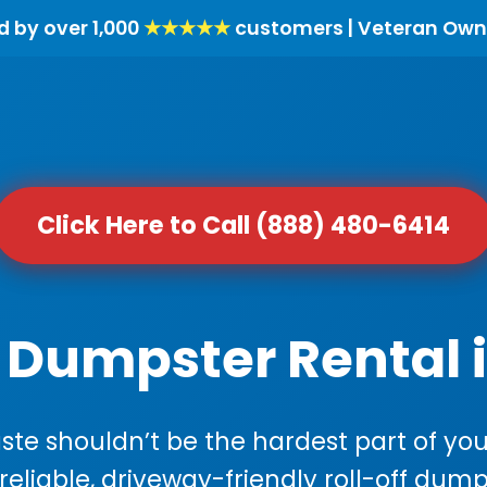
d by over 1,000
★★★★★
customers | Veteran Own
Click Here to Call (888) 480-6414
 Dumpster Rental i
e shouldn’t be the hardest part of your
 reliable, driveway-friendly roll-off dump