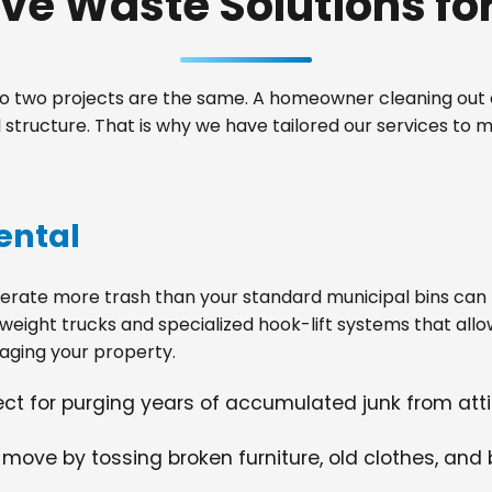
e Waste Solutions for 
 two projects are the same. A homeowner cleaning out a
tructure. That is why we have tailored our services to m
ental
ate more trash than your standard municipal bins can ha
weight trucks and specialized hook-lift systems that allo
ging your property.
fect for purging years of accumulated junk from at
 move by tossing broken furniture, old clothes, and