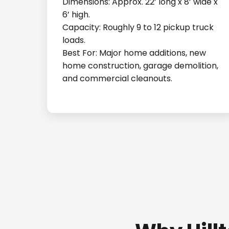
Dimensions: Approx. 22’ long x 8’ wide x
6’ high.
Capacity: Roughly 9 to 12 pickup truck
loads.
Best For: Major home additions, new
home construction, garage demolition,
and commercial cleanouts.