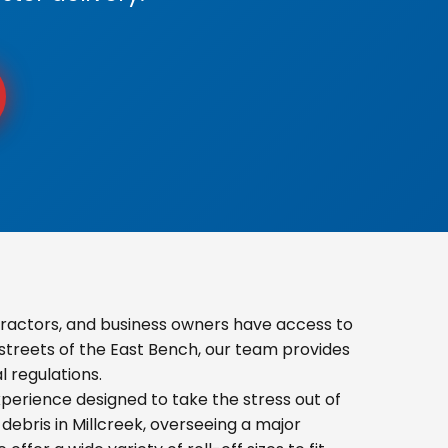
tractors, and business owners have access to
 streets of the East Bench, our team provides
 regulations.
erience designed to take the stress out of
ebris in Millcreek, overseeing a major