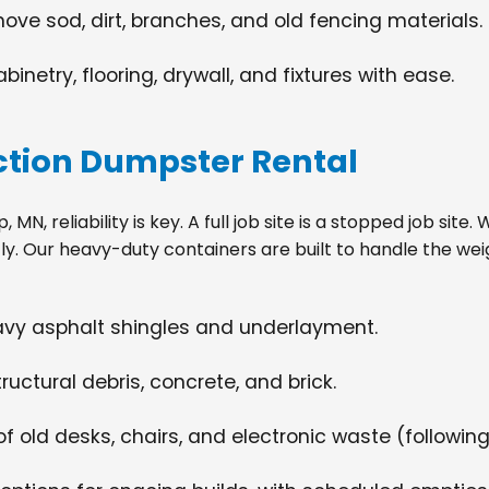
move sod, dirt, branches, and old fencing materials.
netry, flooring, drywall, and fixtures with ease.
tion Dumpster Rental
 MN, reliability is key. A full job site is a stopped job sit
tly. Our heavy-duty containers are built to handle the wei
eavy asphalt shingles and underlayment.
ructural debris, concrete, and brick.
f old desks, chairs, and electronic waste (following