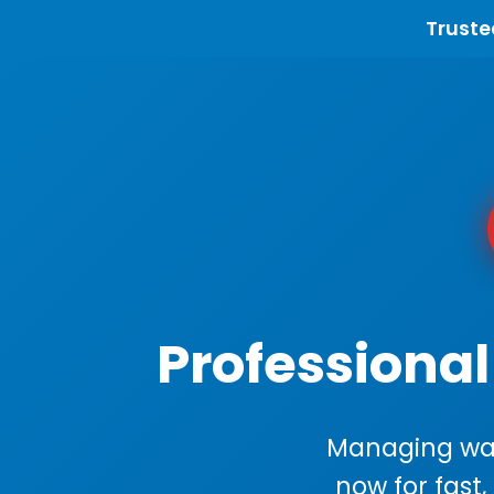
Truste
Professional
Managing wast
now for fast,