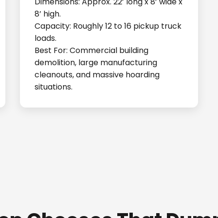
Dimensions: Approx. 22’ long x 8’ wide x
8’ high.
Capacity: Roughly 12 to 16 pickup truck
loads.
Best For: Commercial building
demolition, large manufacturing
cleanouts, and massive hoarding
situations.