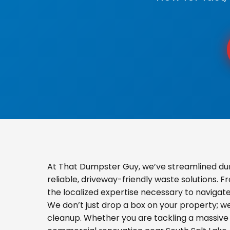
At That Dumpster Guy, we’ve streamlined dum
reliable, driveway-friendly waste solutions. 
the localized expertise necessary to navigat
We don’t just drop a box on your property; 
cleanup. Whether you are tackling a massive 