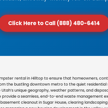
Click Here to Call (888) 480-6414
pster rental in Hilltop to ensure that homeowners, con
From the bustling downtown metro to the quiet residential
e Utah’s unique geography, weather patterns, and disposal
we provide a seamless, end-to-end waste management exp
basement cleanout in Sugar House, clearing landscaping d