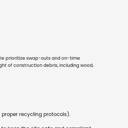
e. We prioritize swap-outs and on-time
ght of construction debris, including wood,
 proper recycling protocols).