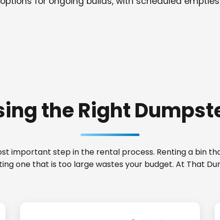
options for ongoing builds, with scheduled empties
ing the Right Dumpste
t important step in the rental process. Renting a bin that
ting one that is too large wastes your budget. At That Du