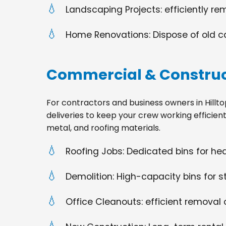
Landscaping Projects: efficiently re
Home Renovations: Dispose of old cabi
Commercial & Construc
For contractors and business owners in Hilltop,
deliveries to keep your crew working efficien
metal, and roofing materials.
Roofing Jobs: Dedicated bins for h
Demolition: High-capacity bins for st
Office Cleanouts: efficient removal o