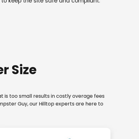
 to keep the site safe and compliant.
r Size
 is too small results in costly overage fees
mpster Guy, our Hilltop experts are here to