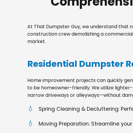
Comprehensiv
At That Dumpster Guy, we understand that no
construction crew demolishing a commercial s
market.
Residential Dumpster R
Home improvement projects can quickly gener
to be homeowner-friendly. We utilize lighter-
narrow driveways or alleyways—without dama
Spring Cleaning & Decluttering: Per
Moving Preparation: Streamline your