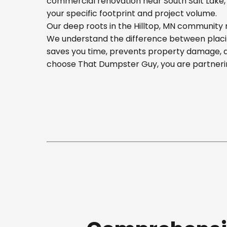
commercial renovation near South Salt Lake, o
your specific footprint and project volume.
Our deep roots in the Hilltop, MN community m
We understand the difference between placing
saves you time, prevents property damage, a
choose That Dumpster Guy, you are partnerin