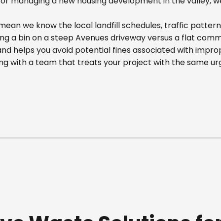
r managing a new housing development in the valley, we off
ean we know the local landfill schedules, traffic pattern
 a bin on a steep Avenues driveway versus a flat commerci
nd helps you avoid potential fines associated with impr
g with a team that treats your project with the same ur