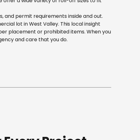
er a wide variety of roll-off sizes to fit
s, and permit requirements inside and out.
al lot in West Valley. This local insight
oper placement or prohibited items. When you
gency and care that you do.