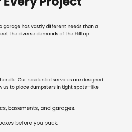
Every Project
 garage has vastly different needs than a
eet the diverse demands of the Hilltop
ndle. Our residential services are designed
w us to place dumpsters in tight spots—like
tics, basements, and garages.
 boxes before you pack.