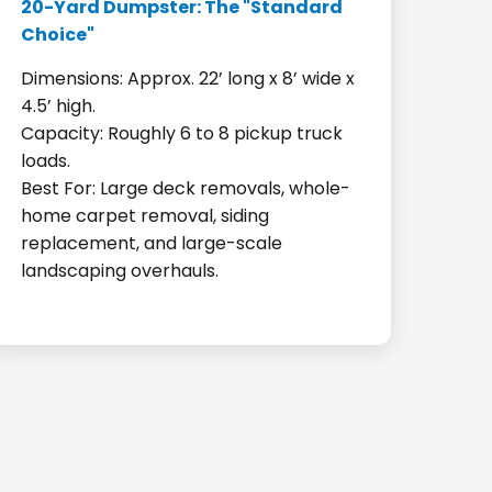
20-Yard Dumpster: The "Standard
Choice"
Dimensions: Approx. 22’ long x 8’ wide x
4.5’ high.
Capacity: Roughly 6 to 8 pickup truck
loads.
Best For: Large deck removals, whole-
home carpet removal, siding
replacement, and large-scale
landscaping overhauls.