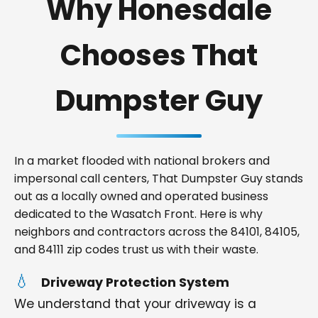
Why Honesdale
Chooses That
Dumpster Guy
In a market flooded with national brokers and
impersonal call centers, That Dumpster Guy stands
out as a locally owned and operated business
dedicated to the Wasatch Front. Here is why
neighbors and contractors across the 84101, 84105,
and 84111 zip codes trust us with their waste.
Driveway Protection System
We understand that your driveway is a