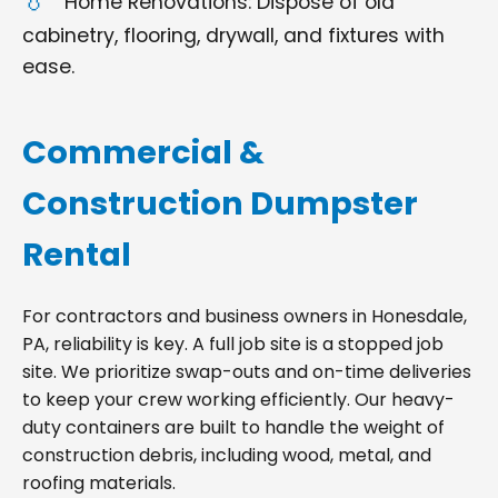
Home Renovations: Dispose of old
cabinetry, flooring, drywall, and fixtures with
ease.
Commercial &
Construction Dumpster
Rental
For contractors and business owners in Honesdale,
PA, reliability is key. A full job site is a stopped job
site. We prioritize swap-outs and on-time deliveries
to keep your crew working efficiently. Our heavy-
duty containers are built to handle the weight of
construction debris, including wood, metal, and
roofing materials.