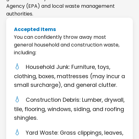
Agency (EPA) and local waste management
authorities.
Accepted Items
You can confidently throw away most
general household and construction waste,
including:
Household Junk: Furniture, toys,
clothing, boxes, mattresses (may incur a
small surcharge), and general clutter.
Construction Debris: Lumber, drywall,
tile, flooring, windows, siding, and roofing
shingles.
Yard Waste: Grass clippings, leaves,