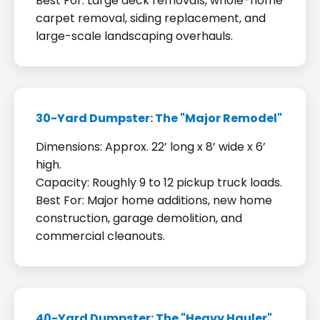
Best For: Large deck removals, whole-home
carpet removal, siding replacement, and
large-scale landscaping overhauls.
30-Yard Dumpster: The "Major Remodel"
Dimensions: Approx. 22’ long x 8’ wide x 6’
high.
Capacity: Roughly 9 to 12 pickup truck loads.
Best For: Major home additions, new home
construction, garage demolition, and
commercial cleanouts.
40-Yard Dumpster: The "Heavy Hauler"