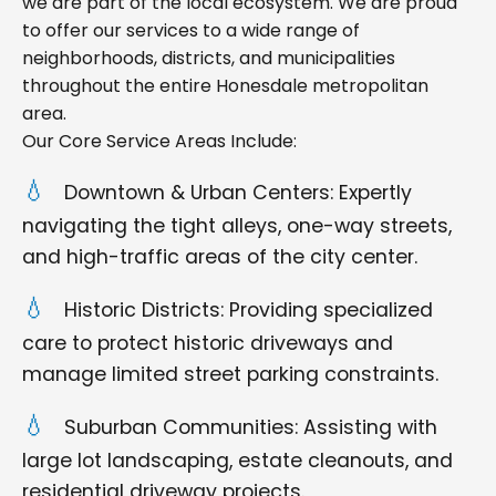
we are part of the local ecosystem. We are proud
to offer our services to a wide range of
neighborhoods, districts, and municipalities
throughout the entire Honesdale metropolitan
area.
Our Core Service Areas Include:
Downtown & Urban Centers: Expertly
navigating the tight alleys, one-way streets,
and high-traffic areas of the city center.
Historic Districts: Providing specialized
care to protect historic driveways and
manage limited street parking constraints.
Suburban Communities: Assisting with
large lot landscaping, estate cleanouts, and
residential driveway projects.