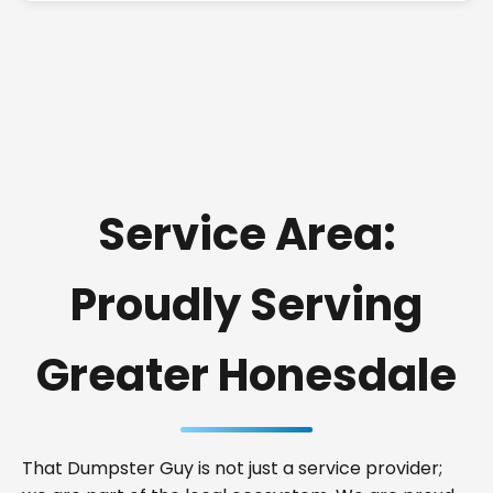
Service Area:
Proudly Serving
Greater Honesdale
That Dumpster Guy is not just a service provider;