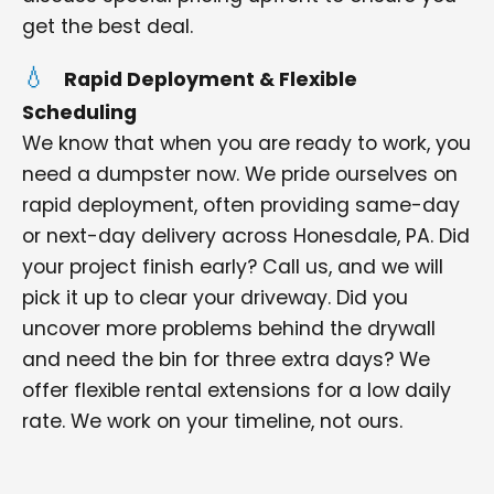
get the best deal.
Rapid Deployment & Flexible
Scheduling
We know that when you are ready to work, you
need a dumpster now. We pride ourselves on
rapid deployment, often providing same-day
or next-day delivery across Honesdale, PA. Did
your project finish early? Call us, and we will
pick it up to clear your driveway. Did you
uncover more problems behind the drywall
and need the bin for three extra days? We
offer flexible rental extensions for a low daily
rate. We work on your timeline, not ours.