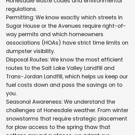
Honesdale waste codes and environmental
regulations.
Permitting: We know exactly which streets in
Sugar House or the Avenues require right-of-
way permits and which homeowners
associations (HOAs) have strict time limits on
dumpster visibility.
Disposal Routes: We know the most efficient
routes to the Salt Lake Valley Landfill and
Trans-Jordan Landfill, which helps us keep our
fuel costs down and pass the savings on to
you.
Seasonal Awareness: We understand the
challenges of Honesdale weather. From winter
snowstorms that require strategic placement
for plow access to the spring thaw that