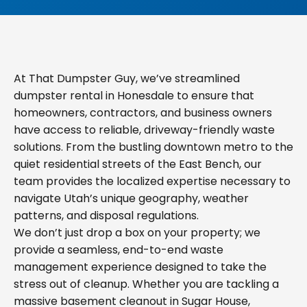
At That Dumpster Guy, we’ve streamlined
dumpster rental in Honesdale to ensure that
homeowners, contractors, and business owners
have access to reliable, driveway-friendly waste
solutions. From the bustling downtown metro to the
quiet residential streets of the East Bench, our
team provides the localized expertise necessary to
navigate Utah’s unique geography, weather
patterns, and disposal regulations.
We don’t just drop a box on your property; we
provide a seamless, end-to-end waste
management experience designed to take the
stress out of cleanup. Whether you are tackling a
massive basement cleanout in Sugar House,