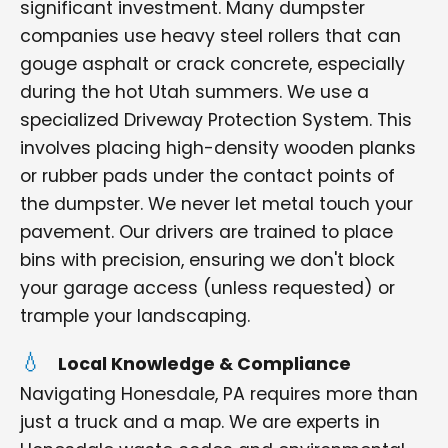
significant investment. Many dumpster
companies use heavy steel rollers that can
gouge asphalt or crack concrete, especially
during the hot Utah summers. We use a
specialized Driveway Protection System. This
involves placing high-density wooden planks
or rubber pads under the contact points of
the dumpster. We never let metal touch your
pavement. Our drivers are trained to place
bins with precision, ensuring we don't block
your garage access (unless requested) or
trample your landscaping.
Local Knowledge & Compliance
Navigating Honesdale, PA requires more than
just a truck and a map. We are experts in