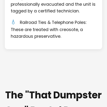
professionally evacuated and the unit is
tagged by a certified technician.
Railroad Ties & Telephone Poles:
These are treated with creosote, a
hazardous preservative.
The "That Dumpster