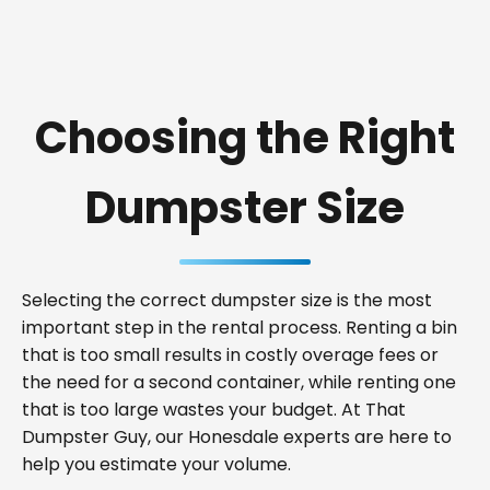
Choosing the Right
Dumpster Size
Selecting the correct dumpster size is the most
important step in the rental process. Renting a bin
that is too small results in costly overage fees or
the need for a second container, while renting one
that is too large wastes your budget. At That
Dumpster Guy, our Honesdale experts are here to
help you estimate your volume.