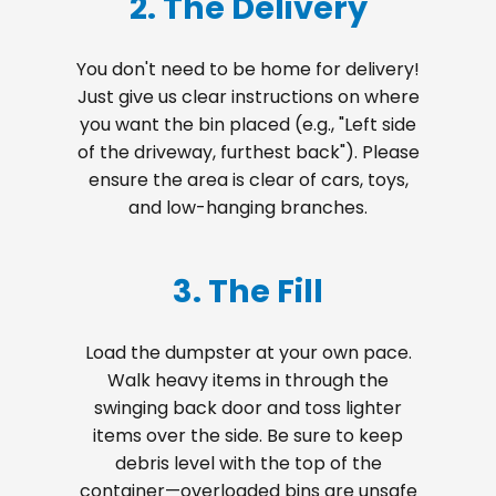
2. The Delivery
You don't need to be home for delivery!
Just give us clear instructions on where
you want the bin placed (e.g., "Left side
of the driveway, furthest back"). Please
ensure the area is clear of cars, toys,
and low-hanging branches.
3. The Fill
Load the dumpster at your own pace.
Walk heavy items in through the
swinging back door and toss lighter
items over the side. Be sure to keep
debris level with the top of the
container—overloaded bins are unsafe