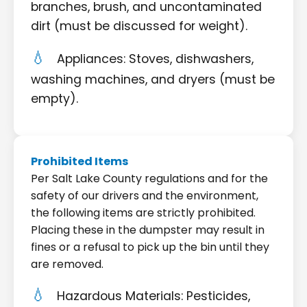
branches, brush, and uncontaminated
dirt (must be discussed for weight).
Appliances: Stoves, dishwashers,
washing machines, and dryers (must be
empty).
Prohibited Items
Per Salt Lake County regulations and for the
safety of our drivers and the environment,
the following items are strictly prohibited.
Placing these in the dumpster may result in
fines or a refusal to pick up the bin until they
are removed.
Hazardous Materials: Pesticides,