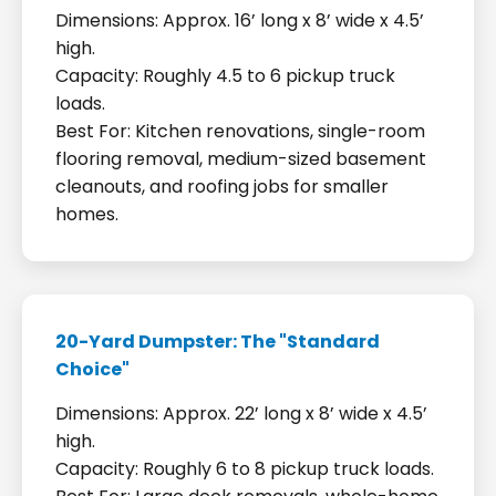
Dimensions: Approx. 16’ long x 8’ wide x 4.5’
high.
Capacity: Roughly 4.5 to 6 pickup truck
loads.
Best For: Kitchen renovations, single-room
flooring removal, medium-sized basement
cleanouts, and roofing jobs for smaller
homes.
20-Yard Dumpster: The "Standard
Choice"
Dimensions: Approx. 22’ long x 8’ wide x 4.5’
high.
Capacity: Roughly 6 to 8 pickup truck loads.