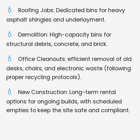
Roofing Jobs: Dedicated bins for heavy
asphalt shingles and underlayment.
Demolition: High-capacity bins for
structural debris, concrete, and brick.
Office Cleanouts: efficient removal of old
desks, chairs, and electronic waste (following
proper recycling protocols).
New Construction: Long-term rental
options for ongoing builds, with scheduled
empties to keep the site safe and compliant.