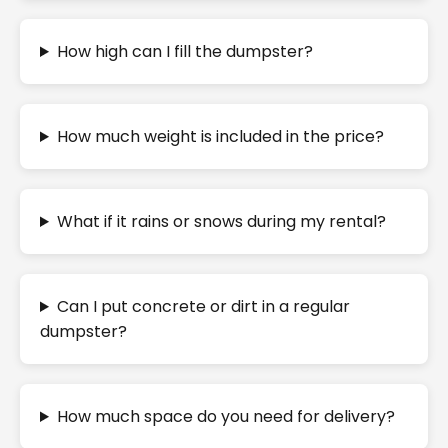
How high can I fill the dumpster?
How much weight is included in the price?
What if it rains or snows during my rental?
Can I put concrete or dirt in a regular
dumpster?
How much space do you need for delivery?