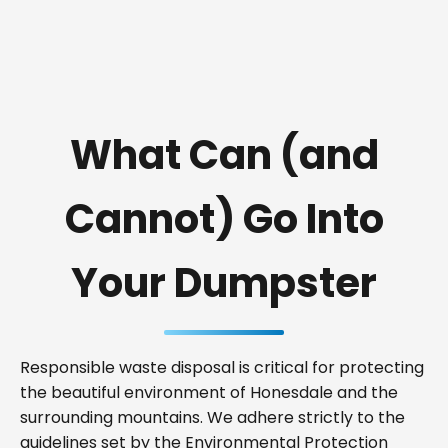
What Can (and
Cannot) Go Into
Your Dumpster
Responsible waste disposal is critical for protecting
the beautiful environment of Honesdale and the
surrounding mountains. We adhere strictly to the
guidelines set by the Environmental Protection