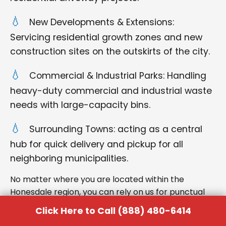
New Developments & Extensions:
Servicing residential growth zones and new
construction sites on the outskirts of the city.
Commercial & Industrial Parks: Handling
heavy-duty commercial and industrial waste
needs with large-capacity bins.
Surrounding Towns: acting as a central
hub for quick delivery and pickup for all
neighboring municipalities.
No matter where you are located within the
Honesdale region, you can rely on us for punctual
delivery and respectful service.
Click Here to Call (888) 480-6414