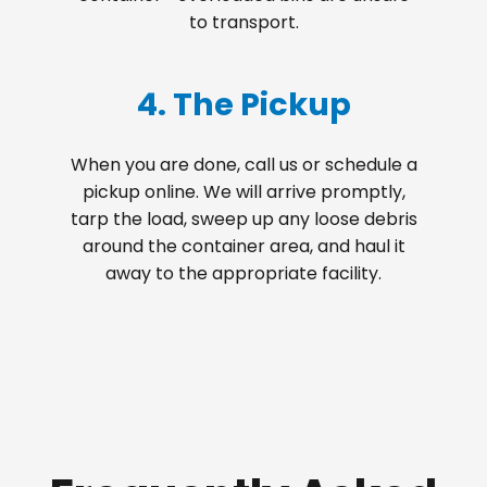
to transport.
4. The Pickup
When you are done, call us or schedule a
pickup online. We will arrive promptly,
tarp the load, sweep up any loose debris
around the container area, and haul it
away to the appropriate facility.