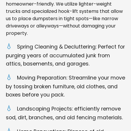
homeowner-friendly. We utilize lighter-weight
trucks and specialized hook-lift systems that allow
us to place dumpsters in tight spots—like narrow
driveways or alleyways—without damaging your
property.
Spring Cleaning & Decluttering: Perfect for
purging years of accumulated junk from
attics, basements, and garages.
Moving Preparation: Streamline your move
by tossing broken furniture, old clothes, and
boxes before you pack.
Landscaping Projects: efficiently remove
sod, dirt, branches, and old fencing materials.