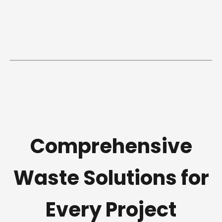
Comprehensive
Waste Solutions for
Every Project