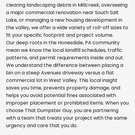
clearing landscaping debris in Millcreek, overseeing
a major commercial renovation near South Salt
Lake, or managing a new housing development in
the valley, we offer a wide variety of roll-off sizes to
fit your specific footprint and project volume.
Our deep roots in the Honesdale, PA community
mean we know the local landfill schedules, traffic
patterns, and permit requirements inside and out.
We understand the difference between placing a
bin on a steep Avenues driveway versus a flat
commercial lot in West Valley. This local insight
saves you time, prevents property damage, and
helps you avoid potential fines associated with
improper placement or prohibited items. When you
choose That Dumpster Guy, you are partnering
with a team that treats your project with the same
urgency and care that you do.