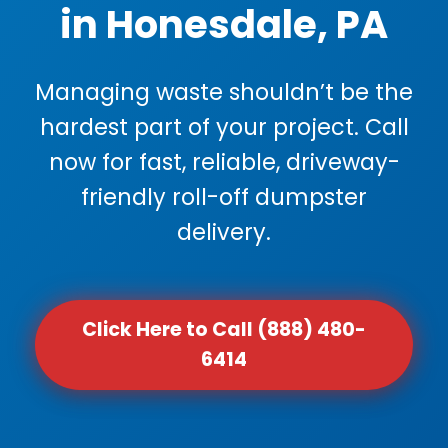
in Honesdale, PA
Managing waste shouldn’t be the
hardest part of your project. Call
now for fast, reliable, driveway-
friendly roll-off dumpster
delivery.
Click Here to Call (888) 480-
6414