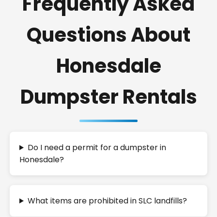
Frequently Asked
Questions About
Honesdale
Dumpster Rentals
Do I need a permit for a dumpster in
Honesdale?
What items are prohibited in SLC landfills?