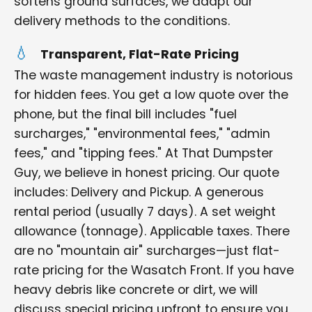
softens ground surfaces, we adapt our
delivery methods to the conditions.
Transparent, Flat-Rate Pricing
The waste management industry is notorious
for hidden fees. You get a low quote over the
phone, but the final bill includes "fuel
surcharges," "environmental fees," "admin
fees," and "tipping fees." At That Dumpster
Guy, we believe in honest pricing. Our quote
includes: Delivery and Pickup. A generous
rental period (usually 7 days). A set weight
allowance (tonnage). Applicable taxes. There
are no "mountain air" surcharges—just flat-
rate pricing for the Wasatch Front. If you have
heavy debris like concrete or dirt, we will
discuss special pricing upfront to ensure you