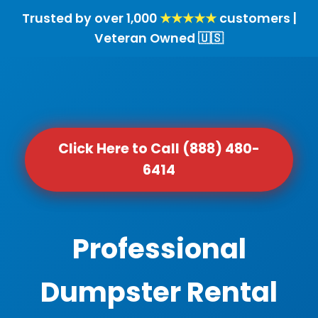
Trusted by over 1,000
★★★★★
customers |
Veteran Owned 🇺🇸
Click Here to Call (888) 480-
6414
Professional
Dumpster Rental