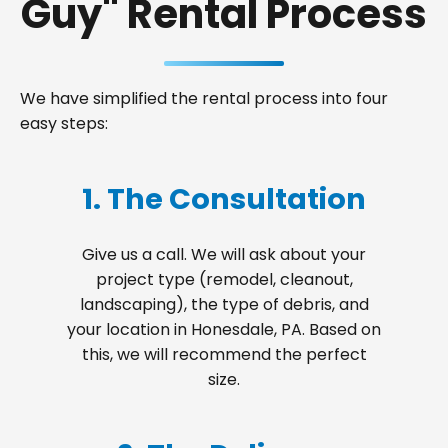
Guy" Rental Process
We have simplified the rental process into four
easy steps:
1. The Consultation
Give us a call. We will ask about your
project type (remodel, cleanout,
landscaping), the type of debris, and
your location in Honesdale, PA. Based on
this, we will recommend the perfect
size.