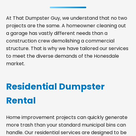
At That Dumpster Guy, we understand that no two
projects are the same. A homeowner cleaning out
a garage has vastly different needs than a
construction crew demolishing a commercial
structure. That is why we have tailored our services
to meet the diverse demands of the Honesdale
market.
Residential Dumpster
Rental
Home improvement projects can quickly generate
more trash than your standard municipal bins can
handle. Our residential services are designed to be