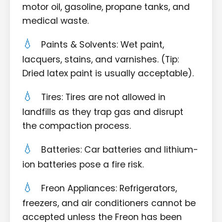
motor oil, gasoline, propane tanks, and
medical waste.
Paints & Solvents: Wet paint,
lacquers, stains, and varnishes. (Tip:
Dried latex paint is usually acceptable).
Tires: Tires are not allowed in
landfills as they trap gas and disrupt
the compaction process.
Batteries: Car batteries and lithium-
ion batteries pose a fire risk.
Freon Appliances: Refrigerators,
freezers, and air conditioners cannot be
accepted unless the Freon has been