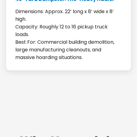
Dimensions: Approx. 22’ long x 8’ wide x 8’
high.
Capacity: Roughly 12 to 16 pickup truck
loads.
Best For: Commercial building demolition,
large manufacturing cleanouts, and
massive hoarding situations.