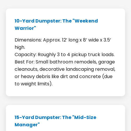
10-Yard Dumpster: The "Weekend
Warrior"
Dimensions: Approx. 12’ long x 8’ wide x 3.5’
high.
Capacity: Roughly 3 to 4 pickup truck loads.
Best For: Small bathroom remodels, garage
cleanouts, decorative landscaping removal,
or heavy debris like dirt and concrete (due
to weight limits).
15-Yard Dumpster: The "Mid-Size
Manager"