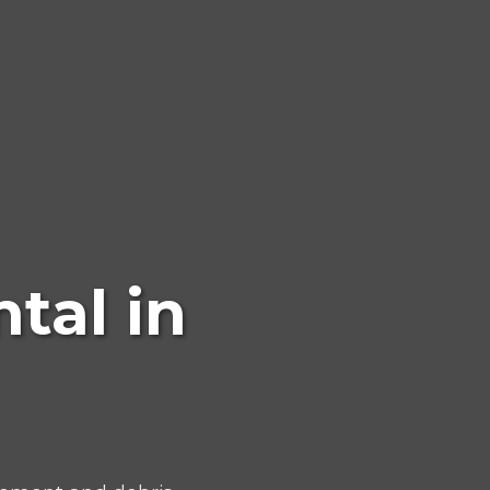
tal in