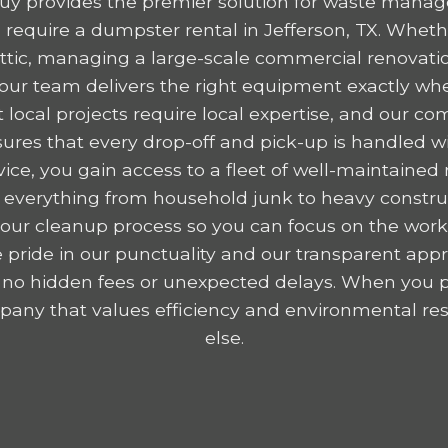
y provides the premier solution for waste mana
equire a dumpster rental in Jefferson, TX. Wheth
 attic, managing a large-scale commercial renovatio
, our team delivers the right equipment exactly wh
 local projects require local expertise, and our c
res that every drop-off and pick-up is handled wit
ice, you gain access to a fleet of well-maintained r
 everything from household junk to heavy construc
y your cleanup process so you can focus on the wor
 pride in our punctuality and our transparent appr
 no hidden fees or unexpected delays. When you p
any that values efficiency and environmental resp
else.