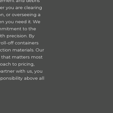
gement and debris
er you are clearing
n, or overseeing a
en you need it. We
ommitment to the
h precision. By
oll-off containers
tion materials. Our
k that matters most
oach to pricing,
artner with us, you
onsibility above all