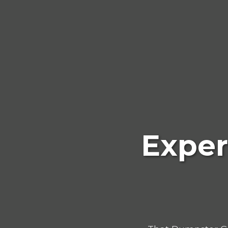
Exper