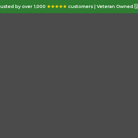
usted by over 1,000
★★★★★
customers | Veteran Owned 🇺