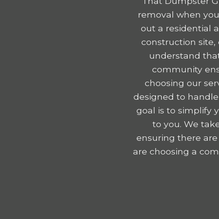
That Dumpster Gu
removal when you r
out a residential
construction site
understand that
community ensu
choosing our serv
designed to handle
goal is to simplif
to you. We take
ensuring there are
are choosing a comp