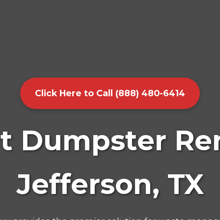
Click Here to Call (888) 480-6414
t Dumpster Ren
Jefferson, TX