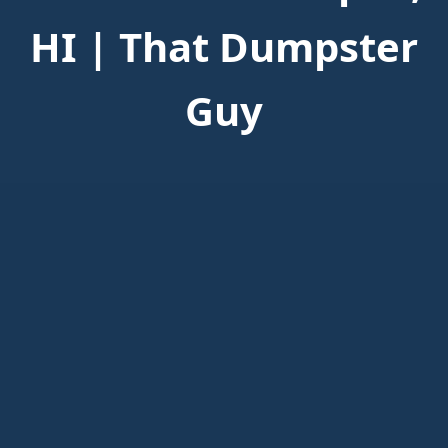
HI | That Dumpster
Guy