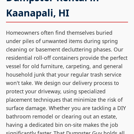
Kaanapali, HI
Homeowners often find themselves buried
under piles of unwanted items during spring
cleaning or basement decluttering phases. Our
residential roll-off containers provide the perfect
vessel for old furniture, carpeting, and general
household junk that your regular trash service
won't take. We design our delivery process to
protect your driveway, using specialized
placement techniques that minimize the risk of
surface damage. Whether you are tackling a DIY
bathroom remodel or clearing out an estate,
having a dedicated bin on-site makes the job
significantly faster. That Dumpster Guy holds all