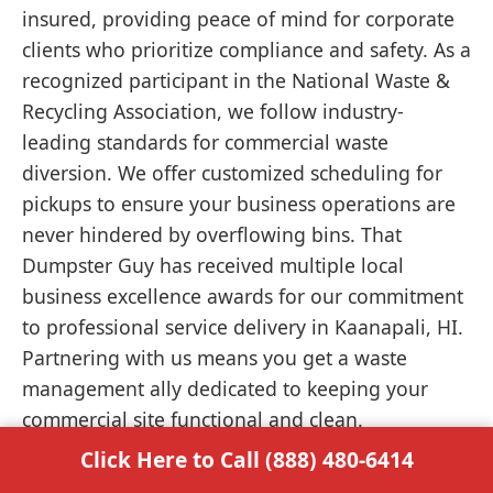
insured, providing peace of mind for corporate
clients who prioritize compliance and safety. As a
recognized participant in the National Waste &
Recycling Association, we follow industry-
leading standards for commercial waste
diversion. We offer customized scheduling for
pickups to ensure your business operations are
never hindered by overflowing bins. That
Dumpster Guy has received multiple local
business excellence awards for our commitment
to professional service delivery in Kaanapali, HI.
Partnering with us means you get a waste
management ally dedicated to keeping your
commercial site functional and clean.
Click Here to Call (888) 480-6414