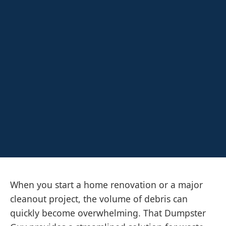
When you start a home renovation or a major
cleanout project, the volume of debris can
quickly become overwhelming. That Dumpster