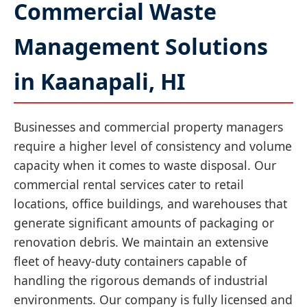
Commercial Waste
Management Solutions
in Kaanapali, HI
Businesses and commercial property managers
require a higher level of consistency and volume
capacity when it comes to waste disposal. Our
commercial rental services cater to retail
locations, office buildings, and warehouses that
generate significant amounts of packaging or
renovation debris. We maintain an extensive
fleet of heavy-duty containers capable of
handling the rigorous demands of industrial
environments. Our company is fully licensed and