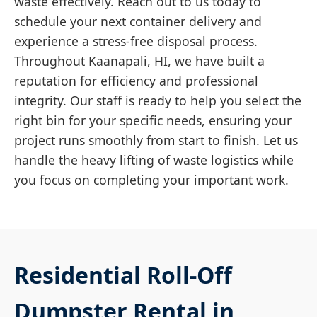
waste effectively. Reach out to us today to
schedule your next container delivery and
experience a stress-free disposal process.
Throughout Kaanapali, HI, we have built a
reputation for efficiency and professional
integrity. Our staff is ready to help you select the
right bin for your specific needs, ensuring your
project runs smoothly from start to finish. Let us
handle the heavy lifting of waste logistics while
you focus on completing your important work.
Residential Roll-Off
Dumpster Rental in