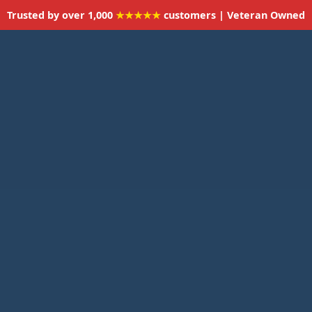
Trusted by over 1,000
★★★★★
customers | Veteran Owned