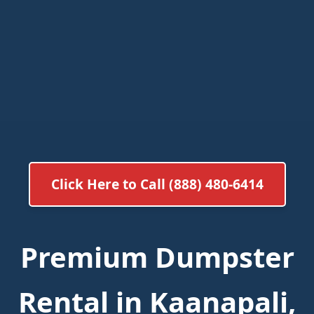
Click Here to Call (888) 480-6414
Premium Dumpster
Rental in Kaanapali,