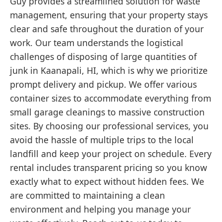
Guy provides a streamlined solution for waste
management, ensuring that your property stays
clear and safe throughout the duration of your
work. Our team understands the logistical
challenges of disposing of large quantities of
junk in Kaanapali, HI, which is why we prioritize
prompt delivery and pickup. We offer various
container sizes to accommodate everything from
small garage cleanings to massive construction
sites. By choosing our professional services, you
avoid the hassle of multiple trips to the local
landfill and keep your project on schedule. Every
rental includes transparent pricing so you know
exactly what to expect without hidden fees. We
are committed to maintaining a clean
environment and helping you manage your