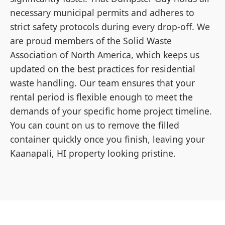
necessary municipal permits and adheres to
strict safety protocols during every drop-off. We
are proud members of the Solid Waste
Association of North America, which keeps us
updated on the best practices for residential
waste handling. Our team ensures that your
rental period is flexible enough to meet the
demands of your specific home project timeline.
You can count on us to remove the filled
container quickly once you finish, leaving your
Kaanapali, HI property looking pristine.