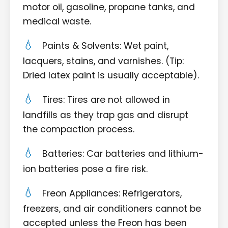
motor oil, gasoline, propane tanks, and
medical waste.
Paints & Solvents: Wet paint,
lacquers, stains, and varnishes. (Tip:
Dried latex paint is usually acceptable).
Tires: Tires are not allowed in
landfills as they trap gas and disrupt
the compaction process.
Batteries: Car batteries and lithium-
ion batteries pose a fire risk.
Freon Appliances: Refrigerators,
freezers, and air conditioners cannot be
accepted unless the Freon has been