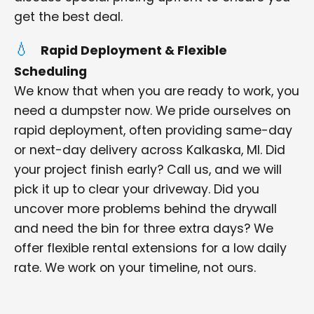
get the best deal.
Rapid Deployment & Flexible
Scheduling
We know that when you are ready to work, you
need a dumpster now. We pride ourselves on
rapid deployment, often providing same-day
or next-day delivery across Kalkaska, MI. Did
your project finish early? Call us, and we will
pick it up to clear your driveway. Did you
uncover more problems behind the drywall
and need the bin for three extra days? We
offer flexible rental extensions for a low daily
rate. We work on your timeline, not ours.