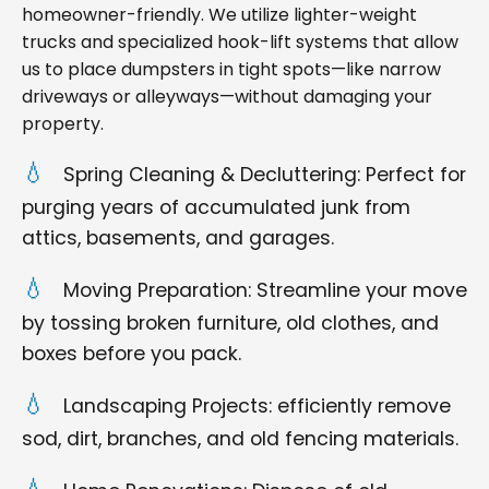
homeowner-friendly. We utilize lighter-weight
trucks and specialized hook-lift systems that allow
us to place dumpsters in tight spots—like narrow
driveways or alleyways—without damaging your
property.
Spring Cleaning & Decluttering: Perfect for
purging years of accumulated junk from
attics, basements, and garages.
Moving Preparation: Streamline your move
by tossing broken furniture, old clothes, and
boxes before you pack.
Landscaping Projects: efficiently remove
sod, dirt, branches, and old fencing materials.