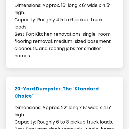
Dimensions: Approx. 16’ long x 8’ wide x 4.5’
high.
Capacity: Roughly 4.5 to 6 pickup truck
loads.
Best For: Kitchen renovations, single-room
flooring removal, medium-sized basement
cleanouts, and roofing jobs for smaller
homes.
20-Yard Dumpster: The "Standard
Choice"
Dimensions: Approx. 22’ long x 8’ wide x 4.5’
high.
Capacity: Roughly 6 to 8 pickup truck loads.