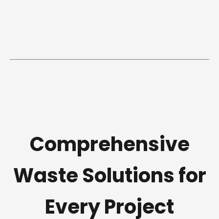
Comprehensive
Waste Solutions for
Every Project