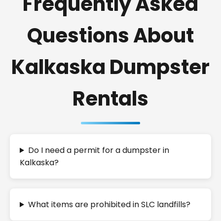
Frequently Asked
Questions About
Kalkaska Dumpster
Rentals
Do I need a permit for a dumpster in
Kalkaska?
What items are prohibited in SLC landfills?