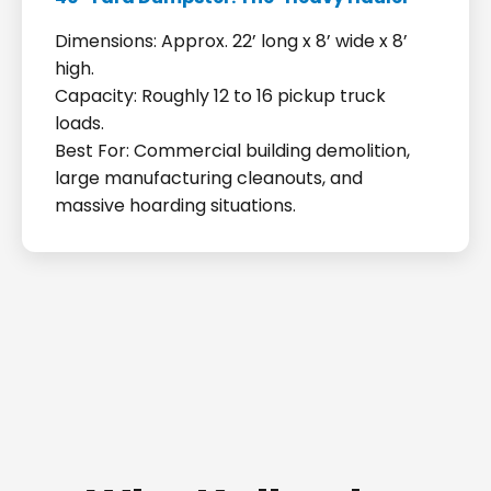
Dimensions: Approx. 22’ long x 8’ wide x 8’
high.
Capacity: Roughly 12 to 16 pickup truck
loads.
Best For: Commercial building demolition,
large manufacturing cleanouts, and
massive hoarding situations.