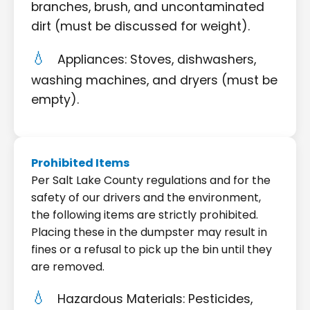
branches, brush, and uncontaminated
dirt (must be discussed for weight).
Appliances: Stoves, dishwashers,
washing machines, and dryers (must be
empty).
Prohibited Items
Per Salt Lake County regulations and for the
safety of our drivers and the environment,
the following items are strictly prohibited.
Placing these in the dumpster may result in
fines or a refusal to pick up the bin until they
are removed.
Hazardous Materials: Pesticides,