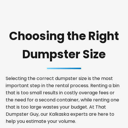
Choosing the Right
Dumpster Size
Selecting the correct dumpster size is the most
important step in the rental process. Renting a bin
that is too small results in costly overage fees or
the need for a second container, while renting one
that is too large wastes your budget. At That
Dumpster Guy, our Kalkaska experts are here to
help you estimate your volume.