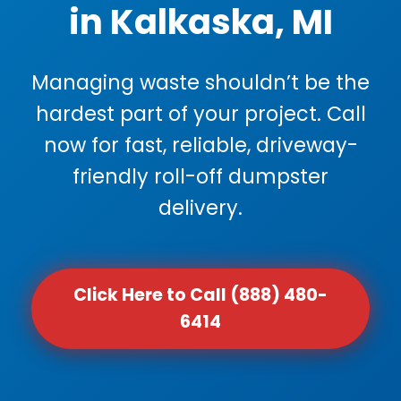
in Kalkaska, MI
Managing waste shouldn’t be the
hardest part of your project. Call
now for fast, reliable, driveway-
friendly roll-off dumpster
delivery.
Click Here to Call (888) 480-
6414