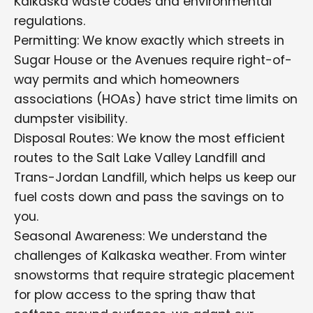
Kalkaska waste codes and environmental
regulations.
Permitting: We know exactly which streets in
Sugar House or the Avenues require right-of-
way permits and which homeowners
associations (HOAs) have strict time limits on
dumpster visibility.
Disposal Routes: We know the most efficient
routes to the Salt Lake Valley Landfill and
Trans-Jordan Landfill, which helps us keep our
fuel costs down and pass the savings on to
you.
Seasonal Awareness: We understand the
challenges of Kalkaska weather. From winter
snowstorms that require strategic placement
for plow access to the spring thaw that