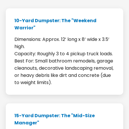
10-Yard Dumpster: The "Weekend
Warrior"
Dimensions: Approx. 12’ long x 8’ wide x 3.5’
high.
Capacity: Roughly 3 to 4 pickup truck loads.
Best For: Small bathroom remodels, garage
cleanouts, decorative landscaping removal,
or heavy debris like dirt and concrete (due
to weight limits).
15-Yard Dumpster: The "Mid-Size
Manager"