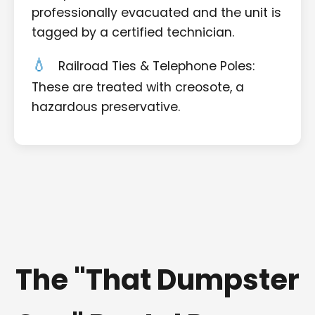
professionally evacuated and the unit is
tagged by a certified technician.
Railroad Ties & Telephone Poles:
These are treated with creosote, a
hazardous preservative.
The "That Dumpster