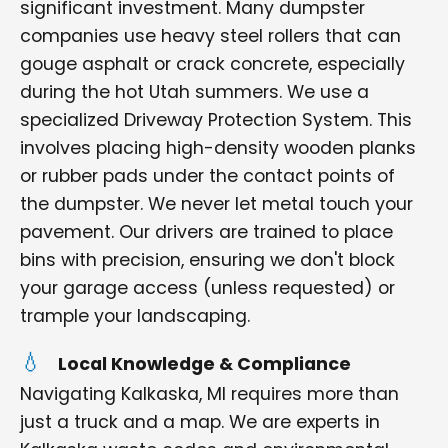
significant investment. Many dumpster
companies use heavy steel rollers that can
gouge asphalt or crack concrete, especially
during the hot Utah summers. We use a
specialized Driveway Protection System. This
involves placing high-density wooden planks
or rubber pads under the contact points of
the dumpster. We never let metal touch your
pavement. Our drivers are trained to place
bins with precision, ensuring we don't block
your garage access (unless requested) or
trample your landscaping.
Local Knowledge & Compliance
Navigating Kalkaska, MI requires more than
just a truck and a map. We are experts in