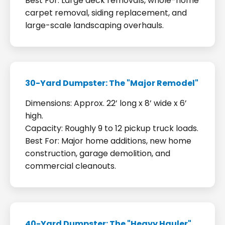
Best For: Large deck removals, whole-home
carpet removal, siding replacement, and
large-scale landscaping overhauls.
30-Yard Dumpster: The "Major Remodel"
Dimensions: Approx. 22’ long x 8’ wide x 6’
high.
Capacity: Roughly 9 to 12 pickup truck loads.
Best For: Major home additions, new home
construction, garage demolition, and
commercial cleanouts.
40-Yard Dumpster: The "Heavy Hauler"