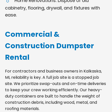
Home Renovations: Dispose of old
cabinetry, flooring, drywall, and fixtures with
ease.
Commercial &
Construction Dumpster
Rental
For contractors and business owners in Kalkaska,
MI, reliability is key. A full job site is a stopped job
site. We prioritize swap-outs and on-time deliveries
to keep your crew working efficiently. Our heavy-
duty containers are built to handle the weight of
construction debris, including wood, metal, and
roofing materials.