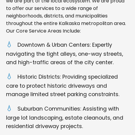
we are part of the local ecosystem. We are proud
to offer our services to a wide range of
neighborhoods, districts, and municipalities
throughout the entire Kalkaska metropolitan area.
Our Core Service Areas Include:
Downtown & Urban Centers: Expertly
navigating the tight alleys, one-way streets,
and high-traffic areas of the city center.
Historic Districts: Providing specialized
care to protect historic driveways and
manage limited street parking constraints.
Suburban Communities: Assisting with
large lot landscaping, estate cleanouts, and
residential driveway projects.