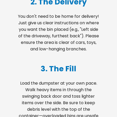
2. The Delivery
You don't need to be home for delivery!
Just give us clear instructions on where
you want the bin placed (e.g., "Left side
of the driveway, furthest back"). Please
ensure the area is clear of cars, toys,
and low-hanging branches.
3. The Fill
Load the dumpster at your own pace.
Walk heavy items in through the
swinging back door and toss lighter
items over the side. Be sure to keep
debris level with the top of the
container—overloaded bins are unsafe