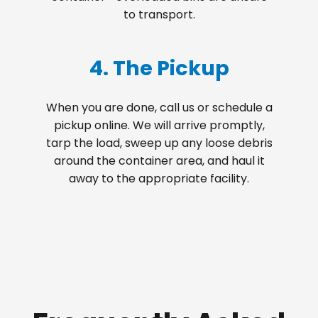
to transport.
4. The Pickup
When you are done, call us or schedule a
pickup online. We will arrive promptly,
tarp the load, sweep up any loose debris
around the container area, and haul it
away to the appropriate facility.