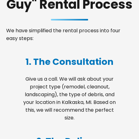
Guy" Rental Process
We have simplified the rental process into four
easy steps:
1. The Consultation
Give us a call. We will ask about your
project type (remodel, cleanout,
landscaping), the type of debris, and
your location in Kalkaska, MI. Based on
this, we will recommend the perfect
size.