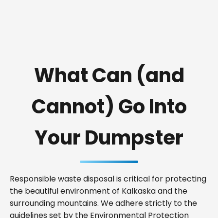
What Can (and
Cannot) Go Into
Your Dumpster
Responsible waste disposal is critical for protecting
the beautiful environment of Kalkaska and the
surrounding mountains. We adhere strictly to the
guidelines set by the Environmental Protection