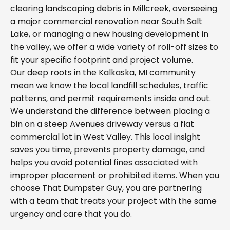
clearing landscaping debris in Millcreek, overseeing
a major commercial renovation near South Salt
Lake, or managing a new housing development in
the valley, we offer a wide variety of roll-off sizes to
fit your specific footprint and project volume.
Our deep roots in the Kalkaska, MI community
mean we know the local landfill schedules, traffic
patterns, and permit requirements inside and out.
We understand the difference between placing a
bin on a steep Avenues driveway versus a flat
commercial lot in West Valley. This local insight
saves you time, prevents property damage, and
helps you avoid potential fines associated with
improper placement or prohibited items. When you
choose That Dumpster Guy, you are partnering
with a team that treats your project with the same
urgency and care that you do.