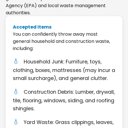
Agency (EPA) and local waste management
authorities.
Accepted Items
You can confidently throw away most
general household and construction waste,
including:
Household Junk: Furniture, toys,
clothing, boxes, mattresses (may incur a
small surcharge), and general clutter.
Construction Debris: Lumber, drywall,
tile, flooring, windows, siding, and roofing
shingles.
Yard Waste: Grass clippings, leaves,