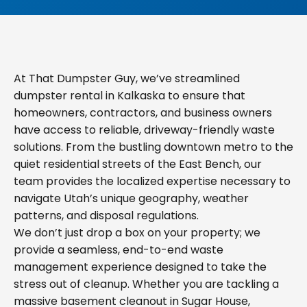
At That Dumpster Guy, we’ve streamlined
dumpster rental in Kalkaska to ensure that
homeowners, contractors, and business owners
have access to reliable, driveway-friendly waste
solutions. From the bustling downtown metro to the
quiet residential streets of the East Bench, our
team provides the localized expertise necessary to
navigate Utah’s unique geography, weather
patterns, and disposal regulations.
We don’t just drop a box on your property; we
provide a seamless, end-to-end waste
management experience designed to take the
stress out of cleanup. Whether you are tackling a
massive basement cleanout in Sugar House,