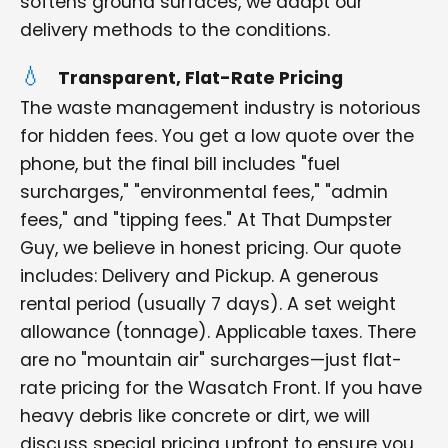
softens ground surfaces, we adapt our
delivery methods to the conditions.
Transparent, Flat-Rate Pricing
The waste management industry is notorious
for hidden fees. You get a low quote over the
phone, but the final bill includes "fuel
surcharges," "environmental fees," "admin
fees," and "tipping fees." At That Dumpster
Guy, we believe in honest pricing. Our quote
includes: Delivery and Pickup. A generous
rental period (usually 7 days). A set weight
allowance (tonnage). Applicable taxes. There
are no "mountain air" surcharges—just flat-
rate pricing for the Wasatch Front. If you have
heavy debris like concrete or dirt, we will
discuss special pricing upfront to ensure you