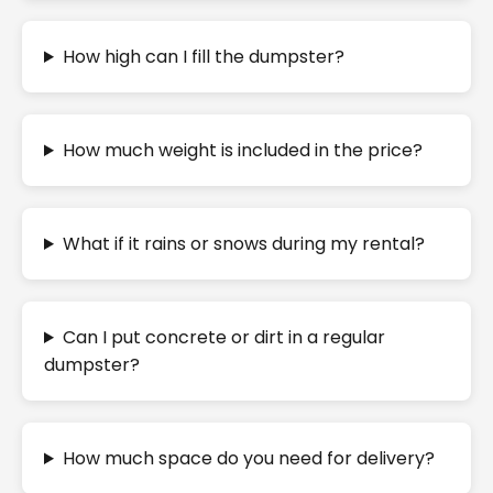
How high can I fill the dumpster?
How much weight is included in the price?
What if it rains or snows during my rental?
Can I put concrete or dirt in a regular
dumpster?
How much space do you need for delivery?