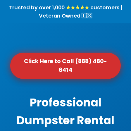
Trusted by over 1,000
★★★★★
customers |
Veteran Owned 🇺🇸
Click Here to Call (888) 480-
6414
Professional
Dumpster Rental