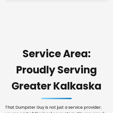
Service Area:
Proudly Serving
Greater Kalkaska
That Dumpster Guy is not just a service provider;