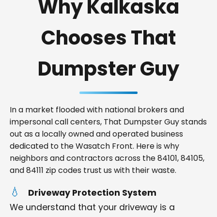
Why Kalkaska
Chooses That
Dumpster Guy
In a market flooded with national brokers and
impersonal call centers, That Dumpster Guy stands
out as a locally owned and operated business
dedicated to the Wasatch Front. Here is why
neighbors and contractors across the 84101, 84105,
and 84111 zip codes trust us with their waste.
Driveway Protection System
We understand that your driveway is a