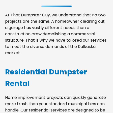
At That Dumpster Guy, we understand that no two
projects are the same. A homeowner cleaning out
a garage has vastly different needs than a
construction crew demolishing a commercial
structure. That is why we have tailored our services
to meet the diverse demands of the Kalkaska
market.
Residential Dumpster
Rental
Home improvement projects can quickly generate
more trash than your standard municipal bins can
handle. Our residential services are designed to be