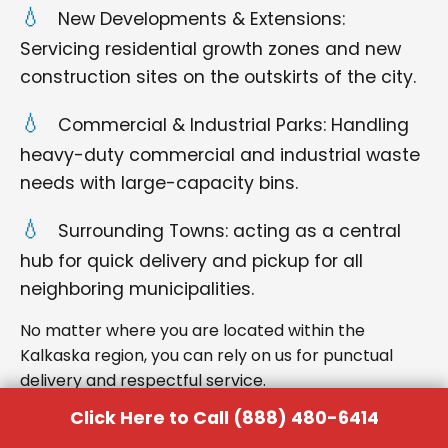
New Developments & Extensions:
Servicing residential growth zones and new
construction sites on the outskirts of the city.
Commercial & Industrial Parks: Handling
heavy-duty commercial and industrial waste
needs with large-capacity bins.
Surrounding Towns: acting as a central
hub for quick delivery and pickup for all
neighboring municipalities.
No matter where you are located within the
Kalkaska region, you can rely on us for punctual
delivery and respectful service.
Click Here to Call (888) 480-6414