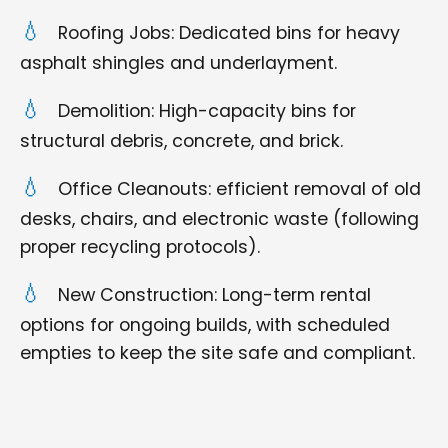
Roofing Jobs: Dedicated bins for heavy
asphalt shingles and underlayment.
Demolition: High-capacity bins for
structural debris, concrete, and brick.
Office Cleanouts: efficient removal of old
desks, chairs, and electronic waste (following
proper recycling protocols).
New Construction: Long-term rental
options for ongoing builds, with scheduled
empties to keep the site safe and compliant.