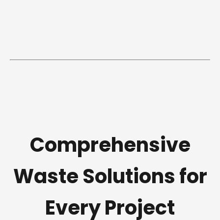
Comprehensive
Waste Solutions for
Every Project