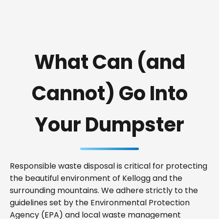
What Can (and
Cannot) Go Into
Your Dumpster
Responsible waste disposal is critical for protecting
the beautiful environment of Kellogg and the
surrounding mountains. We adhere strictly to the
guidelines set by the Environmental Protection
Agency (EPA) and local waste management