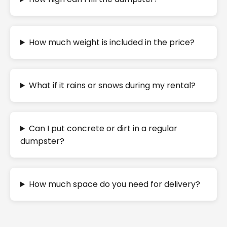
How much weight is included in the price?
What if it rains or snows during my rental?
Can I put concrete or dirt in a regular
dumpster?
How much space do you need for delivery?