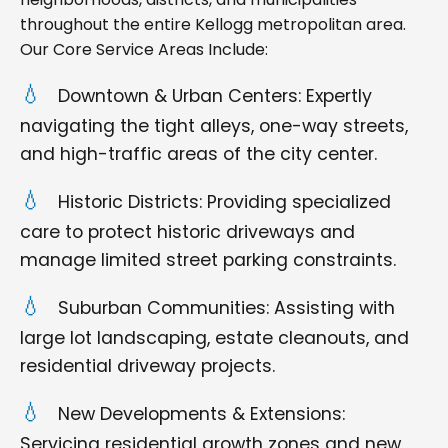
throughout the entire Kellogg metropolitan area.
Our Core Service Areas Include:
Downtown & Urban Centers: Expertly
navigating the tight alleys, one-way streets,
and high-traffic areas of the city center.
Historic Districts: Providing specialized
care to protect historic driveways and
manage limited street parking constraints.
Suburban Communities: Assisting with
large lot landscaping, estate cleanouts, and
residential driveway projects.
New Developments & Extensions:
Servicing residential growth zones and new