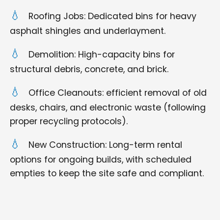
Roofing Jobs: Dedicated bins for heavy
asphalt shingles and underlayment.
Demolition: High-capacity bins for
structural debris, concrete, and brick.
Office Cleanouts: efficient removal of old
desks, chairs, and electronic waste (following
proper recycling protocols).
New Construction: Long-term rental
options for ongoing builds, with scheduled
empties to keep the site safe and compliant.