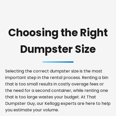
Choosing the Right
Dumpster Size
Selecting the correct dumpster size is the most
important step in the rental process. Renting a bin
that is too small results in costly overage fees or
the need for a second container, while renting one
that is too large wastes your budget. At That
Dumpster Guy, our Kellogg experts are here to help
you estimate your volume.