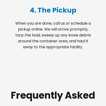
4. The Pickup
When you are done, call us or schedule a
pickup online. We will arrive promptly,
tarp the load, sweep up any loose debris
around the container area, and haul it
away to the appropriate facility.
Frequently Asked