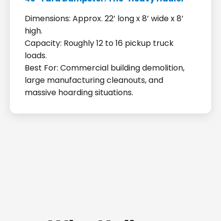
Dimensions: Approx. 22’ long x 8’ wide x 8’
high.
Capacity: Roughly 12 to 16 pickup truck
loads.
Best For: Commercial building demolition,
large manufacturing cleanouts, and
massive hoarding situations.