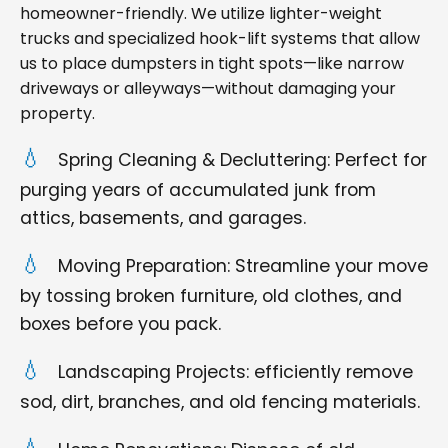
homeowner-friendly. We utilize lighter-weight
trucks and specialized hook-lift systems that allow
us to place dumpsters in tight spots—like narrow
driveways or alleyways—without damaging your
property.
Spring Cleaning & Decluttering: Perfect for
purging years of accumulated junk from
attics, basements, and garages.
Moving Preparation: Streamline your move
by tossing broken furniture, old clothes, and
boxes before you pack.
Landscaping Projects: efficiently remove
sod, dirt, branches, and old fencing materials.