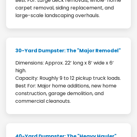
Best For: Large deck removals, whole-home
carpet removal, siding replacement, and
large-scale landscaping overhauls.
30-Yard Dumpster: The "Major Remodel"
Dimensions: Approx. 22’ long x 8’ wide x 6’
high.
Capacity: Roughly 9 to 12 pickup truck loads.
Best For: Major home additions, new home
construction, garage demolition, and
commercial cleanouts.
40-Yard Dumpster: The "Heavy Hauler"