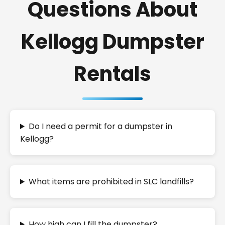
Questions About
Kellogg Dumpster
Rentals
Do I need a permit for a dumpster in
Kellogg?
What items are prohibited in SLC landfills?
How high can I fill the dumpster?