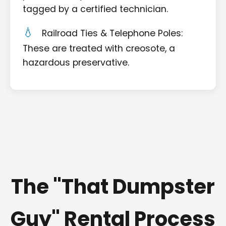
tagged by a certified technician.
Railroad Ties & Telephone Poles:
These are treated with creosote, a
hazardous preservative.
The "That Dumpster
Guy" Rental Process