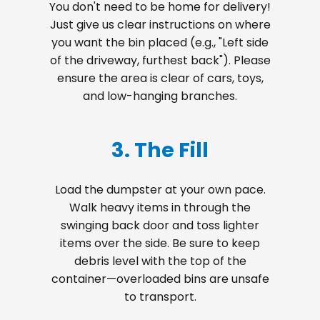
You don't need to be home for delivery!
Just give us clear instructions on where
you want the bin placed (e.g., "Left side
of the driveway, furthest back"). Please
ensure the area is clear of cars, toys,
and low-hanging branches.
3. The Fill
Load the dumpster at your own pace.
Walk heavy items in through the
swinging back door and toss lighter
items over the side. Be sure to keep
debris level with the top of the
container—overloaded bins are unsafe
to transport.