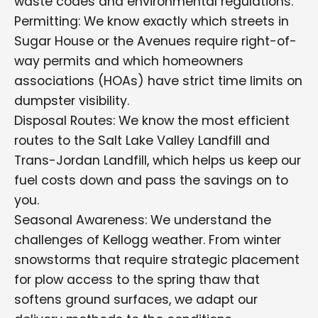
waste codes and environmental regulations.
Permitting: We know exactly which streets in
Sugar House or the Avenues require right-of-
way permits and which homeowners
associations (HOAs) have strict time limits on
dumpster visibility.
Disposal Routes: We know the most efficient
routes to the Salt Lake Valley Landfill and
Trans-Jordan Landfill, which helps us keep our
fuel costs down and pass the savings on to
you.
Seasonal Awareness: We understand the
challenges of Kellogg weather. From winter
snowstorms that require strategic placement
for plow access to the spring thaw that
softens ground surfaces, we adapt our