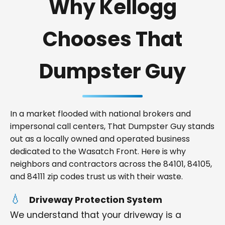
Why Kellogg
Chooses That
Dumpster Guy
In a market flooded with national brokers and
impersonal call centers, That Dumpster Guy stands
out as a locally owned and operated business
dedicated to the Wasatch Front. Here is why
neighbors and contractors across the 84101, 84105,
and 84111 zip codes trust us with their waste.
Driveway Protection System
We understand that your driveway is a