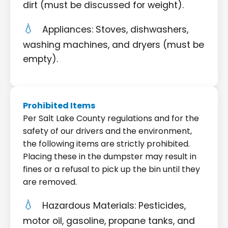
dirt (must be discussed for weight).
Appliances: Stoves, dishwashers,
washing machines, and dryers (must be
empty).
Prohibited Items
Per Salt Lake County regulations and for the
safety of our drivers and the environment,
the following items are strictly prohibited.
Placing these in the dumpster may result in
fines or a refusal to pick up the bin until they
are removed.
Hazardous Materials: Pesticides,
motor oil, gasoline, propane tanks, and