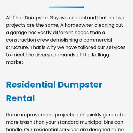
At That Dumpster Guy, we understand that no two
projects are the same. A homeowner cleaning out
a garage has vastly different needs than a
construction crew demolishing a commercial
structure. That is why we have tailored our services
to meet the diverse demands of the Kellogg
market.
Residential Dumpster
Rental
Home improvement projects can quickly generate
more trash than your standard municipal bins can
handle. Our residential services are designed to be