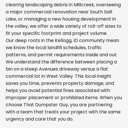
clearing landscaping debris in Millcreek, overseeing
a major commercial renovation near South Salt
Lake, or managing a new housing development in
the valley, we offer a wide variety of roll-off sizes to
fit your specific footprint and project volume.
Our deep roots in the Kellogg, ID community mean
we know the local landfill schedules, traffic
patterns, and permit requirements inside and out.
We understand the difference between placing a
bin on a steep Avenues driveway versus a flat
commercial lot in West Valley. This local insight
saves you time, prevents property damage, and
helps you avoid potential fines associated with
improper placement or prohibited items. When you
choose That Dumpster Guy, you are partnering
with a team that treats your project with the same
urgency and care that you do.