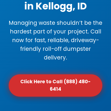
in Kellogg, ID
Managing waste shouldn’t be the
hardest part of your project. Call
now for fast, reliable, driveway-
friendly roll-off dumpster
delivery.
Click Here to Call (888) 480-
6414