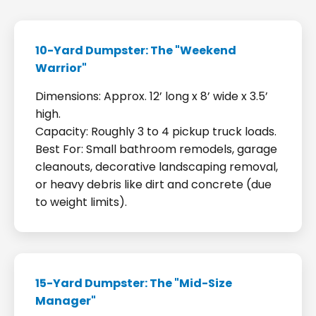
10-Yard Dumpster: The "Weekend
Warrior"
Dimensions: Approx. 12’ long x 8’ wide x 3.5’
high.
Capacity: Roughly 3 to 4 pickup truck loads.
Best For: Small bathroom remodels, garage
cleanouts, decorative landscaping removal,
or heavy debris like dirt and concrete (due
to weight limits).
15-Yard Dumpster: The "Mid-Size
Manager"