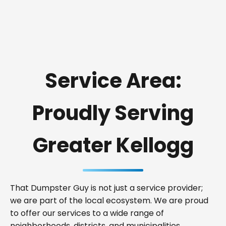
Service Area:
Proudly Serving
Greater Kellogg
That Dumpster Guy is not just a service provider;
we are part of the local ecosystem. We are proud
to offer our services to a wide range of
neighborhoods, districts, and municipalities