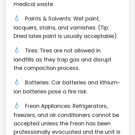
medical waste.
Paints & Solvents: Wet paint,
lacquers, stains, and varnishes. (Tip:
Dried latex paint is usually acceptable).
Tires: Tires are not allowed in
landfills as they trap gas and disrupt
the compaction process.
Batteries: Car batteries and lithium-
ion batteries pose a fire risk.
Freon Appliances: Refrigerators,
freezers, and air conditioners cannot be
accepted unless the Freon has been
professionally evacuated and the unit is