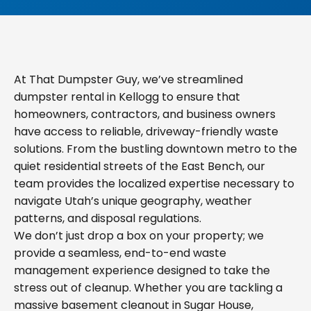
At That Dumpster Guy, we’ve streamlined
dumpster rental in Kellogg to ensure that
homeowners, contractors, and business owners
have access to reliable, driveway-friendly waste
solutions. From the bustling downtown metro to the
quiet residential streets of the East Bench, our
team provides the localized expertise necessary to
navigate Utah’s unique geography, weather
patterns, and disposal regulations.
We don’t just drop a box on your property; we
provide a seamless, end-to-end waste
management experience designed to take the
stress out of cleanup. Whether you are tackling a
massive basement cleanout in Sugar House,