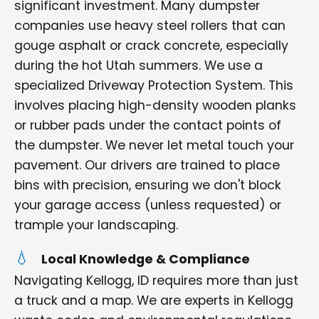
significant investment. Many dumpster
companies use heavy steel rollers that can
gouge asphalt or crack concrete, especially
during the hot Utah summers. We use a
specialized Driveway Protection System. This
involves placing high-density wooden planks
or rubber pads under the contact points of
the dumpster. We never let metal touch your
pavement. Our drivers are trained to place
bins with precision, ensuring we don't block
your garage access (unless requested) or
trample your landscaping.
Local Knowledge & Compliance
Navigating Kellogg, ID requires more than just
a truck and a map. We are experts in Kellogg