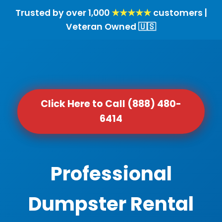
Trusted by over 1,000
★★★★★
customers |
Veteran Owned 🇺🇸
Click Here to Call (888) 480-
6414
Professional
Dumpster Rental