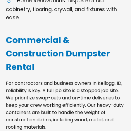
Home Renovations: Dispose of old
cabinetry, flooring, drywall, and fixtures with
ease.
Commercial &
Construction Dumpster
Rental
For contractors and business owners in Kellogg, ID,
reliability is key. A full job site is a stopped job site.
We prioritize swap-outs and on-time deliveries to
keep your crew working efficiently. Our heavy-duty
containers are built to handle the weight of
construction debris, including wood, metal, and
roofing materials.