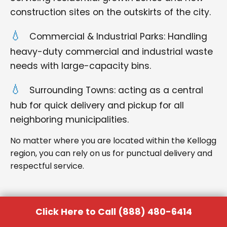
construction sites on the outskirts of the city.
Commercial & Industrial Parks: Handling
heavy-duty commercial and industrial waste
needs with large-capacity bins.
Surrounding Towns: acting as a central
hub for quick delivery and pickup for all
neighboring municipalities.
No matter where you are located within the Kellogg
region, you can rely on us for punctual delivery and
respectful service.
Click Here to Call (888) 480-6414