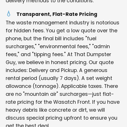
delivery methods to the conditions.
Transparent, Flat-Rate Pricing
The waste management industry is notorious
for hidden fees. You get a low quote over the
phone, but the final bill includes "fuel
surcharges," "environmental fees," "admin
fees," and "tipping fees." At That Dumpster
Guy, we believe in honest pricing. Our quote
includes: Delivery and Pickup. A generous
rental period (usually 7 days). A set weight
allowance (tonnage). Applicable taxes. There
are no "mountain air" surcharges—just flat-
rate pricing for the Wasatch Front. If you have
heavy debris like concrete or dirt, we will
discuss special pricing upfront to ensure you
get the best deal.