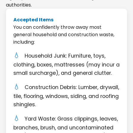
authorities.
Accepted Items
You can confidently throw away most
general household and construction waste,
including:
Household Junk: Furniture, toys,
clothing, boxes, mattresses (may incur a
small surcharge), and general clutter.
Construction Debris: Lumber, drywall,
tile, flooring, windows, siding, and roofing
shingles.
Yard Waste: Grass clippings, leaves,
branches, brush, and uncontaminated