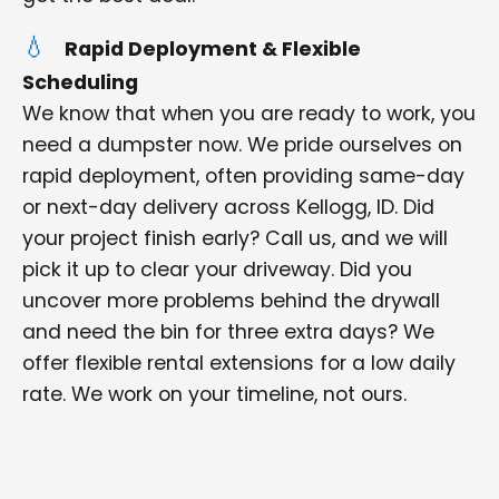
Rapid Deployment & Flexible
Scheduling
We know that when you are ready to work, you
need a dumpster now. We pride ourselves on
rapid deployment, often providing same-day
or next-day delivery across Kellogg, ID. Did
your project finish early? Call us, and we will
pick it up to clear your driveway. Did you
uncover more problems behind the drywall
and need the bin for three extra days? We
offer flexible rental extensions for a low daily
rate. We work on your timeline, not ours.