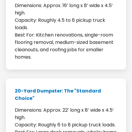
Dimensions: Approx. 16’ long x 8’ wide x 4.5’
high.
Capacity: Roughly 4.5 to 6 pickup truck
loads.
Best For: Kitchen renovations, single-room
flooring removal, medium-sized basement
cleanouts, and roofing jobs for smaller
homes.
20-Yard Dumpster: The "Standard
Choice"
Dimensions: Approx. 22’ long x 8’ wide x 4.5’
high.
Capacity: Roughly 6 to 8 pickup truck loads.