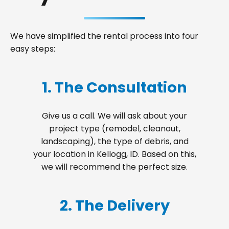
We have simplified the rental process into four
easy steps:
1. The Consultation
Give us a call. We will ask about your
project type (remodel, cleanout,
landscaping), the type of debris, and
your location in Kellogg, ID. Based on this,
we will recommend the perfect size.
2. The Delivery