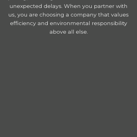
unexpected delays. When you partner with
us, you are choosing a company that values
efficiency and environmental responsibility
above all else.