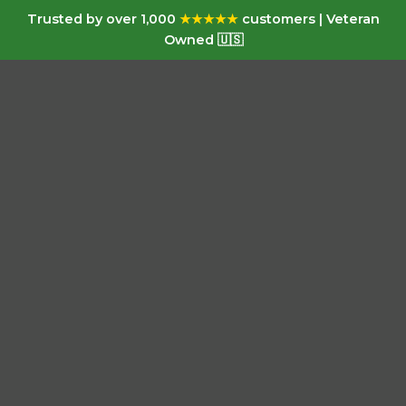
Trusted by over 1,000
★★★★★
customers | Veteran
Owned 🇺🇸