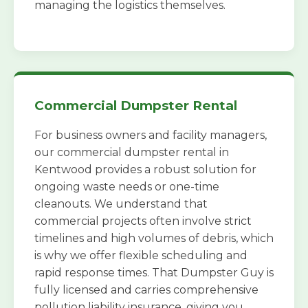
managing the logistics themselves.
Commercial Dumpster Rental
For business owners and facility managers,
our commercial dumpster rental in
Kentwood provides a robust solution for
ongoing waste needs or one-time
cleanouts. We understand that
commercial projects often involve strict
timelines and high volumes of debris, which
is why we offer flexible scheduling and
rapid response times. That Dumpster Guy is
fully licensed and carries comprehensive
pollution liability insurance, giving you