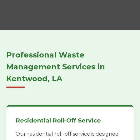
Professional Waste
Management Services in
Kentwood, LA
Residential Roll-Off Service
Our residential roll-off service is designed