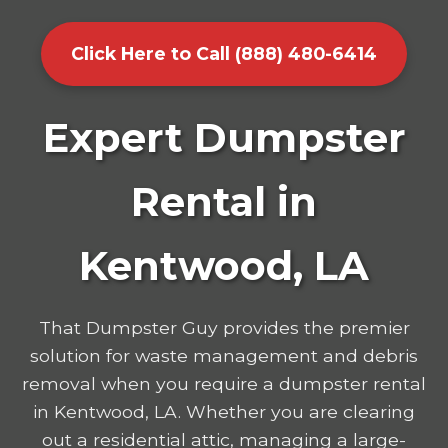
Click Here to Call (888) 480-6414
Expert Dumpster
Rental in
Kentwood, LA
That Dumpster Guy provides the premier
solution for waste management and debris
removal when you require a dumpster rental
in Kentwood, LA. Whether you are clearing
out a residential attic, managing a large-