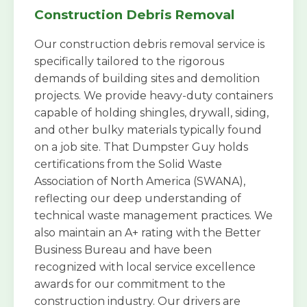
Construction Debris Removal
Our construction debris removal service is
specifically tailored to the rigorous
demands of building sites and demolition
projects. We provide heavy-duty containers
capable of holding shingles, drywall, siding,
and other bulky materials typically found
on a job site. That Dumpster Guy holds
certifications from the Solid Waste
Association of North America (SWANA),
reflecting our deep understanding of
technical waste management practices. We
also maintain an A+ rating with the Better
Business Bureau and have been
recognized with local service excellence
awards for our commitment to the
construction industry. Our drivers are