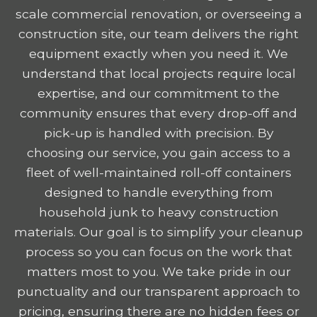
scale commercial renovation, or overseeing a
construction site, our team delivers the right
equipment exactly when you need it. We
understand that local projects require local
expertise, and our commitment to the
community ensures that every drop-off and
pick-up is handled with precision. By
choosing our service, you gain access to a
fleet of well-maintained roll-off containers
designed to handle everything from
household junk to heavy construction
materials. Our goal is to simplify your cleanup
process so you can focus on the work that
matters most to you. We take pride in our
punctuality and our transparent approach to
pricing, ensuring there are no hidden fees or