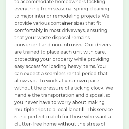
to accommodate homeowners tackling
everything from seasonal spring cleaning
to major interior remodeling projects. We
provide various container sizes that fit
comfortably in most driveways, ensuring
that your waste disposal remains
convenient and non-intrusive. Our drivers
are trained to place each unit with care,
protecting your property while providing
easy access for loading heavy items. You
can expect a seamless rental period that
allows you to work at your own pace
without the pressure of a ticking clock. We
handle the transportation and disposal, so
you never have to worry about making
multiple trips to a local landfill. This service
is the perfect match for those who want a
clutter-free home without the stress of