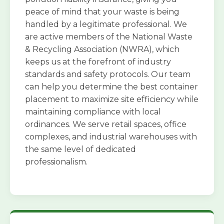
peace of mind that your waste is being
handled by a legitimate professional. We
are active members of the National Waste
& Recycling Association (NWRA), which
keeps us at the forefront of industry
standards and safety protocols. Our team
can help you determine the best container
placement to maximize site efficiency while
maintaining compliance with local
ordinances. We serve retail spaces, office
complexes, and industrial warehouses with
the same level of dedicated
professionalism.