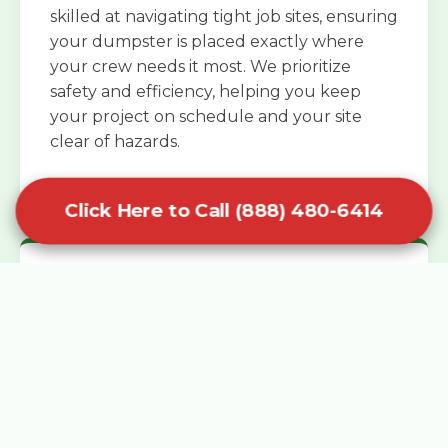
skilled at navigating tight job sites, ensuring
your dumpster is placed exactly where
your crew needs it most. We prioritize
safety and efficiency, helping you keep
your project on schedule and your site
clear of hazards.
Click Here to Call (888) 480-6414
Specialized Roofing Rentals
Specialized roofing dumpster rentals are
available for contractors and DIY
enthusiasts who need to dispose of heavy
asphalt shingles and underlayment. We
know that roofing projects generate an