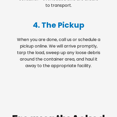
to transport.
4. The Pickup
When you are done, call us or schedule a
pickup online. We will arrive promptly,
tarp the load, sweep up any loose debris
around the container area, and haul it
away to the appropriate facility.