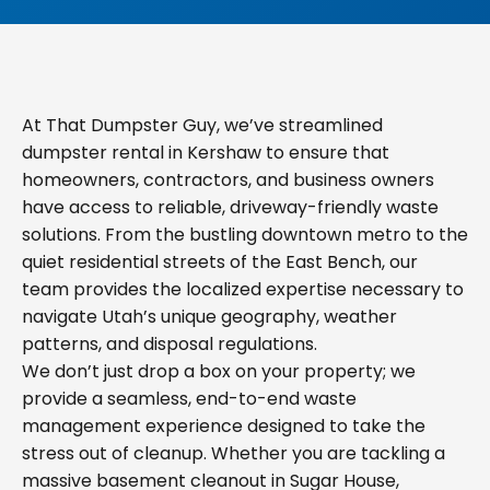
At That Dumpster Guy, we’ve streamlined
dumpster rental in Kershaw to ensure that
homeowners, contractors, and business owners
have access to reliable, driveway-friendly waste
solutions. From the bustling downtown metro to the
quiet residential streets of the East Bench, our
team provides the localized expertise necessary to
navigate Utah’s unique geography, weather
patterns, and disposal regulations.
We don’t just drop a box on your property; we
provide a seamless, end-to-end waste
management experience designed to take the
stress out of cleanup. Whether you are tackling a
massive basement cleanout in Sugar House,