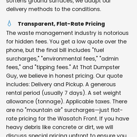
softens ground surfaces, we adapt our
delivery methods to the conditions.
Transparent, Flat-Rate Pricing
The waste management industry is notorious
for hidden fees. You get a low quote over the
phone, but the final bill includes "fuel
surcharges," "environmental fees," "admin
fees," and "tipping fees." At That Dumpster
Guy, we believe in honest pricing. Our quote
includes: Delivery and Pickup. A generous
rental period (usually 7 days). A set weight
allowance (tonnage). Applicable taxes. There
are no "mountain air" surcharges—just flat-
rate pricing for the Wasatch Front. If you have
heavy debris like concrete or dirt, we will
discuss special pricing upfront to ensure you