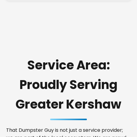
Service Area:
Proudly Serving
Greater Kershaw
That Dumpster Guy is not just a service provider;