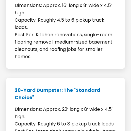
Dimensions: Approx. 16’ long x 8’ wide x 4.5’
high.
Capacity: Roughly 4.5 to 6 pickup truck
loads.
Best For: Kitchen renovations, single-room
flooring removal, medium-sized basement
cleanouts, and roofing jobs for smaller
homes.
20-Yard Dumpster: The "Standard
Choice"
Dimensions: Approx. 22’ long x 8’ wide x 4.5’
high.
Capacity: Roughly 6 to 8 pickup truck loads.