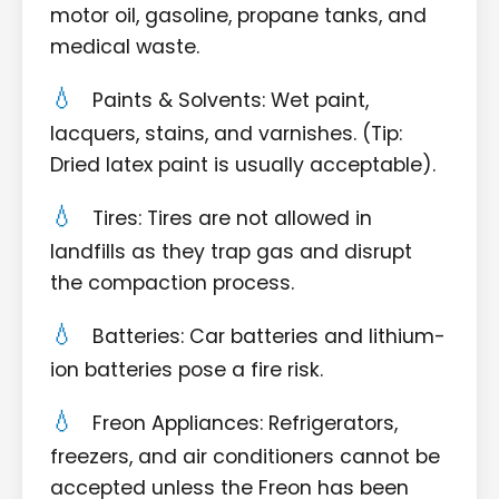
motor oil, gasoline, propane tanks, and
medical waste.
Paints & Solvents: Wet paint,
lacquers, stains, and varnishes. (Tip:
Dried latex paint is usually acceptable).
Tires: Tires are not allowed in
landfills as they trap gas and disrupt
the compaction process.
Batteries: Car batteries and lithium-
ion batteries pose a fire risk.
Freon Appliances: Refrigerators,
freezers, and air conditioners cannot be
accepted unless the Freon has been