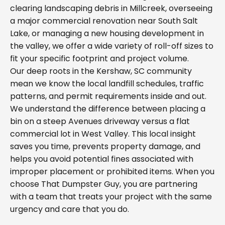
clearing landscaping debris in Millcreek, overseeing
a major commercial renovation near South Salt
Lake, or managing a new housing development in
the valley, we offer a wide variety of roll-off sizes to
fit your specific footprint and project volume.
Our deep roots in the Kershaw, SC community
mean we know the local landfill schedules, traffic
patterns, and permit requirements inside and out.
We understand the difference between placing a
bin on a steep Avenues driveway versus a flat
commercial lot in West Valley. This local insight
saves you time, prevents property damage, and
helps you avoid potential fines associated with
improper placement or prohibited items. When you
choose That Dumpster Guy, you are partnering
with a team that treats your project with the same
urgency and care that you do.