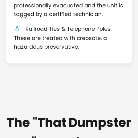
professionally evacuated and the unit is
tagged by a certified technician.
Railroad Ties & Telephone Poles:
These are treated with creosote, a
hazardous preservative.
The "That Dumpster