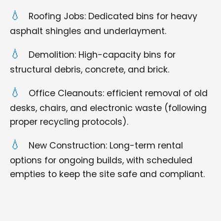
Roofing Jobs: Dedicated bins for heavy
asphalt shingles and underlayment.
Demolition: High-capacity bins for
structural debris, concrete, and brick.
Office Cleanouts: efficient removal of old
desks, chairs, and electronic waste (following
proper recycling protocols).
New Construction: Long-term rental
options for ongoing builds, with scheduled
empties to keep the site safe and compliant.