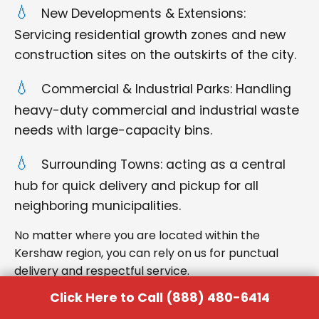
New Developments & Extensions:
Servicing residential growth zones and new
construction sites on the outskirts of the city.
Commercial & Industrial Parks: Handling
heavy-duty commercial and industrial waste
needs with large-capacity bins.
Surrounding Towns: acting as a central
hub for quick delivery and pickup for all
neighboring municipalities.
No matter where you are located within the
Kershaw region, you can rely on us for punctual
delivery and respectful service.
Click Here to Call (888) 480-6414