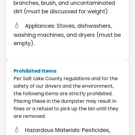
branches, brush, and uncontaminated
dirt (must be discussed for weight).
Appliances: Stoves, dishwashers,
washing machines, and dryers (must be
empty).
Prohibited Items
Per Salt Lake County regulations and for the
safety of our drivers and the environment,
the following items are strictly prohibited.
Placing these in the dumpster may result in
fines or a refusal to pick up the bin until they
are removed.
Hazardous Materials: Pesticides,