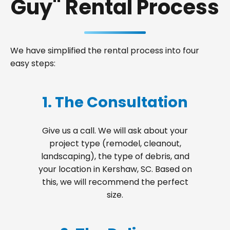
Guy" Rental Process
We have simplified the rental process into four
easy steps:
1. The Consultation
Give us a call. We will ask about your
project type (remodel, cleanout,
landscaping), the type of debris, and
your location in Kershaw, SC. Based on
this, we will recommend the perfect
size.