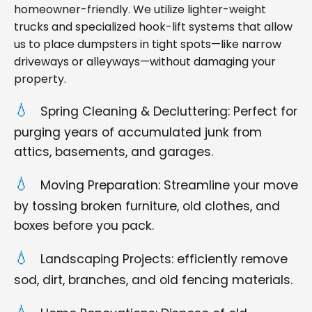
homeowner-friendly. We utilize lighter-weight
trucks and specialized hook-lift systems that allow
us to place dumpsters in tight spots—like narrow
driveways or alleyways—without damaging your
property.
Spring Cleaning & Decluttering: Perfect for
purging years of accumulated junk from
attics, basements, and garages.
Moving Preparation: Streamline your move
by tossing broken furniture, old clothes, and
boxes before you pack.
Landscaping Projects: efficiently remove
sod, dirt, branches, and old fencing materials.