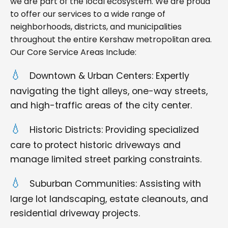
we are part of the local ecosystem. We are proud
to offer our services to a wide range of
neighborhoods, districts, and municipalities
throughout the entire Kershaw metropolitan area.
Our Core Service Areas Include:
Downtown & Urban Centers: Expertly
navigating the tight alleys, one-way streets,
and high-traffic areas of the city center.
Historic Districts: Providing specialized
care to protect historic driveways and
manage limited street parking constraints.
Suburban Communities: Assisting with
large lot landscaping, estate cleanouts, and
residential driveway projects.