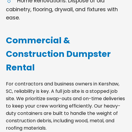
Home Renovations: Dispose of old
cabinetry, flooring, drywall, and fixtures with
ease.
Commercial &
Construction Dumpster
Rental
For contractors and business owners in Kershaw,
SC, reliability is key. A full job site is a stopped job
site. We prioritize swap-outs and on-time deliveries
to keep your crew working efficiently. Our heavy-
duty containers are built to handle the weight of
construction debris, including wood, metal, and
roofing materials.