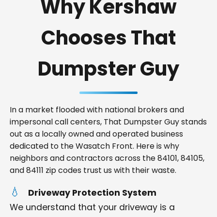
Why Kershaw
Chooses That
Dumpster Guy
In a market flooded with national brokers and
impersonal call centers, That Dumpster Guy stands
out as a locally owned and operated business
dedicated to the Wasatch Front. Here is why
neighbors and contractors across the 84101, 84105,
and 84111 zip codes trust us with their waste.
Driveway Protection System
We understand that your driveway is a