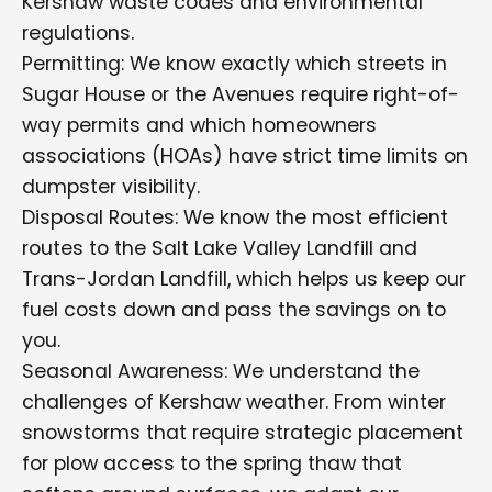
Kershaw waste codes and environmental
regulations.
Permitting: We know exactly which streets in
Sugar House or the Avenues require right-of-
way permits and which homeowners
associations (HOAs) have strict time limits on
dumpster visibility.
Disposal Routes: We know the most efficient
routes to the Salt Lake Valley Landfill and
Trans-Jordan Landfill, which helps us keep our
fuel costs down and pass the savings on to
you.
Seasonal Awareness: We understand the
challenges of Kershaw weather. From winter
snowstorms that require strategic placement
for plow access to the spring thaw that