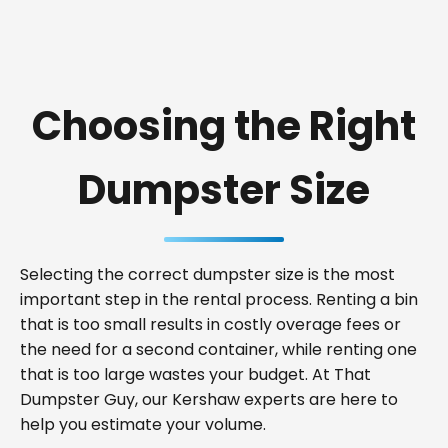
Choosing the Right
Dumpster Size
Selecting the correct dumpster size is the most
important step in the rental process. Renting a bin
that is too small results in costly overage fees or
the need for a second container, while renting one
that is too large wastes your budget. At That
Dumpster Guy, our Kershaw experts are here to
help you estimate your volume.