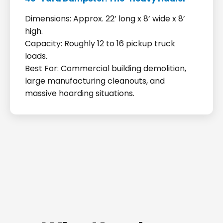
Dimensions: Approx. 22’ long x 8’ wide x 8’
high.
Capacity: Roughly 12 to 16 pickup truck
loads.
Best For: Commercial building demolition,
large manufacturing cleanouts, and
massive hoarding situations.