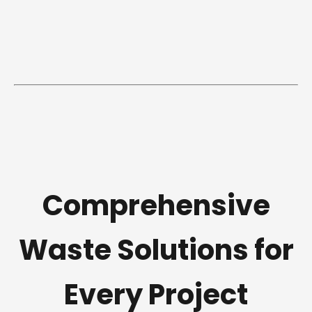
Comprehensive
Waste Solutions for
Every Project