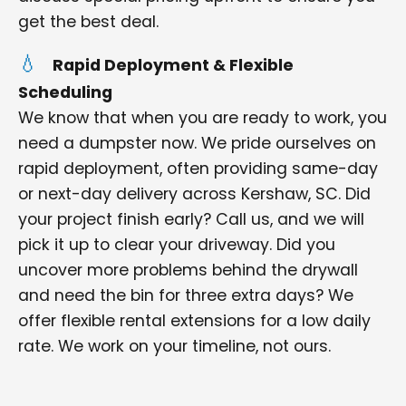
get the best deal.
Rapid Deployment & Flexible
Scheduling
We know that when you are ready to work, you
need a dumpster now. We pride ourselves on
rapid deployment, often providing same-day
or next-day delivery across Kershaw, SC. Did
your project finish early? Call us, and we will
pick it up to clear your driveway. Did you
uncover more problems behind the drywall
and need the bin for three extra days? We
offer flexible rental extensions for a low daily
rate. We work on your timeline, not ours.