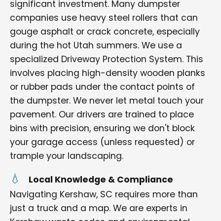
significant investment. Many dumpster
companies use heavy steel rollers that can
gouge asphalt or crack concrete, especially
during the hot Utah summers. We use a
specialized Driveway Protection System. This
involves placing high-density wooden planks
or rubber pads under the contact points of
the dumpster. We never let metal touch your
pavement. Our drivers are trained to place
bins with precision, ensuring we don't block
your garage access (unless requested) or
trample your landscaping.
Local Knowledge & Compliance
Navigating Kershaw, SC requires more than
just a truck and a map. We are experts in