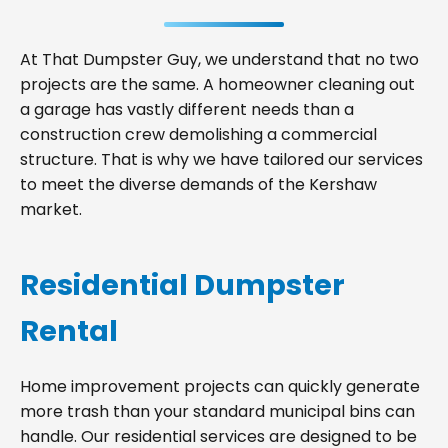
At That Dumpster Guy, we understand that no two
projects are the same. A homeowner cleaning out
a garage has vastly different needs than a
construction crew demolishing a commercial
structure. That is why we have tailored our services
to meet the diverse demands of the Kershaw
market.
Residential Dumpster
Rental
Home improvement projects can quickly generate
more trash than your standard municipal bins can
handle. Our residential services are designed to be