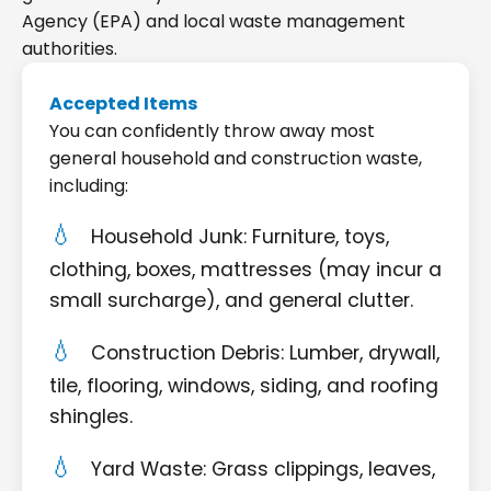
Agency (EPA) and local waste management
authorities.
Accepted Items
You can confidently throw away most
general household and construction waste,
including:
Household Junk: Furniture, toys,
clothing, boxes, mattresses (may incur a
small surcharge), and general clutter.
Construction Debris: Lumber, drywall,
tile, flooring, windows, siding, and roofing
shingles.
Yard Waste: Grass clippings, leaves,