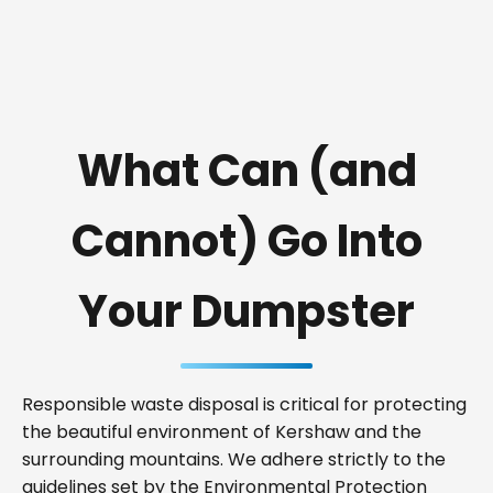
What Can (and
Cannot) Go Into
Your Dumpster
Responsible waste disposal is critical for protecting
the beautiful environment of Kershaw and the
surrounding mountains. We adhere strictly to the
guidelines set by the Environmental Protection