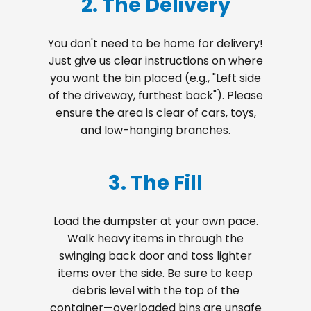
2. The Delivery
You don't need to be home for delivery!
Just give us clear instructions on where
you want the bin placed (e.g., "Left side
of the driveway, furthest back"). Please
ensure the area is clear of cars, toys,
and low-hanging branches.
3. The Fill
Load the dumpster at your own pace.
Walk heavy items in through the
swinging back door and toss lighter
items over the side. Be sure to keep
debris level with the top of the
container—overloaded bins are unsafe