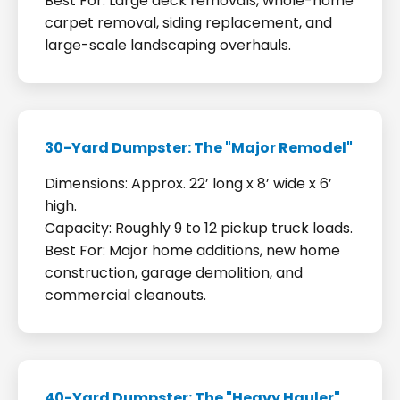
Best For: Large deck removals, whole-home
carpet removal, siding replacement, and
large-scale landscaping overhauls.
30-Yard Dumpster: The "Major Remodel"
Dimensions: Approx. 22’ long x 8’ wide x 6’
high.
Capacity: Roughly 9 to 12 pickup truck loads.
Best For: Major home additions, new home
construction, garage demolition, and
commercial cleanouts.
40-Yard Dumpster: The "Heavy Hauler"