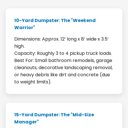
10-Yard Dumpster: The "Weekend
Warrior"
Dimensions: Approx. 12’ long x 8’ wide x 3.5’
high.
Capacity: Roughly 3 to 4 pickup truck loads.
Best For: Small bathroom remodels, garage
cleanouts, decorative landscaping removal,
or heavy debris like dirt and concrete (due
to weight limits).
15-Yard Dumpster: The "Mid-Size
Manager"