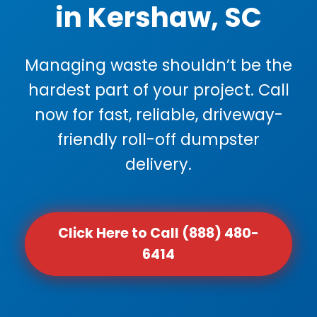
in Kershaw, SC
Managing waste shouldn’t be the
hardest part of your project. Call
now for fast, reliable, driveway-
friendly roll-off dumpster
delivery.
Click Here to Call (888) 480-
6414