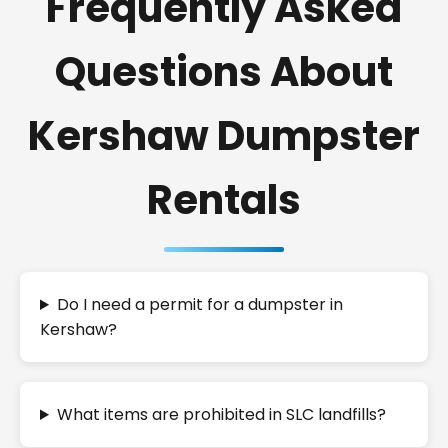
Frequently Asked
Questions About
Kershaw Dumpster
Rentals
Do I need a permit for a dumpster in
Kershaw?
What items are prohibited in SLC landfills?