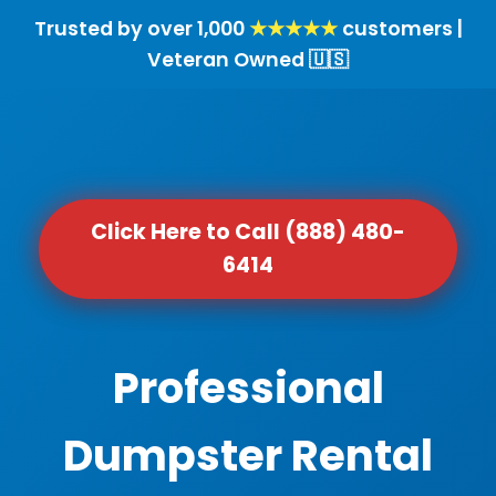
Trusted by over 1,000
★★★★★
customers |
Veteran Owned 🇺🇸
Click Here to Call (888) 480-
6414
Professional
Dumpster Rental