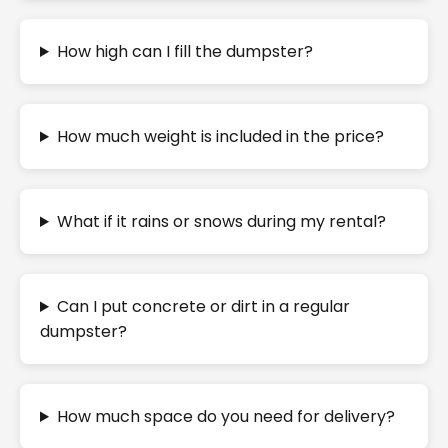
How high can I fill the dumpster?
How much weight is included in the price?
What if it rains or snows during my rental?
Can I put concrete or dirt in a regular
dumpster?
How much space do you need for delivery?