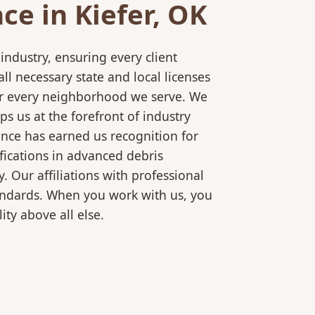
e in Kiefer, OK
ndustry, ensuring every client
l necessary state and local licenses
 for every neighborhood we serve. We
s us at the forefront of industry
ence has earned us recognition for
fications in advanced debris
 Our affiliations with professional
tandards. When you work with us, you
ty above all else.