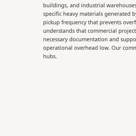
buildings, and industrial warehouse
specific heavy materials generated b
pickup frequency that prevents over
understands that commercial projects
necessary documentation and support
operational overhead low. Our comme
hubs.