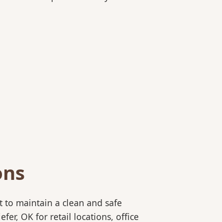
ons
 to maintain a clean and safe
r, OK for retail locations, office