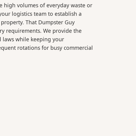
le high volumes of everyday waste or
our logistics team to establish a
r property. That Dumpster Guy
ory requirements. We provide the
l laws while keeping your
equent rotations for busy commercial