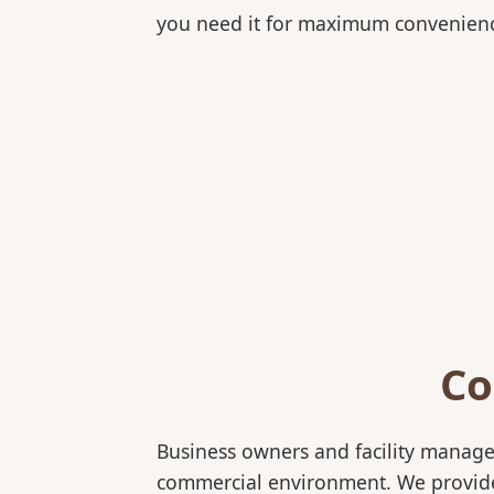
you need it for maximum convenien
Co
Business owners and facility manage
commercial environment. We provide b