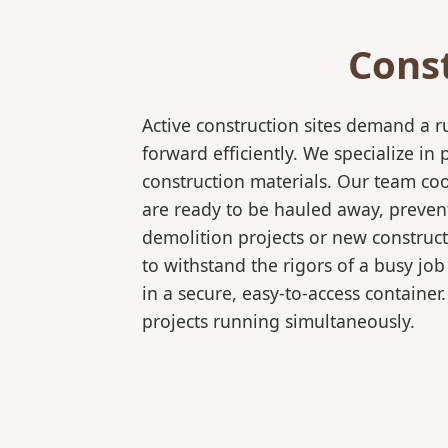
Cons
Active construction sites demand a 
forward efficiently. We specialize 
construction materials. Our team coo
are ready to be hauled away, preven
demolition projects or new constructi
to withstand the rigors of a busy job
in a secure, easy-to-access container
projects running simultaneously.