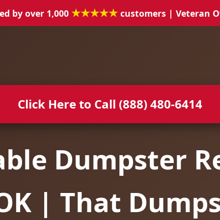
★★★★★
ed by over 1,000
customers | Veteran 
Click Here to Call (888) 480-6414
able Dumpster Re
 OK | That Dump