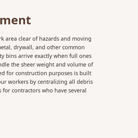
ement
rk area clear of hazards and moving
 metal, drywall, and other common
y bins arrive exactly when full ones
andle the sheer weight and volume of
d for construction purposes is built
ur workers by centralizing all debris
es for contractors who have several