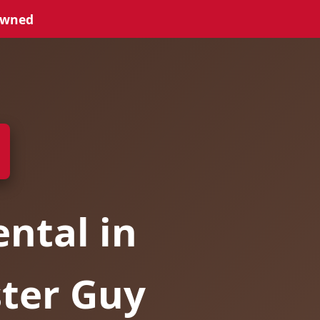
Owned
ntal in
ster Guy