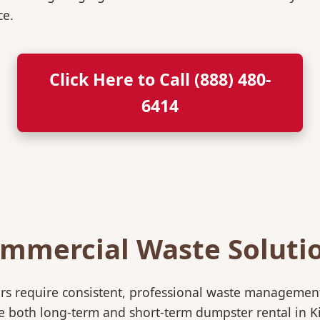
ce.
Click Here to Call (888) 480-
6414
mmercial Waste Soluti
rs require consistent, professional waste management
oth long-term and short-term dumpster rental in Kiefe