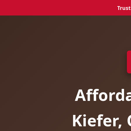
Trust
Afford
Kiefer,