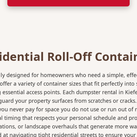
idential Roll-Off Contai
ically designed for homeowners who need a simple, eff
ffer a variety of container sizes that fit perfectly in
ssential access points. Each dumpster rental in Kiefe
eguard your property surfaces from scratches or cracks
 you never pay for space you do not use or run out of
 timing that respects your personal schedule and proje
ations, or landscape overhauls that generate more wa
at navigating tight residential streets to ensure your