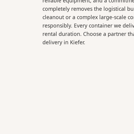
reliable equipment, and a commitmen
completely removes the logistical 
cleanout or a complex large-scale co
responsibly. Every container we deli
rental duration. Choose a partner tha
delivery in Kiefer.