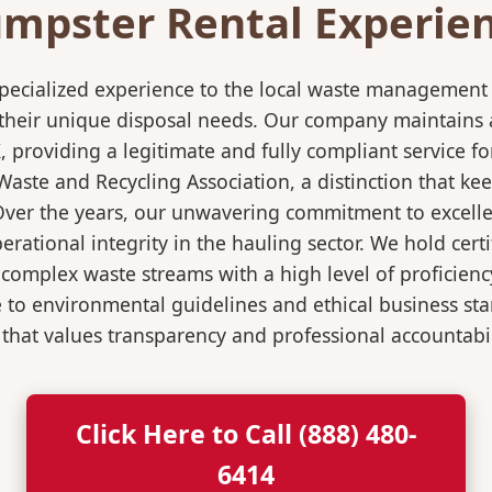
mpster Rental Experienc
pecialized experience to the local waste management i
 their unique disposal needs. Our company maintains al
K, providing a legitimate and fully compliant service
ste and Recycling Association, a distinction that keep
 Over the years, our unwavering commitment to excell
rational integrity in the hauling sector. We hold certi
mplex waste streams with a high level of proficiency.
re to environmental guidelines and ethical business s
 that values transparency and professional accountabili
Click Here to Call (888) 480-
6414