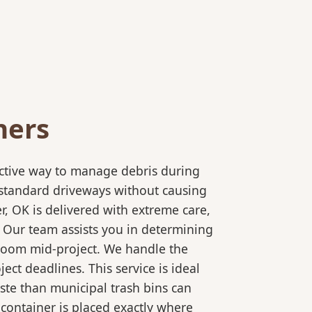
ners
ective way to manage debris during
to standard driveways without causing
r, OK is delivered with extreme care,
. Our team assists you in determining
 room mid-project. We handle the
ct deadlines. This service is ideal
ste than municipal trash bins can
 container is placed exactly where