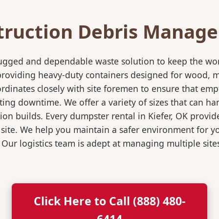
truction Debris Manag
rugged and dependable waste solution to keep the wo
in providing heavy-duty containers designed for wood,
rdinates closely with site foremen to ensure that empt
ting downtime. We offer a variety of sizes that can h
on builds. Every dumpster rental in Kiefer, OK provide
 site. We help you maintain a safer environment for yo
. Our logistics team is adept at managing multiple sit
Click Here to Call (888) 480-