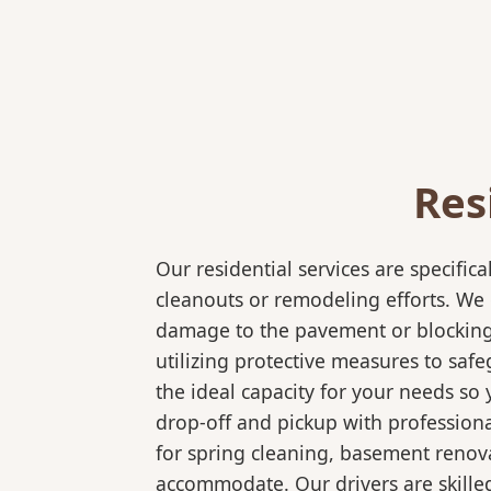
Res
Our residential services are specif
cleanouts or remodeling efforts. We o
damage to the pavement or blocking e
utilizing protective measures to saf
the ideal capacity for your needs so
drop-off and pickup with professional
for spring cleaning, basement renov
accommodate. Our drivers are skilled 