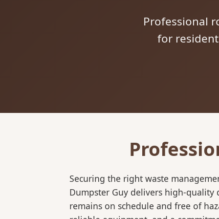
Professional ro
for residen
Professio
Securing the right waste management
Dumpster Guy delivers high-quality d
remains on schedule and free of haz