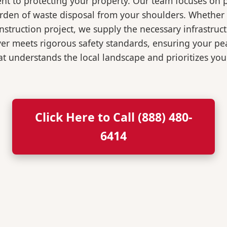
t to protecting your property. Our team focuses on p
burden of waste disposal from your shoulders. Wheth
nstruction project, we supply the necessary infrastruc
ver meets rigorous safety standards, ensuring your p
t understands the local landscape and prioritizes your
Click Here to Call (888) 480-
6414