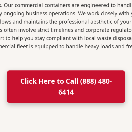
s. Our commercial containers are engineered to hand
y ongoing business operations. We work closely with y
flows and maintains the professional aesthetic of you
 often involve strict timelines and corporate regulat
 to help you stay compliant with local waste disposa
rcial fleet is equipped to handle heavy loads and fr
Click Here to Call (888) 480-
6414