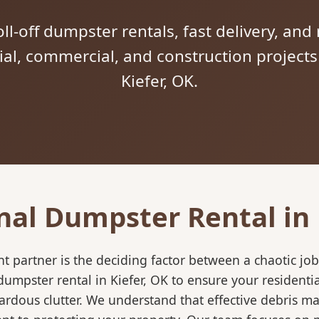
ll-off dumpster rentals, fast delivery, and 
tial, commercial, and construction project
Kiefer, OK.
nal Dumpster Rental in 
 partner is the deciding factor between a chaotic job
umpster rental in Kiefer, OK to ensure your residenti
ardous clutter. We understand that effective debris m