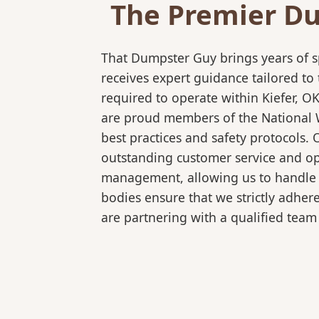
The Premier Du
That Dumpster Guy brings years of s
receives expert guidance tailored to
required to operate within Kiefer, O
are proud members of the National Wa
best practices and safety protocols.
outstanding customer service and ope
management, allowing us to handle co
bodies ensure that we strictly adhe
are partnering with a qualified team