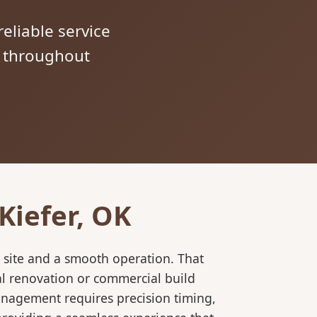
reliable service
s throughout
Kiefer, OK
 site and a smooth operation. That
al renovation or commercial build
anagement requires precision timing,