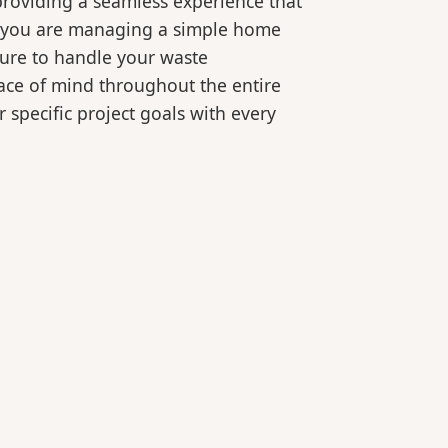
roviding a seamless experience that
er you are managing a simple home
ture to handle your waste
eace of mind throughout the entire
 specific project goals with every