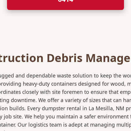
truction Debris Manag
rugged and dependable waste solution to keep the wo
in providing heavy-duty containers designed for wood,
rdinates closely with site foremen to ensure that empt
ting downtime. We offer a variety of sizes that can h
ion builds. Every dumpster rental in La Mesilla, NM p
sy job site. We help you maintain a safer environment 
ntainer. Our logistics team is adept at managing multi