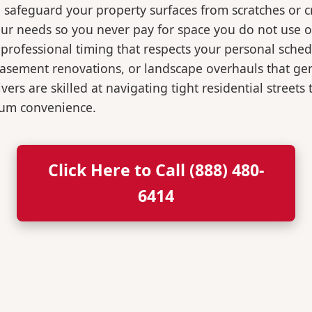
o safeguard your property surfaces from scratches or c
our needs so you never pay for space you do not use 
professional timing that respects your personal sched
, basement renovations, or landscape overhauls that 
rs are skilled at navigating tight residential streets
mum convenience.
Click Here to Call (888) 480-
6414