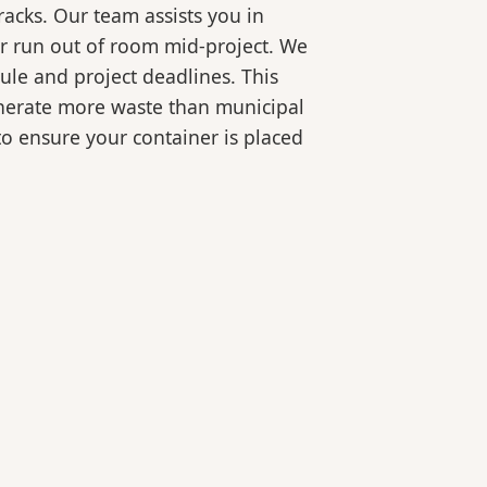
racks. Our team assists you in
or run out of room mid-project. We
ule and project deadlines. This
generate more waste than municipal
 to ensure your container is placed