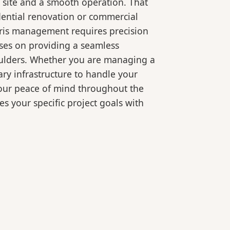
 site and a smooth operation. That
dential renovation or commercial
bris management requires precision
ses on providing a seamless
oulders. Whether you are managing a
ry infrastructure to handle your
your peace of mind throughout the
es your specific project goals with