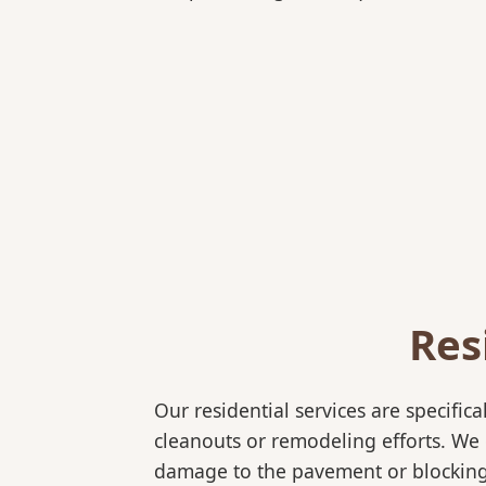
Res
Our residential services are specif
cleanouts or remodeling efforts. We o
damage to the pavement or blocking e