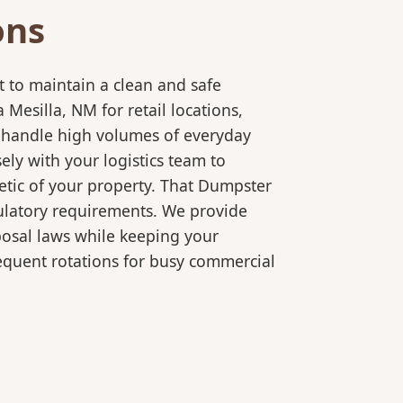
ons
 to maintain a clean and safe
esilla, NM for retail locations,
o handle high volumes of everyday
ly with your logistics team to
etic of your property. That Dumpster
gulatory requirements. We provide
posal laws while keeping your
equent rotations for busy commercial