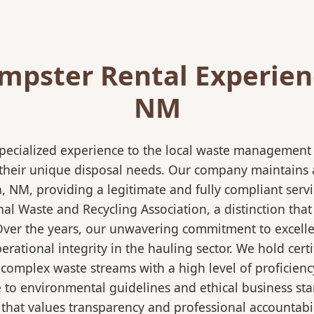
pster Rental Experienc
NM
pecialized experience to the local waste management i
 their unique disposal needs. Our company maintains al
a, NM, providing a legitimate and fully compliant ser
 Waste and Recycling Association, a distinction that 
 Over the years, our unwavering commitment to excell
rational integrity in the hauling sector. We hold certi
mplex waste streams with a high level of proficiency.
re to environmental guidelines and ethical business s
 that values transparency and professional accountabili