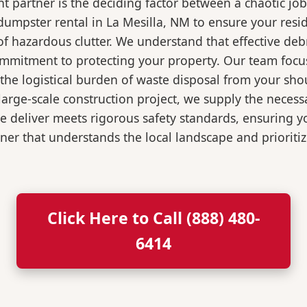
 partner is the deciding factor between a chaotic job
dumpster rental in La Mesilla, NM to ensure your resi
of hazardous clutter. We understand that effective de
ommitment to protecting your property. Our team focu
the logistical burden of waste disposal from your sh
rge-scale construction project, we supply the necessa
we deliver meets rigorous safety standards, ensuring 
ner that understands the local landscape and prioritiz
Click Here to Call (888) 480-
6414