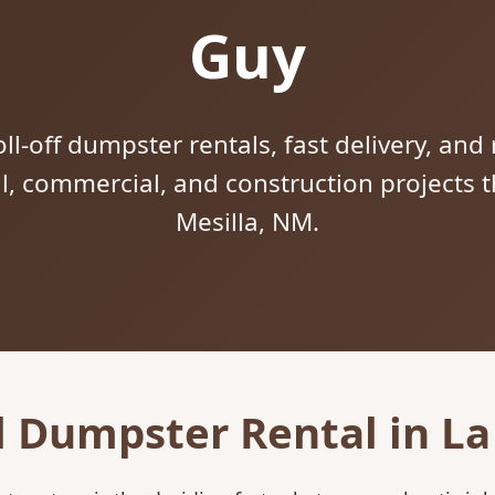
Guy
ll-off dumpster rentals, fast delivery, and 
al, commercial, and construction projects
Mesilla, NM.
l Dumpster Rental in La