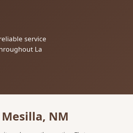
reliable service
 throughout La
 Mesilla, NM