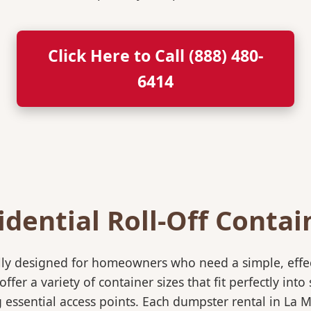
Click Here to Call (888) 480-
6414
idential Roll-Off Contai
ically designed for homeowners who need a simple, eff
ffer a variety of container sizes that fit perfectly in
ssential access points. Each dumpster rental in La M