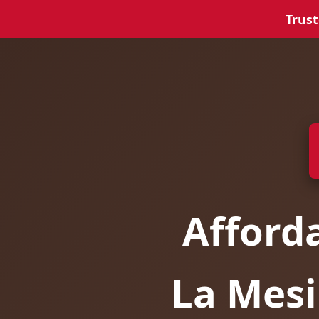
Trust
Afford
La Mesi