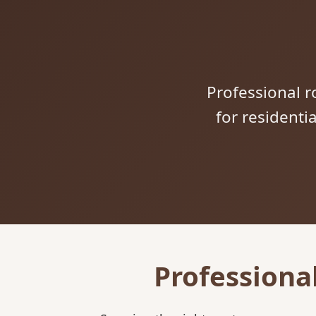
Professional ro
for residenti
Professiona