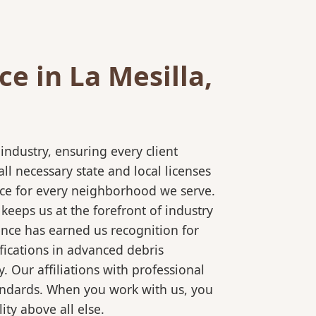
e in La Mesilla,
ndustry, ensuring every client
l necessary state and local licenses
vice for every neighborhood we serve.
keeps us at the forefront of industry
ence has earned us recognition for
fications in advanced debris
 Our affiliations with professional
tandards. When you work with us, you
ty above all else.