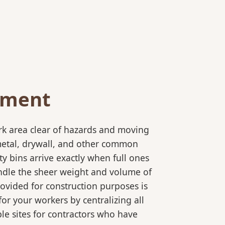
ement
rk area clear of hazards and moving
 metal, drywall, and other common
y bins arrive exactly when full ones
andle the sheer weight and volume of
rovided for construction purposes is
for your workers by centralizing all
ple sites for contractors who have