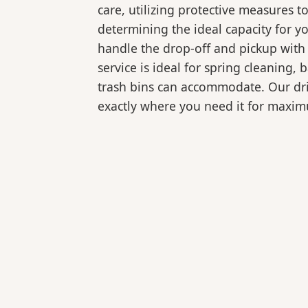
care, utilizing protective measures t
determining the ideal capacity for y
handle the drop-off and pickup with 
service is ideal for spring cleaning
trash bins can accommodate. Our drive
exactly where you need it for maxi