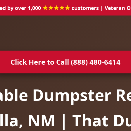
★★★★★
ed by over 1,000
customers | Veteran 
Click Here to Call (888) 480-6414
able Dumpster Re
lla, NM | That 