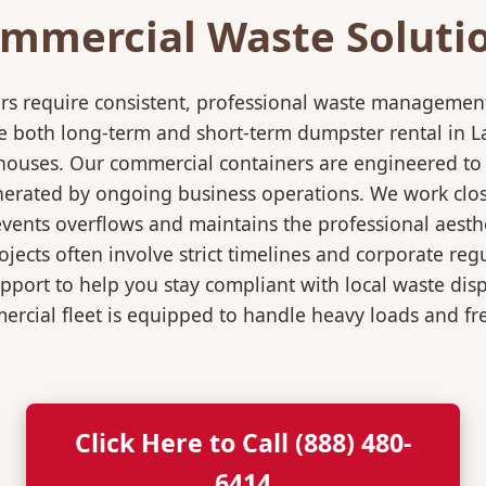
mmercial Waste Soluti
rs require consistent, professional waste management
both long-term and short-term dumpster rental in La M
rehouses. Our commercial containers are engineered t
nerated by ongoing business operations. We work close
events overflows and maintains the professional aesth
jects often involve strict timelines and corporate re
port to help you stay compliant with local waste dis
rcial fleet is equipped to handle heavy loads and fr
Click Here to Call (888) 480-
6414