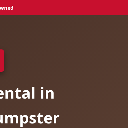
Owned
ntal in
Dumpster