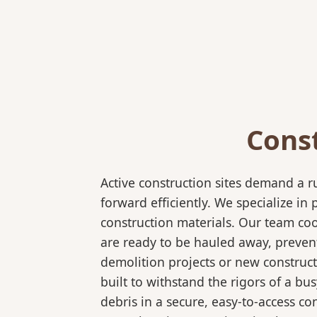
Cons
Active construction sites demand a 
forward efficiently. We specialize 
construction materials. Our team coo
are ready to be hauled away, preven
demolition projects or new construct
built to withstand the rigors of a bu
debris in a secure, easy-to-access co