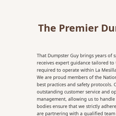
The Premier Dum
That Dumpster Guy brings years of s
receives expert guidance tailored to
required to operate within La Mesill
We are proud members of the National
best practices and safety protocols.
outstanding customer service and ope
management, allowing us to handle co
bodies ensure that we strictly adhe
are partnering with a qualified team