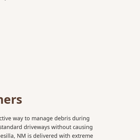
ners
ective way to manage debris during
to standard driveways without causing
esilla, NM is delivered with extreme