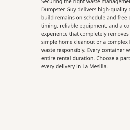
Securing the right waste management
Dumpster Guy delivers high-quality 
build remains on schedule and free 
timing, reliable equipment, and a c
experience that completely removes 
simple home cleanout or a complex la
waste responsibly. Every container 
entire rental duration. Choose a part
every delivery in La Mesilla.