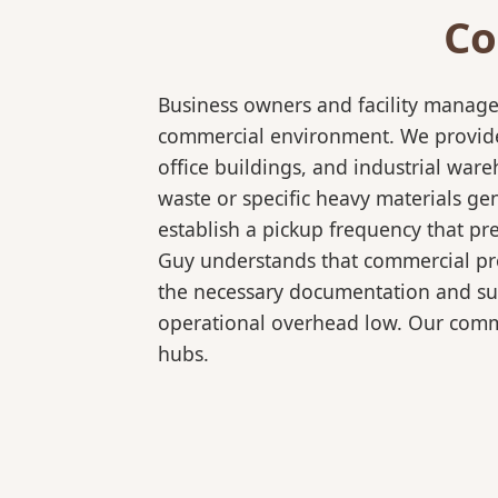
Co
Business owners and facility manage
commercial environment. We provide 
office buildings, and industrial wa
waste or specific heavy materials ge
establish a pickup frequency that pr
Guy understands that commercial pro
the necessary documentation and sup
operational overhead low. Our comme
hubs.