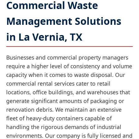
Commercial Waste
Management Solutions
in La Vernia, TX
Businesses and commercial property managers
require a higher level of consistency and volume
capacity when it comes to waste disposal. Our
commercial rental services cater to retail
locations, office buildings, and warehouses that
generate significant amounts of packaging or
renovation debris. We maintain an extensive
fleet of heavy-duty containers capable of
handling the rigorous demands of industrial
environments. Our company is fully licensed and