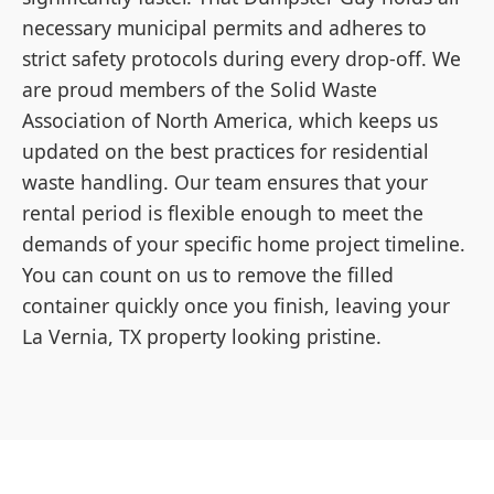
necessary municipal permits and adheres to
strict safety protocols during every drop-off. We
are proud members of the Solid Waste
Association of North America, which keeps us
updated on the best practices for residential
waste handling. Our team ensures that your
rental period is flexible enough to meet the
demands of your specific home project timeline.
You can count on us to remove the filled
container quickly once you finish, leaving your
La Vernia, TX property looking pristine.