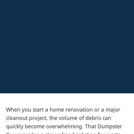
When you start a home renovation or a major
cleanout project, the volume of debris can
quickly become overwhelming. That Dumpster