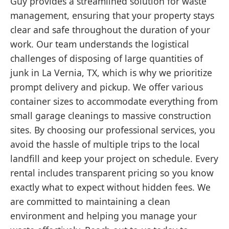
Guy provides a streamlined solution for waste
management, ensuring that your property stays
clear and safe throughout the duration of your
work. Our team understands the logistical
challenges of disposing of large quantities of
junk in La Vernia, TX, which is why we prioritize
prompt delivery and pickup. We offer various
container sizes to accommodate everything from
small garage cleanings to massive construction
sites. By choosing our professional services, you
avoid the hassle of multiple trips to the local
landfill and keep your project on schedule. Every
rental includes transparent pricing so you know
exactly what to expect without hidden fees. We
are committed to maintaining a clean
environment and helping you manage your