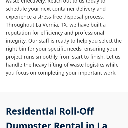
waste effectively. Reach out to us today to
schedule your next container delivery and
experience a stress-free disposal process.
Throughout La Vernia, TX, we have built a
reputation for efficiency and professional
integrity. Our staff is ready to help you select the
right bin for your specific needs, ensuring your
project runs smoothly from start to finish. Let us
handle the heavy lifting of waste logistics while
you focus on completing your important work.
Residential Roll-Off
Dumpster Rental in La