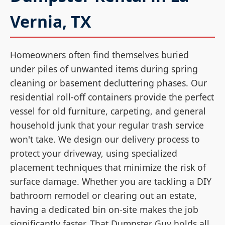
Vernia, TX
Homeowners often find themselves buried
under piles of unwanted items during spring
cleaning or basement decluttering phases. Our
residential roll-off containers provide the perfect
vessel for old furniture, carpeting, and general
household junk that your regular trash service
won't take. We design our delivery process to
protect your driveway, using specialized
placement techniques that minimize the risk of
surface damage. Whether you are tackling a DIY
bathroom remodel or clearing out an estate,
having a dedicated bin on-site makes the job
significantly faster. That Dumpster Guy holds all