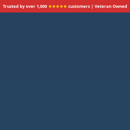
Trusted by over 1,000
★★★★★
customers | Veteran Owned