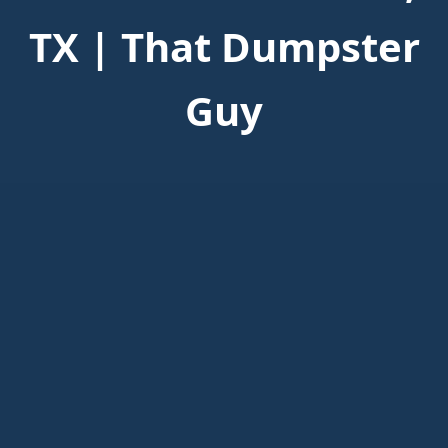
TX | That Dumpster
Guy