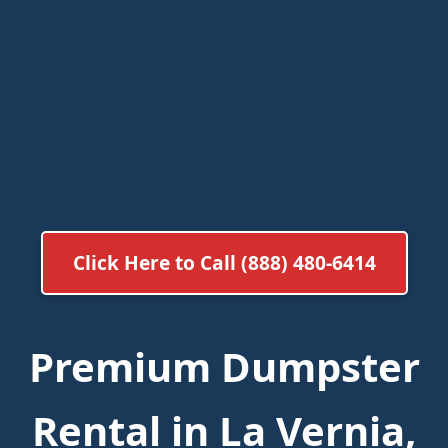
Click Here to Call (888) 480-6414
Premium Dumpster
Rental in La Vernia,