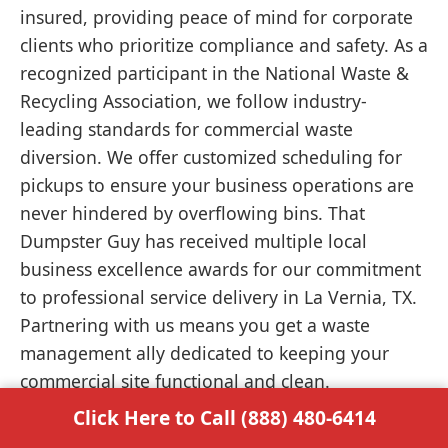
insured, providing peace of mind for corporate
clients who prioritize compliance and safety. As a
recognized participant in the National Waste &
Recycling Association, we follow industry-
leading standards for commercial waste
diversion. We offer customized scheduling for
pickups to ensure your business operations are
never hindered by overflowing bins. That
Dumpster Guy has received multiple local
business excellence awards for our commitment
to professional service delivery in La Vernia, TX.
Partnering with us means you get a waste
management ally dedicated to keeping your
commercial site functional and clean.
Click Here to Call (888) 480-6414