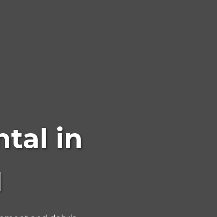
tal in
N