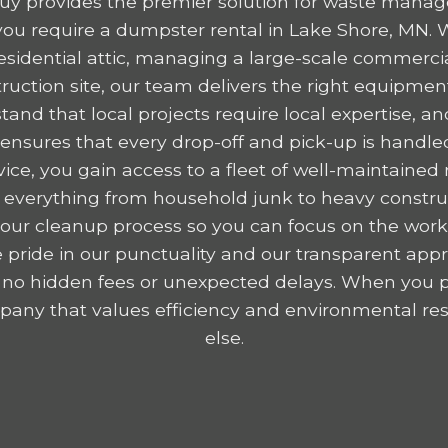
y provides the premier solution for waste mana
ou require a dumpster rental in Lake Shore, MN. 
residential attic, managing a large-scale commercia
ruction site, our team delivers the right equipme
tand that local projects require local expertise,
nsures that every drop-off and pick-up is handled
ice, you gain access to a fleet of well-maintained r
 everything from household junk to heavy construc
y your cleanup process so you can focus on the wor
 pride in our punctuality and our transparent appr
 no hidden fees or unexpected delays. When you p
any that values efficiency and environmental resp
else.