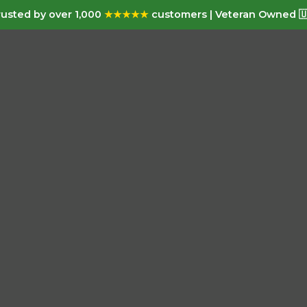
usted by over 1,000
★★★★★
customers | Veteran Owned 🇺