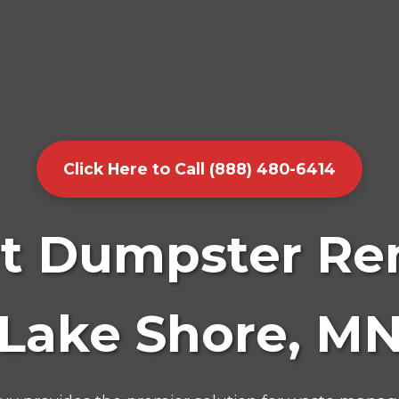
Click Here to Call (888) 480-6414
t Dumpster Ren
Lake Shore, M