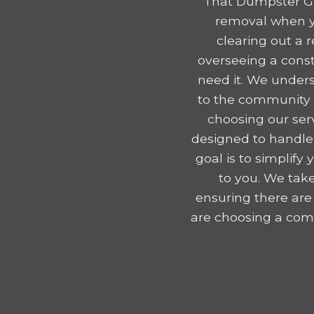
That Dumpster Gu
removal when y
clearing out a 
overseeing a const
need it. We unders
to the community e
choosing our serv
designed to handle
goal is to simplif
to you. We take
ensuring there are
are choosing a comp