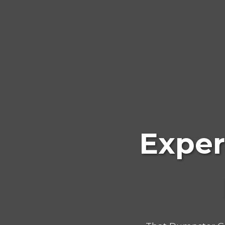
Exper