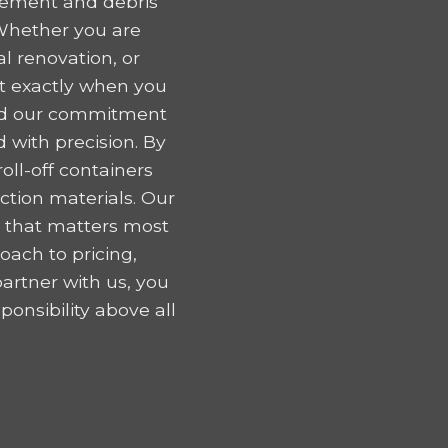
gement and debris
Whether you are
l renovation, or
nt exactly when you
 and our commitment
 with precision. By
oll-off containers
tion materials. Our
k that matters most
oach to pricing,
artner with us, you
onsibility above all