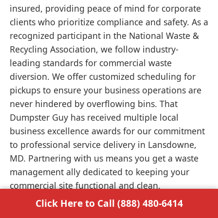
insured, providing peace of mind for corporate
clients who prioritize compliance and safety. As a
recognized participant in the National Waste &
Recycling Association, we follow industry-
leading standards for commercial waste
diversion. We offer customized scheduling for
pickups to ensure your business operations are
never hindered by overflowing bins. That
Dumpster Guy has received multiple local
business excellence awards for our commitment
to professional service delivery in Lansdowne,
MD. Partnering with us means you get a waste
management ally dedicated to keeping your
commercial site functional and clean.
Click Here to Call (888) 480-6414