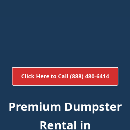
Click Here to Call (888) 480-6414
Premium Dumpster
Rental in