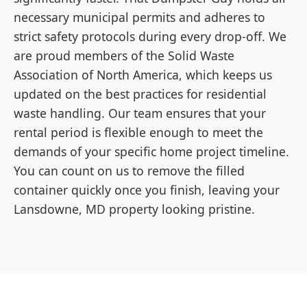
necessary municipal permits and adheres to
strict safety protocols during every drop-off. We
are proud members of the Solid Waste
Association of North America, which keeps us
updated on the best practices for residential
waste handling. Our team ensures that your
rental period is flexible enough to meet the
demands of your specific home project timeline.
You can count on us to remove the filled
container quickly once you finish, leaving your
Lansdowne, MD property looking pristine.