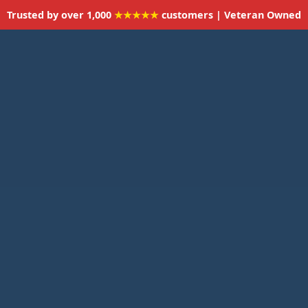
Trusted by over 1,000
★★★★★
customers | Veteran Owned