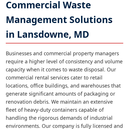
Commercial Waste
Management Solutions
in Lansdowne, MD
Businesses and commercial property managers
require a higher level of consistency and volume
capacity when it comes to waste disposal. Our
commercial rental services cater to retail
locations, office buildings, and warehouses that
generate significant amounts of packaging or
renovation debris. We maintain an extensive
fleet of heavy-duty containers capable of
handling the rigorous demands of industrial
environments. Our company is fully licensed and