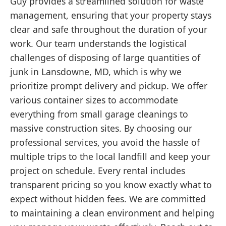
Guy provides a streamlined solution for waste
management, ensuring that your property stays
clear and safe throughout the duration of your
work. Our team understands the logistical
challenges of disposing of large quantities of
junk in Lansdowne, MD, which is why we
prioritize prompt delivery and pickup. We offer
various container sizes to accommodate
everything from small garage cleanings to
massive construction sites. By choosing our
professional services, you avoid the hassle of
multiple trips to the local landfill and keep your
project on schedule. Every rental includes
transparent pricing so you know exactly what to
expect without hidden fees. We are committed
to maintaining a clean environment and helping