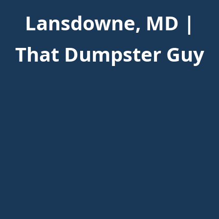
Lansdowne, MD |
That Dumpster Guy