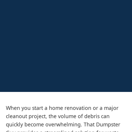
When you start a home renovation or a major
cleanout project, the volume of debris can
quickly become overwhelming. That Dumpster