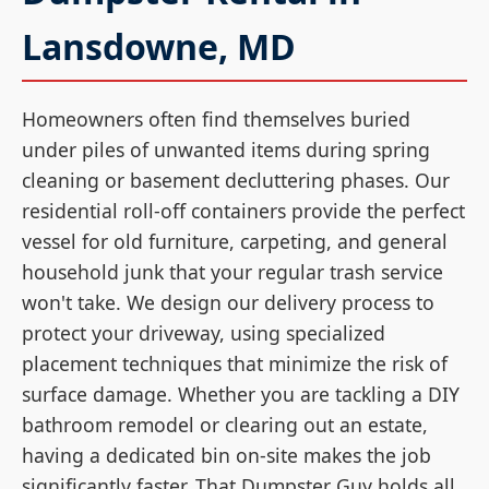
Lansdowne, MD
Homeowners often find themselves buried
under piles of unwanted items during spring
cleaning or basement decluttering phases. Our
residential roll-off containers provide the perfect
vessel for old furniture, carpeting, and general
household junk that your regular trash service
won't take. We design our delivery process to
protect your driveway, using specialized
placement techniques that minimize the risk of
surface damage. Whether you are tackling a DIY
bathroom remodel or clearing out an estate,
having a dedicated bin on-site makes the job
significantly faster. That Dumpster Guy holds all