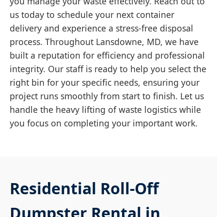
you manage your waste effectively. Reach out to
us today to schedule your next container
delivery and experience a stress-free disposal
process. Throughout Lansdowne, MD, we have
built a reputation for efficiency and professional
integrity. Our staff is ready to help you select the
right bin for your specific needs, ensuring your
project runs smoothly from start to finish. Let us
handle the heavy lifting of waste logistics while
you focus on completing your important work.
Residential Roll-Off
Dumpster Rental in