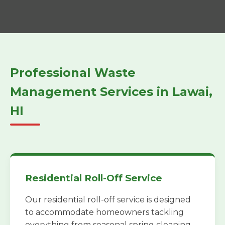
Professional Waste
Management Services in Lawai,
HI
Residential Roll-Off Service
Our residential roll-off service is designed
to accommodate homeowners tackling
everything from seasonal spring cleaning