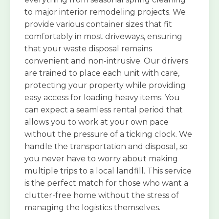
to major interior remodeling projects. We
provide various container sizes that fit
comfortably in most driveways, ensuring
that your waste disposal remains
convenient and non-intrusive. Our drivers
are trained to place each unit with care,
protecting your property while providing
easy access for loading heavy items. You
can expect a seamless rental period that
allows you to work at your own pace
without the pressure of a ticking clock. We
handle the transportation and disposal, so
you never have to worry about making
multiple trips to a local landfill. This service
is the perfect match for those who want a
clutter-free home without the stress of
managing the logistics themselves.