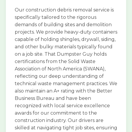
Our construction debris removal service is
specifically tailored to the rigorous
demands of building sites and demolition
projects. We provide heavy-duty containers
capable of holding shingles, drywall, siding,
and other bulky materials typically found
on a job site. That Dumpster Guy holds
certifications from the Solid Waste
Association of North America (SWANA),
reflecting our deep understanding of
technical waste management practices. We
also maintain an A+ rating with the Better
Business Bureau and have been
recognized with local service excellence
awards for our commitment to the
construction industry. Our drivers are
skilled at navigating tight job sites, ensuring