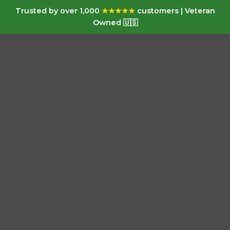
Trusted by over 1,000
★★★★★
customers | Veteran
Owned 🇺🇸