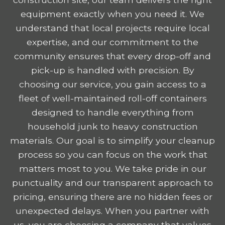
equipment exactly when you need it. We
understand that local projects require local
expertise, and our commitment to the
community ensures that every drop-off and
pick-up is handled with precision. By
choosing our service, you gain access to a
fleet of well-maintained roll-off containers
designed to handle everything from
household junk to heavy construction
materials. Our goal is to simplify your cleanup
process so you can focus on the work that
matters most to you. We take pride in our
punctuality and our transparent approach to
pricing, ensuring there are no hidden fees or
unexpected delays. When you partner with
us, you are choosing a company that values