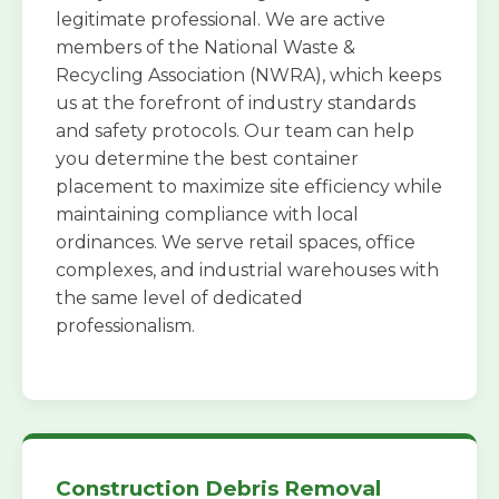
legitimate professional. We are active
members of the National Waste &
Recycling Association (NWRA), which keeps
us at the forefront of industry standards
and safety protocols. Our team can help
you determine the best container
placement to maximize site efficiency while
maintaining compliance with local
ordinances. We serve retail spaces, office
complexes, and industrial warehouses with
the same level of dedicated
professionalism.
Construction Debris Removal