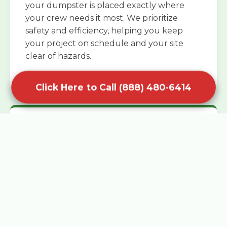
your dumpster is placed exactly where
your crew needs it most. We prioritize
safety and efficiency, helping you keep
your project on schedule and your site
clear of hazards.
Click Here to Call (888) 480-6414
Specialized Roofing Rentals
Specialized roofing dumpster rentals are
available for contractors and DIY
enthusiasts who need to dispose of heavy
asphalt shingles and underlayment. We
know that roofing projects generate an
immense amount of weight in a short