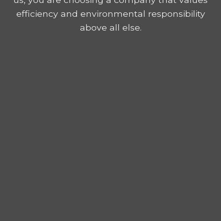
efficiency and environmental responsibility
above all else.