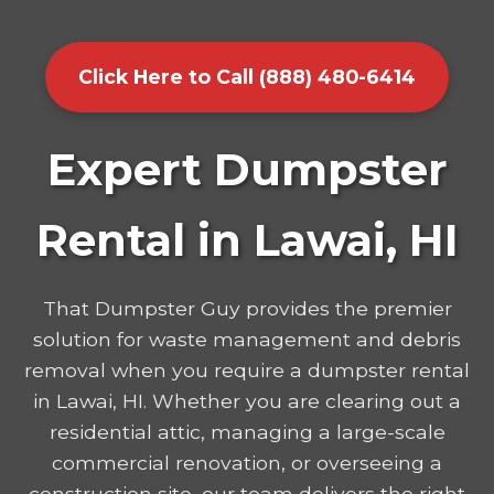
Click Here to Call (888) 480-6414
Expert Dumpster
Rental in Lawai, HI
That Dumpster Guy provides the premier
solution for waste management and debris
removal when you require a dumpster rental
in Lawai, HI. Whether you are clearing out a
residential attic, managing a large-scale
commercial renovation, or overseeing a
construction site, our team delivers the right