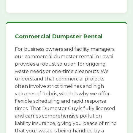
Commercial Dumpster Rental
For business owners and facility managers,
our commercial dumpster rental in Lawai
provides a robust solution for ongoing
waste needs or one-time cleanouts. We
understand that commercial projects
often involve strict timelines and high
volumes of debris, which is why we offer
flexible scheduling and rapid response
times. That Dumpster Guy is fully licensed
and carries comprehensive pollution
liability insurance, giving you peace of mind
that your waste is being handled by a