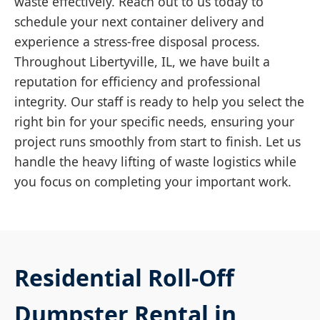
waste effectively. Reach out to us today to
schedule your next container delivery and
experience a stress-free disposal process.
Throughout Libertyville, IL, we have built a
reputation for efficiency and professional
integrity. Our staff is ready to help you select the
right bin for your specific needs, ensuring your
project runs smoothly from start to finish. Let us
handle the heavy lifting of waste logistics while
you focus on completing your important work.
Residential Roll-Off
Dumpster Rental in