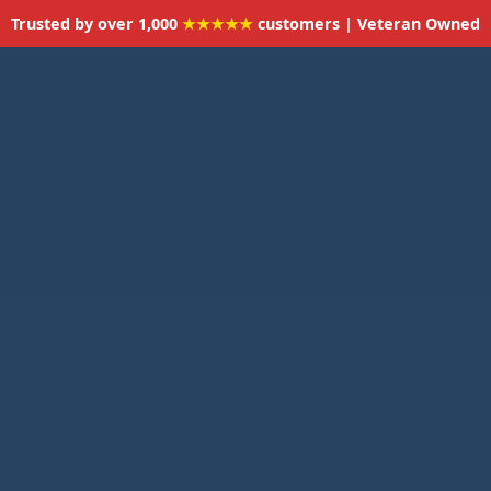
Trusted by over 1,000
★★★★★
customers | Veteran Owned