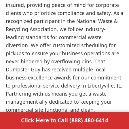
insured, providing peace of mind for corporate
clients who prioritize compliance and safety. As a
recognized participant in the National Waste &
Recycling Association, we follow industry-
leading standards for commercial waste
diversion. We offer customized scheduling for
pickups to ensure your business operations are
never hindered by overflowing bins. That
Dumpster Guy has received multiple local
business excellence awards for our commitment
to professional service delivery in Libertyville, IL.
Partnering with us means you get a waste
management ally dedicated to keeping your
commercial site functional and clean.
Click Here to Call (888) 480-6414