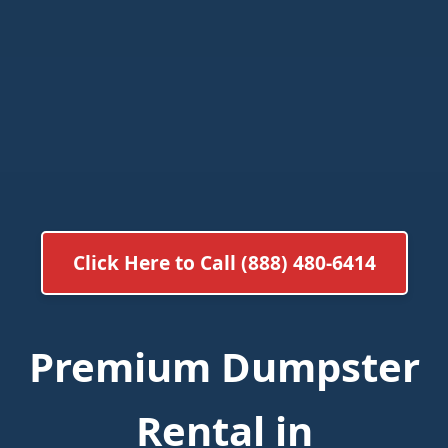
Click Here to Call (888) 480-6414
Premium Dumpster
Rental in