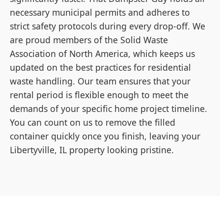
necessary municipal permits and adheres to
strict safety protocols during every drop-off. We
are proud members of the Solid Waste
Association of North America, which keeps us
updated on the best practices for residential
waste handling. Our team ensures that your
rental period is flexible enough to meet the
demands of your specific home project timeline.
You can count on us to remove the filled
container quickly once you finish, leaving your
Libertyville, IL property looking pristine.