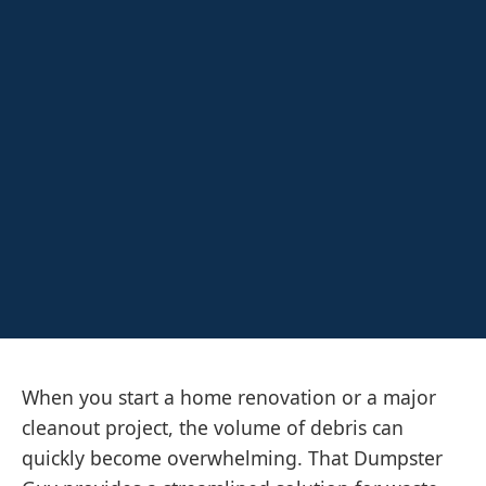
When you start a home renovation or a major
cleanout project, the volume of debris can
quickly become overwhelming. That Dumpster