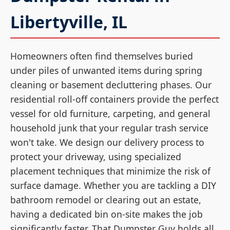
Libertyville, IL
Homeowners often find themselves buried
under piles of unwanted items during spring
cleaning or basement decluttering phases. Our
residential roll-off containers provide the perfect
vessel for old furniture, carpeting, and general
household junk that your regular trash service
won't take. We design our delivery process to
protect your driveway, using specialized
placement techniques that minimize the risk of
surface damage. Whether you are tackling a DIY
bathroom remodel or clearing out an estate,
having a dedicated bin on-site makes the job
significantly faster. That Dumpster Guy holds all