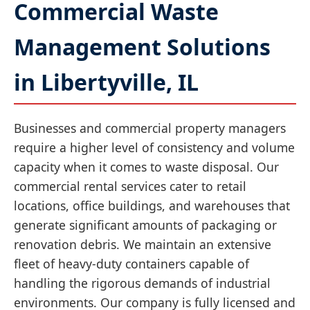
Commercial Waste
Management Solutions
in Libertyville, IL
Businesses and commercial property managers
require a higher level of consistency and volume
capacity when it comes to waste disposal. Our
commercial rental services cater to retail
locations, office buildings, and warehouses that
generate significant amounts of packaging or
renovation debris. We maintain an extensive
fleet of heavy-duty containers capable of
handling the rigorous demands of industrial
environments. Our company is fully licensed and