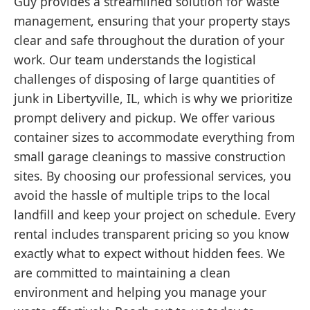
Guy provides a streamlined solution for waste
management, ensuring that your property stays
clear and safe throughout the duration of your
work. Our team understands the logistical
challenges of disposing of large quantities of
junk in Libertyville, IL, which is why we prioritize
prompt delivery and pickup. We offer various
container sizes to accommodate everything from
small garage cleanings to massive construction
sites. By choosing our professional services, you
avoid the hassle of multiple trips to the local
landfill and keep your project on schedule. Every
rental includes transparent pricing so you know
exactly what to expect without hidden fees. We
are committed to maintaining a clean
environment and helping you manage your