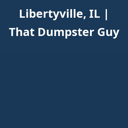
Libertyville, IL |
That Dumpster Guy