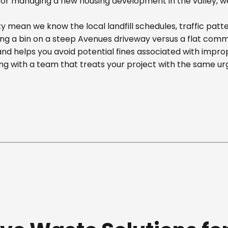
r managing a new housing development in the valley, we off
 mean we know the local landfill schedules, traffic patte
 a bin on a steep Avenues driveway versus a flat commerci
nd helps you avoid potential fines associated with impr
g with a team that treats your project with the same ur