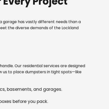
Every Project
 garage has vastly different needs than a
meet the diverse demands of the Lockland
ndle. Our residential services are designed
w us to place dumpsters in tight spots—like
tics, basements, and garages.
 boxes before you pack.