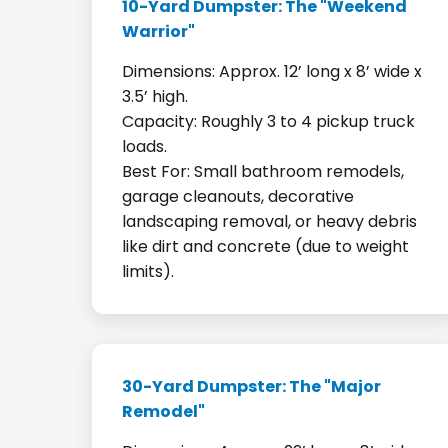
10-Yard Dumpster: The "Weekend
Warrior"
Dimensions: Approx. 12’ long x 8’ wide x
3.5’ high.
Capacity: Roughly 3 to 4 pickup truck
loads.
Best For: Small bathroom remodels,
garage cleanouts, decorative
landscaping removal, or heavy debris
like dirt and concrete (due to weight
limits).
30-Yard Dumpster: The "Major
Remodel"