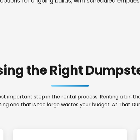
options for ongoing builds, with scheduled empties
ing the Right Dumpste
t important step in the rental process. Renting a bin that
nting one that is too large wastes your budget. At That D