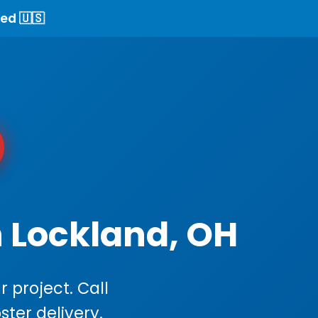
ed 🇺🇸
n Lockland, OH
 project. Call
ster delivery.