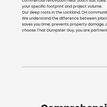
commercial renovation near South Salt Lake, o
your specific footprint and project volume.
Our deep roots in the Lockland, OH community
We understand the difference between placing
saves you time, prevents property damage, a
choose That Dumpster Guy, you are partnerin