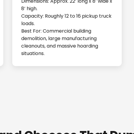
Dimensions: Approx. 22’ long x 8’ wide x
8’ high.
Capacity: Roughly 12 to 16 pickup truck
loads.
Best For: Commercial building
demolition, large manufacturing
cleanouts, and massive hoarding
situations.