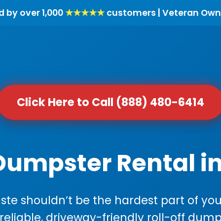
d by over 1,000
★★★★★
customers | Veteran Own
Click Here to Call (888) 480-6414
Dumpster Rental i
e shouldn’t be the hardest part of your
 reliable, driveway-friendly roll-off dump