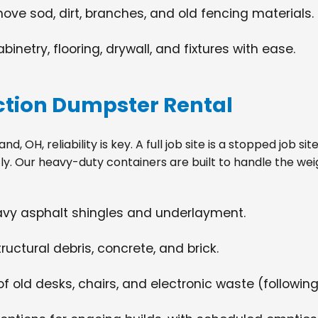
move sod, dirt, branches, and old fencing materials.
netry, flooring, drywall, and fixtures with ease.
tion Dumpster Rental
, OH, reliability is key. A full job site is a stopped job s
tly. Our heavy-duty containers are built to handle the wei
eavy asphalt shingles and underlayment.
ructural debris, concrete, and brick.
f old desks, chairs, and electronic waste (following