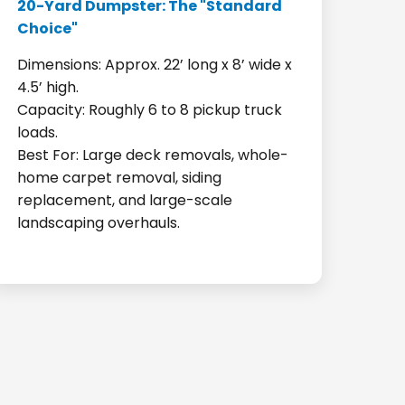
20-Yard Dumpster: The "Standard
Choice"
Dimensions: Approx. 22’ long x 8’ wide x
4.5’ high.
Capacity: Roughly 6 to 8 pickup truck
loads.
Best For: Large deck removals, whole-
home carpet removal, siding
replacement, and large-scale
landscaping overhauls.