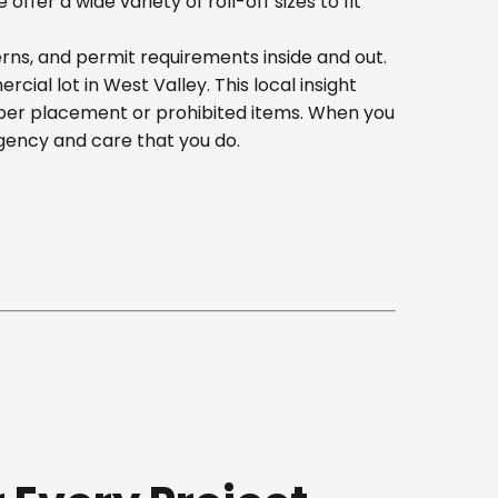
er a wide variety of roll-off sizes to fit
rns, and permit requirements inside and out.
al lot in West Valley. This local insight
oper placement or prohibited items. When you
gency and care that you do.