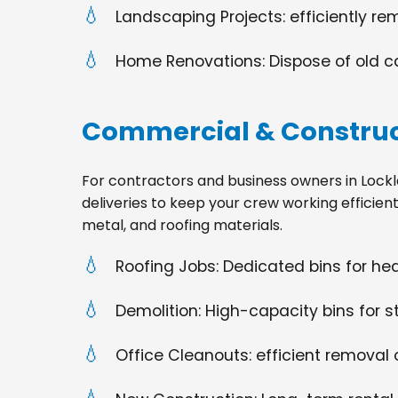
Landscaping Projects: efficiently re
Home Renovations: Dispose of old cabi
Commercial & Construc
For contractors and business owners in Lockland
deliveries to keep your crew working efficien
metal, and roofing materials.
Roofing Jobs: Dedicated bins for h
Demolition: High-capacity bins for st
Office Cleanouts: efficient removal o