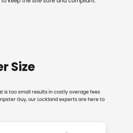
 to keep the site safe and compliant.
r Size
 is too small results in costly overage fees
umpster Guy, our Lockland experts are here to