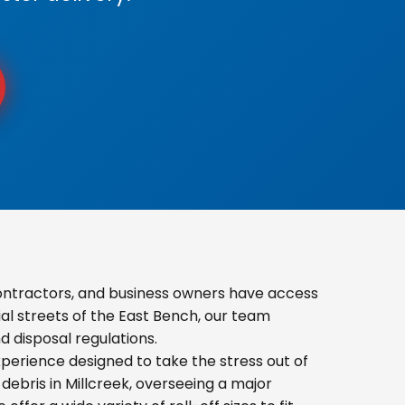
ontractors, and business owners have access
ial streets of the East Bench, our team
 disposal regulations.
erience designed to take the stress out of
ebris in Millcreek, overseeing a major