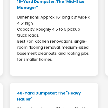
15-Yard Dumpster: The "Mid-Size
Manager"
Dimensions: Approx. 16’ long x 8’ wide x
4.5’ high.
Capacity: Roughly 4.5 to 6 pickup
truck loads.
Best For: Kitchen renovations, single-
room flooring removal, medium-sized
basement cleanouts, and roofing jobs
for smaller homes.
40-Yard Dumpster: The "Heavy
Hauler"