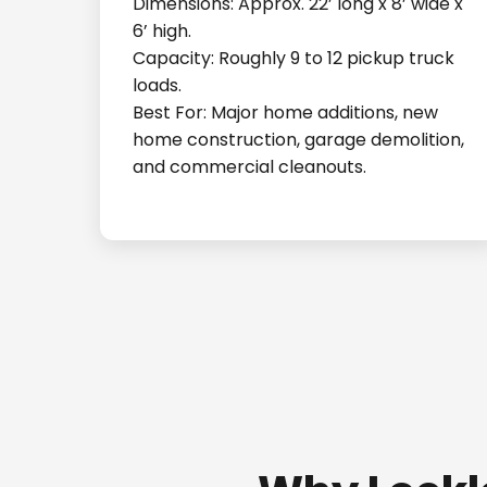
Dimensions: Approx. 22’ long x 8’ wide x
6’ high.
Capacity: Roughly 9 to 12 pickup truck
loads.
Best For: Major home additions, new
home construction, garage demolition,
and commercial cleanouts.