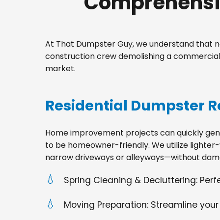
Comprehensiv
At That Dumpster Guy, we understand that no
construction crew demolishing a commercial 
market.
Residential Dumpster R
Home improvement projects can quickly gener
to be homeowner-friendly. We utilize lighter-
narrow driveways or alleyways—without dama
Spring Cleaning & Decluttering: Per
Moving Preparation: Streamline your