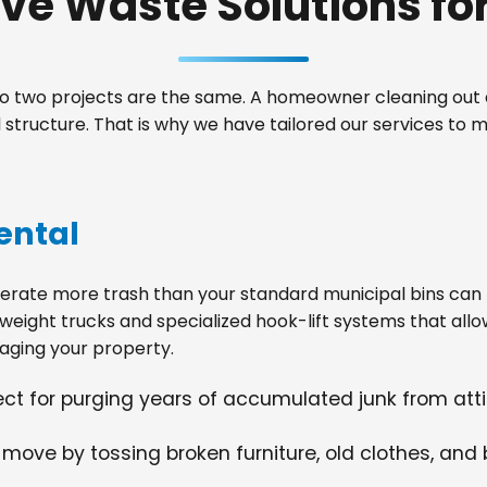
e Waste Solutions for 
 two projects are the same. A homeowner cleaning out a
structure. That is why we have tailored our services to 
ental
ate more trash than your standard municipal bins can ha
weight trucks and specialized hook-lift systems that allo
ging your property.
fect for purging years of accumulated junk from at
 move by tossing broken furniture, old clothes, and