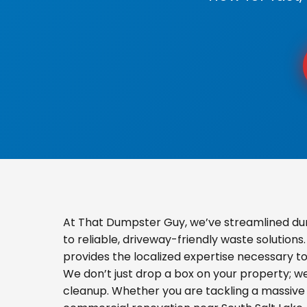
At That Dumpster Guy, we’ve streamlined du
to reliable, driveway-friendly waste solution
provides the localized expertise necessary t
We don’t just drop a box on your property; 
cleanup. Whether you are tackling a massive 