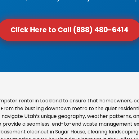
Click Here to Call (888) 480-6414
mpster rental in Lockland to ensure that homeowners, c
s. From the bustling downtown metro to the quiet resident
o navigate Utah’s unique geography, weather patterns, and
we provide a seamless, end-to-end waste management exp
basement cleanout in Sugar House, clearing landscaping d