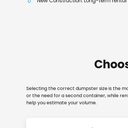
New Construction: Long-term rental 
Choos
Selecting the correct dumpster size is the mos
or the need for a second container, while re
help you estimate your volume.