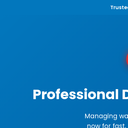
Truste
Professional 
Managing wast
now for fast,