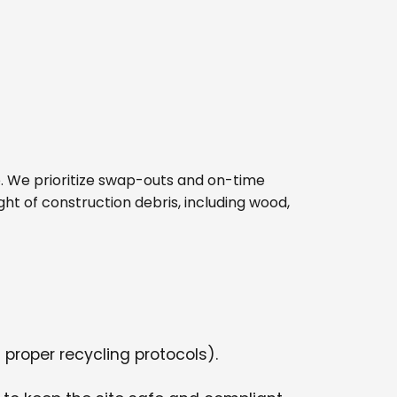
ite. We prioritize swap-outs and on-time
ght of construction debris, including wood,
 proper recycling protocols).