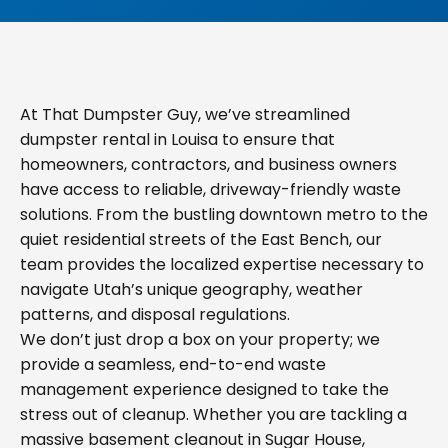
At That Dumpster Guy, we’ve streamlined
dumpster rental in Louisa to ensure that
homeowners, contractors, and business owners
have access to reliable, driveway-friendly waste
solutions. From the bustling downtown metro to the
quiet residential streets of the East Bench, our
team provides the localized expertise necessary to
navigate Utah’s unique geography, weather
patterns, and disposal regulations.
We don’t just drop a box on your property; we
provide a seamless, end-to-end waste
management experience designed to take the
stress out of cleanup. Whether you are tackling a
massive basement cleanout in Sugar House,