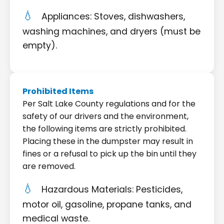
Appliances: Stoves, dishwashers,
washing machines, and dryers (must be
empty).
Prohibited Items
Per Salt Lake County regulations and for the
safety of our drivers and the environment,
the following items are strictly prohibited.
Placing these in the dumpster may result in
fines or a refusal to pick up the bin until they
are removed.
Hazardous Materials: Pesticides,
motor oil, gasoline, propane tanks, and
medical waste.