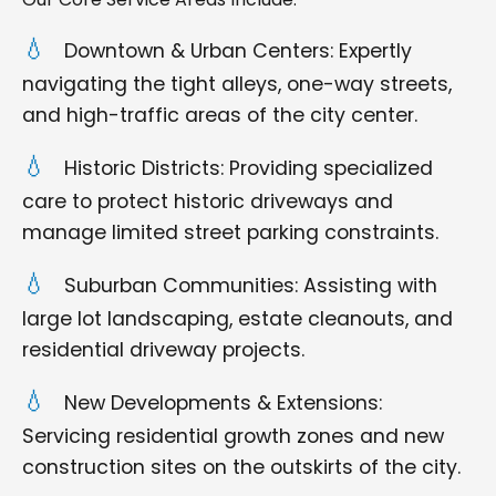
Downtown & Urban Centers: Expertly
navigating the tight alleys, one-way streets,
and high-traffic areas of the city center.
Historic Districts: Providing specialized
care to protect historic driveways and
manage limited street parking constraints.
Suburban Communities: Assisting with
large lot landscaping, estate cleanouts, and
residential driveway projects.
New Developments & Extensions:
Servicing residential growth zones and new
construction sites on the outskirts of the city.