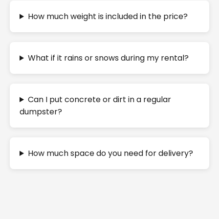
How much weight is included in the price?
What if it rains or snows during my rental?
Can I put concrete or dirt in a regular
dumpster?
How much space do you need for delivery?