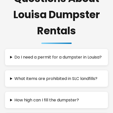
Louisa Dumpster
Rentals
Do I need a permit for a dumpster in Louisa?
What items are prohibited in SLC landfills?
How high can I fill the dumpster?