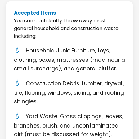
Accepted Items
You can confidently throw away most
general household and construction waste,
including:
Household Junk: Furniture, toys,
clothing, boxes, mattresses (may incur a
small surcharge), and general clutter.
Construction Debris: Lumber, drywall,
tile, flooring, windows, siding, and roofing
shingles.
Yard Waste: Grass clippings, leaves,
branches, brush, and uncontaminated
dirt (must be discussed for weight).