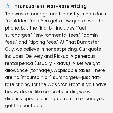
Transparent, Flat-Rate Pricing
The waste management industry is notorious
for hidden fees. You get a low quote over the
phone, but the final bill includes "fuel
surcharges," "environmental fees," "admin
fees," and "tipping fees." At That Dumpster
Guy, we believe in honest pricing. Our quote
includes: Delivery and Pickup. A generous
rental period (usually 7 days). A set weight
allowance (tonnage). Applicable taxes. There
are no "mountain air" surcharges—just flat-
rate pricing for the Wasatch Front. If you have
heavy debris like concrete or dirt, we will
discuss special pricing upfront to ensure you
get the best deal.