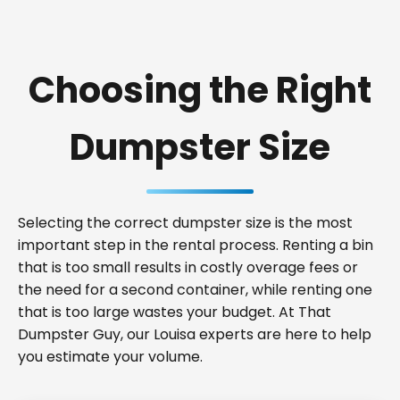
Choosing the Right
Dumpster Size
Selecting the correct dumpster size is the most
important step in the rental process. Renting a bin
that is too small results in costly overage fees or
the need for a second container, while renting one
that is too large wastes your budget. At That
Dumpster Guy, our Louisa experts are here to help
you estimate your volume.