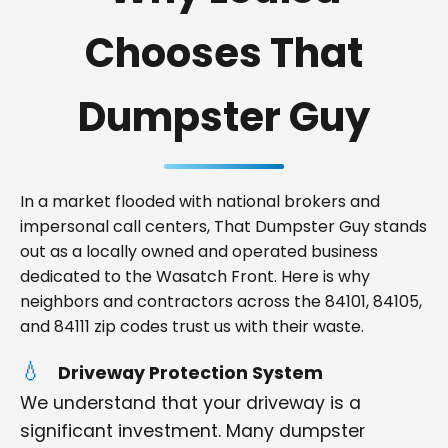
Chooses That
Dumpster Guy
In a market flooded with national brokers and
impersonal call centers, That Dumpster Guy stands
out as a locally owned and operated business
dedicated to the Wasatch Front. Here is why
neighbors and contractors across the 84101, 84105,
and 84111 zip codes trust us with their waste.
Driveway Protection System
We understand that your driveway is a
significant investment. Many dumpster