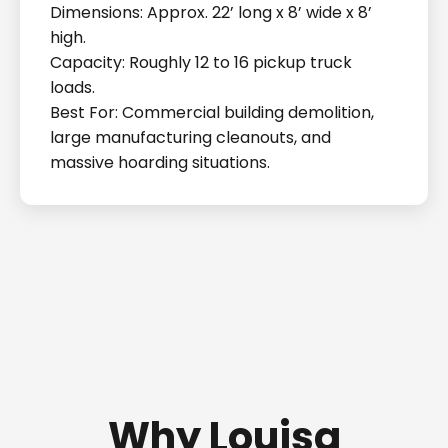
Dimensions: Approx. 22’ long x 8’ wide x 8’
high.
Capacity: Roughly 12 to 16 pickup truck
loads.
Best For: Commercial building demolition,
large manufacturing cleanouts, and
massive hoarding situations.
Why Louisa