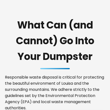
What Can (and
Cannot) Go Into
Your Dumpster
Responsible waste disposal is critical for protecting
the beautiful environment of Louisa and the
surrounding mountains. We adhere strictly to the
guidelines set by the Environmental Protection
Agency (EPA) and local waste management
authorities.