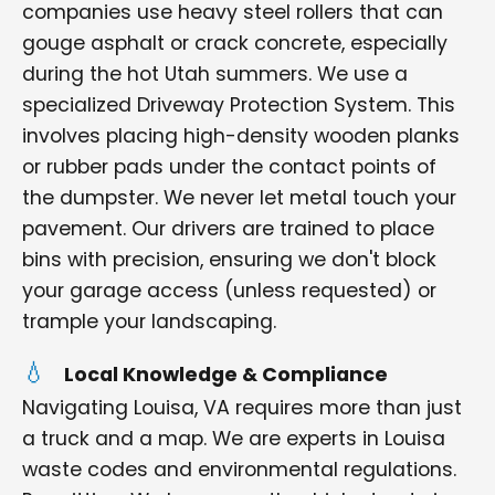
companies use heavy steel rollers that can
gouge asphalt or crack concrete, especially
during the hot Utah summers. We use a
specialized Driveway Protection System. This
involves placing high-density wooden planks
or rubber pads under the contact points of
the dumpster. We never let metal touch your
pavement. Our drivers are trained to place
bins with precision, ensuring we don't block
your garage access (unless requested) or
trample your landscaping.
Local Knowledge & Compliance
Navigating Louisa, VA requires more than just
a truck and a map. We are experts in Louisa
waste codes and environmental regulations.