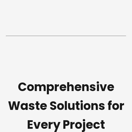
Comprehensive
Waste Solutions for
Every Project