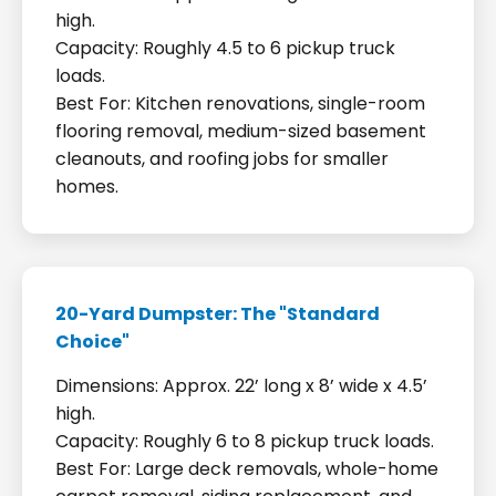
high.
Capacity: Roughly 4.5 to 6 pickup truck
loads.
Best For: Kitchen renovations, single-room
flooring removal, medium-sized basement
cleanouts, and roofing jobs for smaller
homes.
20-Yard Dumpster: The "Standard
Choice"
Dimensions: Approx. 22’ long x 8’ wide x 4.5’
high.
Capacity: Roughly 6 to 8 pickup truck loads.
Best For: Large deck removals, whole-home