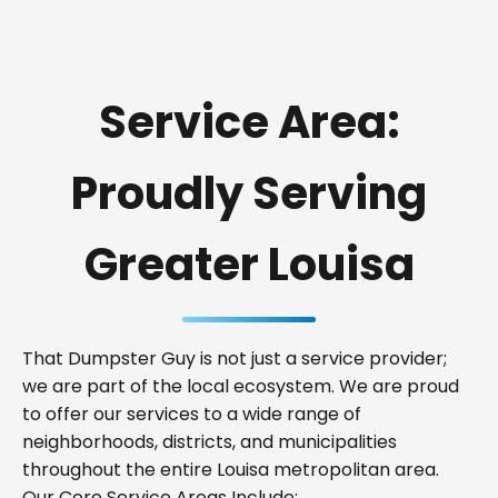
Service Area:
Proudly Serving
Greater Louisa
That Dumpster Guy is not just a service provider;
we are part of the local ecosystem. We are proud
to offer our services to a wide range of
neighborhoods, districts, and municipalities
throughout the entire Louisa metropolitan area.
Our Core Service Areas Include: