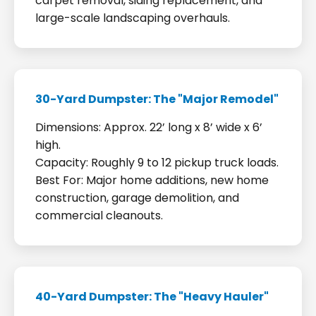
carpet removal, siding replacement, and
large-scale landscaping overhauls.
30-Yard Dumpster: The "Major Remodel"
Dimensions: Approx. 22’ long x 8’ wide x 6’
high.
Capacity: Roughly 9 to 12 pickup truck loads.
Best For: Major home additions, new home
construction, garage demolition, and
commercial cleanouts.
40-Yard Dumpster: The "Heavy Hauler"