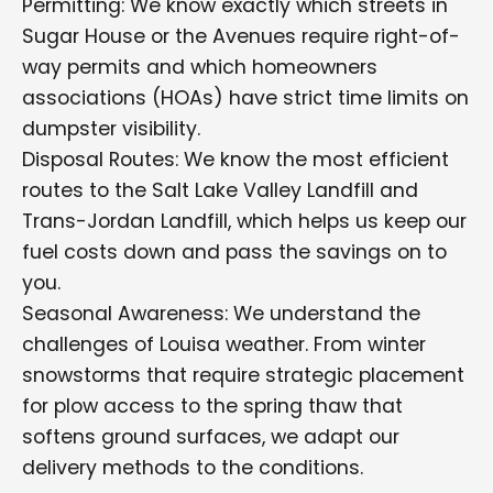
Permitting: We know exactly which streets in
Sugar House or the Avenues require right-of-
way permits and which homeowners
associations (HOAs) have strict time limits on
dumpster visibility.
Disposal Routes: We know the most efficient
routes to the Salt Lake Valley Landfill and
Trans-Jordan Landfill, which helps us keep our
fuel costs down and pass the savings on to
you.
Seasonal Awareness: We understand the
challenges of Louisa weather. From winter
snowstorms that require strategic placement
for plow access to the spring thaw that
softens ground surfaces, we adapt our
delivery methods to the conditions.