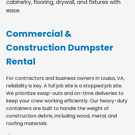
cabinetry, flooring, drywall, and fixtures with
ease.
Commercial &
Construction Dumpster
Rental
For contractors and business owners in Louisa, VA,
reliability is key. A full job site is a stopped job site.
We prioritize swap-outs and on-time deliveries to
keep your crew working efficiently. Our heavy-duty
containers are built to handle the weight of
construction debris, including wood, metal, and
roofing materials.