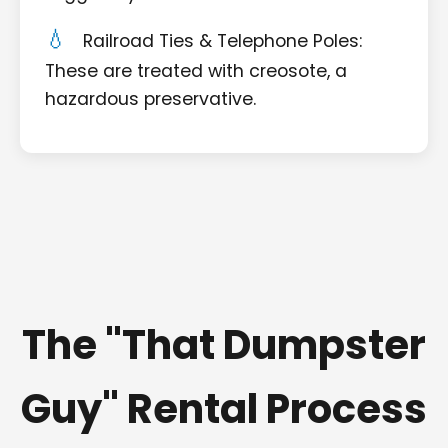
Railroad Ties & Telephone Poles:
These are treated with creosote, a
hazardous preservative.
The "That Dumpster
Guy" Rental Process