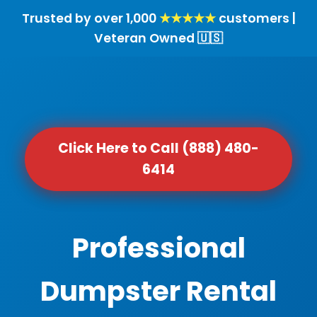
Trusted by over 1,000
★★★★★
customers |
Veteran Owned 🇺🇸
Click Here to Call (888) 480-
6414
Professional
Dumpster Rental