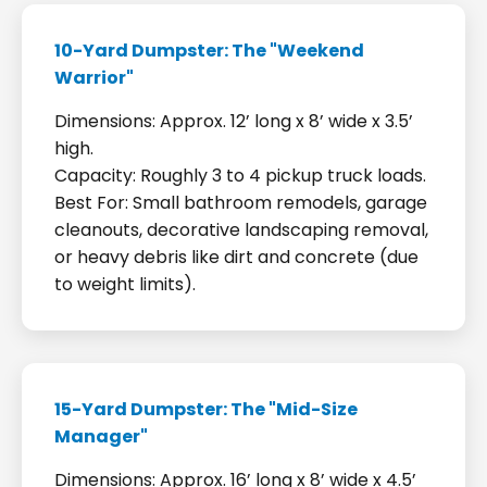
10-Yard Dumpster: The "Weekend
Warrior"
Dimensions: Approx. 12’ long x 8’ wide x 3.5’
high.
Capacity: Roughly 3 to 4 pickup truck loads.
Best For: Small bathroom remodels, garage
cleanouts, decorative landscaping removal,
or heavy debris like dirt and concrete (due
to weight limits).
15-Yard Dumpster: The "Mid-Size
Manager"
Dimensions: Approx. 16’ long x 8’ wide x 4.5’