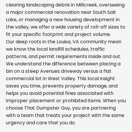
clearing landscaping debris in Millcreek, overseeing
a major commercial renovation near South Salt
Lake, or managing a new housing development in
the valley, we offer a wide variety of roll-off sizes to
fit your specific footprint and project volume.
Our deep roots in the Louisa, VA community mean
we know the local landfill schedules, traffic
patterns, and permit requirements inside and out.
We understand the difference between placing a
bin on a steep Avenues driveway versus a flat
commercial lot in West Valley. This local insight
saves you time, prevents property damage, and
helps you avoid potential fines associated with
improper placement or prohibited items. When you
choose That Dumpster Guy, you are partnering
with a team that treats your project with the same
urgency and care that you do.