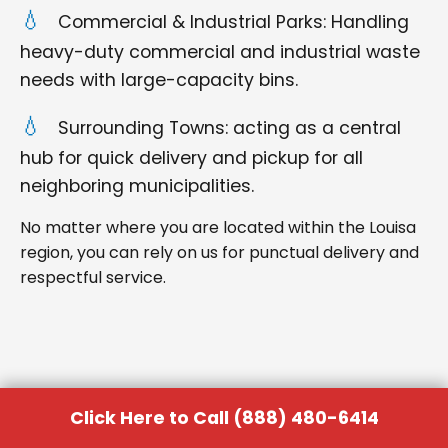
Commercial & Industrial Parks: Handling
heavy-duty commercial and industrial waste
needs with large-capacity bins.
Surrounding Towns: acting as a central
hub for quick delivery and pickup for all
neighboring municipalities.
No matter where you are located within the Louisa
region, you can rely on us for punctual delivery and
respectful service.
Click Here to Call (888) 480-6414