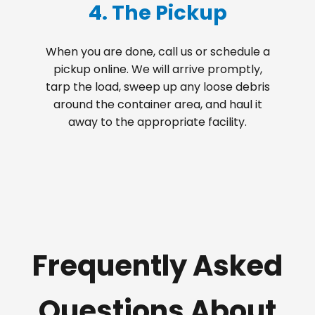
4. The Pickup
When you are done, call us or schedule a
pickup online. We will arrive promptly,
tarp the load, sweep up any loose debris
around the container area, and haul it
away to the appropriate facility.
Frequently Asked
Questions About