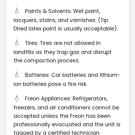
Paints & Solvents: Wet paint,
lacquers, stains, and varnishes. (Tip:
Dried latex paint is usually acceptable).
Tires: Tires are not allowed in
landfills as they trap gas and disrupt
the compaction process.
Batteries: Car batteries and lithium-
ion batteries pose a fire risk.
Freon Appliances: Refrigerators,
freezers, and air conditioners cannot be
accepted unless the Freon has been
professionally evacuated and the unit is
tagged by a certified technician.