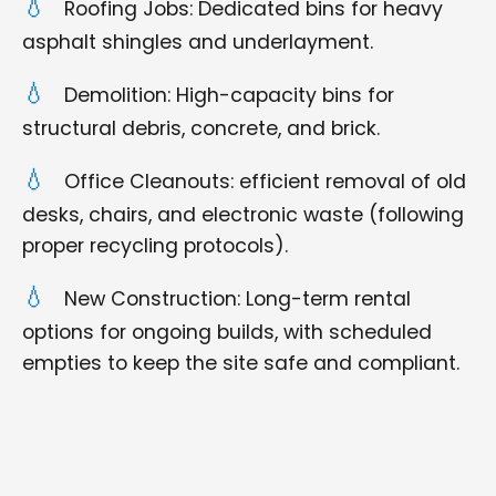
Roofing Jobs: Dedicated bins for heavy
asphalt shingles and underlayment.
Demolition: High-capacity bins for
structural debris, concrete, and brick.
Office Cleanouts: efficient removal of old
desks, chairs, and electronic waste (following
proper recycling protocols).
New Construction: Long-term rental
options for ongoing builds, with scheduled
empties to keep the site safe and compliant.