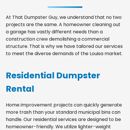
At That Dumpster Guy, we understand that no two
projects are the same. A homeowner cleaning out
a garage has vastly different needs than a
construction crew demolishing a commercial
structure. That is why we have tailored our services
to meet the diverse demands of the Louisa market.
Residential Dumpster
Rental
Home improvement projects can quickly generate
more trash than your standard municipal bins can
handle. Our residential services are designed to be
homeowner-friendly. We utilize lighter-weight