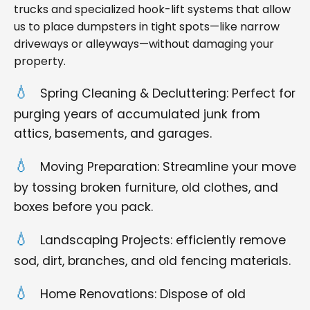
trucks and specialized hook-lift systems that allow
us to place dumpsters in tight spots—like narrow
driveways or alleyways—without damaging your
property.
Spring Cleaning & Decluttering: Perfect for
purging years of accumulated junk from
attics, basements, and garages.
Moving Preparation: Streamline your move
by tossing broken furniture, old clothes, and
boxes before you pack.
Landscaping Projects: efficiently remove
sod, dirt, branches, and old fencing materials.
Home Renovations: Dispose of old