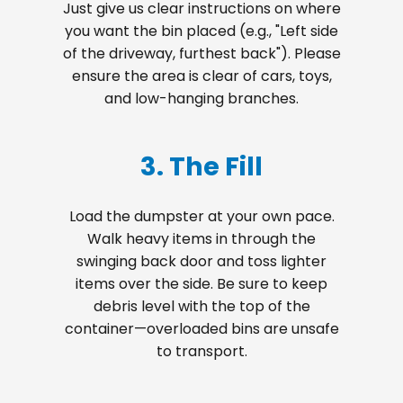
Just give us clear instructions on where
you want the bin placed (e.g., "Left side
of the driveway, furthest back"). Please
ensure the area is clear of cars, toys,
and low-hanging branches.
3. The Fill
Load the dumpster at your own pace.
Walk heavy items in through the
swinging back door and toss lighter
items over the side. Be sure to keep
debris level with the top of the
container—overloaded bins are unsafe
to transport.