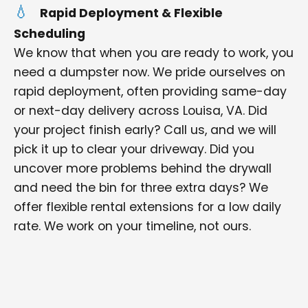
Rapid Deployment & Flexible
Scheduling
We know that when you are ready to work, you
need a dumpster now. We pride ourselves on
rapid deployment, often providing same-day
or next-day delivery across Louisa, VA. Did
your project finish early? Call us, and we will
pick it up to clear your driveway. Did you
uncover more problems behind the drywall
and need the bin for three extra days? We
offer flexible rental extensions for a low daily
rate. We work on your timeline, not ours.