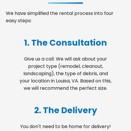
We have simplified the rental process into four
easy steps:
1. The Consultation
Give us a call. We will ask about your
project type (remodel, cleanout,
landscaping), the type of debris, and
your location in Louisa, VA. Based on this,
we will recommend the perfect size.
2. The Delivery
You don't need to be home for delivery!