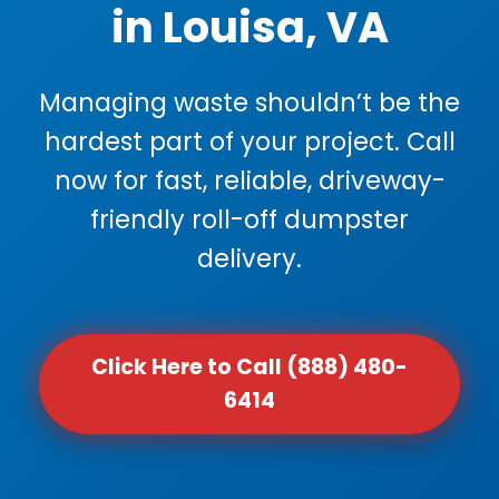
in Louisa, VA
Managing waste shouldn’t be the
hardest part of your project. Call
now for fast, reliable, driveway-
friendly roll-off dumpster
delivery.
Click Here to Call (888) 480-
6414