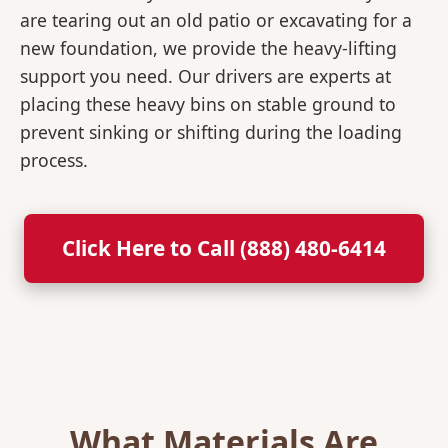
are tearing out an old patio or excavating for a
new foundation, we provide the heavy-lifting
support you need. Our drivers are experts at
placing these heavy bins on stable ground to
prevent sinking or shifting during the loading
process.
Click Here to Call (888) 480-6414
What Materials Are