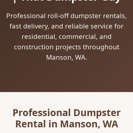
Professional roll-off dumpster rentals,
fast delivery, and reliable service for
residential, commercial, and
construction projects throughout
Manson, WA.
Professional Dumpster
Rental in Manson, WA