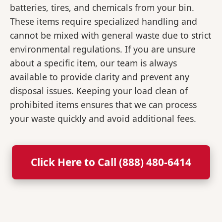
batteries, tires, and chemicals from your bin.
These items require specialized handling and
cannot be mixed with general waste due to strict
environmental regulations. If you are unsure
about a specific item, our team is always
available to provide clarity and prevent any
disposal issues. Keeping your load clean of
prohibited items ensures that we can process
your waste quickly and avoid additional fees.
Click Here to Call (888) 480-6414