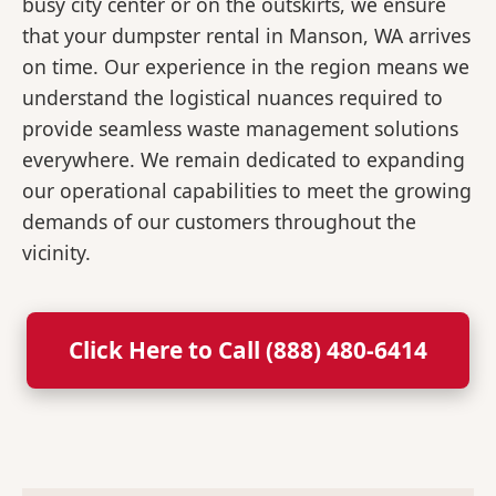
busy city center or on the outskirts, we ensure
that your dumpster rental in Manson, WA arrives
on time. Our experience in the region means we
understand the logistical nuances required to
provide seamless waste management solutions
everywhere. We remain dedicated to expanding
our operational capabilities to meet the growing
demands of our customers throughout the
vicinity.
Click Here to Call (888) 480-6414