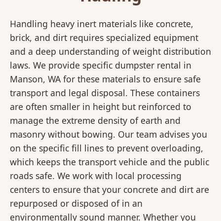
Handling heavy inert materials like concrete,
brick, and dirt requires specialized equipment
and a deep understanding of weight distribution
laws. We provide specific dumpster rental in
Manson, WA for these materials to ensure safe
transport and legal disposal. These containers
are often smaller in height but reinforced to
manage the extreme density of earth and
masonry without bowing. Our team advises you
on the specific fill lines to prevent overloading,
which keeps the transport vehicle and the public
roads safe. We work with local processing
centers to ensure that your concrete and dirt are
repurposed or disposed of in an
environmentally sound manner. Whether you