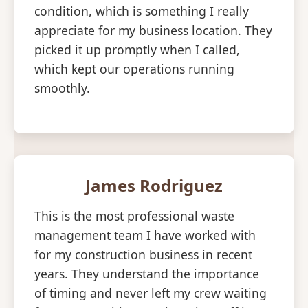
condition, which is something I really
appreciate for my business location. They
picked it up promptly when I called,
which kept our operations running
smoothly.
James Rodriguez
This is the most professional waste
management team I have worked with
for my construction business in recent
years. They understand the importance
of timing and never left my crew waiting