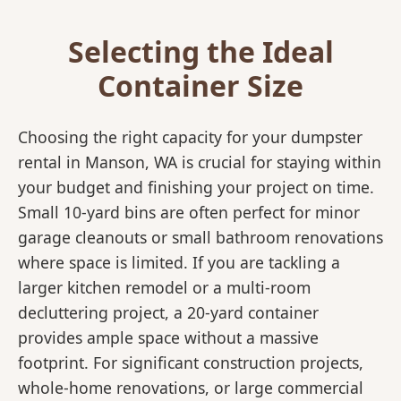
Selecting the Ideal
Container Size
Choosing the right capacity for your dumpster
rental in Manson, WA is crucial for staying within
your budget and finishing your project on time.
Small 10-yard bins are often perfect for minor
garage cleanouts or small bathroom renovations
where space is limited. If you are tackling a
larger kitchen remodel or a multi-room
decluttering project, a 20-yard container
provides ample space without a massive
footprint. For significant construction projects,
whole-home renovations, or large commercial