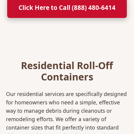
Click Here to Call (888) 480-6414
Residential Roll-Off
Containers
Our residential services are specifically designed
for homeowners who need a simple, effective
way to manage debris during cleanouts or
remodeling efforts. We offer a variety of
container sizes that fit perfectly into standard