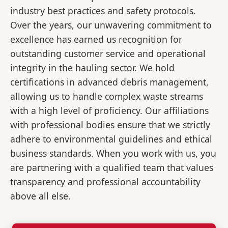
industry best practices and safety protocols.
Over the years, our unwavering commitment to
excellence has earned us recognition for
outstanding customer service and operational
integrity in the hauling sector. We hold
certifications in advanced debris management,
allowing us to handle complex waste streams
with a high level of proficiency. Our affiliations
with professional bodies ensure that we strictly
adhere to environmental guidelines and ethical
business standards. When you work with us, you
are partnering with a qualified team that values
transparency and professional accountability
above all else.