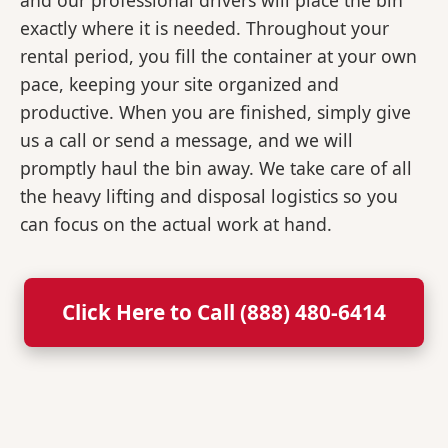
and our professional drivers will place the bin
exactly where it is needed. Throughout your
rental period, you fill the container at your own
pace, keeping your site organized and
productive. When you are finished, simply give
us a call or send a message, and we will
promptly haul the bin away. We take care of all
the heavy lifting and disposal logistics so you
can focus on the actual work at hand.
Click Here to Call (888) 480-6414