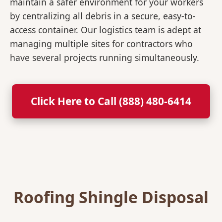
maintain a safer environment for your workers
by centralizing all debris in a secure, easy-to-
access container. Our logistics team is adept at
managing multiple sites for contractors who
have several projects running simultaneously.
Click Here to Call (888) 480-6414
Roofing Shingle Disposal