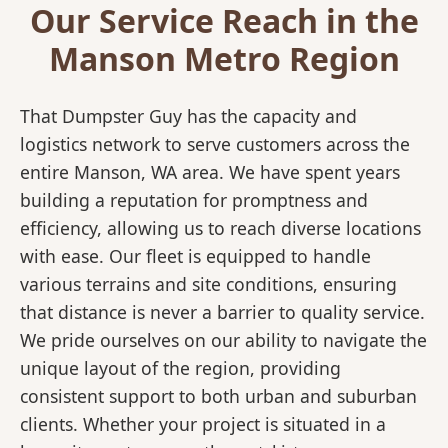
Our Service Reach in the
Manson Metro Region
That Dumpster Guy has the capacity and
logistics network to serve customers across the
entire Manson, WA area. We have spent years
building a reputation for promptness and
efficiency, allowing us to reach diverse locations
with ease. Our fleet is equipped to handle
various terrains and site conditions, ensuring
that distance is never a barrier to quality service.
We pride ourselves on our ability to navigate the
unique layout of the region, providing
consistent support to both urban and suburban
clients. Whether your project is situated in a