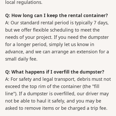
local regulations.
Q: How long can I keep the rental container?
A: Our standard rental period is typically 7 days,
but we offer flexible scheduling to meet the
needs of your project. If you need the dumpster
for a longer period, simply let us know in
advance, and we can arrange an extension for a
small daily fee.
Q: What happens if I overfill the dumpster?
A: For safety and legal transport, debris must not
exceed the top rim of the container (the "fill
line"). If a dumpster is overfilled, our driver may
not be able to haul it safely, and you may be
asked to remove items or be charged a trip fee.