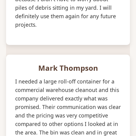
piles of debris sitting in my yard. I will
definitely use them again for any future
projects.
Mark Thompson
I needed a large roll-off container for a
commercial warehouse cleanout and this
company delivered exactly what was
promised. Their communication was clear
and the pricing was very competitive
compared to other options I looked at in
the area. The bin was clean and in great