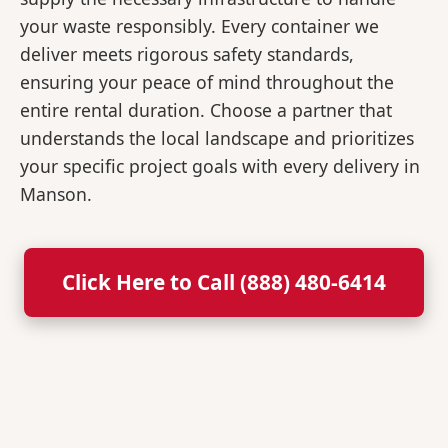
your waste responsibly. Every container we
deliver meets rigorous safety standards,
ensuring your peace of mind throughout the
entire rental duration. Choose a partner that
understands the local landscape and prioritizes
your specific project goals with every delivery in
Manson.
Click Here to Call (888) 480-6414