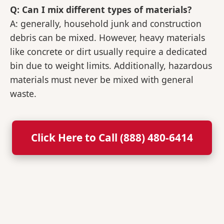
Q: Can I mix different types of materials?
A: generally, household junk and construction
debris can be mixed. However, heavy materials
like concrete or dirt usually require a dedicated
bin due to weight limits. Additionally, hazardous
materials must never be mixed with general
waste.
Click Here to Call (888) 480-6414