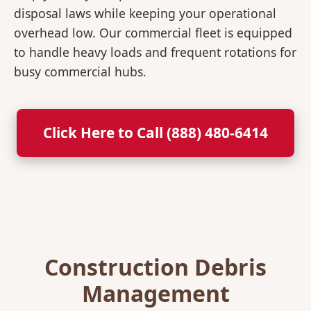
disposal laws while keeping your operational
overhead low. Our commercial fleet is equipped
to handle heavy loads and frequent rotations for
busy commercial hubs.
Click Here to Call (888) 480-6414
Construction Debris
Management