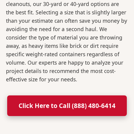
cleanouts, our 30-yard or 40-yard options are
the best fit. Selecting a size that is slightly larger
than your estimate can often save you money by
avoiding the need for a second haul. We
consider the type of material you are throwing
away, as heavy items like brick or dirt require
specific weight-rated containers regardless of
volume. Our experts are happy to analyze your
project details to recommend the most cost-
effective size for your needs.
Click Here to Call (888) 480-6414