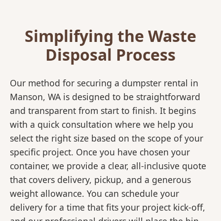
Simplifying the Waste
Disposal Process
Our method for securing a dumpster rental in
Manson, WA is designed to be straightforward
and transparent from start to finish. It begins
with a quick consultation where we help you
select the right size based on the scope of your
specific project. Once you have chosen your
container, we provide a clear, all-inclusive quote
that covers delivery, pickup, and a generous
weight allowance. You can schedule your
delivery for a time that fits your project kick-off,