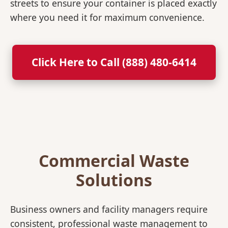
streets to ensure your container is placed exactly
where you need it for maximum convenience.
Click Here to Call (888) 480-6414
Commercial Waste
Solutions
Business owners and facility managers require
consistent, professional waste management to