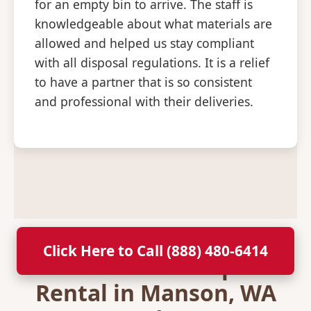
for an empty bin to arrive. The staff is
knowledgeable about what materials are
allowed and helped us stay compliant
with all disposal regulations. It is a relief
to have a partner that is so consistent
and professional with their deliveries.
Click Here to Call (888) 480-6414
Secure Your Dumpster
Rental in Manson, WA