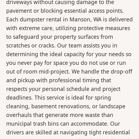
driveways without causing damage to the
pavement or blocking essential access points.
Each dumpster rental in Manson, WA is delivered
with extreme care, utilizing protective measures
to safeguard your property surfaces from
scratches or cracks. Our team assists you in
determining the ideal capacity for your needs so
you never pay for space you do not use or run
out of room mid-project. We handle the drop-off
and pickup with professional timing that
respects your personal schedule and project
deadlines. This service is ideal for spring
cleaning, basement renovations, or landscape
overhauls that generate more waste than
municipal trash bins can accommodate. Our
drivers are skilled at navigating tight residential