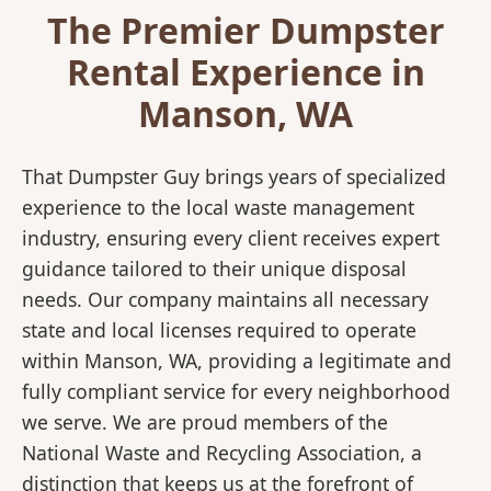
The Premier Dumpster
Rental Experience in
Manson, WA
That Dumpster Guy brings years of specialized
experience to the local waste management
industry, ensuring every client receives expert
guidance tailored to their unique disposal
needs. Our company maintains all necessary
state and local licenses required to operate
within Manson, WA, providing a legitimate and
fully compliant service for every neighborhood
we serve. We are proud members of the
National Waste and Recycling Association, a
distinction that keeps us at the forefront of