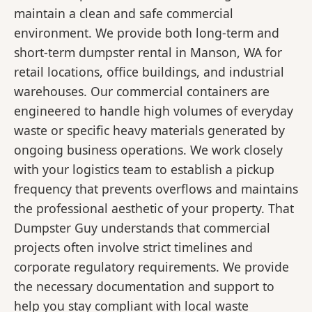
maintain a clean and safe commercial
environment. We provide both long-term and
short-term dumpster rental in Manson, WA for
retail locations, office buildings, and industrial
warehouses. Our commercial containers are
engineered to handle high volumes of everyday
waste or specific heavy materials generated by
ongoing business operations. We work closely
with your logistics team to establish a pickup
frequency that prevents overflows and maintains
the professional aesthetic of your property. That
Dumpster Guy understands that commercial
projects often involve strict timelines and
corporate regulatory requirements. We provide
the necessary documentation and support to
help you stay compliant with local waste