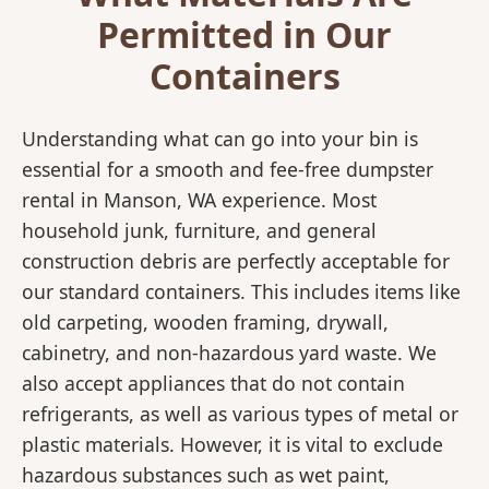
Permitted in Our
Containers
Understanding what can go into your bin is
essential for a smooth and fee-free dumpster
rental in Manson, WA experience. Most
household junk, furniture, and general
construction debris are perfectly acceptable for
our standard containers. This includes items like
old carpeting, wooden framing, drywall,
cabinetry, and non-hazardous yard waste. We
also accept appliances that do not contain
refrigerants, as well as various types of metal or
plastic materials. However, it is vital to exclude
hazardous substances such as wet paint,