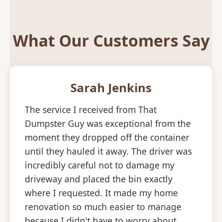
What Our Customers Say
Sarah Jenkins
The service I received from That
Dumpster Guy was exceptional from the
moment they dropped off the container
until they hauled it away. The driver was
incredibly careful not to damage my
driveway and placed the bin exactly
where I requested. It made my home
renovation so much easier to manage
because I didn't have to worry about