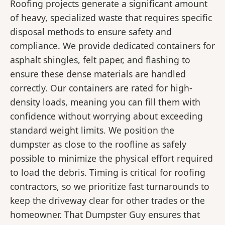
Roofing projects generate a significant amount
of heavy, specialized waste that requires specific
disposal methods to ensure safety and
compliance. We provide dedicated containers for
asphalt shingles, felt paper, and flashing to
ensure these dense materials are handled
correctly. Our containers are rated for high-
density loads, meaning you can fill them with
confidence without worrying about exceeding
standard weight limits. We position the
dumpster as close to the roofline as safely
possible to minimize the physical effort required
to load the debris. Timing is critical for roofing
contractors, so we prioritize fast turnarounds to
keep the driveway clear for other trades or the
homeowner. That Dumpster Guy ensures that