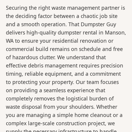
Securing the right waste management partner is
the deciding factor between a chaotic job site
and a smooth operation. That Dumpster Guy
delivers high-quality dumpster rental in Manson,
WA to ensure your residential renovation or
commercial build remains on schedule and free
of hazardous clutter. We understand that
effective debris management requires precision
timing, reliable equipment, and a commitment
to protecting your property. Our team focuses
on providing a seamless experience that
completely removes the logistical burden of
waste disposal from your shoulders. Whether
you are managing a simple home cleanout or a
complex large-scale construction project, we
supply the necessary infrastructure to handle