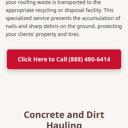
your roofing waste is transported to the
appropriate recycling or disposal facility. This
specialized service prevents the accumulation of
nails and sharp debris on the ground, protecting
your clients' property and tires.
Click Here to Call (888) 480-6414
Concrete and Dirt
Hauling