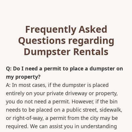
Frequently Asked
Questions regarding
Dumpster Rentals
Q: Do I need a permit to place a dumpster on
my property?
A: In most cases, if the dumpster is placed
entirely on your private driveway or property,
you do not need a permit. However, if the bin
needs to be placed on a public street, sidewalk,
or right-of-way, a permit from the city may be
required. We can assist you in understanding