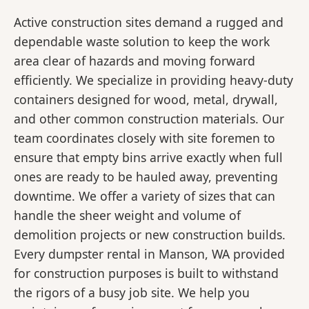
Active construction sites demand a rugged and
dependable waste solution to keep the work
area clear of hazards and moving forward
efficiently. We specialize in providing heavy-duty
containers designed for wood, metal, drywall,
and other common construction materials. Our
team coordinates closely with site foremen to
ensure that empty bins arrive exactly when full
ones are ready to be hauled away, preventing
downtime. We offer a variety of sizes that can
handle the sheer weight and volume of
demolition projects or new construction builds.
Every dumpster rental in Manson, WA provided
for construction purposes is built to withstand
the rigors of a busy job site. We help you