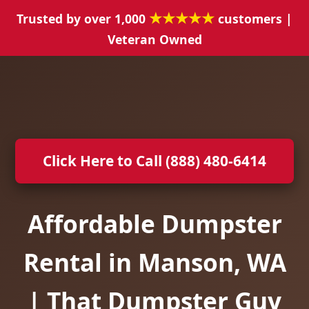
★★★★★
Trusted by over 1,000
customers |
Veteran Owned
Click Here to Call (888) 480-6414
Affordable Dumpster
Rental in Manson, WA
| That Dumpster Guy