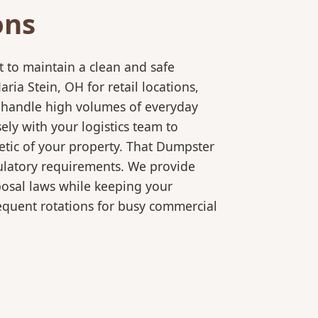
ons
 to maintain a clean and safe
a Stein, OH for retail locations,
o handle high volumes of everyday
ly with your logistics team to
etic of your property. That Dumpster
gulatory requirements. We provide
posal laws while keeping your
equent rotations for busy commercial