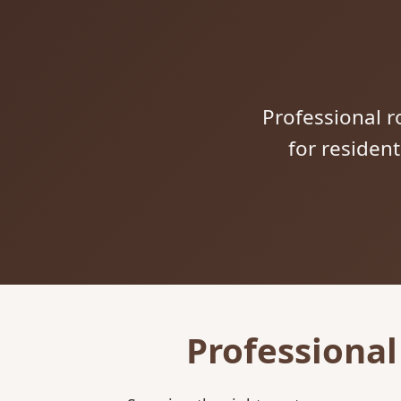
Professional ro
for residen
Professional