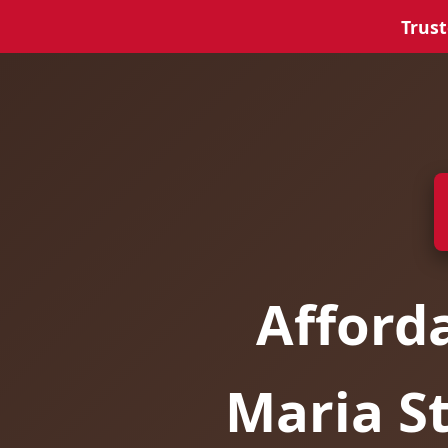
Trust
Afford
Maria S