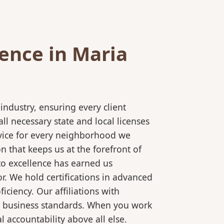
ence in Maria
ndustry, ensuring every client
l necessary state and local licenses
rvice for every neighborhood we
 that keeps us at the forefront of
to excellence has earned us
r. We hold certifications in advanced
ciency. Our affiliations with
al business standards. When you work
 accountability above all else.