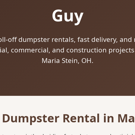
Guy
ll-off dumpster rentals, fast delivery, and 
tial, commercial, and construction project
Maria Stein, OH.
 Dumpster Rental in Ma