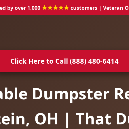
★★★★★
ed by over 1,000
customers | Veteran 
Click Here to Call (888) 480-6414
able Dumpster Re
tein, OH | That 