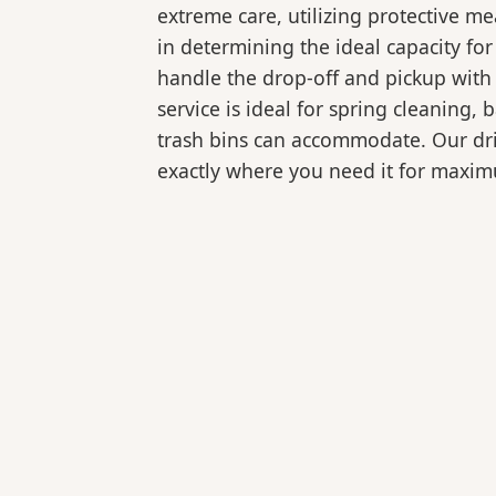
extreme care, utilizing protective m
in determining the ideal capacity fo
handle the drop-off and pickup with 
service is ideal for spring cleaning
trash bins can accommodate. Our drive
exactly where you need it for maxi