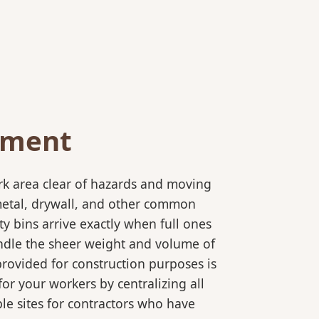
ement
rk area clear of hazards and moving
 metal, drywall, and other common
y bins arrive exactly when full ones
andle the sheer weight and volume of
provided for construction purposes is
for your workers by centralizing all
ple sites for contractors who have