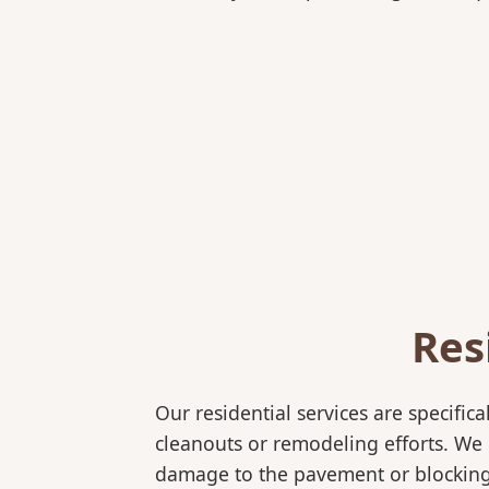
Res
Our residential services are specif
cleanouts or remodeling efforts. We o
damage to the pavement or blocking e