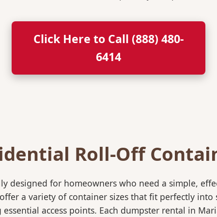
Click Here to Call (888) 480-
6414
idential Roll-Off Contai
ically designed for homeowners who need a simple, eff
ffer a variety of container sizes that fit perfectly in
ssential access points. Each dumpster rental in Maria