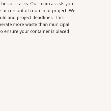
ches or cracks. Our team assists you
e or run out of room mid-project. We
ule and project deadlines. This
generate more waste than municipal
 to ensure your container is placed