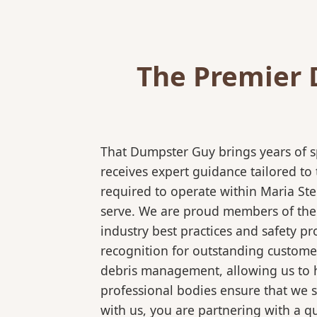
The Premier 
That Dumpster Guy brings years of s
receives expert guidance tailored to
required to operate within Maria Ste
serve. We are proud members of the N
industry best practices and safety 
recognition for outstanding customer
debris management, allowing us to ha
professional bodies ensure that we 
with us, you are partnering with a qu