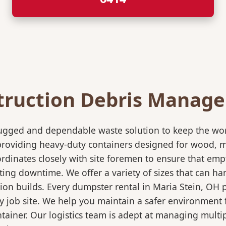
truction Debris Manag
rugged and dependable waste solution to keep the wo
in providing heavy-duty containers designed for wood,
rdinates closely with site foremen to ensure that empt
ting downtime. We offer a variety of sizes that can h
ion builds. Every dumpster rental in Maria Stein, OH 
sy job site. We help you maintain a safer environment 
ntainer. Our logistics team is adept at managing multi