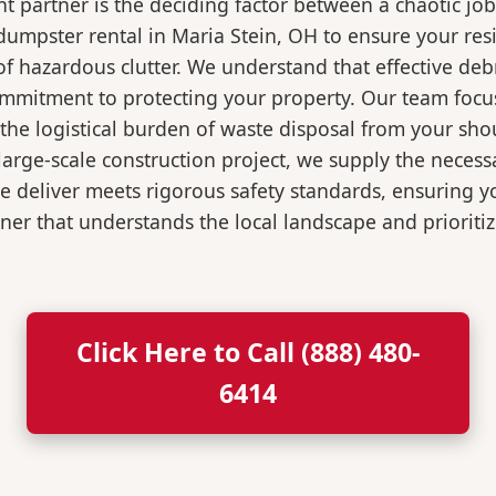
 partner is the deciding factor between a chaotic job
dumpster rental in Maria Stein, OH to ensure your res
of hazardous clutter. We understand that effective de
ommitment to protecting your property. Our team focu
the logistical burden of waste disposal from your sh
rge-scale construction project, we supply the necessa
we deliver meets rigorous safety standards, ensuring 
ner that understands the local landscape and prioritiz
Click Here to Call (888) 480-
6414