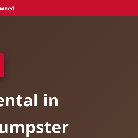
Owned
ntal in
Dumpster