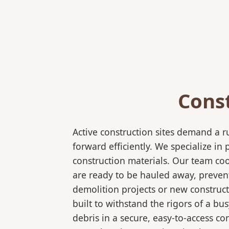
Cons
Active construction sites demand a 
forward efficiently. We specialize 
construction materials. Our team coo
are ready to be hauled away, preven
demolition projects or new construct
built to withstand the rigors of a bu
debris in a secure, easy-to-access co