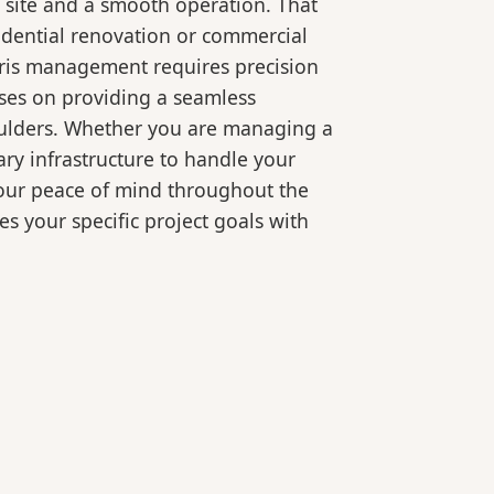
 site and a smooth operation. That
idential renovation or commercial
bris management requires precision
ses on providing a seamless
oulders. Whether you are managing a
ry infrastructure to handle your
your peace of mind throughout the
es your specific project goals with