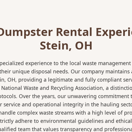
Dumpster Rental Experi
Stein, OH
pecialized experience to the local waste management i
 their unique disposal needs. Our company maintains al
in, OH, providing a legitimate and fully compliant se
ational Waste and Recycling Association, a distinction
protocols. Over the years, our unwavering commitment 
 service and operational integrity in the hauling secto
ndle complex waste streams with a high level of profi
strictly adhere to environmental guidelines and ethic
alified team that values transparency and professional