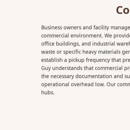
Co
Business owners and facility manage
commercial environment. We provide 
office buildings, and industrial wa
waste or specific heavy materials ge
establish a pickup frequency that pr
Guy understands that commercial pro
the necessary documentation and sup
operational overhead low. Our comme
hubs.