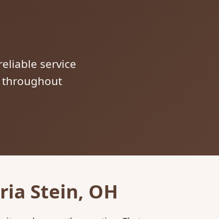
reliable service
s throughout
ria Stein, OH