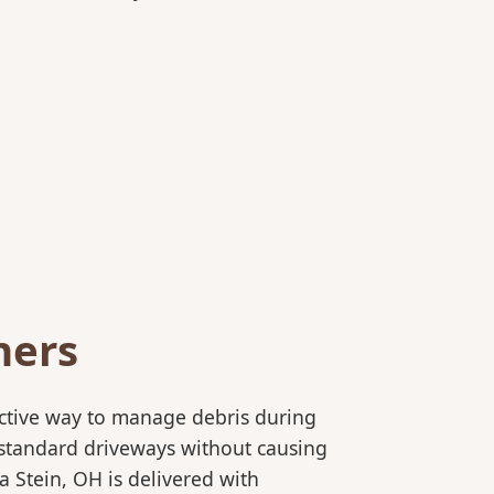
ners
ective way to manage debris during
to standard driveways without causing
 Stein, OH is delivered with