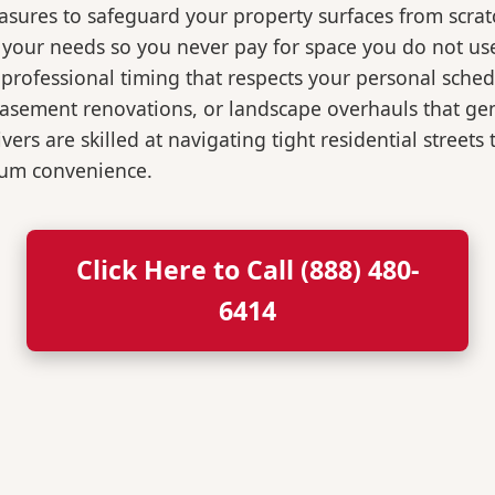
easures to safeguard your property surfaces from scrat
r your needs so you never pay for space you do not us
professional timing that respects your personal sched
, basement renovations, or landscape overhauls that 
rs are skilled at navigating tight residential streets
mum convenience.
Click Here to Call (888) 480-
6414