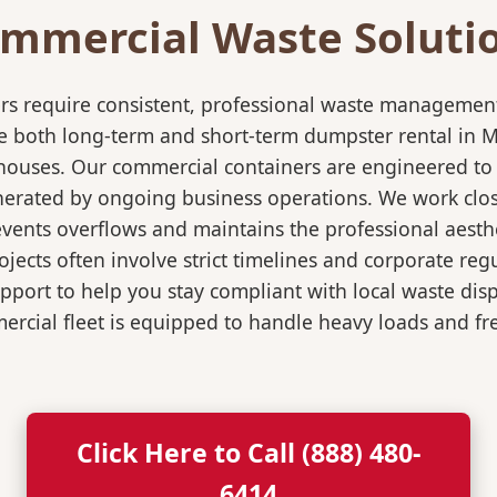
mmercial Waste Soluti
rs require consistent, professional waste management
both long-term and short-term dumpster rental in Mari
rehouses. Our commercial containers are engineered t
nerated by ongoing business operations. We work close
events overflows and maintains the professional aesth
jects often involve strict timelines and corporate re
port to help you stay compliant with local waste dis
rcial fleet is equipped to handle heavy loads and fr
Click Here to Call (888) 480-
6414