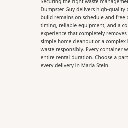
Securing the right waste management
Dumpster Guy delivers high-quality 
build remains on schedule and free 
timing, reliable equipment, and a c
experience that completely removes 
simple home cleanout or a complex la
waste responsibly. Every container 
entire rental duration. Choose a part
every delivery in Maria Stein.