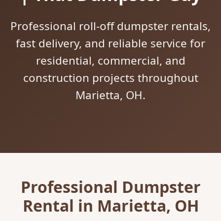
Professional roll-off dumpster rentals,
fast delivery, and reliable service for
residential, commercial, and
construction projects throughout
Marietta, OH.
Professional Dumpster
Rental in Marietta, OH