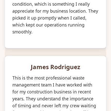
condition, which is something I really
appreciate for my business location. They
picked it up promptly when I called,
which kept our operations running
smoothly.
James Rodriguez
This is the most professional waste
management team I have worked with
for my construction business in recent
years. They understand the importance
of timing and never left my crew waiting