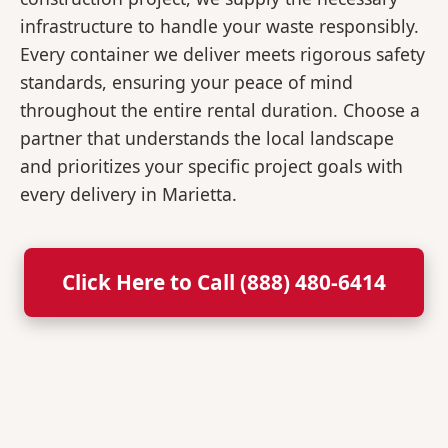
infrastructure to handle your waste responsibly.
Every container we deliver meets rigorous safety
standards, ensuring your peace of mind
throughout the entire rental duration. Choose a
partner that understands the local landscape
and prioritizes your specific project goals with
every delivery in Marietta.
Click Here to Call (888) 480-6414