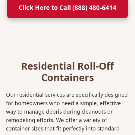
Click Here to Call (888) 480-6414
Residential Roll-Off
Containers
Our residential services are specifically designed
for homeowners who need a simple, effective
way to manage debris during cleanouts or
remodeling efforts. We offer a variety of
container sizes that fit perfectly into standard