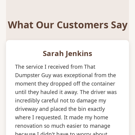
What Our Customers Say
Sarah Jenkins
The service I received from That
Dumpster Guy was exceptional from the
moment they dropped off the container
until they hauled it away. The driver was
incredibly careful not to damage my
driveway and placed the bin exactly
where I requested. It made my home
renovation so much easier to manage
because I didn't have to worry about