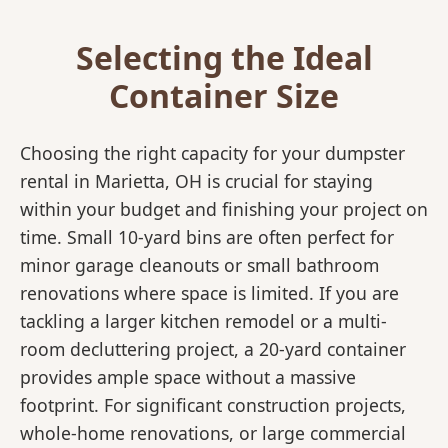
Selecting the Ideal
Container Size
Choosing the right capacity for your dumpster
rental in Marietta, OH is crucial for staying
within your budget and finishing your project on
time. Small 10-yard bins are often perfect for
minor garage cleanouts or small bathroom
renovations where space is limited. If you are
tackling a larger kitchen remodel or a multi-
room decluttering project, a 20-yard container
provides ample space without a massive
footprint. For significant construction projects,
whole-home renovations, or large commercial