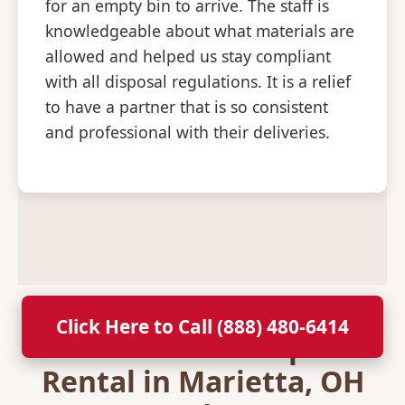
for an empty bin to arrive. The staff is
knowledgeable about what materials are
allowed and helped us stay compliant
with all disposal regulations. It is a relief
to have a partner that is so consistent
and professional with their deliveries.
Click Here to Call (888) 480-6414
Secure Your Dumpster
Rental in Marietta, OH