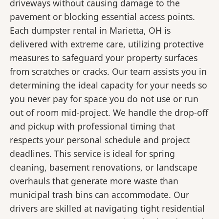
driveways without causing damage to the
pavement or blocking essential access points.
Each dumpster rental in Marietta, OH is
delivered with extreme care, utilizing protective
measures to safeguard your property surfaces
from scratches or cracks. Our team assists you in
determining the ideal capacity for your needs so
you never pay for space you do not use or run
out of room mid-project. We handle the drop-off
and pickup with professional timing that
respects your personal schedule and project
deadlines. This service is ideal for spring
cleaning, basement renovations, or landscape
overhauls that generate more waste than
municipal trash bins can accommodate. Our
drivers are skilled at navigating tight residential