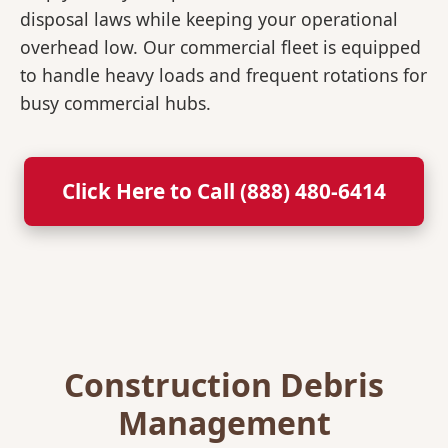
disposal laws while keeping your operational
overhead low. Our commercial fleet is equipped
to handle heavy loads and frequent rotations for
busy commercial hubs.
Click Here to Call (888) 480-6414
Construction Debris
Management