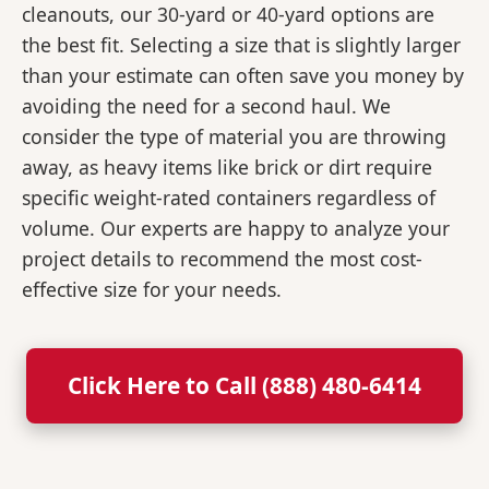
cleanouts, our 30-yard or 40-yard options are
the best fit. Selecting a size that is slightly larger
than your estimate can often save you money by
avoiding the need for a second haul. We
consider the type of material you are throwing
away, as heavy items like brick or dirt require
specific weight-rated containers regardless of
volume. Our experts are happy to analyze your
project details to recommend the most cost-
effective size for your needs.
Click Here to Call (888) 480-6414