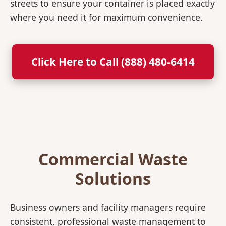
streets to ensure your container is placed exactly
where you need it for maximum convenience.
Click Here to Call (888) 480-6414
Commercial Waste
Solutions
Business owners and facility managers require
consistent, professional waste management to