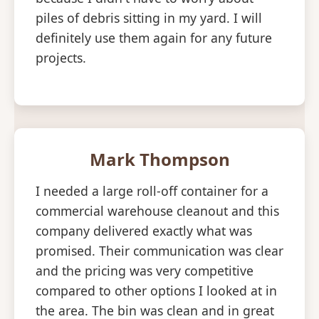
piles of debris sitting in my yard. I will
definitely use them again for any future
projects.
Mark Thompson
I needed a large roll-off container for a
commercial warehouse cleanout and this
company delivered exactly what was
promised. Their communication was clear
and the pricing was very competitive
compared to other options I looked at in
the area. The bin was clean and in great