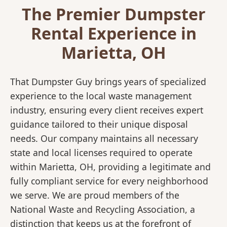
The Premier Dumpster
Rental Experience in
Marietta, OH
That Dumpster Guy brings years of specialized
experience to the local waste management
industry, ensuring every client receives expert
guidance tailored to their unique disposal
needs. Our company maintains all necessary
state and local licenses required to operate
within Marietta, OH, providing a legitimate and
fully compliant service for every neighborhood
we serve. We are proud members of the
National Waste and Recycling Association, a
distinction that keeps us at the forefront of