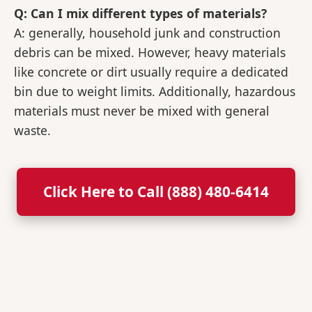
Q: Can I mix different types of materials?
A: generally, household junk and construction
debris can be mixed. However, heavy materials
like concrete or dirt usually require a dedicated
bin due to weight limits. Additionally, hazardous
materials must never be mixed with general
waste.
Click Here to Call (888) 480-6414