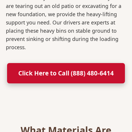
are tearing out an old patio or excavating for a
new foundation, we provide the heavy-lifting
support you need. Our drivers are experts at
placing these heavy bins on stable ground to
prevent sinking or shifting during the loading
process.
Click Here to Call (888) 480-6414
What Materials Are