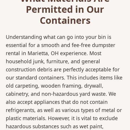
Permitted in Our
Containers
Understanding what can go into your bin is
essential for a smooth and fee-free dumpster
rental in Marietta, OH experience. Most
household junk, furniture, and general
construction debris are perfectly acceptable for
our standard containers. This includes items like
old carpeting, wooden framing, drywall,
cabinetry, and non-hazardous yard waste. We
also accept appliances that do not contain
refrigerants, as well as various types of metal or
plastic materials. However, it is vital to exclude
hazardous substances such as wet paint,