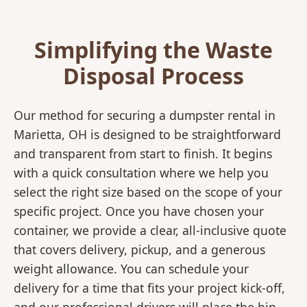
Simplifying the Waste
Disposal Process
Our method for securing a dumpster rental in
Marietta, OH is designed to be straightforward
and transparent from start to finish. It begins
with a quick consultation where we help you
select the right size based on the scope of your
specific project. Once you have chosen your
container, we provide a clear, all-inclusive quote
that covers delivery, pickup, and a generous
weight allowance. You can schedule your
delivery for a time that fits your project kick-off,