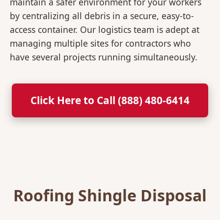
maintain a safer environment for your workers
by centralizing all debris in a secure, easy-to-
access container. Our logistics team is adept at
managing multiple sites for contractors who
have several projects running simultaneously.
Click Here to Call (888) 480-6414
Roofing Shingle Disposal