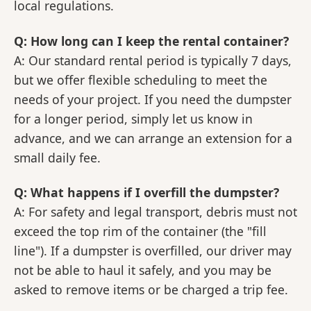
local regulations.
Q: How long can I keep the rental container?
A: Our standard rental period is typically 7 days,
but we offer flexible scheduling to meet the
needs of your project. If you need the dumpster
for a longer period, simply let us know in
advance, and we can arrange an extension for a
small daily fee.
Q: What happens if I overfill the dumpster?
A: For safety and legal transport, debris must not
exceed the top rim of the container (the "fill
line"). If a dumpster is overfilled, our driver may
not be able to haul it safely, and you may be
asked to remove items or be charged a trip fee.