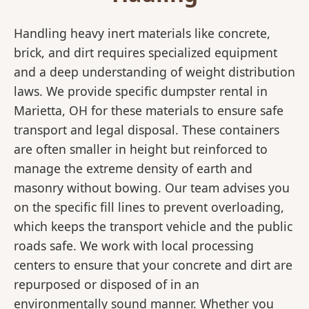
Handling heavy inert materials like concrete,
brick, and dirt requires specialized equipment
and a deep understanding of weight distribution
laws. We provide specific dumpster rental in
Marietta, OH for these materials to ensure safe
transport and legal disposal. These containers
are often smaller in height but reinforced to
manage the extreme density of earth and
masonry without bowing. Our team advises you
on the specific fill lines to prevent overloading,
which keeps the transport vehicle and the public
roads safe. We work with local processing
centers to ensure that your concrete and dirt are
repurposed or disposed of in an
environmentally sound manner. Whether you