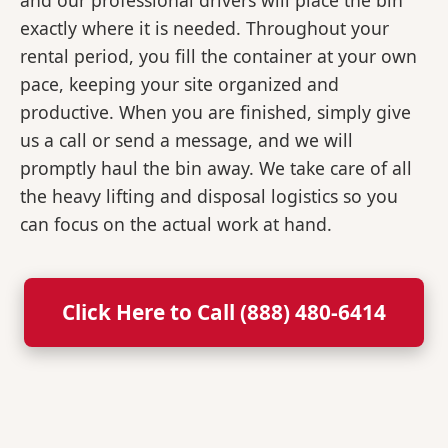
and our professional drivers will place the bin
exactly where it is needed. Throughout your
rental period, you fill the container at your own
pace, keeping your site organized and
productive. When you are finished, simply give
us a call or send a message, and we will
promptly haul the bin away. We take care of all
the heavy lifting and disposal logistics so you
can focus on the actual work at hand.
Click Here to Call (888) 480-6414