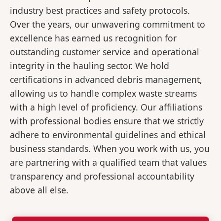
industry best practices and safety protocols.
Over the years, our unwavering commitment to
excellence has earned us recognition for
outstanding customer service and operational
integrity in the hauling sector. We hold
certifications in advanced debris management,
allowing us to handle complex waste streams
with a high level of proficiency. Our affiliations
with professional bodies ensure that we strictly
adhere to environmental guidelines and ethical
business standards. When you work with us, you
are partnering with a qualified team that values
transparency and professional accountability
above all else.