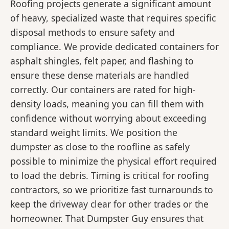
Roofing projects generate a significant amount
of heavy, specialized waste that requires specific
disposal methods to ensure safety and
compliance. We provide dedicated containers for
asphalt shingles, felt paper, and flashing to
ensure these dense materials are handled
correctly. Our containers are rated for high-
density loads, meaning you can fill them with
confidence without worrying about exceeding
standard weight limits. We position the
dumpster as close to the roofline as safely
possible to minimize the physical effort required
to load the debris. Timing is critical for roofing
contractors, so we prioritize fast turnarounds to
keep the driveway clear for other trades or the
homeowner. That Dumpster Guy ensures that