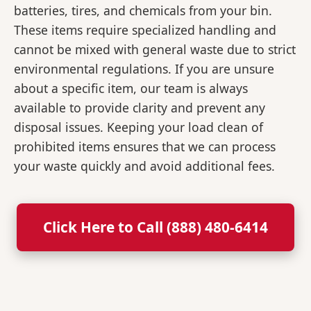
batteries, tires, and chemicals from your bin.
These items require specialized handling and
cannot be mixed with general waste due to strict
environmental regulations. If you are unsure
about a specific item, our team is always
available to provide clarity and prevent any
disposal issues. Keeping your load clean of
prohibited items ensures that we can process
your waste quickly and avoid additional fees.
Click Here to Call (888) 480-6414