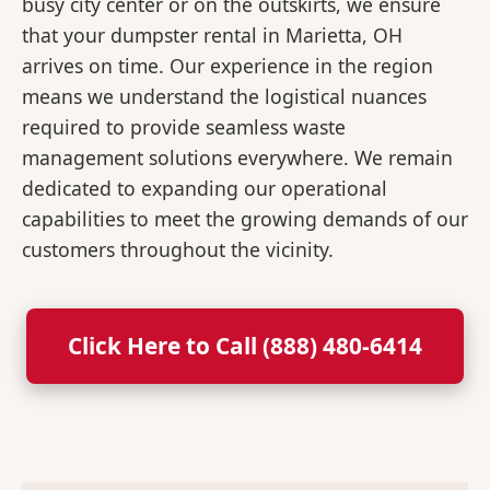
busy city center or on the outskirts, we ensure
that your dumpster rental in Marietta, OH
arrives on time. Our experience in the region
means we understand the logistical nuances
required to provide seamless waste
management solutions everywhere. We remain
dedicated to expanding our operational
capabilities to meet the growing demands of our
customers throughout the vicinity.
Click Here to Call (888) 480-6414