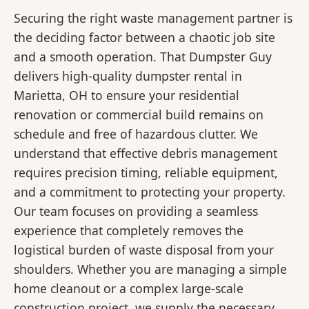
Securing the right waste management partner is
the deciding factor between a chaotic job site
and a smooth operation. That Dumpster Guy
delivers high-quality dumpster rental in
Marietta, OH to ensure your residential
renovation or commercial build remains on
schedule and free of hazardous clutter. We
understand that effective debris management
requires precision timing, reliable equipment,
and a commitment to protecting your property.
Our team focuses on providing a seamless
experience that completely removes the
logistical burden of waste disposal from your
shoulders. Whether you are managing a simple
home cleanout or a complex large-scale
construction project, we supply the necessary