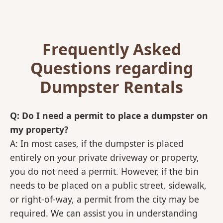
Frequently Asked
Questions regarding
Dumpster Rentals
Q: Do I need a permit to place a dumpster on
my property?
A: In most cases, if the dumpster is placed
entirely on your private driveway or property,
you do not need a permit. However, if the bin
needs to be placed on a public street, sidewalk,
or right-of-way, a permit from the city may be
required. We can assist you in understanding