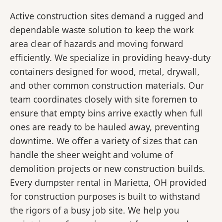
Active construction sites demand a rugged and
dependable waste solution to keep the work
area clear of hazards and moving forward
efficiently. We specialize in providing heavy-duty
containers designed for wood, metal, drywall,
and other common construction materials. Our
team coordinates closely with site foremen to
ensure that empty bins arrive exactly when full
ones are ready to be hauled away, preventing
downtime. We offer a variety of sizes that can
handle the sheer weight and volume of
demolition projects or new construction builds.
Every dumpster rental in Marietta, OH provided
for construction purposes is built to withstand
the rigors of a busy job site. We help you