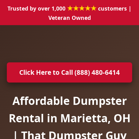
★★★★★
Trusted by over 1,000
customers |
Veteran Owned
Click Here to Call (888) 480-6414
Affordable Dumpster
Rental in Marietta, OH
| That Dumpster Guy