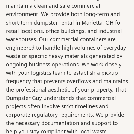
maintain a clean and safe commercial
environment. We provide both long-term and
short-term dumpster rental in Marietta, OH for
retail locations, office buildings, and industrial
warehouses. Our commercial containers are
engineered to handle high volumes of everyday
waste or specific heavy materials generated by
ongoing business operations. We work closely
with your logistics team to establish a pickup
frequency that prevents overflows and maintains
the professional aesthetic of your property. That
Dumpster Guy understands that commercial
projects often involve strict timelines and
corporate regulatory requirements. We provide
the necessary documentation and support to
help you stay compliant with local waste