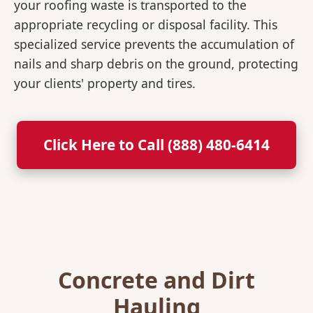
your roofing waste is transported to the
appropriate recycling or disposal facility. This
specialized service prevents the accumulation of
nails and sharp debris on the ground, protecting
your clients' property and tires.
Click Here to Call (888) 480-6414
Concrete and Dirt
Hauling