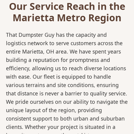
Our Service Reach in the
Marietta Metro Region
That Dumpster Guy has the capacity and
logistics network to serve customers across the
entire Marietta, OH area. We have spent years
building a reputation for promptness and
efficiency, allowing us to reach diverse locations
with ease. Our fleet is equipped to handle
various terrains and site conditions, ensuring
that distance is never a barrier to quality service.
We pride ourselves on our ability to navigate the
unique layout of the region, providing
consistent support to both urban and suburban
clients. Whether your project is situated in a