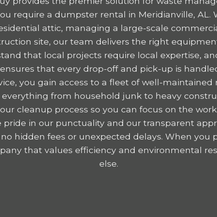
y provides the premier solution for waste mana
u require a dumpster rental in Meridianville, AL.
residential attic, managing a large-scale commercia
ruction site, our team delivers the right equipme
tand that local projects require local expertise,
nsures that every drop-off and pick-up is handled
ice, you gain access to a fleet of well-maintained r
 everything from household junk to heavy construc
y your cleanup process so you can focus on the wor
 pride in our punctuality and our transparent appr
 no hidden fees or unexpected delays. When you p
any that values efficiency and environmental resp
else.