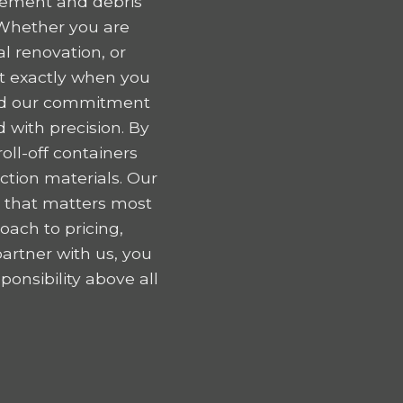
gement and debris
 Whether you are
l renovation, or
nt exactly when you
 and our commitment
 with precision. By
oll-off containers
tion materials. Our
k that matters most
oach to pricing,
artner with us, you
onsibility above all