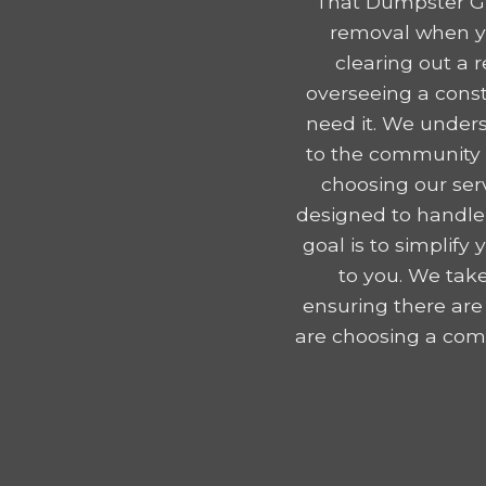
That Dumpster Gu
removal when yo
clearing out a 
overseeing a const
need it. We unders
to the community e
choosing our serv
designed to handle
goal is to simplif
to you. We take
ensuring there are
are choosing a comp