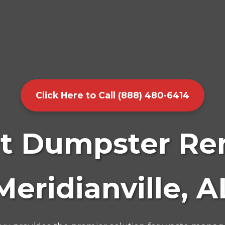
Click Here to Call (888) 480-6414
t Dumpster Ren
Meridianville, A