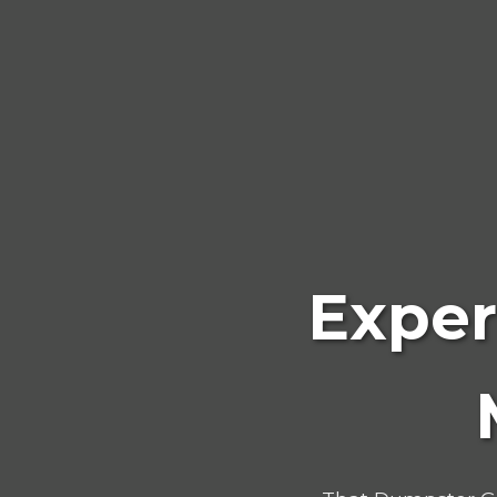
Exper