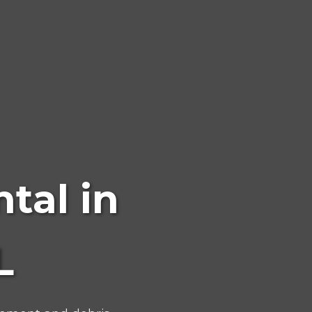
tal in
L