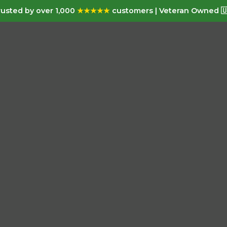
usted by over 1,000
★★★★★
customers | Veteran Owned 🇺