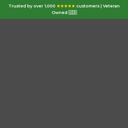
Trusted by over 1,000
★★★★★
customers | Veteran
Owned 🇺🇸