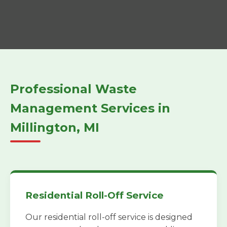
Professional Waste
Management Services in
Millington, MI
Residential Roll-Off Service
Our residential roll-off service is designed