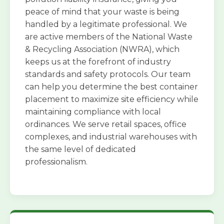
peace of mind that your waste is being
handled by a legitimate professional. We
are active members of the National Waste
& Recycling Association (NWRA), which
keeps us at the forefront of industry
standards and safety protocols. Our team
can help you determine the best container
placement to maximize site efficiency while
maintaining compliance with local
ordinances. We serve retail spaces, office
complexes, and industrial warehouses with
the same level of dedicated
professionalism.