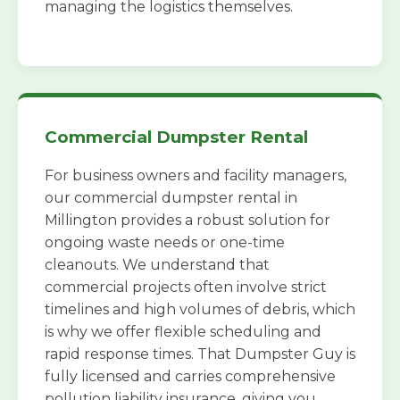
managing the logistics themselves.
Commercial Dumpster Rental
For business owners and facility managers,
our commercial dumpster rental in
Millington provides a robust solution for
ongoing waste needs or one-time
cleanouts. We understand that
commercial projects often involve strict
timelines and high volumes of debris, which
is why we offer flexible scheduling and
rapid response times. That Dumpster Guy is
fully licensed and carries comprehensive
pollution liability insurance, giving you