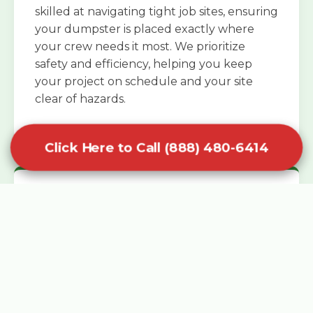
skilled at navigating tight job sites, ensuring
your dumpster is placed exactly where
your crew needs it most. We prioritize
safety and efficiency, helping you keep
your project on schedule and your site
clear of hazards.
Click Here to Call (888) 480-6414
Specialized Roofing Rentals
Specialized roofing dumpster rentals are
available for contractors and DIY
enthusiasts who need to dispose of heavy
asphalt shingles and underlayment. We
know that roofing projects generate an