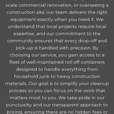
scale commercial renovation, or overseeing a
construction site, our team delivers the right
equipment exactly when you need it. We
understand that local projects require local
expertise, and our commitment to the
community ensures that every drop-off and
pick-up is handled with precision. By
choosing our service, you gain access to a
fleet of well-maintained roll-off containers
designed to handle everything from
household junk to heavy construction
materials. Our goal is to simplify your cleanup
process so you can focus on the work that
matters most to you. We take pride in our
punctuality and our transparent approach to
pricing, ensuring there are no hidden fees or