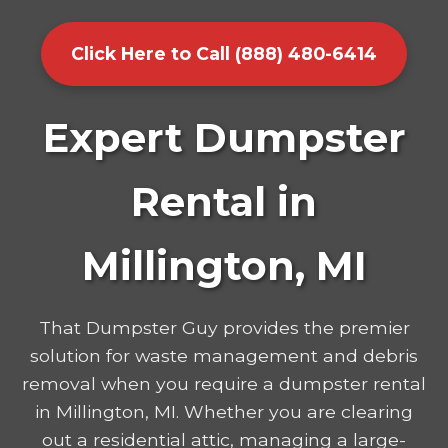
Click Here to Call (888) 480-6414
Expert Dumpster
Rental in
Millington, MI
That Dumpster Guy provides the premier
solution for waste management and debris
removal when you require a dumpster rental
in Millington, MI. Whether you are clearing
out a residential attic, managing a large-