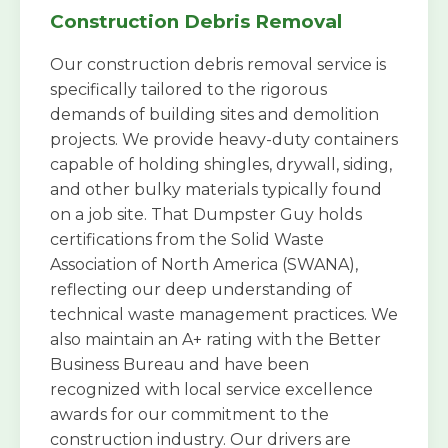
Construction Debris Removal
Our construction debris removal service is
specifically tailored to the rigorous
demands of building sites and demolition
projects. We provide heavy-duty containers
capable of holding shingles, drywall, siding,
and other bulky materials typically found
on a job site. That Dumpster Guy holds
certifications from the Solid Waste
Association of North America (SWANA),
reflecting our deep understanding of
technical waste management practices. We
also maintain an A+ rating with the Better
Business Bureau and have been
recognized with local service excellence
awards for our commitment to the
construction industry. Our drivers are