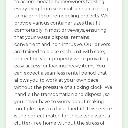
to accommodate homeowners tackling
everything from seasonal spring cleaning
to major interior remodeling projects. We
provide various container sizes that fit
comfortably in most driveways, ensuring
that your waste disposal remains
convenient and non-intrusive. Our drivers
are trained to place each unit with care,
protecting your property while providing
easy access for loading heavy items. You
can expect a seamless rental period that
allows you to work at your own pace
without the pressure of a ticking clock. We
handle the transportation and disposal, so
you never have to worry about making
multiple trips to a local landfill. This service
is the perfect match for those who want a
clutter-free home without the stress of