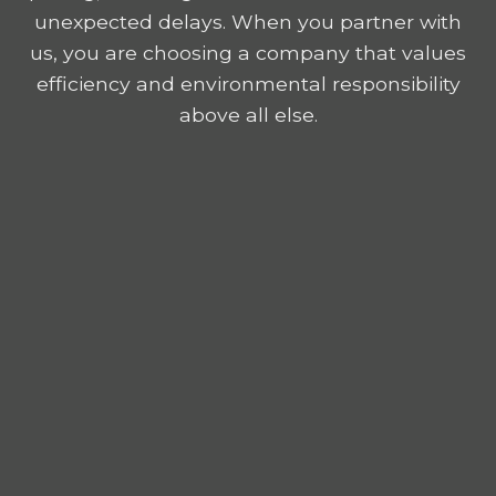
unexpected delays. When you partner with
us, you are choosing a company that values
efficiency and environmental responsibility
above all else.