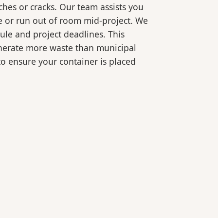
ches or cracks. Our team assists you
e or run out of room mid-project. We
ule and project deadlines. This
generate more waste than municipal
 to ensure your container is placed