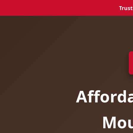
Trust
Afford
Mou