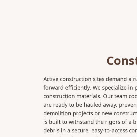
Cons
Active construction sites demand a 
forward efficiently. We specialize 
construction materials. Our team coo
are ready to be hauled away, preven
demolition projects or new construc
is built to withstand the rigors of a
debris in a secure, easy-to-access co