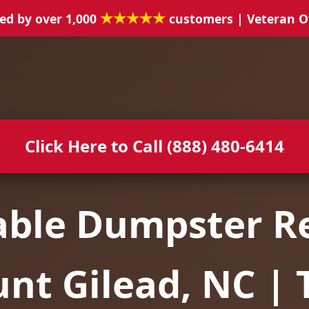
★★★★★
ed by over 1,000
customers | Veteran 
Click Here to Call (888) 480-6414
able Dumpster Re
nt Gilead, NC | 