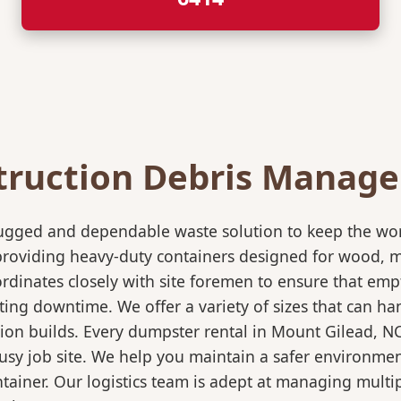
truction Debris Manag
rugged and dependable waste solution to keep the wo
in providing heavy-duty containers designed for wood,
rdinates closely with site foremen to ensure that empt
ting downtime. We offer a variety of sizes that can h
tion builds. Every dumpster rental in Mount Gilead, N
 busy job site. We help you maintain a safer environmen
ntainer. Our logistics team is adept at managing multi