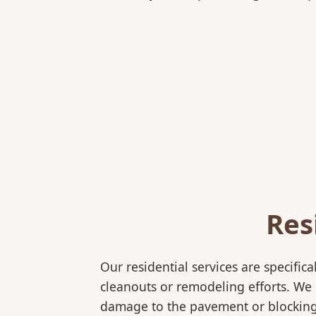
Res
Our residential services are specif
cleanouts or remodeling efforts. We o
damage to the pavement or blocking 