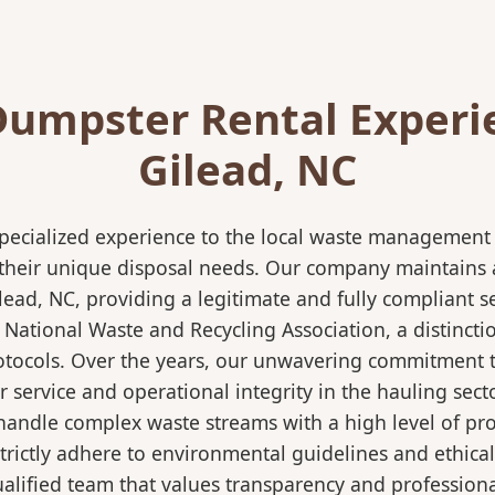
Dumpster Rental Experi
Gilead, NC
pecialized experience to the local waste management i
 their unique disposal needs. Our company maintains al
lead, NC, providing a legitimate and fully compliant 
ational Waste and Recycling Association, a distinction
protocols. Over the years, our unwavering commitment 
 service and operational integrity in the hauling secto
ndle complex waste streams with a high level of profi
strictly adhere to environmental guidelines and ethic
alified team that values transparency and professional