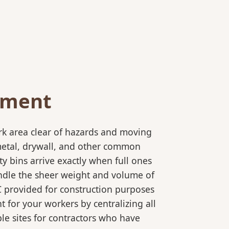
ement
rk area clear of hazards and moving
 metal, drywall, and other common
y bins arrive exactly when full ones
andle the sheer weight and volume of
C provided for construction purposes
t for your workers by centralizing all
ple sites for contractors who have