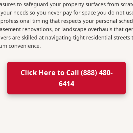
easures to safeguard your property surfaces from scrat
r your needs so you never pay for space you do not us
professional timing that respects your personal sched
, basement renovations, or landscape overhauls that 
rs are skilled at navigating tight residential streets
mum convenience.
Click Here to Call (888) 480-
6414