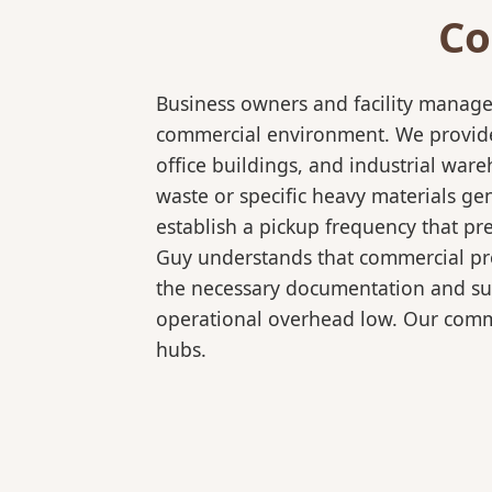
Co
Business owners and facility manage
commercial environment. We provide 
office buildings, and industrial wa
waste or specific heavy materials ge
establish a pickup frequency that pr
Guy understands that commercial pro
the necessary documentation and sup
operational overhead low. Our comme
hubs.