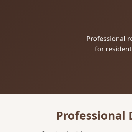
Professional ro
for residen
Professional