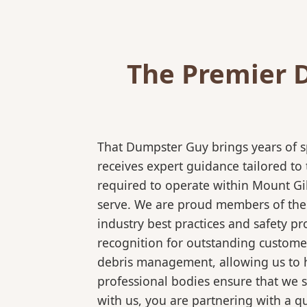
The Premier 
That Dumpster Guy brings years of s
receives expert guidance tailored to
required to operate within Mount Gi
serve. We are proud members of the N
industry best practices and safety 
recognition for outstanding customer
debris management, allowing us to ha
professional bodies ensure that we 
with us, you are partnering with a qu