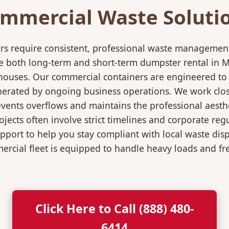
mmercial Waste Soluti
rs require consistent, professional waste management
both long-term and short-term dumpster rental in Mou
rehouses. Our commercial containers are engineered t
nerated by ongoing business operations. We work close
events overflows and maintains the professional aesth
jects often involve strict timelines and corporate re
port to help you stay compliant with local waste dis
rcial fleet is equipped to handle heavy loads and fr
Click Here to Call (888) 480-
6414