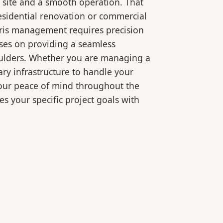
 site and a smooth operation. That
esidential renovation or commercial
bris management requires precision
ses on providing a seamless
oulders. Whether you are managing a
ry infrastructure to handle your
your peace of mind throughout the
es your specific project goals with