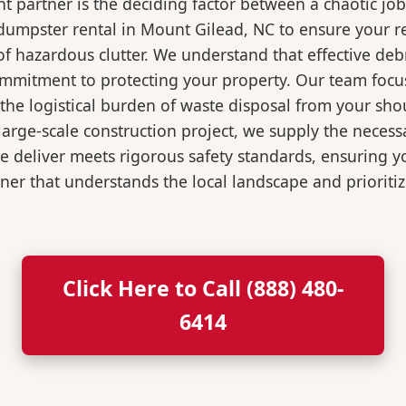
 partner is the deciding factor between a chaotic job
dumpster rental in Mount Gilead, NC to ensure your r
of hazardous clutter. We understand that effective de
ommitment to protecting your property. Our team focu
the logistical burden of waste disposal from your sh
rge-scale construction project, we supply the necessa
we deliver meets rigorous safety standards, ensuring 
ner that understands the local landscape and prioritiz
Click Here to Call (888) 480-
6414