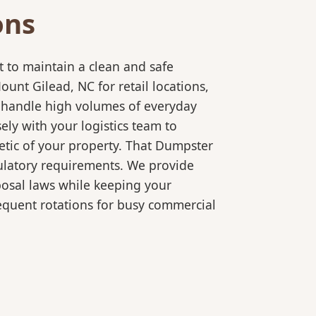
ons
 to maintain a clean and safe
nt Gilead, NC for retail locations,
o handle high volumes of everyday
ly with your logistics team to
etic of your property. That Dumpster
gulatory requirements. We provide
posal laws while keeping your
equent rotations for busy commercial