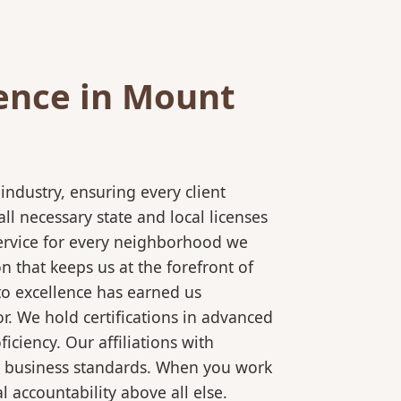
ence in Mount
ndustry, ensuring every client
l necessary state and local licenses
service for every neighborhood we
 that keeps us at the forefront of
to excellence has earned us
r. We hold certifications in advanced
ciency. Our affiliations with
al business standards. When you work
 accountability above all else.