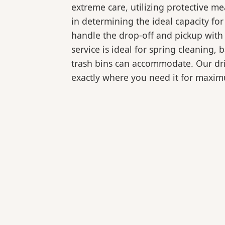
extreme care, utilizing protective m
in determining the ideal capacity fo
handle the drop-off and pickup with 
service is ideal for spring cleaning
trash bins can accommodate. Our drive
exactly where you need it for maxi