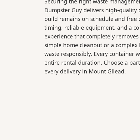
Securing the right waste management
Dumpster Guy delivers high-quality 
build remains on schedule and free 
timing, reliable equipment, and a c
experience that completely removes 
simple home cleanout or a complex la
waste responsibly. Every container 
entire rental duration. Choose a part
every delivery in Mount Gilead.