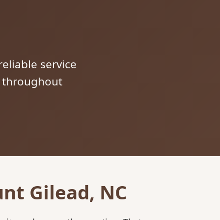
reliable service
s throughout
nt Gilead, NC