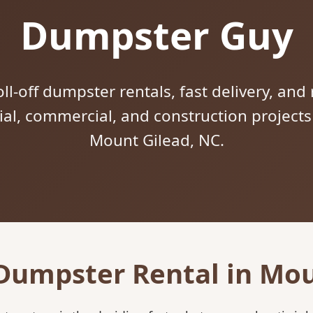
Dumpster Guy
ll-off dumpster rentals, fast delivery, and 
tial, commercial, and construction project
Mount Gilead, NC.
 Dumpster Rental in Mou