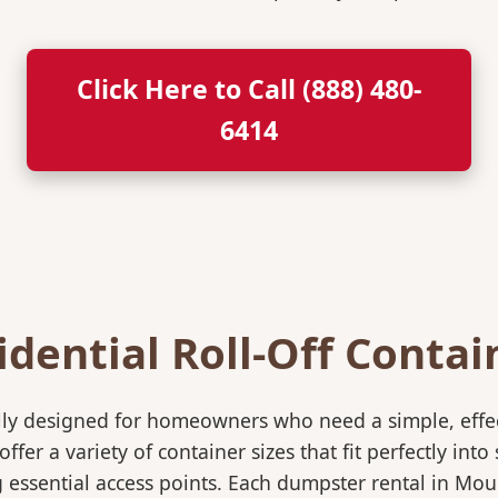
Click Here to Call (888) 480-
6414
idential Roll-Off Contai
ically designed for homeowners who need a simple, eff
ffer a variety of container sizes that fit perfectly in
essential access points. Each dumpster rental in Moun