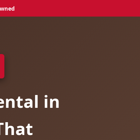
Owned
ntal in
That