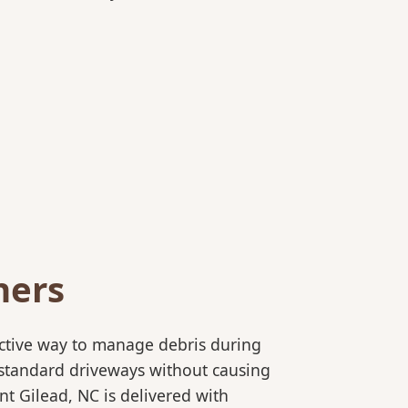
ners
ective way to manage debris during
to standard driveways without causing
t Gilead, NC is delivered with