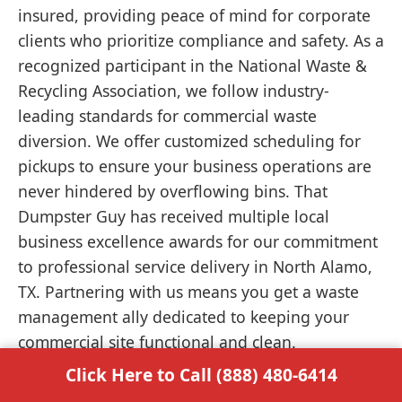
insured, providing peace of mind for corporate
clients who prioritize compliance and safety. As a
recognized participant in the National Waste &
Recycling Association, we follow industry-
leading standards for commercial waste
diversion. We offer customized scheduling for
pickups to ensure your business operations are
never hindered by overflowing bins. That
Dumpster Guy has received multiple local
business excellence awards for our commitment
to professional service delivery in North Alamo,
TX. Partnering with us means you get a waste
management ally dedicated to keeping your
commercial site functional and clean.
Click Here to Call (888) 480-6414