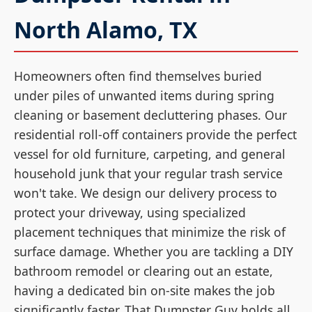
North Alamo, TX
Homeowners often find themselves buried
under piles of unwanted items during spring
cleaning or basement decluttering phases. Our
residential roll-off containers provide the perfect
vessel for old furniture, carpeting, and general
household junk that your regular trash service
won't take. We design our delivery process to
protect your driveway, using specialized
placement techniques that minimize the risk of
surface damage. Whether you are tackling a DIY
bathroom remodel or clearing out an estate,
having a dedicated bin on-site makes the job
significantly faster. That Dumpster Guy holds all