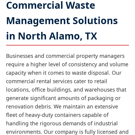
Commercial Waste
Management Solutions
in North Alamo, TX
Businesses and commercial property managers
require a higher level of consistency and volume
capacity when it comes to waste disposal. Our
commercial rental services cater to retail
locations, office buildings, and warehouses that
generate significant amounts of packaging or
renovation debris. We maintain an extensive
fleet of heavy-duty containers capable of
handling the rigorous demands of industrial
environments. Our company is fully licensed and