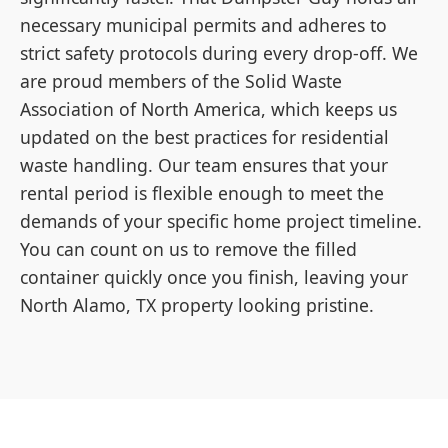
necessary municipal permits and adheres to
strict safety protocols during every drop-off. We
are proud members of the Solid Waste
Association of North America, which keeps us
updated on the best practices for residential
waste handling. Our team ensures that your
rental period is flexible enough to meet the
demands of your specific home project timeline.
You can count on us to remove the filled
container quickly once you finish, leaving your
North Alamo, TX property looking pristine.