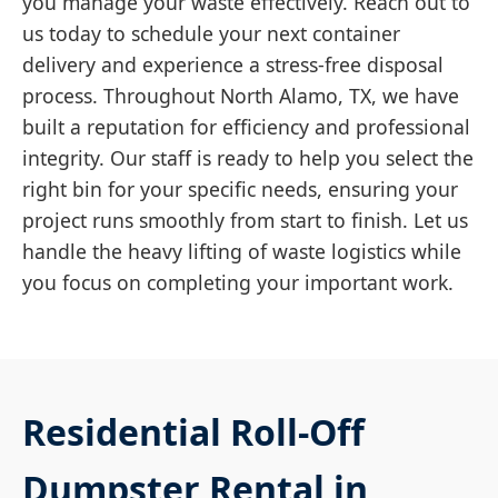
you manage your waste effectively. Reach out to
us today to schedule your next container
delivery and experience a stress-free disposal
process. Throughout North Alamo, TX, we have
built a reputation for efficiency and professional
integrity. Our staff is ready to help you select the
right bin for your specific needs, ensuring your
project runs smoothly from start to finish. Let us
handle the heavy lifting of waste logistics while
you focus on completing your important work.
Residential Roll-Off
Dumpster Rental in