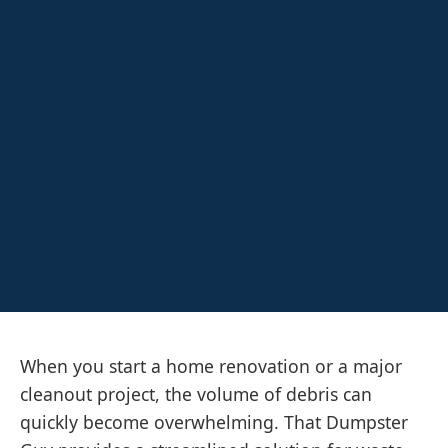
When you start a home renovation or a major
cleanout project, the volume of debris can
quickly become overwhelming. That Dumpster