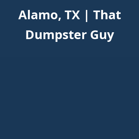
Alamo, TX | That
Dumpster Guy