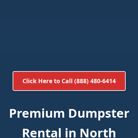
Click Here to Call (888) 480-6414
Premium Dumpster
Rental in North