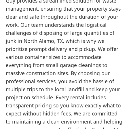
Guy provides a streamlined solution for waste
management, ensuring that your property stays
clear and safe throughout the duration of your
work. Our team understands the logistical
challenges of disposing of large quantities of
junk in North Alamo, TX, which is why we
prioritize prompt delivery and pickup. We offer
various container sizes to accommodate
everything from small garage cleanings to
massive construction sites. By choosing our
professional services, you avoid the hassle of
multiple trips to the local landfill and keep your
project on schedule. Every rental includes
transparent pricing so you know exactly what to
expect without hidden fees. We are committed
to maintaining a clean environment and helping