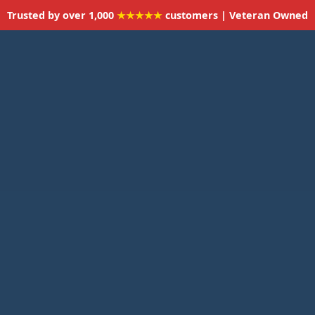
Trusted by over 1,000
★★★★★
customers | Veteran Owned