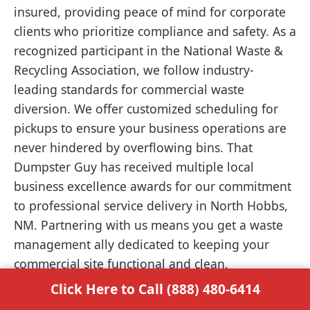
insured, providing peace of mind for corporate
clients who prioritize compliance and safety. As a
recognized participant in the National Waste &
Recycling Association, we follow industry-
leading standards for commercial waste
diversion. We offer customized scheduling for
pickups to ensure your business operations are
never hindered by overflowing bins. That
Dumpster Guy has received multiple local
business excellence awards for our commitment
to professional service delivery in North Hobbs,
NM. Partnering with us means you get a waste
management ally dedicated to keeping your
commercial site functional and clean.
Click Here to Call (888) 480-6414