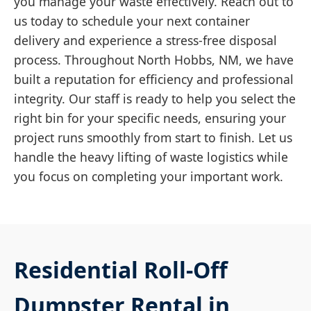
you manage your waste effectively. Reach out to
us today to schedule your next container
delivery and experience a stress-free disposal
process. Throughout North Hobbs, NM, we have
built a reputation for efficiency and professional
integrity. Our staff is ready to help you select the
right bin for your specific needs, ensuring your
project runs smoothly from start to finish. Let us
handle the heavy lifting of waste logistics while
you focus on completing your important work.
Residential Roll-Off
Dumpster Rental in