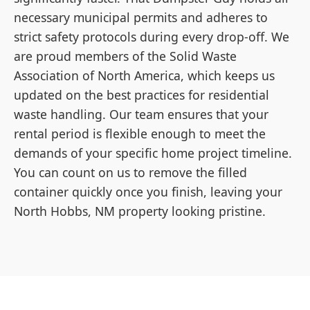
necessary municipal permits and adheres to
strict safety protocols during every drop-off. We
are proud members of the Solid Waste
Association of North America, which keeps us
updated on the best practices for residential
waste handling. Our team ensures that your
rental period is flexible enough to meet the
demands of your specific home project timeline.
You can count on us to remove the filled
container quickly once you finish, leaving your
North Hobbs, NM property looking pristine.