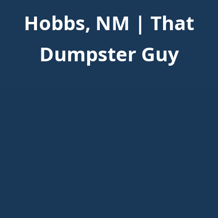
Hobbs, NM | That
Dumpster Guy