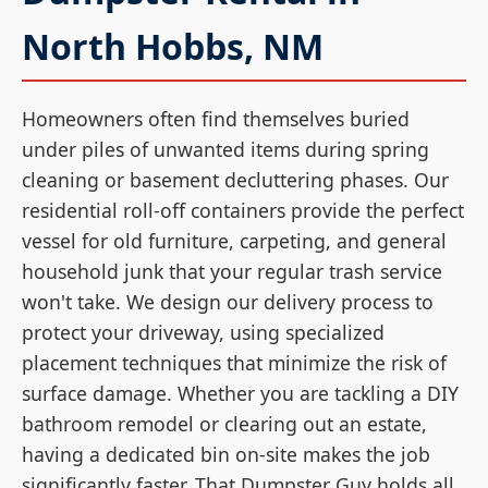
North Hobbs, NM
Homeowners often find themselves buried
under piles of unwanted items during spring
cleaning or basement decluttering phases. Our
residential roll-off containers provide the perfect
vessel for old furniture, carpeting, and general
household junk that your regular trash service
won't take. We design our delivery process to
protect your driveway, using specialized
placement techniques that minimize the risk of
surface damage. Whether you are tackling a DIY
bathroom remodel or clearing out an estate,
having a dedicated bin on-site makes the job
significantly faster. That Dumpster Guy holds all