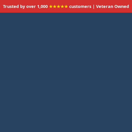
Trusted by over 1,000
★★★★★
customers | Veteran Owned