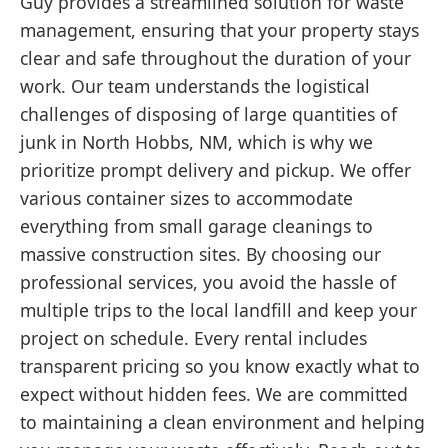
Guy provides a streamlined solution for waste
management, ensuring that your property stays
clear and safe throughout the duration of your
work. Our team understands the logistical
challenges of disposing of large quantities of
junk in North Hobbs, NM, which is why we
prioritize prompt delivery and pickup. We offer
various container sizes to accommodate
everything from small garage cleanings to
massive construction sites. By choosing our
professional services, you avoid the hassle of
multiple trips to the local landfill and keep your
project on schedule. Every rental includes
transparent pricing so you know exactly what to
expect without hidden fees. We are committed
to maintaining a clean environment and helping