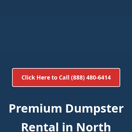
Click Here to Call (888) 480-6414
Premium Dumpster
Rental in North