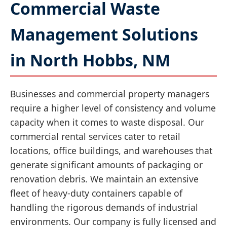
Commercial Waste
Management Solutions
in North Hobbs, NM
Businesses and commercial property managers
require a higher level of consistency and volume
capacity when it comes to waste disposal. Our
commercial rental services cater to retail
locations, office buildings, and warehouses that
generate significant amounts of packaging or
renovation debris. We maintain an extensive
fleet of heavy-duty containers capable of
handling the rigorous demands of industrial
environments. Our company is fully licensed and