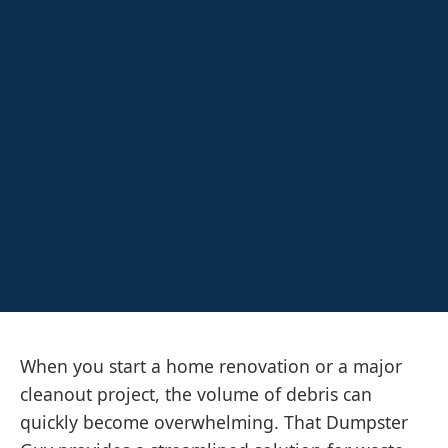
When you start a home renovation or a major
cleanout project, the volume of debris can
quickly become overwhelming. That Dumpster