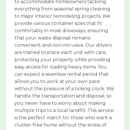
to accommodate homeowners tackling
everything from seasonal spring cleaning
to major interior remodeling projects. We
provide various container sizes that fit
comfortably in most driveways, ensuring
that your waste disposal remains
convenient and non-intrusive. Our drivers
are trained to place each unit with care,
protecting your property while providing
easy access for loading heavy items. You
can expect a seamless rental period that
allows you to work at your own pace
without the pressure of a ticking clock. We
handle the transportation and disposal, so
you never have to worry about making
multiple trips to a local landfill. This service
is the perfect match for those who want a
clutter-free home without the stress of