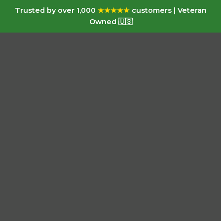
Trusted by over 1,000
★★★★★
customers | Veteran
Owned 🇺🇸