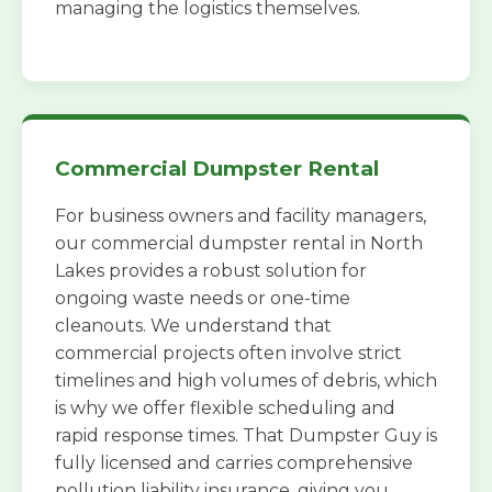
managing the logistics themselves.
Commercial Dumpster Rental
For business owners and facility managers,
our commercial dumpster rental in North
Lakes provides a robust solution for
ongoing waste needs or one-time
cleanouts. We understand that
commercial projects often involve strict
timelines and high volumes of debris, which
is why we offer flexible scheduling and
rapid response times. That Dumpster Guy is
fully licensed and carries comprehensive
pollution liability insurance, giving you