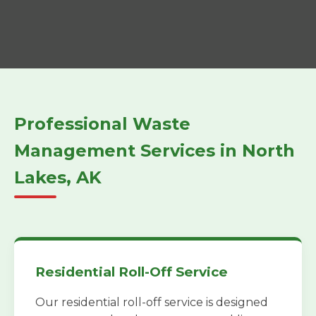
Professional Waste
Management Services in North
Lakes, AK
Residential Roll-Off Service
Our residential roll-off service is designed