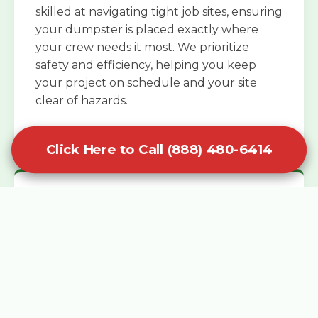
skilled at navigating tight job sites, ensuring
your dumpster is placed exactly where
your crew needs it most. We prioritize
safety and efficiency, helping you keep
your project on schedule and your site
clear of hazards.
Click Here to Call (888) 480-6414
Specialized Roofing Rentals
Specialized roofing dumpster rentals are
available for contractors and DIY
enthusiasts who need to dispose of heavy
asphalt shingles and underlayment. We
know that roofing projects generate an