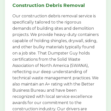
Construction Debris Removal
Our construction debris removal service is
specifically tailored to the rigorous
demands of building sites and demolition
projects. We provide heavy-duty containers
capable of holding shingles, drywall, siding,
and other bulky materials typically found
on a job site. That Dumpster Guy holds
certifications from the Solid Waste
Association of North America (SWANA),
reflecting our deep understanding of
technical waste management practices. We
also maintain an A+ rating with the Better
Business Bureau and have been
recognized with local service excellence
awards for our commitment to the
construction industry. Our drivers are