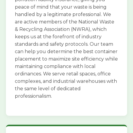
peace of mind that your waste is being
handled by a legitimate professional. We
are active members of the National Waste
& Recycling Association (NWRA), which
keeps us at the forefront of industry
standards and safety protocols. Our team
can help you determine the best container
placement to maximize site efficiency while
maintaining compliance with local
ordinances. We serve retail spaces, office
complexes, and industrial warehouses with
the same level of dedicated
professionalism.