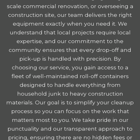
scale commercial renovation, or overseeing a
construction site, our team delivers the right
equipment exactly when you need it. We
understand that local projects require local
expertise, and our commitment to the
community ensures that every drop-off and
pick-up is handled with precision. By
choosing our service, you gain access to a
fleet of well-maintained roll-off containers
designed to handle everything from
household junk to heavy construction
materials. Our goal is to simplify your cleanup
process so you can focus on the work that
matters most to you. We take pride in our
punctuality and our transparent approach to
pricing, ensuring there are no hidden fees or