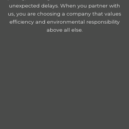
unexpected delays. When you partner with
us, you are choosing a company that values
efficiency and environmental responsibility
above all else.