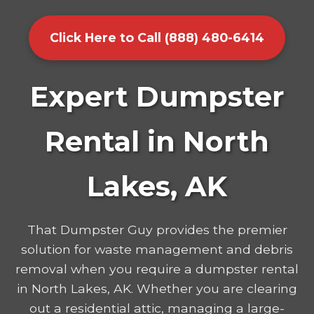
Click Here to Call (888) 480-6414
Expert Dumpster
Rental in North
Lakes, AK
That Dumpster Guy provides the premier
solution for waste management and debris
removal when you require a dumpster rental
in North Lakes, AK. Whether you are clearing
out a residential attic, managing a large-