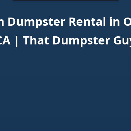
 Dumpster Rental in O
CA | That Dumpster Gu