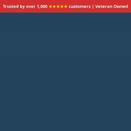
Trusted by over 1,000
★★★★★
customers | Veteran Owned