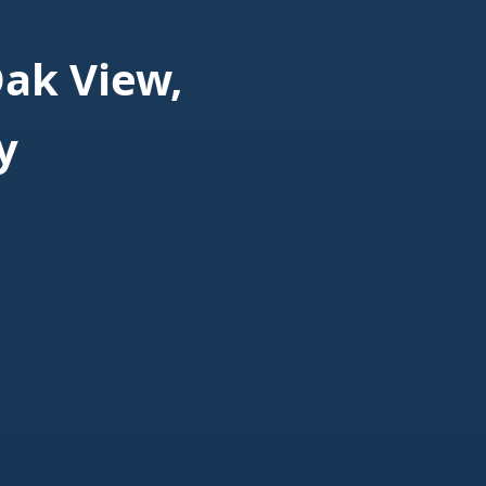
ak View,
y