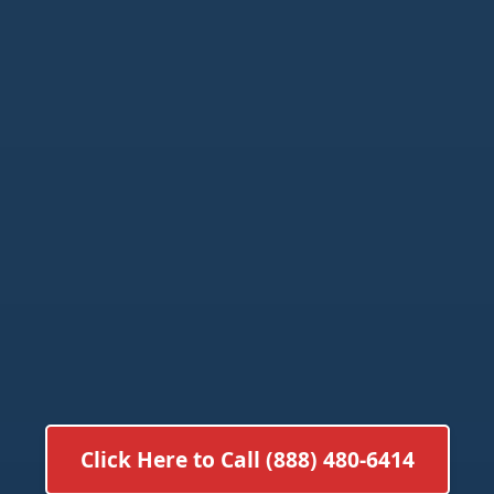
Click Here to Call (888) 480-6414