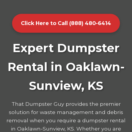
Click Here to Call (888) 480-6414
Expert Dumpster
Rental in Oaklawn-
Sunview, KS
That Dumpster Guy provides the premier
solution for waste management and debris
removal when you require a dumpster rental
in Oaklawn-Sunview, KS. Whether you are