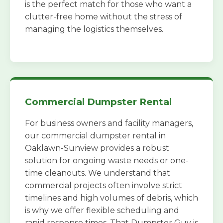
is the perfect match for those who want a
clutter-free home without the stress of
managing the logistics themselves.
Commercial Dumpster Rental
For business owners and facility managers,
our commercial dumpster rental in
Oaklawn-Sunview provides a robust
solution for ongoing waste needs or one-
time cleanouts. We understand that
commercial projects often involve strict
timelines and high volumes of debris, which
is why we offer flexible scheduling and
rapid response times. That Dumpster Guy is