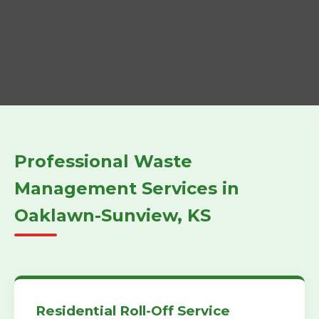
Professional Waste
Management Services in
Oaklawn-Sunview, KS
Residential Roll-Off Service