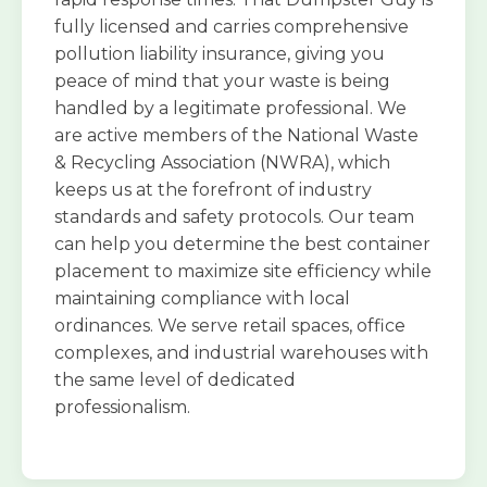
fully licensed and carries comprehensive
pollution liability insurance, giving you
peace of mind that your waste is being
handled by a legitimate professional. We
are active members of the National Waste
& Recycling Association (NWRA), which
keeps us at the forefront of industry
standards and safety protocols. Our team
can help you determine the best container
placement to maximize site efficiency while
maintaining compliance with local
ordinances. We serve retail spaces, office
complexes, and industrial warehouses with
the same level of dedicated
professionalism.