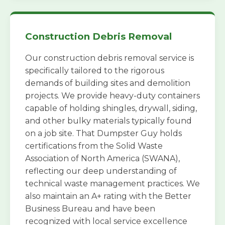
Construction Debris Removal
Our construction debris removal service is
specifically tailored to the rigorous
demands of building sites and demolition
projects. We provide heavy-duty containers
capable of holding shingles, drywall, siding,
and other bulky materials typically found
on a job site. That Dumpster Guy holds
certifications from the Solid Waste
Association of North America (SWANA),
reflecting our deep understanding of
technical waste management practices. We
also maintain an A+ rating with the Better
Business Bureau and have been
recognized with local service excellence