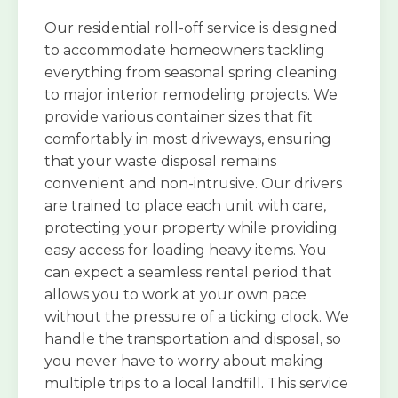
Our residential roll-off service is designed
to accommodate homeowners tackling
everything from seasonal spring cleaning
to major interior remodeling projects. We
provide various container sizes that fit
comfortably in most driveways, ensuring
that your waste disposal remains
convenient and non-intrusive. Our drivers
are trained to place each unit with care,
protecting your property while providing
easy access for loading heavy items. You
can expect a seamless rental period that
allows you to work at your own pace
without the pressure of a ticking clock. We
handle the transportation and disposal, so
you never have to worry about making
multiple trips to a local landfill. This service