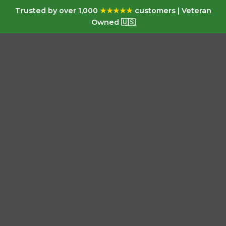
Trusted by over 1,000
★★★★★
customers | Veteran
Owned 🇺🇸