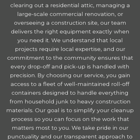
clearing out a residential attic, managing a
large-scale commercial renovation, or
overseeing a construction site, our team
delivers the right equipment exactly when
you need it. We understand that local
projects require local expertise, and our
commitment to the community ensures that
every drop-off and pick-up is handled with
precision. By choosing our service, you gain
access to a fleet of well-maintained roll-off
containers designed to handle everything
from household junk to heavy construction
materials. Our goal is to simplify your cleanup
process so you can focus on the work that
matters most to you. We take pride in our
punctuality and our transparent approach to