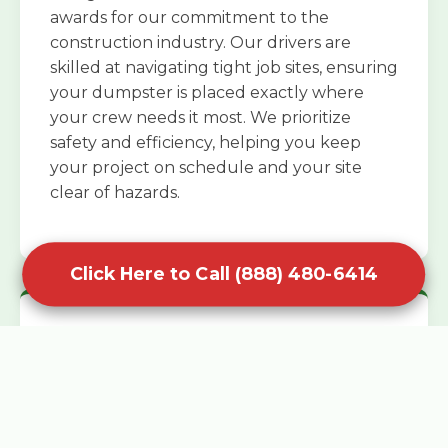
awards for our commitment to the
construction industry. Our drivers are
skilled at navigating tight job sites, ensuring
your dumpster is placed exactly where
your crew needs it most. We prioritize
safety and efficiency, helping you keep
your project on schedule and your site
clear of hazards.
Click Here to Call (888) 480-6414
Specialized Roofing Rentals
Specialized roofing dumpster rentals are
available for contractors and DIY
enthusiasts who need to dispose of heavy