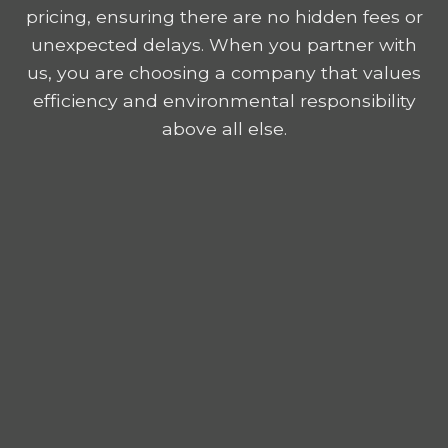
pricing, ensuring there are no hidden fees or
unexpected delays. When you partner with
us, you are choosing a company that values
efficiency and environmental responsibility
above all else.