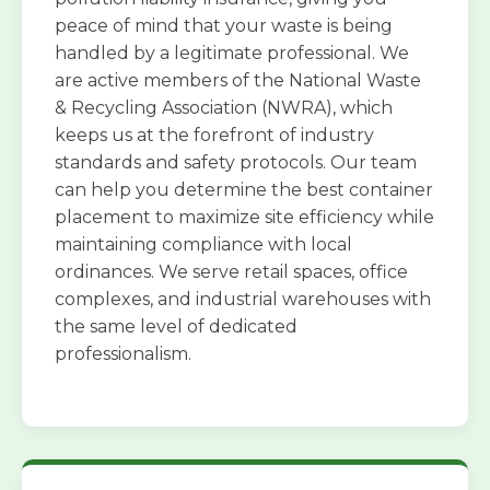
peace of mind that your waste is being
handled by a legitimate professional. We
are active members of the National Waste
& Recycling Association (NWRA), which
keeps us at the forefront of industry
standards and safety protocols. Our team
can help you determine the best container
placement to maximize site efficiency while
maintaining compliance with local
ordinances. We serve retail spaces, office
complexes, and industrial warehouses with
the same level of dedicated
professionalism.