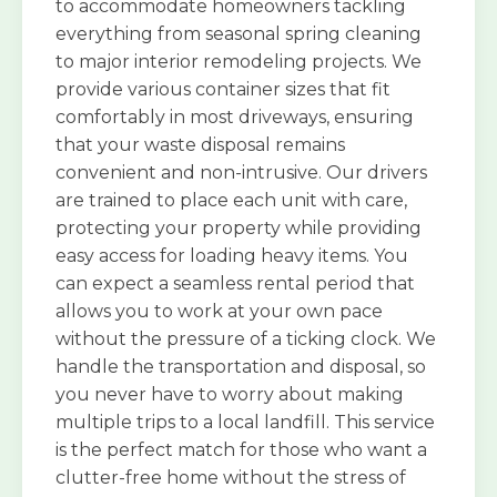
to accommodate homeowners tackling
everything from seasonal spring cleaning
to major interior remodeling projects. We
provide various container sizes that fit
comfortably in most driveways, ensuring
that your waste disposal remains
convenient and non-intrusive. Our drivers
are trained to place each unit with care,
protecting your property while providing
easy access for loading heavy items. You
can expect a seamless rental period that
allows you to work at your own pace
without the pressure of a ticking clock. We
handle the transportation and disposal, so
you never have to worry about making
multiple trips to a local landfill. This service
is the perfect match for those who want a
clutter-free home without the stress of