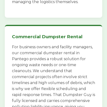
managing the logistics themselves.
Commercial Dumpster Rental
For business owners and facility managers,
our commercial dumpster rental in
Pantego provides a robust solution for
ongoing waste needs or one-time
cleanouts. We understand that
commercial projects often involve strict
timelines and high volumes of debris, which
is why we offer flexible scheduling and
rapid response times. That Dumpster Guy is
fully licensed and carries comprehensive
pollution liability insurance, giving you