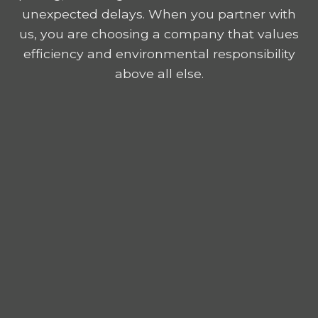
unexpected delays. When you partner with
us, you are choosing a company that values
efficiency and environmental responsibility
above all else.