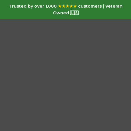
Trusted by over 1,000
★★★★★
customers | Veteran
Owned 🇺🇸