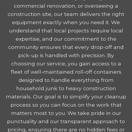
commercial renovation, or overseeing a
construction site, our team delivers the right
equipment exactly when you need it. We
understand that local projects require local
expertise, and our commitment to the
community ensures that every drop-off and
pick-up is handled with precision. By
choosing our service, you gain access to a
fleet of well-maintained roll-off containers
designed to handle everything from
household junk to heavy construction
materials. Our goal is to simplify your cleanup
process so you can focus on the work that
matters most to you. We take pride in our
punctuality and our transparent approach to
pricing, ensuring there are no hidden fees or