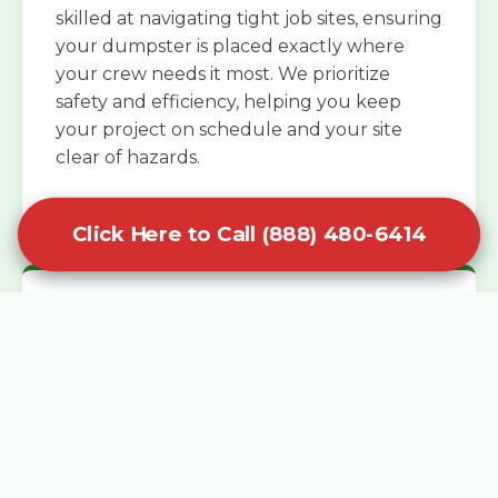
skilled at navigating tight job sites, ensuring
your dumpster is placed exactly where
your crew needs it most. We prioritize
safety and efficiency, helping you keep
your project on schedule and your site
clear of hazards.
Click Here to Call (888) 480-6414
Specialized Roofing Rentals
Specialized roofing dumpster rentals are
available for contractors and DIY
enthusiasts who need to dispose of heavy
asphalt shingles and underlayment. We
know that roofing projects generate an