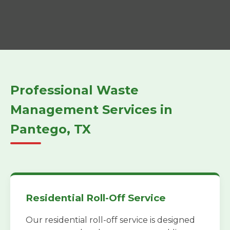
Professional Waste
Management Services in
Pantego, TX
Residential Roll-Off Service
Our residential roll-off service is designed