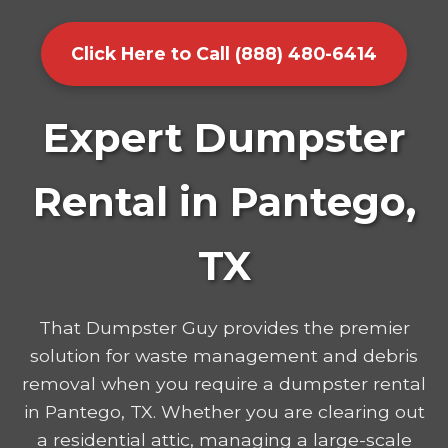
Click Here to Call (888) 480-6414
Expert Dumpster
Rental in Pantego,
TX
That Dumpster Guy provides the premier
solution for waste management and debris
removal when you require a dumpster rental
in Pantego, TX. Whether you are clearing out
a residential attic, managing a large-scale