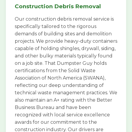
Construction Debris Removal
Our construction debris removal service is
specifically tailored to the rigorous
demands of building sites and demolition
projects. We provide heavy-duty containers
capable of holding shingles, drywall, siding,
and other bulky materials typically found
on a job site. That Dumpster Guy holds
certifications from the Solid Waste
Association of North America (SWANA),
reflecting our deep understanding of
technical waste management practices. We
also maintain an A+ rating with the Better
Business Bureau and have been
recognized with local service excellence
awards for our commitment to the
construction industry. Our drivers are