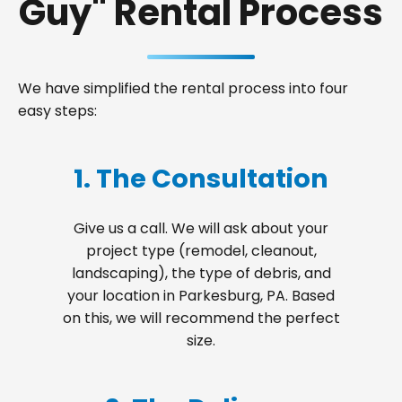
Guy" Rental Process
We have simplified the rental process into four
easy steps:
1. The Consultation
Give us a call. We will ask about your
project type (remodel, cleanout,
landscaping), the type of debris, and
your location in Parkesburg, PA. Based
on this, we will recommend the perfect
size.