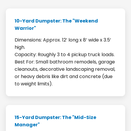
10-Yard Dumpster: The "Weekend
Warrior"
Dimensions: Approx. 12’ long x 8’ wide x 3.5’
high.
Capacity: Roughly 3 to 4 pickup truck loads.
Best For: Small bathroom remodels, garage
cleanouts, decorative landscaping removal,
or heavy debris like dirt and concrete (due
to weight limits).
15-Yard Dumpster: The "Mid-Size
Manager"