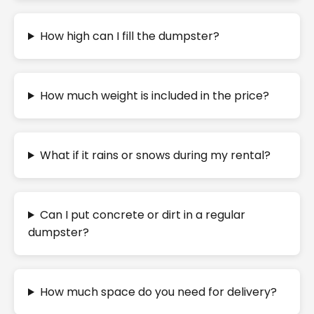
How high can I fill the dumpster?
How much weight is included in the price?
What if it rains or snows during my rental?
Can I put concrete or dirt in a regular
dumpster?
How much space do you need for delivery?