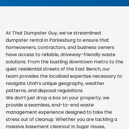
At That Dumpster Guy, we’ve streamlined
dumpster rental in Parkesburg to ensure that
homeowners, contractors, and business owners
have access to reliable, driveway-friendly waste
solutions. From the bustling downtown metro to the
quiet residential streets of the East Bench, our
team provides the localized expertise necessary to
navigate Utah’s unique geography, weather
patterns, and disposal regulations.
We don’t just drop a box on your property; we
provide a seamless, end-to-end waste
management experience designed to take the
stress out of cleanup. Whether you are tackling a
massive basement cleanout in Sugar House,