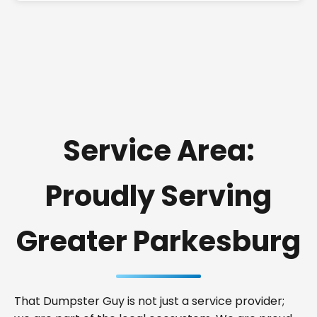
Service Area:
Proudly Serving
Greater Parkesburg
That Dumpster Guy is not just a service provider;