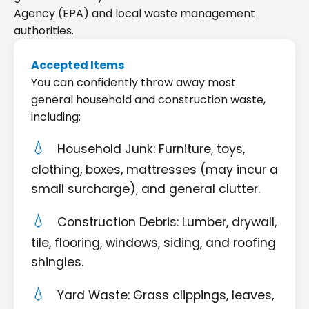
Agency (EPA) and local waste management
authorities.
Accepted Items
You can confidently throw away most
general household and construction waste,
including:
Household Junk: Furniture, toys,
clothing, boxes, mattresses (may incur a
small surcharge), and general clutter.
Construction Debris: Lumber, drywall,
tile, flooring, windows, siding, and roofing
shingles.
Yard Waste: Grass clippings, leaves,