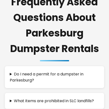
Frequently Asked
Questions About
Parkesburg
Dumpster Rentals
Do I need a permit for a dumpster in
Parkesburg?
What items are prohibited in SLC landfills?