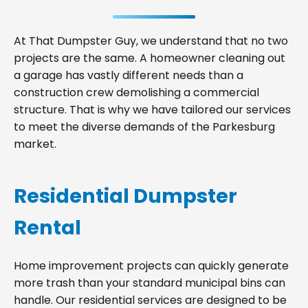
At That Dumpster Guy, we understand that no two
projects are the same. A homeowner cleaning out
a garage has vastly different needs than a
construction crew demolishing a commercial
structure. That is why we have tailored our services
to meet the diverse demands of the Parkesburg
market.
Residential Dumpster
Rental
Home improvement projects can quickly generate
more trash than your standard municipal bins can
handle. Our residential services are designed to be