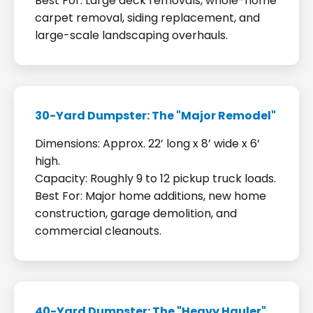
Best For: Large deck removals, whole-home
carpet removal, siding replacement, and
large-scale landscaping overhauls.
30-Yard Dumpster: The "Major Remodel"
Dimensions: Approx. 22’ long x 8’ wide x 6’
high.
Capacity: Roughly 9 to 12 pickup truck loads.
Best For: Major home additions, new home
construction, garage demolition, and
commercial cleanouts.
40-Yard Dumpster: The "Heavy Hauler"