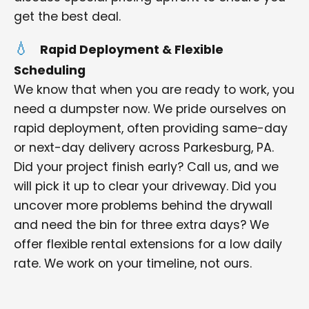
get the best deal.
Rapid Deployment & Flexible
Scheduling
We know that when you are ready to work, you
need a dumpster now. We pride ourselves on
rapid deployment, often providing same-day
or next-day delivery across Parkesburg, PA.
Did your project finish early? Call us, and we
will pick it up to clear your driveway. Did you
uncover more problems behind the drywall
and need the bin for three extra days? We
offer flexible rental extensions for a low daily
rate. We work on your timeline, not ours.