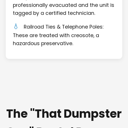
professionally evacuated and the unit is
tagged by a certified technician.
Railroad Ties & Telephone Poles:
These are treated with creosote, a
hazardous preservative.
The "That Dumpster