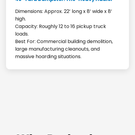
Dimensions: Approx. 22’ long x 8’ wide x 8’
high.
Capacity: Roughly 12 to 16 pickup truck
loads.
Best For: Commercial building demolition,
large manufacturing cleanouts, and
massive hoarding situations.