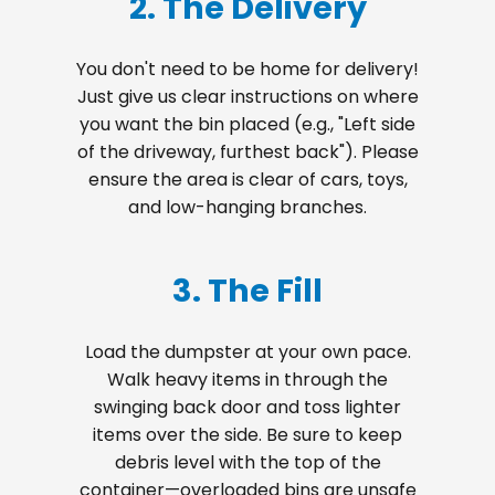
2. The Delivery
You don't need to be home for delivery!
Just give us clear instructions on where
you want the bin placed (e.g., "Left side
of the driveway, furthest back"). Please
ensure the area is clear of cars, toys,
and low-hanging branches.
3. The Fill
Load the dumpster at your own pace.
Walk heavy items in through the
swinging back door and toss lighter
items over the side. Be sure to keep
debris level with the top of the
container—overloaded bins are unsafe