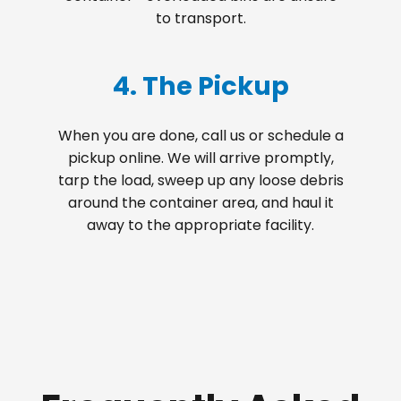
to transport.
4. The Pickup
When you are done, call us or schedule a
pickup online. We will arrive promptly,
tarp the load, sweep up any loose debris
around the container area, and haul it
away to the appropriate facility.