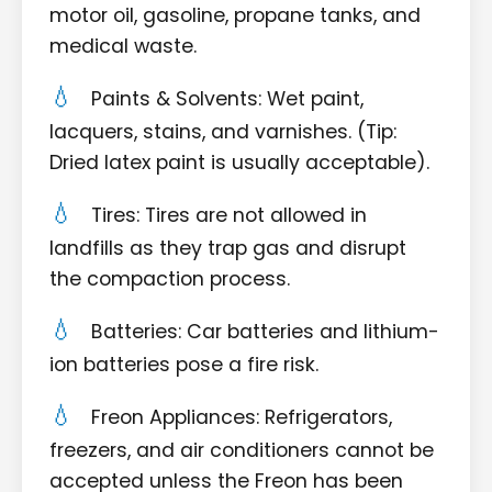
motor oil, gasoline, propane tanks, and
medical waste.
Paints & Solvents: Wet paint,
lacquers, stains, and varnishes. (Tip:
Dried latex paint is usually acceptable).
Tires: Tires are not allowed in
landfills as they trap gas and disrupt
the compaction process.
Batteries: Car batteries and lithium-
ion batteries pose a fire risk.
Freon Appliances: Refrigerators,
freezers, and air conditioners cannot be
accepted unless the Freon has been