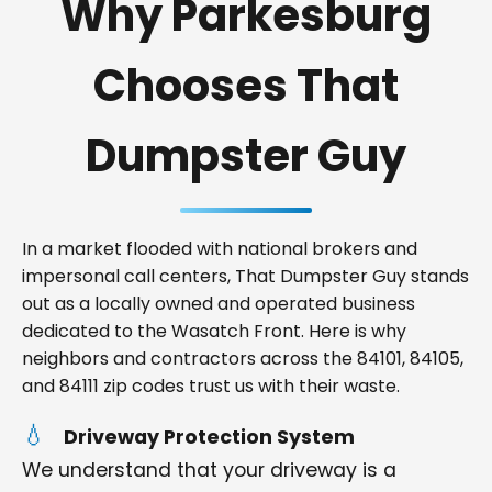
Why Parkesburg
Chooses That
Dumpster Guy
In a market flooded with national brokers and
impersonal call centers, That Dumpster Guy stands
out as a locally owned and operated business
dedicated to the Wasatch Front. Here is why
neighbors and contractors across the 84101, 84105,
and 84111 zip codes trust us with their waste.
Driveway Protection System
We understand that your driveway is a