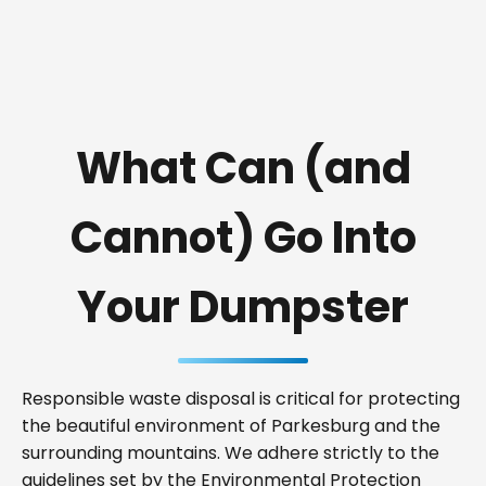
What Can (and
Cannot) Go Into
Your Dumpster
Responsible waste disposal is critical for protecting
the beautiful environment of Parkesburg and the
surrounding mountains. We adhere strictly to the
guidelines set by the Environmental Protection