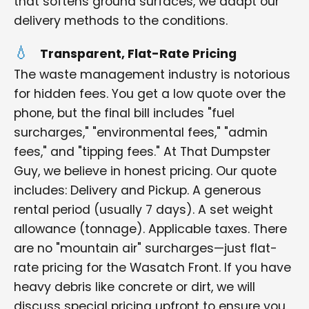
that softens ground surfaces, we adapt our
delivery methods to the conditions.
Transparent, Flat-Rate Pricing
The waste management industry is notorious
for hidden fees. You get a low quote over the
phone, but the final bill includes "fuel
surcharges," "environmental fees," "admin
fees," and "tipping fees." At That Dumpster
Guy, we believe in honest pricing. Our quote
includes: Delivery and Pickup. A generous
rental period (usually 7 days). A set weight
allowance (tonnage). Applicable taxes. There
are no "mountain air" surcharges—just flat-
rate pricing for the Wasatch Front. If you have
heavy debris like concrete or dirt, we will
discuss special pricing upfront to ensure you