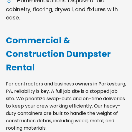
Home Renovations: Dispose of old
cabinetry, flooring, drywall, and fixtures with
ease.
Commercial &
Construction Dumpster
Rental
For contractors and business owners in Parkesburg,
PA, reliability is key. A full job site is a stopped job
site. We prioritize swap-outs and on-time deliveries
to keep your crew working efficiently. Our heavy-
duty containers are built to handle the weight of
construction debris, including wood, metal, and
roofing materials.