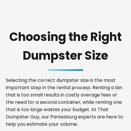
Choosing the Right
Dumpster Size
Selecting the correct dumpster size is the most
important step in the rental process. Renting a bin
that is too small results in costly overage fees or
the need for a second container, while renting one
that is too large wastes your budget. At That
Dumpster Guy, our Parkesburg experts are here to
help you estimate your volume.