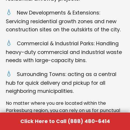
New Developments & Extensions:
Servicing residential growth zones and new
construction sites on the outskirts of the city.
Commercial & Industrial Parks: Handling
heavy-duty commercial and industrial waste
needs with large-capacity bins.
Surrounding Towns: acting as a central
hub for quick delivery and pickup for all
neighboring municipalities.
No matter where you are located within the
Parkesburg region, you can rely on us for punctual
delivery and respectful service.
Click Here to Call (888) 480-6414