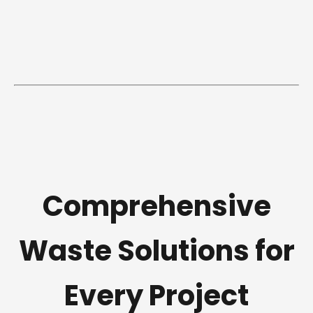
Comprehensive
Waste Solutions for
Every Project