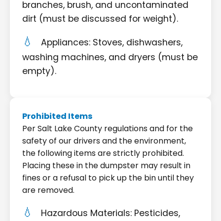
branches, brush, and uncontaminated
dirt (must be discussed for weight).
Appliances: Stoves, dishwashers,
washing machines, and dryers (must be
empty).
Prohibited Items
Per Salt Lake County regulations and for the
safety of our drivers and the environment,
the following items are strictly prohibited.
Placing these in the dumpster may result in
fines or a refusal to pick up the bin until they
are removed.
Hazardous Materials: Pesticides,