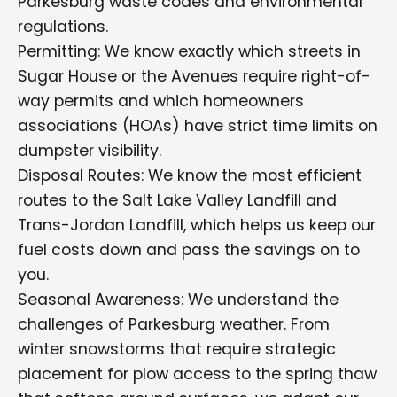
Parkesburg waste codes and environmental
regulations.
Permitting: We know exactly which streets in
Sugar House or the Avenues require right-of-
way permits and which homeowners
associations (HOAs) have strict time limits on
dumpster visibility.
Disposal Routes: We know the most efficient
routes to the Salt Lake Valley Landfill and
Trans-Jordan Landfill, which helps us keep our
fuel costs down and pass the savings on to
you.
Seasonal Awareness: We understand the
challenges of Parkesburg weather. From
winter snowstorms that require strategic
placement for plow access to the spring thaw