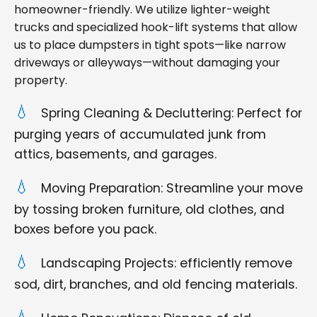
homeowner-friendly. We utilize lighter-weight
trucks and specialized hook-lift systems that allow
us to place dumpsters in tight spots—like narrow
driveways or alleyways—without damaging your
property.
Spring Cleaning & Decluttering: Perfect for
purging years of accumulated junk from
attics, basements, and garages.
Moving Preparation: Streamline your move
by tossing broken furniture, old clothes, and
boxes before you pack.
Landscaping Projects: efficiently remove
sod, dirt, branches, and old fencing materials.