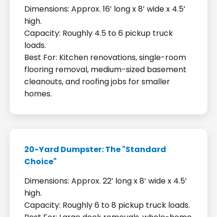
Dimensions: Approx. 16’ long x 8’ wide x 4.5’
high.
Capacity: Roughly 4.5 to 6 pickup truck
loads.
Best For: Kitchen renovations, single-room
flooring removal, medium-sized basement
cleanouts, and roofing jobs for smaller
homes.
20-Yard Dumpster: The "Standard
Choice"
Dimensions: Approx. 22’ long x 8’ wide x 4.5’
high.
Capacity: Roughly 6 to 8 pickup truck loads.