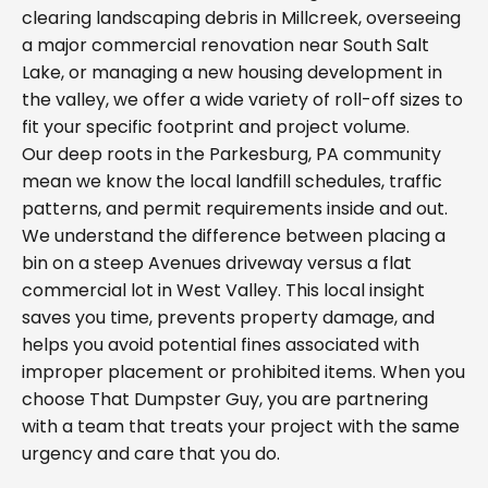
clearing landscaping debris in Millcreek, overseeing
a major commercial renovation near South Salt
Lake, or managing a new housing development in
the valley, we offer a wide variety of roll-off sizes to
fit your specific footprint and project volume.
Our deep roots in the Parkesburg, PA community
mean we know the local landfill schedules, traffic
patterns, and permit requirements inside and out.
We understand the difference between placing a
bin on a steep Avenues driveway versus a flat
commercial lot in West Valley. This local insight
saves you time, prevents property damage, and
helps you avoid potential fines associated with
improper placement or prohibited items. When you
choose That Dumpster Guy, you are partnering
with a team that treats your project with the same
urgency and care that you do.