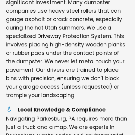
significant investment. Many dumpster
companies use heavy steel rollers that can
gouge asphalt or crack concrete, especially
during the hot Utah summers. We use a
specialized Driveway Protection System. This
involves placing high-density wooden planks
or rubber pads under the contact points of
the dumpster. We never let metal touch your
pavement. Our drivers are trained to place
bins with precision, ensuring we don't block
your garage access (unless requested) or
trample your landscaping.
Local Knowledge & Compliance
Navigating Parkesburg, PA requires more than
just a truck and a map. We are experts in