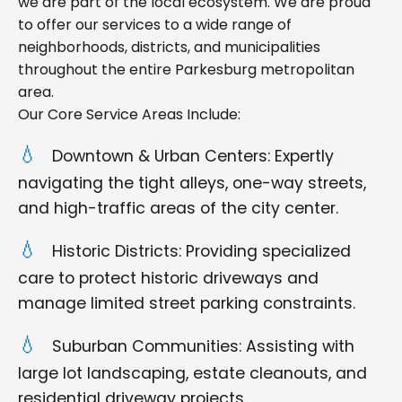
we are part of the local ecosystem. We are proud
to offer our services to a wide range of
neighborhoods, districts, and municipalities
throughout the entire Parkesburg metropolitan
area.
Our Core Service Areas Include:
Downtown & Urban Centers: Expertly
navigating the tight alleys, one-way streets,
and high-traffic areas of the city center.
Historic Districts: Providing specialized
care to protect historic driveways and
manage limited street parking constraints.
Suburban Communities: Assisting with
large lot landscaping, estate cleanouts, and
residential driveway projects.