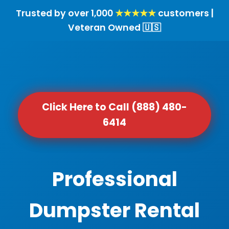
Trusted by over 1,000
★★★★★
customers |
Veteran Owned 🇺🇸
Click Here to Call (888) 480-
6414
Professional
Dumpster Rental