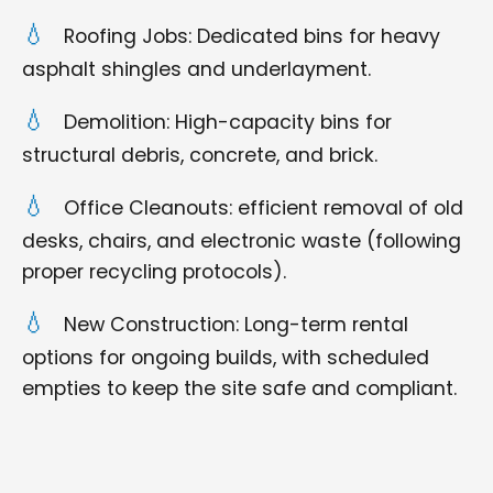
Roofing Jobs: Dedicated bins for heavy
asphalt shingles and underlayment.
Demolition: High-capacity bins for
structural debris, concrete, and brick.
Office Cleanouts: efficient removal of old
desks, chairs, and electronic waste (following
proper recycling protocols).
New Construction: Long-term rental
options for ongoing builds, with scheduled
empties to keep the site safe and compliant.