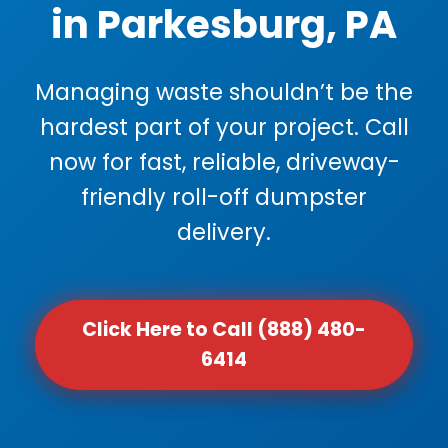
in Parkesburg, PA
Managing waste shouldn’t be the
hardest part of your project. Call
now for fast, reliable, driveway-
friendly roll-off dumpster
delivery.
Click Here to Call (888) 480-
6414