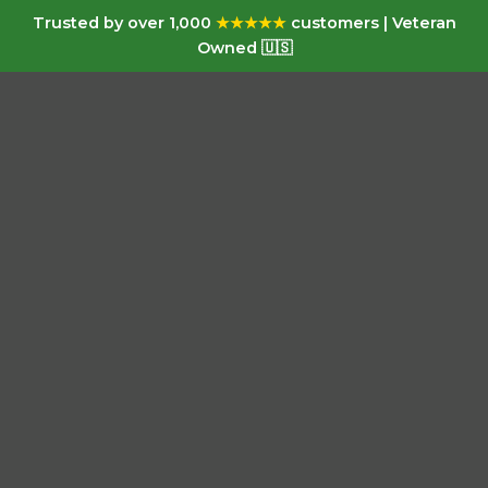
Trusted by over 1,000
★★★★★
customers | Veteran
Owned 🇺🇸