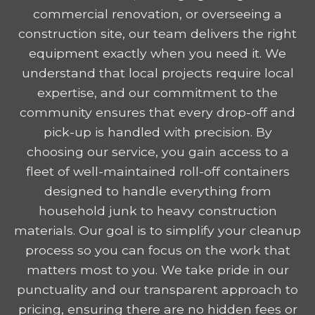
commercial renovation, or overseeing a
construction site, our team delivers the right
equipment exactly when you need it. We
understand that local projects require local
expertise, and our commitment to the
community ensures that every drop-off and
pick-up is handled with precision. By
choosing our service, you gain access to a
fleet of well-maintained roll-off containers
designed to handle everything from
household junk to heavy construction
materials. Our goal is to simplify your cleanup
process so you can focus on the work that
matters most to you. We take pride in our
punctuality and our transparent approach to
pricing, ensuring there are no hidden fees or