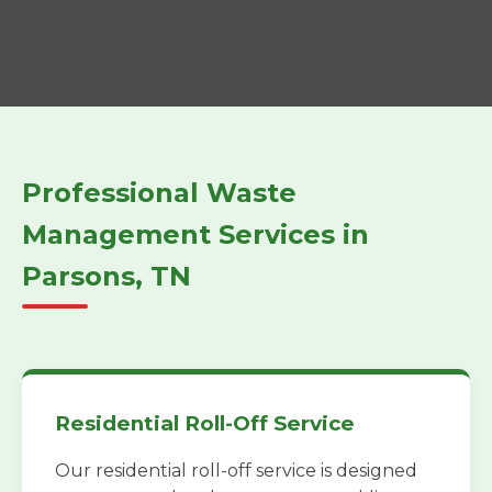
Professional Waste
Management Services in
Parsons, TN
Residential Roll-Off Service
Our residential roll-off service is designed