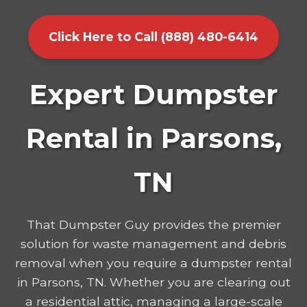
Click Here to Call (888) 480-6414
Expert Dumpster
Rental in Parsons,
TN
That Dumpster Guy provides the premier
solution for waste management and debris
removal when you require a dumpster rental
in Parsons, TN. Whether you are clearing out
a residential attic, managing a large-scale