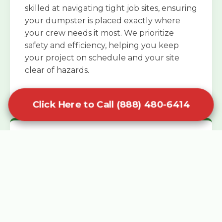
skilled at navigating tight job sites, ensuring
your dumpster is placed exactly where
your crew needs it most. We prioritize
safety and efficiency, helping you keep
your project on schedule and your site
clear of hazards.
Click Here to Call (888) 480-6414
Specialized Roofing Rentals
Specialized roofing dumpster rentals are
available for contractors and DIY
enthusiasts who need to dispose of heavy
asphalt shingles and underlayment. We
know that roofing projects generate an