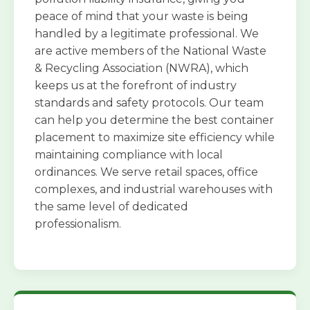
peace of mind that your waste is being
handled by a legitimate professional. We
are active members of the National Waste
& Recycling Association (NWRA), which
keeps us at the forefront of industry
standards and safety protocols. Our team
can help you determine the best container
placement to maximize site efficiency while
maintaining compliance with local
ordinances. We serve retail spaces, office
complexes, and industrial warehouses with
the same level of dedicated
professionalism.