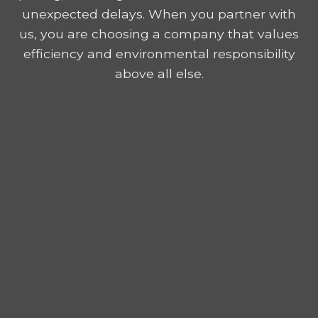
unexpected delays. When you partner with
us, you are choosing a company that values
efficiency and environmental responsibility
above all else.