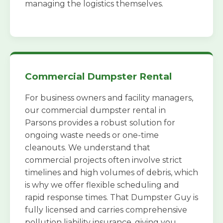
managing the logistics themselves.
Commercial Dumpster Rental
For business owners and facility managers,
our commercial dumpster rental in
Parsons provides a robust solution for
ongoing waste needs or one-time
cleanouts. We understand that
commercial projects often involve strict
timelines and high volumes of debris, which
is why we offer flexible scheduling and
rapid response times. That Dumpster Guy is
fully licensed and carries comprehensive
pollution liability insurance, giving you