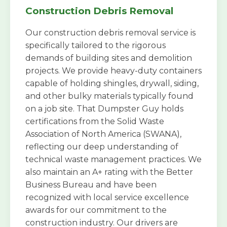
Construction Debris Removal
Our construction debris removal service is
specifically tailored to the rigorous
demands of building sites and demolition
projects. We provide heavy-duty containers
capable of holding shingles, drywall, siding,
and other bulky materials typically found
on a job site. That Dumpster Guy holds
certifications from the Solid Waste
Association of North America (SWANA),
reflecting our deep understanding of
technical waste management practices. We
also maintain an A+ rating with the Better
Business Bureau and have been
recognized with local service excellence
awards for our commitment to the
construction industry. Our drivers are