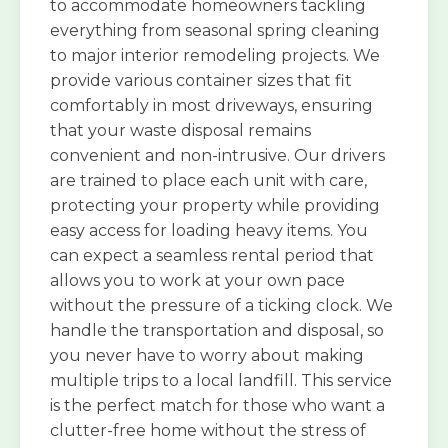
to accommodate homeowners tackling
everything from seasonal spring cleaning
to major interior remodeling projects. We
provide various container sizes that fit
comfortably in most driveways, ensuring
that your waste disposal remains
convenient and non-intrusive. Our drivers
are trained to place each unit with care,
protecting your property while providing
easy access for loading heavy items. You
can expect a seamless rental period that
allows you to work at your own pace
without the pressure of a ticking clock. We
handle the transportation and disposal, so
you never have to worry about making
multiple trips to a local landfill. This service
is the perfect match for those who want a
clutter-free home without the stress of