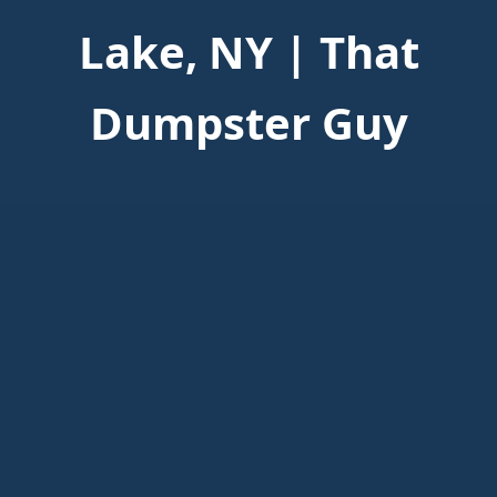
Lake, NY | That
Dumpster Guy