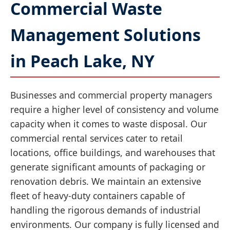
Commercial Waste
Management Solutions
in Peach Lake, NY
Businesses and commercial property managers
require a higher level of consistency and volume
capacity when it comes to waste disposal. Our
commercial rental services cater to retail
locations, office buildings, and warehouses that
generate significant amounts of packaging or
renovation debris. We maintain an extensive
fleet of heavy-duty containers capable of
handling the rigorous demands of industrial
environments. Our company is fully licensed and