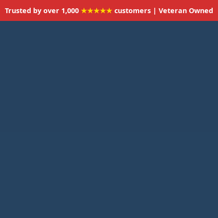
Trusted by over 1,000
★★★★★
customers | Veteran Owned