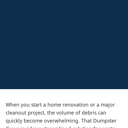
When you start a home renovation or a major
cleanout project, the volume of debris can
quickly become overwhelming. That Dumpster