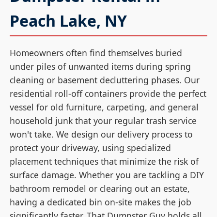
Peach Lake, NY
Homeowners often find themselves buried
under piles of unwanted items during spring
cleaning or basement decluttering phases. Our
residential roll-off containers provide the perfect
vessel for old furniture, carpeting, and general
household junk that your regular trash service
won't take. We design our delivery process to
protect your driveway, using specialized
placement techniques that minimize the risk of
surface damage. Whether you are tackling a DIY
bathroom remodel or clearing out an estate,
having a dedicated bin on-site makes the job
significantly faster. That Dumpster Guy holds all