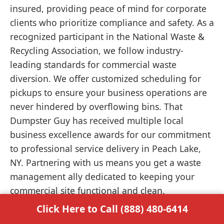
insured, providing peace of mind for corporate
clients who prioritize compliance and safety. As a
recognized participant in the National Waste &
Recycling Association, we follow industry-
leading standards for commercial waste
diversion. We offer customized scheduling for
pickups to ensure your business operations are
never hindered by overflowing bins. That
Dumpster Guy has received multiple local
business excellence awards for our commitment
to professional service delivery in Peach Lake,
NY. Partnering with us means you get a waste
management ally dedicated to keeping your
commercial site functional and clean.
Click Here to Call (888) 480-6414