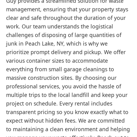
Guy provides a streamlined solution for waste
management, ensuring that your property stays
clear and safe throughout the duration of your
work. Our team understands the logistical
challenges of disposing of large quantities of
junk in Peach Lake, NY, which is why we
prioritize prompt delivery and pickup. We offer
various container sizes to accommodate
everything from small garage cleanings to
massive construction sites. By choosing our
professional services, you avoid the hassle of
multiple trips to the local landfill and keep your
project on schedule. Every rental includes
transparent pricing so you know exactly what to
expect without hidden fees. We are committed
to maintaining a clean environment and helping