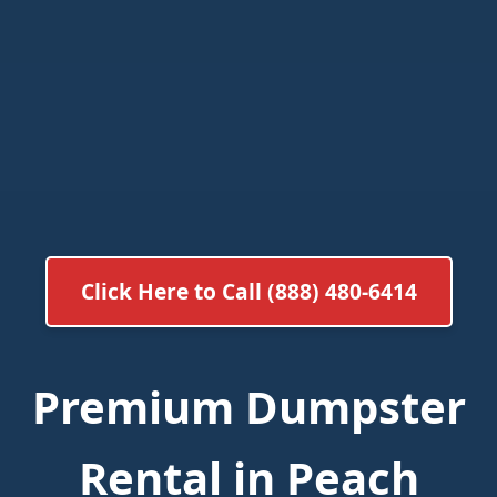
Click Here to Call (888) 480-6414
Premium Dumpster
Rental in Peach