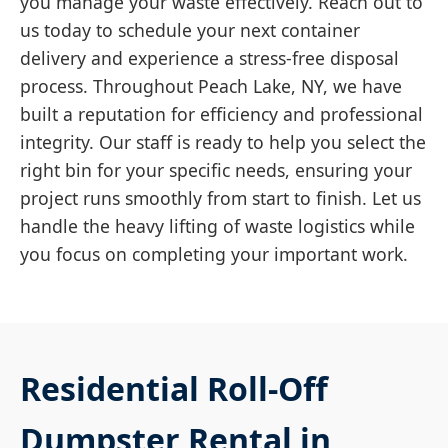
you manage your waste effectively. Reach out to
us today to schedule your next container
delivery and experience a stress-free disposal
process. Throughout Peach Lake, NY, we have
built a reputation for efficiency and professional
integrity. Our staff is ready to help you select the
right bin for your specific needs, ensuring your
project runs smoothly from start to finish. Let us
handle the heavy lifting of waste logistics while
you focus on completing your important work.
Residential Roll-Off
Dumpster Rental in