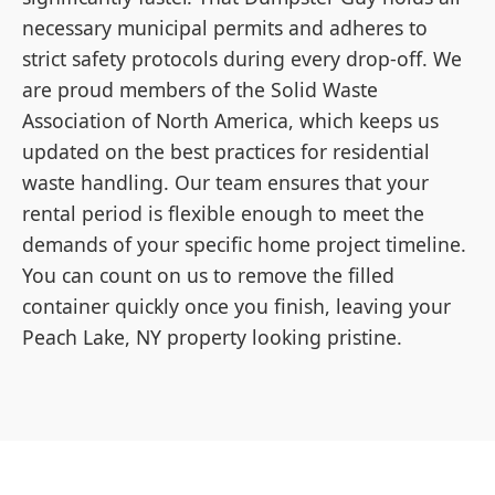
necessary municipal permits and adheres to
strict safety protocols during every drop-off. We
are proud members of the Solid Waste
Association of North America, which keeps us
updated on the best practices for residential
waste handling. Our team ensures that your
rental period is flexible enough to meet the
demands of your specific home project timeline.
You can count on us to remove the filled
container quickly once you finish, leaving your
Peach Lake, NY property looking pristine.