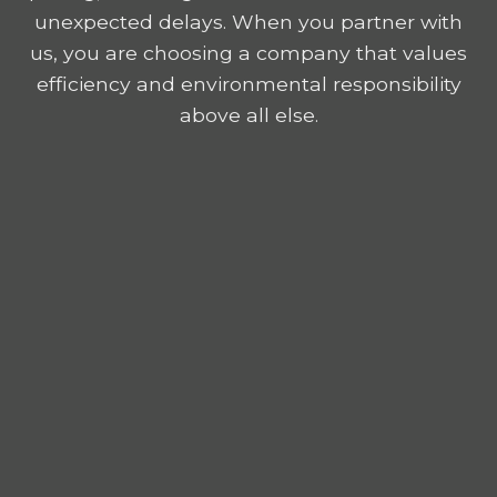
unexpected delays. When you partner with
us, you are choosing a company that values
efficiency and environmental responsibility
above all else.