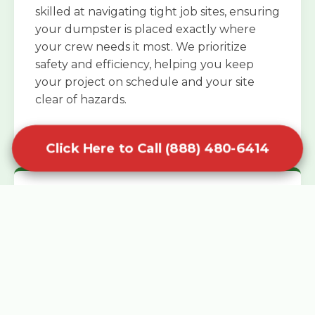
skilled at navigating tight job sites, ensuring
your dumpster is placed exactly where
your crew needs it most. We prioritize
safety and efficiency, helping you keep
your project on schedule and your site
clear of hazards.
Click Here to Call (888) 480-6414
Specialized Roofing Rentals
Specialized roofing dumpster rentals are
available for contractors and DIY
enthusiasts who need to dispose of heavy
asphalt shingles and underlayment. We
know that roofing projects generate an