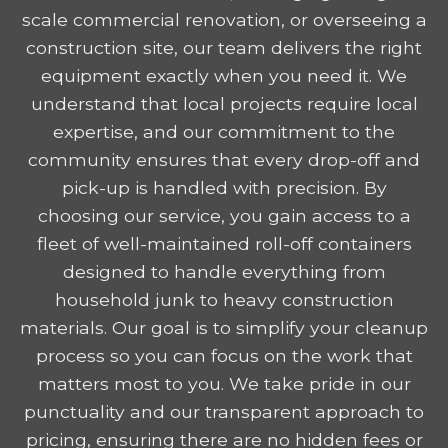
scale commercial renovation, or overseeing a
construction site, our team delivers the right
equipment exactly when you need it. We
understand that local projects require local
expertise, and our commitment to the
community ensures that every drop-off and
pick-up is handled with precision. By
choosing our service, you gain access to a
fleet of well-maintained roll-off containers
designed to handle everything from
household junk to heavy construction
materials. Our goal is to simplify your cleanup
process so you can focus on the work that
matters most to you. We take pride in our
punctuality and our transparent approach to
pricing, ensuring there are no hidden fees or