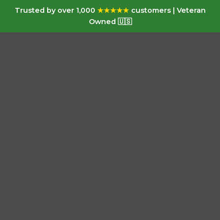
Trusted by over 1,000
★★★★★
customers | Veteran
Owned 🇺🇸