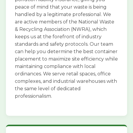
peace of mind that your waste is being
handled by a legitimate professional. We
are active members of the National Waste
& Recycling Association (NWRA), which
keeps us at the forefront of industry
standards and safety protocols. Our team
can help you determine the best container
placement to maximize site efficiency while
maintaining compliance with local
ordinances. We serve retail spaces, office
complexes, and industrial warehouses with
the same level of dedicated
professionalism.