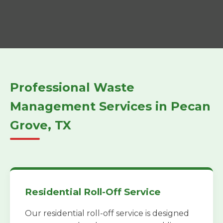
Professional Waste
Management Services in Pecan
Grove, TX
Residential Roll-Off Service
Our residential roll-off service is designed