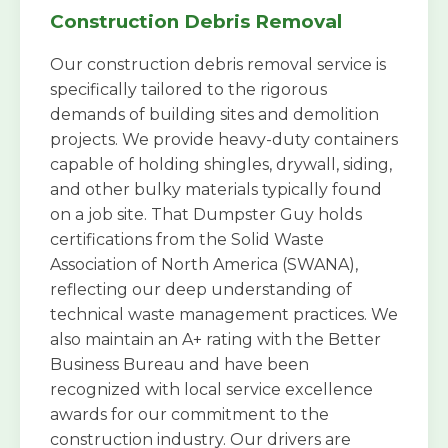
Construction Debris Removal
Our construction debris removal service is
specifically tailored to the rigorous
demands of building sites and demolition
projects. We provide heavy-duty containers
capable of holding shingles, drywall, siding,
and other bulky materials typically found
on a job site. That Dumpster Guy holds
certifications from the Solid Waste
Association of North America (SWANA),
reflecting our deep understanding of
technical waste management practices. We
also maintain an A+ rating with the Better
Business Bureau and have been
recognized with local service excellence
awards for our commitment to the
construction industry. Our drivers are