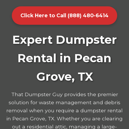
Click Here to Call (888) 480-6414
Expert Dumpster
Rental in Pecan
Grove, TX
That Dumpster Guy provides the premier
solution for waste management and debris
removal when you require a dumpster rental
in Pecan Grove, TX. Whether you are clearing
out a residential attic, managing a large-