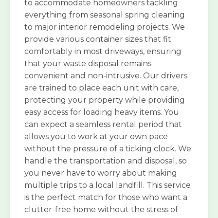
to accommodate homeowners tackling
everything from seasonal spring cleaning
to major interior remodeling projects. We
provide various container sizes that fit
comfortably in most driveways, ensuring
that your waste disposal remains
convenient and non-intrusive. Our drivers
are trained to place each unit with care,
protecting your property while providing
easy access for loading heavy items. You
can expect a seamless rental period that
allows you to work at your own pace
without the pressure of a ticking clock. We
handle the transportation and disposal, so
you never have to worry about making
multiple trips to a local landfill. This service
is the perfect match for those who want a
clutter-free home without the stress of