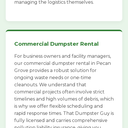
managing the logistics themselves.
Commercial Dumpster Rental
For business owners and facility managers,
our commercial dumpster rental in Pecan
Grove provides a robust solution for
ongoing waste needs or one-time
cleanouts. We understand that
commercial projects often involve strict
timelines and high volumes of debris, which
is why we offer flexible scheduling and
rapid response times. That Dumpster Guy is
fully licensed and carries comprehensive
pollution liability insurance, giving you