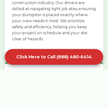
construction industry. Our drivers are
skilled at navigating tight job sites, ensuring
your dumpster is placed exactly where
your crew needs it most. We prioritize
safety and efficiency, helping you keep
your project on schedule and your site
clear of hazards.
Click Here to Call (888) 480-6414
Specialized Roofing Rentals
Specialized roofing dumpster rentals are
available for contractors and DIY
enthusiasts who need to dispose of heavy
asphalt shingles and underlayment. We