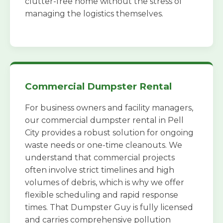
clutter-free home without the stress of
managing the logistics themselves.
Commercial Dumpster Rental
For business owners and facility managers,
our commercial dumpster rental in Pell
City provides a robust solution for ongoing
waste needs or one-time cleanouts. We
understand that commercial projects
often involve strict timelines and high
volumes of debris, which is why we offer
flexible scheduling and rapid response
times. That Dumpster Guy is fully licensed
and carries comprehensive pollution