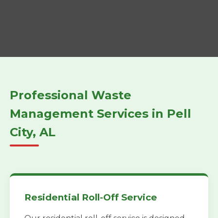
Professional Waste
Management Services in Pell
City, AL
Residential Roll-Off Service