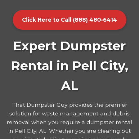
Click Here to Call (888) 480-6414
Expert Dumpster
Rental in Pell City,
AL
That Dumpster Guy provides the premier
solution for waste management and debris
removal when you require a dumpster rental
in Pell City, AL. Whether you are clearing out