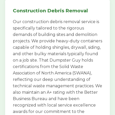
Construction Debris Removal
Our construction debris removal service is
specifically tailored to the rigorous
demands of building sites and demolition
projects. We provide heavy-duty containers
capable of holding shingles, drywall, siding,
and other bulky materials typically found
on a job site. That Dumpster Guy holds
certifications from the Solid Waste
Association of North America (SWANA),
reflecting our deep understanding of
technical waste management practices. We
also maintain an A+ rating with the Better
Business Bureau and have been
recognized with local service excellence
awards for our commitment to the