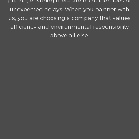
pricing, ensuring there are no hidden fees or
unexpected delays. When you partner with
us, you are choosing a company that values
efficiency and environmental responsibility
above all else.