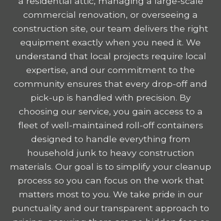
a residential attic, managing a large-scale
commercial renovation, or overseeing a
construction site, our team delivers the right
equipment exactly when you need it. We
understand that local projects require local
expertise, and our commitment to the
community ensures that every drop-off and
pick-up is handled with precision. By
choosing our service, you gain access to a
fleet of well-maintained roll-off containers
designed to handle everything from
household junk to heavy construction
materials. Our goal is to simplify your cleanup
process so you can focus on the work that
matters most to you. We take pride in our
punctuality and our transparent approach to