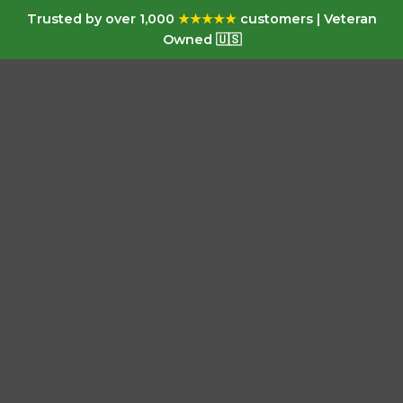
Trusted by over 1,000
★★★★★
customers | Veteran
Owned 🇺🇸