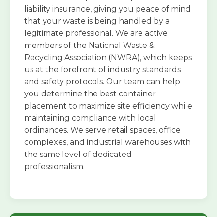
liability insurance, giving you peace of mind
that your waste is being handled by a
legitimate professional. We are active
members of the National Waste &
Recycling Association (NWRA), which keeps
us at the forefront of industry standards
and safety protocols. Our team can help
you determine the best container
placement to maximize site efficiency while
maintaining compliance with local
ordinances. We serve retail spaces, office
complexes, and industrial warehouses with
the same level of dedicated
professionalism.