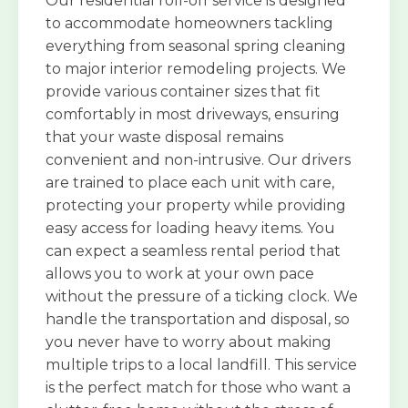
Our residential roll-off service is designed
to accommodate homeowners tackling
everything from seasonal spring cleaning
to major interior remodeling projects. We
provide various container sizes that fit
comfortably in most driveways, ensuring
that your waste disposal remains
convenient and non-intrusive. Our drivers
are trained to place each unit with care,
protecting your property while providing
easy access for loading heavy items. You
can expect a seamless rental period that
allows you to work at your own pace
without the pressure of a ticking clock. We
handle the transportation and disposal, so
you never have to worry about making
multiple trips to a local landfill. This service
is the perfect match for those who want a