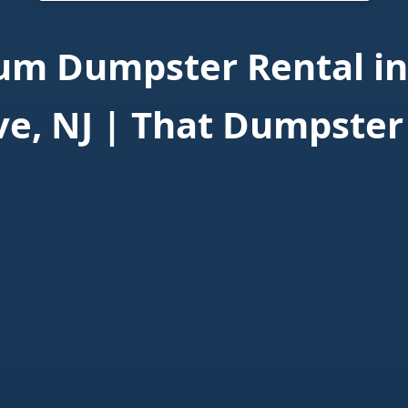
um Dumpster Rental in
ve, NJ | That Dumpster