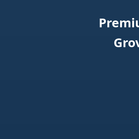
Premi
Gro