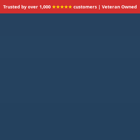
Trusted by over 1,000
★★★★★
customers | Veteran Owned