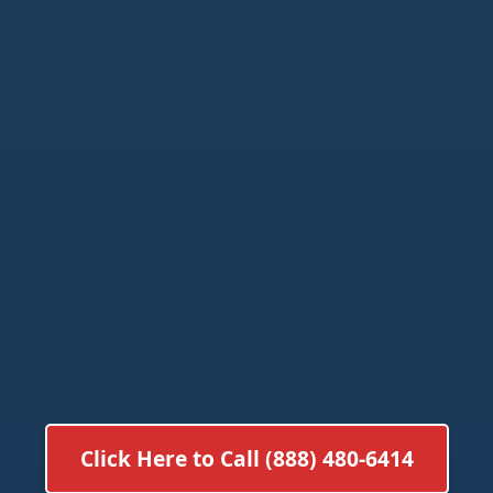
Click Here to Call (888) 480-6414