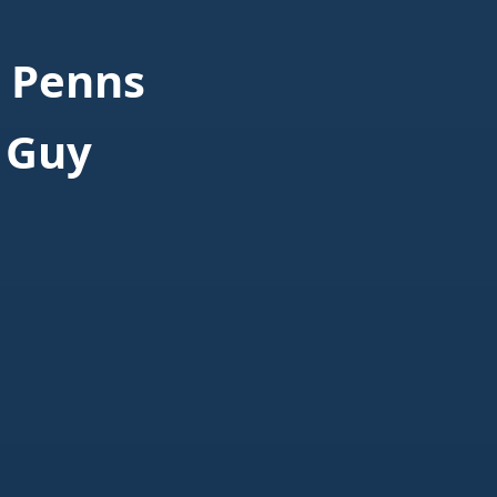
 Penns
 Guy