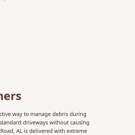
ners
ective way to manage debris during
to standard driveways without causing
 Road, AL is delivered with extreme