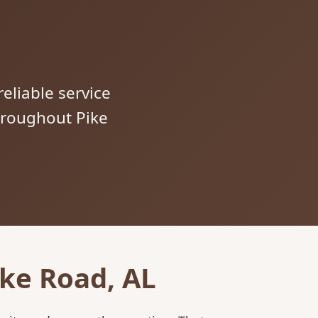
reliable service
throughout Pike
ike Road, AL