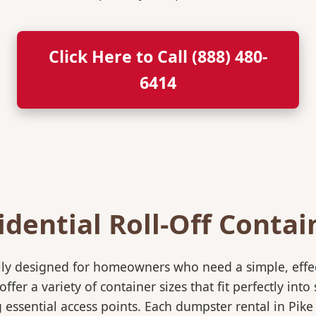
Click Here to Call (888) 480-
6414
idential Roll-Off Contai
ically designed for homeowners who need a simple, eff
ffer a variety of container sizes that fit perfectly in
ssential access points. Each dumpster rental in Pike