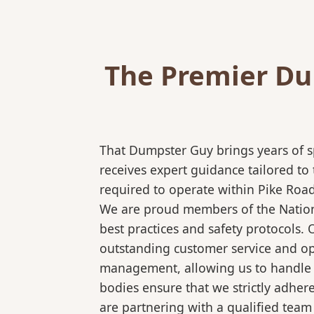
The Premier Du
That Dumpster Guy brings years of s
receives expert guidance tailored to
required to operate within Pike Road
We are proud members of the National
best practices and safety protocols.
outstanding customer service and ope
management, allowing us to handle co
bodies ensure that we strictly adhe
are partnering with a qualified team