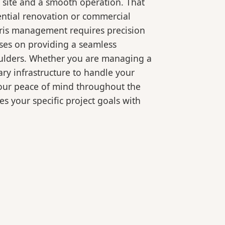
 site and a smooth operation. That
ential renovation or commercial
bris management requires precision
ses on providing a seamless
oulders. Whether you are managing a
ry infrastructure to handle your
your peace of mind throughout the
es your specific project goals with