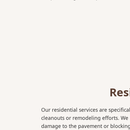
Res
Our residential services are specif
cleanouts or remodeling efforts. We o
damage to the pavement or blocking e