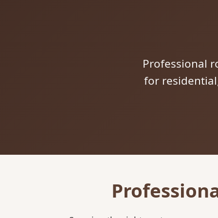
Professional ro
for residentia
Professiona