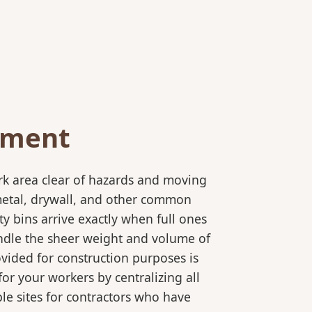
ement
rk area clear of hazards and moving
 metal, drywall, and other common
y bins arrive exactly when full ones
andle the sheer weight and volume of
ovided for construction purposes is
for your workers by centralizing all
ple sites for contractors who have