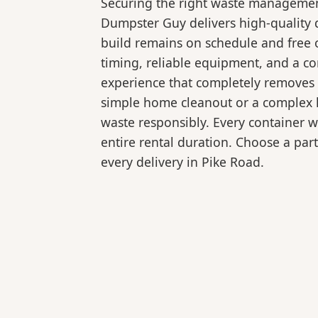
Securing the right waste management
Dumpster Guy delivers high-quality 
build remains on schedule and free 
timing, reliable equipment, and a c
experience that completely removes 
simple home cleanout or a complex la
waste responsibly. Every container 
entire rental duration. Choose a part
every delivery in Pike Road.