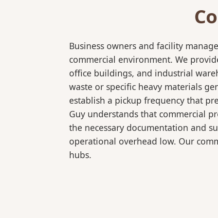
Co
Business owners and facility manage
commercial environment. We provide 
office buildings, and industrial wa
waste or specific heavy materials ge
establish a pickup frequency that pr
Guy understands that commercial pro
the necessary documentation and sup
operational overhead low. Our comme
hubs.