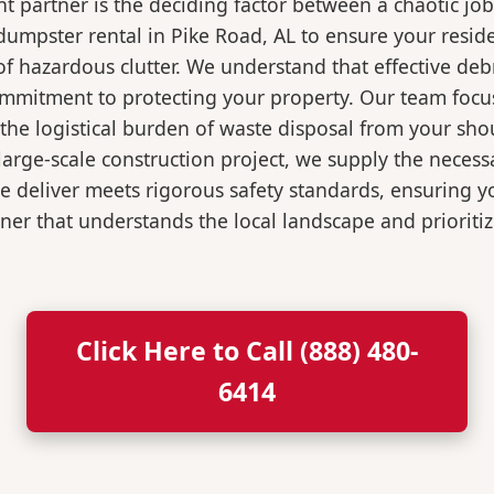
 partner is the deciding factor between a chaotic job
dumpster rental in Pike Road, AL to ensure your resid
of hazardous clutter. We understand that effective de
ommitment to protecting your property. Our team focu
the logistical burden of waste disposal from your sh
rge-scale construction project, we supply the necessa
we deliver meets rigorous safety standards, ensuring 
ner that understands the local landscape and prioritiz
Click Here to Call (888) 480-
6414