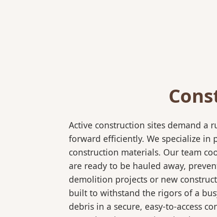
Cons
Active construction sites demand a 
forward efficiently. We specialize 
construction materials. Our team coo
are ready to be hauled away, preven
demolition projects or new construct
built to withstand the rigors of a bu
debris in a secure, easy-to-access co