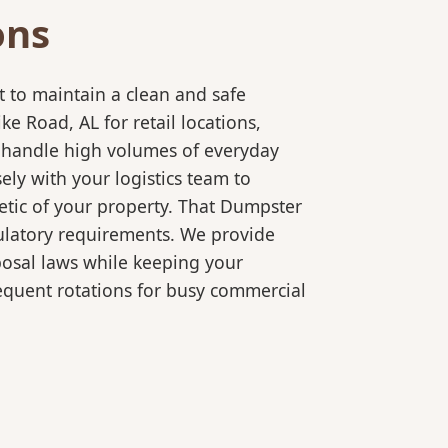
ons
 to maintain a clean and safe
 Road, AL for retail locations,
o handle high volumes of everyday
ly with your logistics team to
etic of your property. That Dumpster
gulatory requirements. We provide
posal laws while keeping your
equent rotations for busy commercial