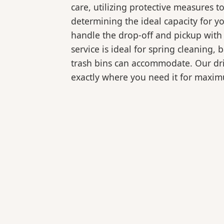
care, utilizing protective measures t
determining the ideal capacity for y
handle the drop-off and pickup with 
service is ideal for spring cleaning
trash bins can accommodate. Our drive
exactly where you need it for maxi