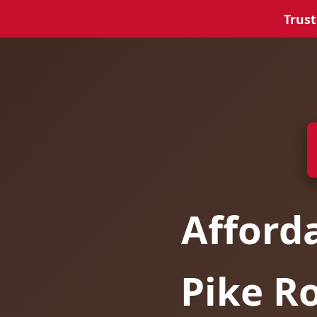
Trust
Afford
Pike R