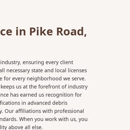
e in Pike Road,
ndustry, ensuring every client
l necessary state and local licenses
ice for every neighborhood we serve.
keeps us at the forefront of industry
ence has earned us recognition for
fications in advanced debris
 Our affiliations with professional
tandards. When you work with us, you
ty above all else.