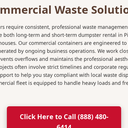
mmercial Waste Soluti
rs require consistent, professional waste management
both long-term and short-term dumpster rental in Pike
rehouses. Our commercial containers are engineered t
nerated by ongoing business operations. We work close
events overflows and maintains the professional aesth
jects often involve strict timelines and corporate re
port to help you stay compliant with local waste dis
rcial fleet is equipped to handle heavy loads and fr
Click Here to Call (888) 480-
6414