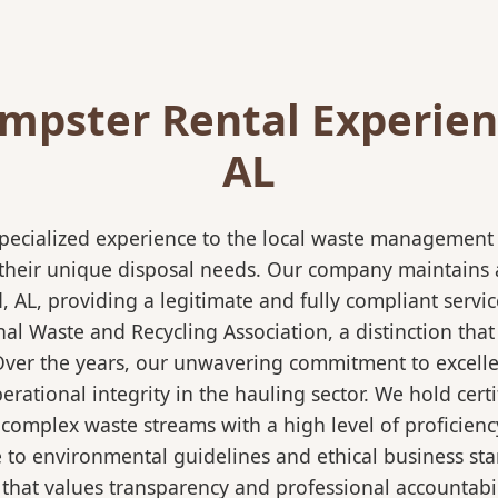
mpster Rental Experienc
AL
pecialized experience to the local waste management i
 their unique disposal needs. Our company maintains al
, AL, providing a legitimate and fully compliant serv
 Waste and Recycling Association, a distinction that 
 Over the years, our unwavering commitment to excell
rational integrity in the hauling sector. We hold certi
mplex waste streams with a high level of proficiency.
re to environmental guidelines and ethical business s
 that values transparency and professional accountabili