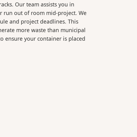
racks. Our team assists you in
or run out of room mid-project. We
ule and project deadlines. This
generate more waste than municipal
 to ensure your container is placed