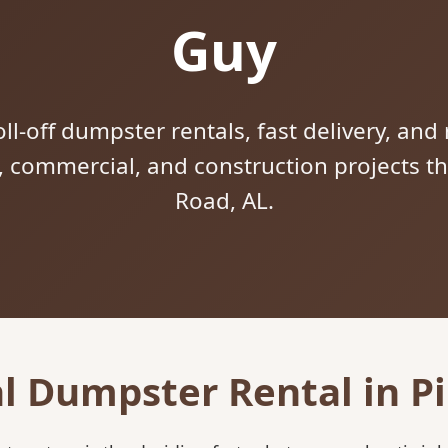
Guy
ll-off dumpster rentals, fast delivery, and 
l, commercial, and construction projects 
Road, AL.
l Dumpster Rental in P