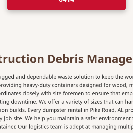
truction Debris Manag
rugged and dependable waste solution to keep the wo
in providing heavy-duty containers designed for wood,
rdinates closely with site foremen to ensure that empt
ting downtime. We offer a variety of sizes that can h
ion builds. Every dumpster rental in Pike Road, AL pr
sy job site. We help you maintain a safer environment 
ntainer. Our logistics team is adept at managing multi