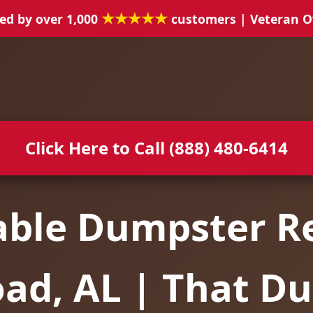
★★★★★
ed by over 1,000
customers | Veteran 
Click Here to Call (888) 480-6414
able Dumpster Re
oad, AL | That D