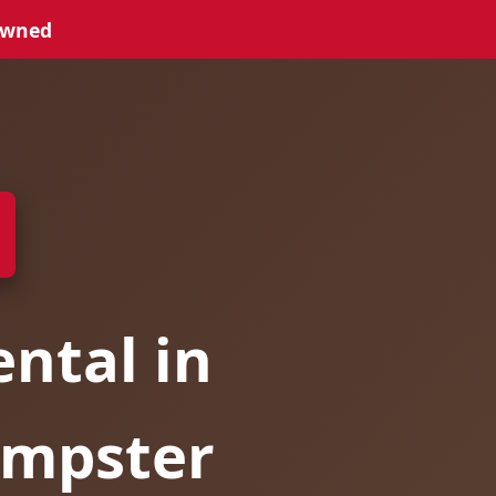
Owned
ntal in
umpster