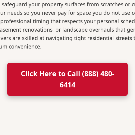
o safeguard your property surfaces from scratches or c
our needs so you never pay for space you do not use 
professional timing that respects your personal sched
, basement renovations, or landscape overhauls that 
rs are skilled at navigating tight residential streets
mum convenience.
Click Here to Call (888) 480-
6414