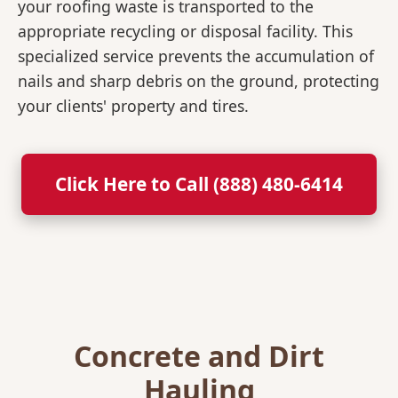
your roofing waste is transported to the
appropriate recycling or disposal facility. This
specialized service prevents the accumulation of
nails and sharp debris on the ground, protecting
your clients' property and tires.
Click Here to Call (888) 480-6414
Concrete and Dirt
Hauling