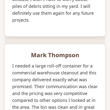
piles of debris sitting in my yard. I will
definitely use them again for any future
projects.
Mark Thompson
I needed a large roll-off container for a
commercial warehouse cleanout and this
company delivered exactly what was
promised. Their communication was clear
and the pricing was very competitive
compared to other options I looked at in
the area. The bin was clean and in great