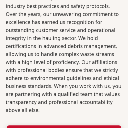
industry best practices and safety protocols.
Over the years, our unwavering commitment to
excellence has earned us recognition for
outstanding customer service and operational
integrity in the hauling sector. We hold
certifications in advanced debris management,
allowing us to handle complex waste streams
with a high level of proficiency. Our affiliations
with professional bodies ensure that we strictly
adhere to environmental guidelines and ethical
business standards. When you work with us, you
are partnering with a qualified team that values
transparency and professional accountability
above all else.