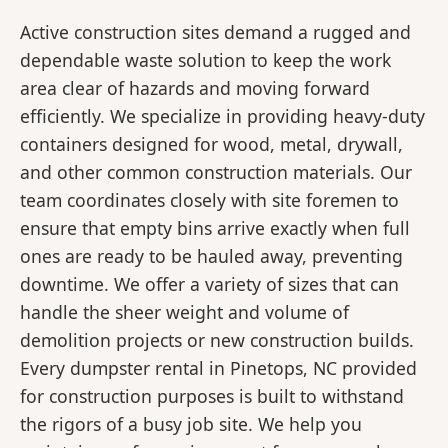
Active construction sites demand a rugged and
dependable waste solution to keep the work
area clear of hazards and moving forward
efficiently. We specialize in providing heavy-duty
containers designed for wood, metal, drywall,
and other common construction materials. Our
team coordinates closely with site foremen to
ensure that empty bins arrive exactly when full
ones are ready to be hauled away, preventing
downtime. We offer a variety of sizes that can
handle the sheer weight and volume of
demolition projects or new construction builds.
Every dumpster rental in Pinetops, NC provided
for construction purposes is built to withstand
the rigors of a busy job site. We help you