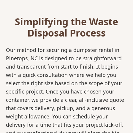
Simplifying the Waste
Disposal Process
Our method for securing a dumpster rental in
Pinetops, NC is designed to be straightforward
and transparent from start to finish. It begins
with a quick consultation where we help you
select the right size based on the scope of your
specific project. Once you have chosen your
container, we provide a clear, all-inclusive quote
that covers delivery, pickup, and a generous
weight allowance. You can schedule your
delivery for a time that fits your project kick-off,