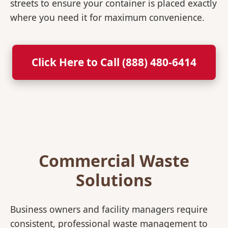
streets to ensure your container is placed exactly
where you need it for maximum convenience.
Click Here to Call (888) 480-6414
Commercial Waste
Solutions
Business owners and facility managers require
consistent, professional waste management to