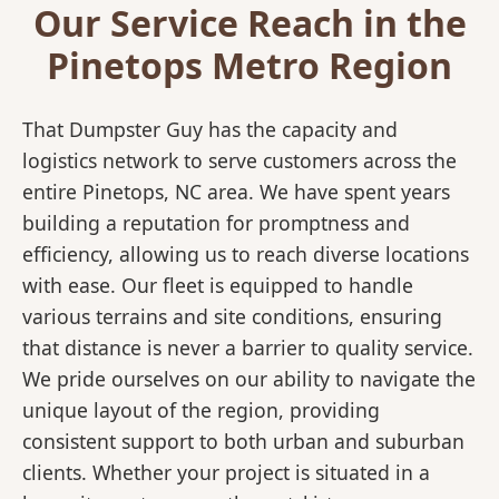
Our Service Reach in the
Pinetops Metro Region
That Dumpster Guy has the capacity and
logistics network to serve customers across the
entire Pinetops, NC area. We have spent years
building a reputation for promptness and
efficiency, allowing us to reach diverse locations
with ease. Our fleet is equipped to handle
various terrains and site conditions, ensuring
that distance is never a barrier to quality service.
We pride ourselves on our ability to navigate the
unique layout of the region, providing
consistent support to both urban and suburban
clients. Whether your project is situated in a