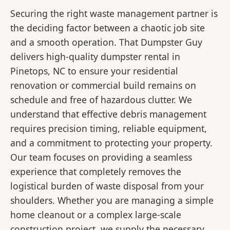
Securing the right waste management partner is
the deciding factor between a chaotic job site
and a smooth operation. That Dumpster Guy
delivers high-quality dumpster rental in
Pinetops, NC to ensure your residential
renovation or commercial build remains on
schedule and free of hazardous clutter. We
understand that effective debris management
requires precision timing, reliable equipment,
and a commitment to protecting your property.
Our team focuses on providing a seamless
experience that completely removes the
logistical burden of waste disposal from your
shoulders. Whether you are managing a simple
home cleanout or a complex large-scale
construction project, we supply the necessary