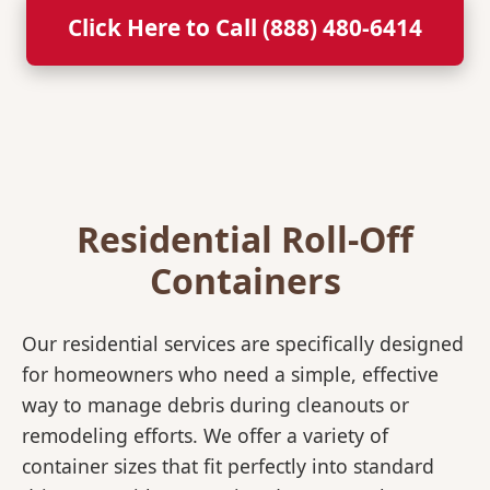
Click Here to Call (888) 480-6414
Residential Roll-Off
Containers
Our residential services are specifically designed
for homeowners who need a simple, effective
way to manage debris during cleanouts or
remodeling efforts. We offer a variety of
container sizes that fit perfectly into standard