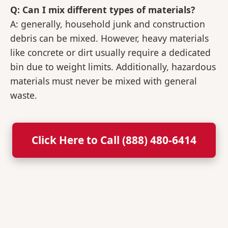
Q: Can I mix different types of materials?
A: generally, household junk and construction
debris can be mixed. However, heavy materials
like concrete or dirt usually require a dedicated
bin due to weight limits. Additionally, hazardous
materials must never be mixed with general
waste.
Click Here to Call (888) 480-6414