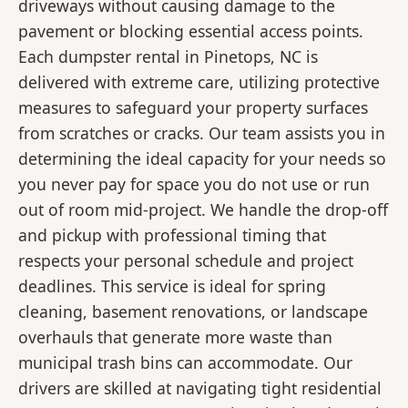
driveways without causing damage to the
pavement or blocking essential access points.
Each dumpster rental in Pinetops, NC is
delivered with extreme care, utilizing protective
measures to safeguard your property surfaces
from scratches or cracks. Our team assists you in
determining the ideal capacity for your needs so
you never pay for space you do not use or run
out of room mid-project. We handle the drop-off
and pickup with professional timing that
respects your personal schedule and project
deadlines. This service is ideal for spring
cleaning, basement renovations, or landscape
overhauls that generate more waste than
municipal trash bins can accommodate. Our
drivers are skilled at navigating tight residential