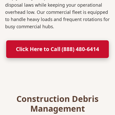
disposal laws while keeping your operational
overhead low. Our commercial fleet is equipped
to handle heavy loads and frequent rotations for
busy commercial hubs.
Click Here to Call (888) 480-6414
Construction Debris
Management