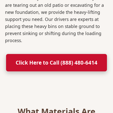
are tearing out an old patio or excavating for a
new foundation, we provide the heavy-lifting
support you need. Our drivers are experts at
placing these heavy bins on stable ground to
prevent sinking or shifting during the loading
process.
Click Here to Call (888) 480-6414
What Materials Are