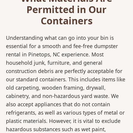
Permitted in Our
Containers
Understanding what can go into your bin is
essential for a smooth and fee-free dumpster
rental in Pinetops, NC experience. Most
household junk, furniture, and general
construction debris are perfectly acceptable for
our standard containers. This includes items like
old carpeting, wooden framing, drywall,
cabinetry, and non-hazardous yard waste. We
also accept appliances that do not contain
refrigerants, as well as various types of metal or
plastic materials. However, it is vital to exclude
hazardous substances such as wet paint,