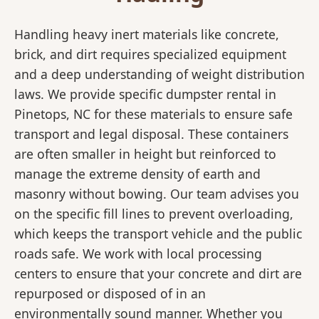
Handling heavy inert materials like concrete,
brick, and dirt requires specialized equipment
and a deep understanding of weight distribution
laws. We provide specific dumpster rental in
Pinetops, NC for these materials to ensure safe
transport and legal disposal. These containers
are often smaller in height but reinforced to
manage the extreme density of earth and
masonry without bowing. Our team advises you
on the specific fill lines to prevent overloading,
which keeps the transport vehicle and the public
roads safe. We work with local processing
centers to ensure that your concrete and dirt are
repurposed or disposed of in an
environmentally sound manner. Whether you