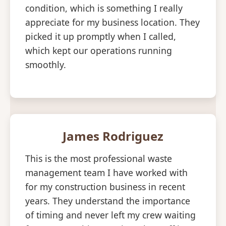
condition, which is something I really
appreciate for my business location. They
picked it up promptly when I called,
which kept our operations running
smoothly.
James Rodriguez
This is the most professional waste
management team I have worked with
for my construction business in recent
years. They understand the importance
of timing and never left my crew waiting