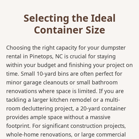
Selecting the Ideal
Container Size
Choosing the right capacity for your dumpster
rental in Pinetops, NC is crucial for staying
within your budget and finishing your project on
time. Small 10-yard bins are often perfect for
minor garage cleanouts or small bathroom
renovations where space is limited. If you are
tackling a larger kitchen remodel or a multi-
room decluttering project, a 20-yard container
provides ample space without a massive
footprint. For significant construction projects,
whole-home renovations, or large commercial