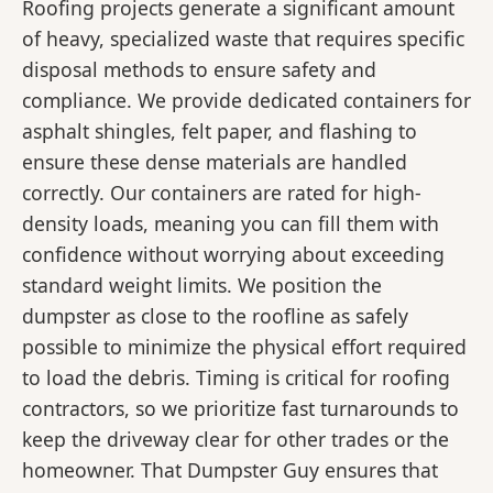
Roofing projects generate a significant amount
of heavy, specialized waste that requires specific
disposal methods to ensure safety and
compliance. We provide dedicated containers for
asphalt shingles, felt paper, and flashing to
ensure these dense materials are handled
correctly. Our containers are rated for high-
density loads, meaning you can fill them with
confidence without worrying about exceeding
standard weight limits. We position the
dumpster as close to the roofline as safely
possible to minimize the physical effort required
to load the debris. Timing is critical for roofing
contractors, so we prioritize fast turnarounds to
keep the driveway clear for other trades or the
homeowner. That Dumpster Guy ensures that