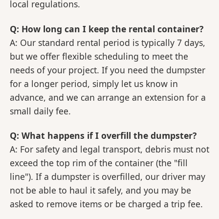
local regulations.
Q: How long can I keep the rental container?
A: Our standard rental period is typically 7 days,
but we offer flexible scheduling to meet the
needs of your project. If you need the dumpster
for a longer period, simply let us know in
advance, and we can arrange an extension for a
small daily fee.
Q: What happens if I overfill the dumpster?
A: For safety and legal transport, debris must not
exceed the top rim of the container (the "fill
line"). If a dumpster is overfilled, our driver may
not be able to haul it safely, and you may be
asked to remove items or be charged a trip fee.