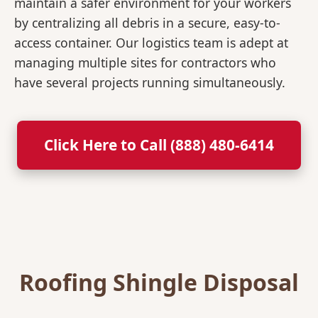
maintain a safer environment for your workers
by centralizing all debris in a secure, easy-to-
access container. Our logistics team is adept at
managing multiple sites for contractors who
have several projects running simultaneously.
Click Here to Call (888) 480-6414
Roofing Shingle Disposal