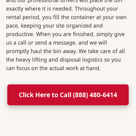
and our professional drivers will place the bin
exactly where it is needed. Throughout your
rental period, you fill the container at your own
pace, keeping your site organized and
productive. When you are finished, simply give
us a call or send a message, and we will
promptly haul the bin away. We take care of all
the heavy lifting and disposal logistics so you
can focus on the actual work at hand.
Click Here to Call (888) 480-6414