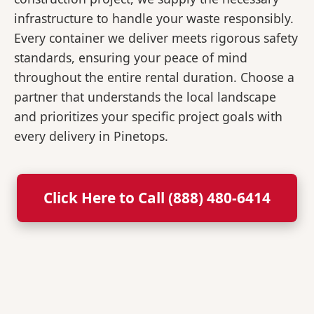
infrastructure to handle your waste responsibly.
Every container we deliver meets rigorous safety
standards, ensuring your peace of mind
throughout the entire rental duration. Choose a
partner that understands the local landscape
and prioritizes your specific project goals with
every delivery in Pinetops.
Click Here to Call (888) 480-6414