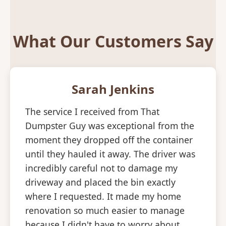
What Our Customers Say
Sarah Jenkins
The service I received from That
Dumpster Guy was exceptional from the
moment they dropped off the container
until they hauled it away. The driver was
incredibly careful not to damage my
driveway and placed the bin exactly
where I requested. It made my home
renovation so much easier to manage
because I didn't have to worry about