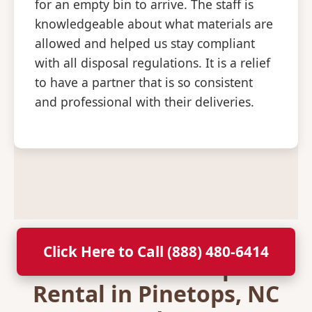
for an empty bin to arrive. The staff is
knowledgeable about what materials are
allowed and helped us stay compliant
with all disposal regulations. It is a relief
to have a partner that is so consistent
and professional with their deliveries.
Click Here to Call (888) 480-6414
Secure Your Dumpster
Rental in Pinetops, NC