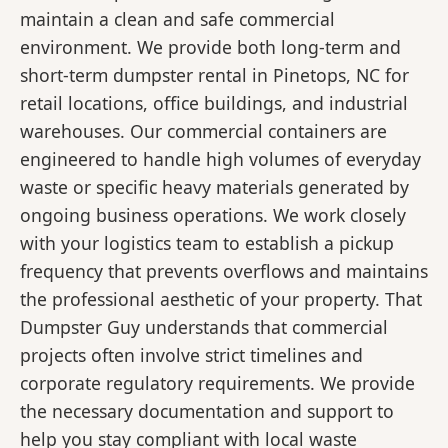
maintain a clean and safe commercial
environment. We provide both long-term and
short-term dumpster rental in Pinetops, NC for
retail locations, office buildings, and industrial
warehouses. Our commercial containers are
engineered to handle high volumes of everyday
waste or specific heavy materials generated by
ongoing business operations. We work closely
with your logistics team to establish a pickup
frequency that prevents overflows and maintains
the professional aesthetic of your property. That
Dumpster Guy understands that commercial
projects often involve strict timelines and
corporate regulatory requirements. We provide
the necessary documentation and support to
help you stay compliant with local waste