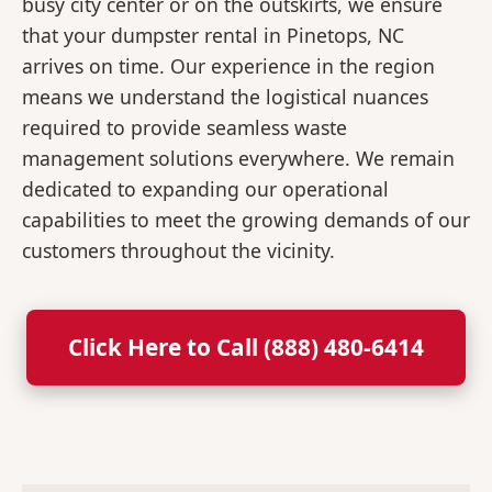
busy city center or on the outskirts, we ensure
that your dumpster rental in Pinetops, NC
arrives on time. Our experience in the region
means we understand the logistical nuances
required to provide seamless waste
management solutions everywhere. We remain
dedicated to expanding our operational
capabilities to meet the growing demands of our
customers throughout the vicinity.
Click Here to Call (888) 480-6414