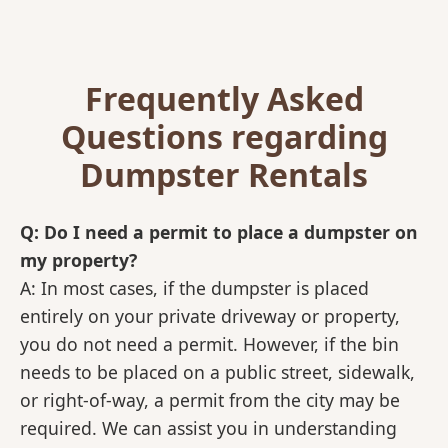
Frequently Asked
Questions regarding
Dumpster Rentals
Q: Do I need a permit to place a dumpster on
my property?
A: In most cases, if the dumpster is placed
entirely on your private driveway or property,
you do not need a permit. However, if the bin
needs to be placed on a public street, sidewalk,
or right-of-way, a permit from the city may be
required. We can assist you in understanding