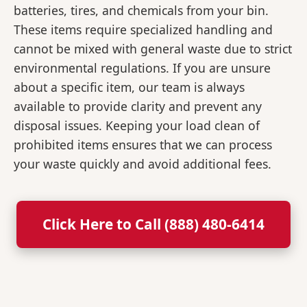
batteries, tires, and chemicals from your bin.
These items require specialized handling and
cannot be mixed with general waste due to strict
environmental regulations. If you are unsure
about a specific item, our team is always
available to provide clarity and prevent any
disposal issues. Keeping your load clean of
prohibited items ensures that we can process
your waste quickly and avoid additional fees.
Click Here to Call (888) 480-6414