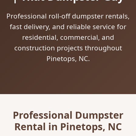
Professional roll-off dumpster rentals,
fast delivery, and reliable service for
residential, commercial, and
construction projects throughout
Pinetops, NC.
Professional Dumpster
Rental in Pinetops, NC