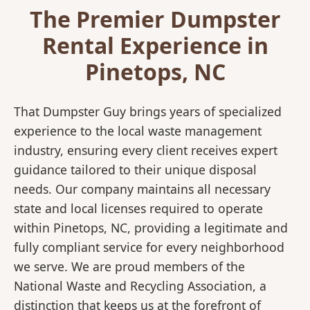
The Premier Dumpster
Rental Experience in
Pinetops, NC
That Dumpster Guy brings years of specialized
experience to the local waste management
industry, ensuring every client receives expert
guidance tailored to their unique disposal
needs. Our company maintains all necessary
state and local licenses required to operate
within Pinetops, NC, providing a legitimate and
fully compliant service for every neighborhood
we serve. We are proud members of the
National Waste and Recycling Association, a
distinction that keeps us at the forefront of