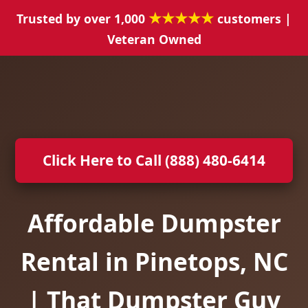
★★★★★
Trusted by over 1,000
customers |
Veteran Owned
Click Here to Call (888) 480-6414
Affordable Dumpster
Rental in Pinetops, NC
| That Dumpster Guy