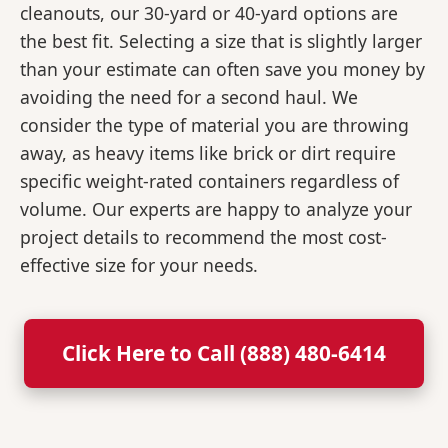
cleanouts, our 30-yard or 40-yard options are
the best fit. Selecting a size that is slightly larger
than your estimate can often save you money by
avoiding the need for a second haul. We
consider the type of material you are throwing
away, as heavy items like brick or dirt require
specific weight-rated containers regardless of
volume. Our experts are happy to analyze your
project details to recommend the most cost-
effective size for your needs.
Click Here to Call (888) 480-6414