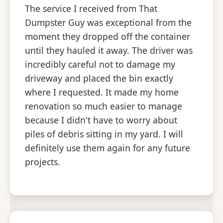
The service I received from That
Dumpster Guy was exceptional from the
moment they dropped off the container
until they hauled it away. The driver was
incredibly careful not to damage my
driveway and placed the bin exactly
where I requested. It made my home
renovation so much easier to manage
because I didn't have to worry about
piles of debris sitting in my yard. I will
definitely use them again for any future
projects.