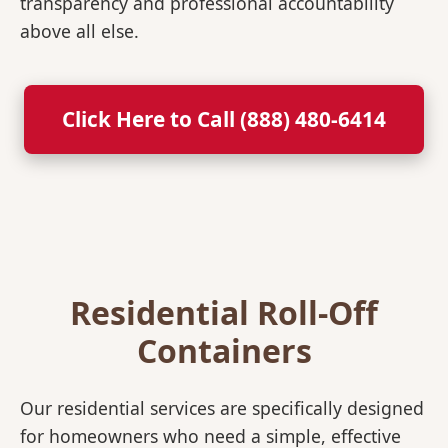
transparency and professional accountability
above all else.
Click Here to Call (888) 480-6414
Residential Roll-Off
Containers
Our residential services are specifically designed
for homeowners who need a simple, effective