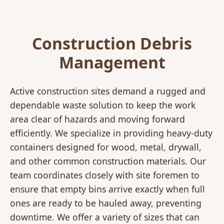
Construction Debris
Management
Active construction sites demand a rugged and
dependable waste solution to keep the work
area clear of hazards and moving forward
efficiently. We specialize in providing heavy-duty
containers designed for wood, metal, drywall,
and other common construction materials. Our
team coordinates closely with site foremen to
ensure that empty bins arrive exactly when full
ones are ready to be hauled away, preventing
downtime. We offer a variety of sizes that can