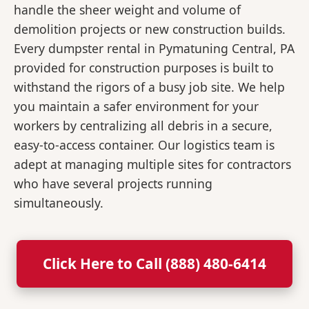
handle the sheer weight and volume of
demolition projects or new construction builds.
Every dumpster rental in Pymatuning Central, PA
provided for construction purposes is built to
withstand the rigors of a busy job site. We help
you maintain a safer environment for your
workers by centralizing all debris in a secure,
easy-to-access container. Our logistics team is
adept at managing multiple sites for contractors
who have several projects running
simultaneously.
Click Here to Call (888) 480-6414