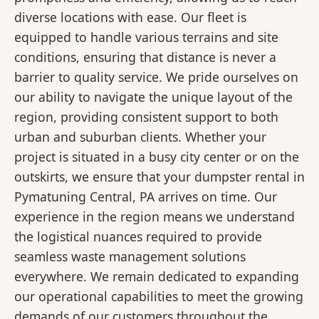
diverse locations with ease. Our fleet is
equipped to handle various terrains and site
conditions, ensuring that distance is never a
barrier to quality service. We pride ourselves on
our ability to navigate the unique layout of the
region, providing consistent support to both
urban and suburban clients. Whether your
project is situated in a busy city center or on the
outskirts, we ensure that your dumpster rental in
Pymatuning Central, PA arrives on time. Our
experience in the region means we understand
the logistical nuances required to provide
seamless waste management solutions
everywhere. We remain dedicated to expanding
our operational capabilities to meet the growing
demands of our customers throughout the