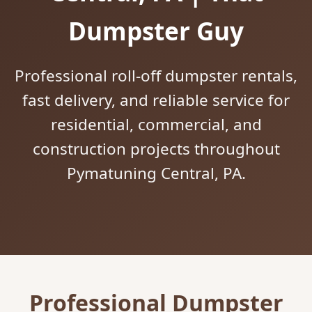
Dumpster Guy
Professional roll-off dumpster rentals,
fast delivery, and reliable service for
residential, commercial, and
construction projects throughout
Pymatuning Central, PA.
Professional Dumpster