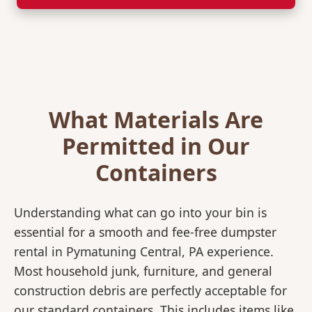
What Materials Are
Permitted in Our
Containers
Understanding what can go into your bin is
essential for a smooth and fee-free dumpster
rental in Pymatuning Central, PA experience.
Most household junk, furniture, and general
construction debris are perfectly acceptable for
our standard containers. This includes items like