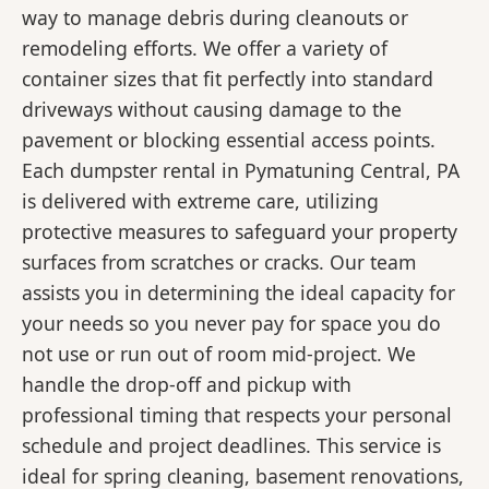
way to manage debris during cleanouts or
remodeling efforts. We offer a variety of
container sizes that fit perfectly into standard
driveways without causing damage to the
pavement or blocking essential access points.
Each dumpster rental in Pymatuning Central, PA
is delivered with extreme care, utilizing
protective measures to safeguard your property
surfaces from scratches or cracks. Our team
assists you in determining the ideal capacity for
your needs so you never pay for space you do
not use or run out of room mid-project. We
handle the drop-off and pickup with
professional timing that respects your personal
schedule and project deadlines. This service is
ideal for spring cleaning, basement renovations,