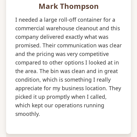
Mark Thompson
I needed a large roll-off container for a
commercial warehouse cleanout and this
company delivered exactly what was
promised. Their communication was clear
and the pricing was very competitive
compared to other options I looked at in
the area. The bin was clean and in great
condition, which is something I really
appreciate for my business location. They
picked it up promptly when I called,
which kept our operations running
smoothly.