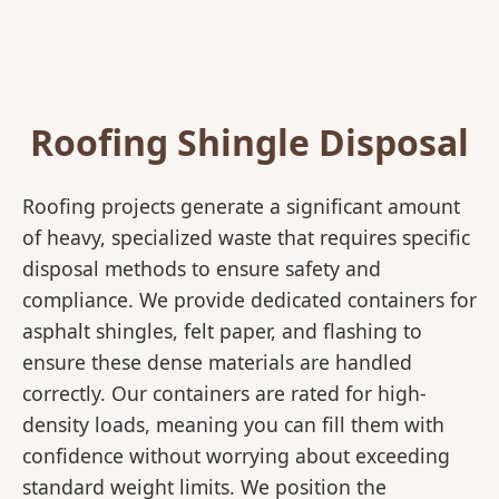
Roofing Shingle Disposal
Roofing projects generate a significant amount
of heavy, specialized waste that requires specific
disposal methods to ensure safety and
compliance. We provide dedicated containers for
asphalt shingles, felt paper, and flashing to
ensure these dense materials are handled
correctly. Our containers are rated for high-
density loads, meaning you can fill them with
confidence without worrying about exceeding
standard weight limits. We position the