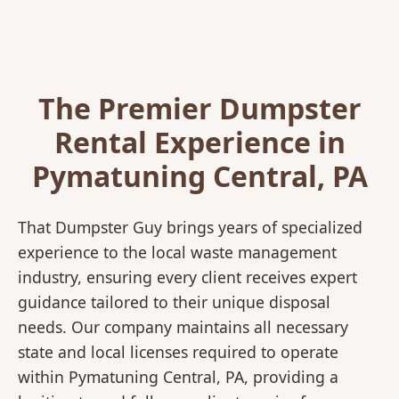
The Premier Dumpster
Rental Experience in
Pymatuning Central, PA
That Dumpster Guy brings years of specialized
experience to the local waste management
industry, ensuring every client receives expert
guidance tailored to their unique disposal
needs. Our company maintains all necessary
state and local licenses required to operate
within Pymatuning Central, PA, providing a