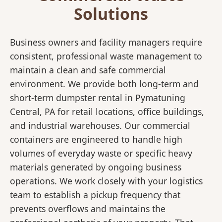
Solutions
Business owners and facility managers require
consistent, professional waste management to
maintain a clean and safe commercial
environment. We provide both long-term and
short-term dumpster rental in Pymatuning
Central, PA for retail locations, office buildings,
and industrial warehouses. Our commercial
containers are engineered to handle high
volumes of everyday waste or specific heavy
materials generated by ongoing business
operations. We work closely with your logistics
team to establish a pickup frequency that
prevents overflows and maintains the