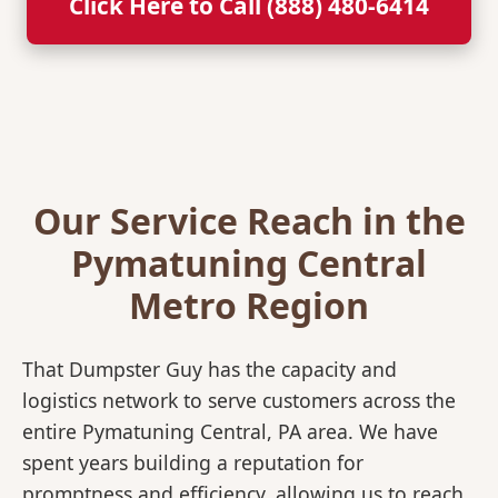
Click Here to Call (888) 480-6414
Our Service Reach in the
Pymatuning Central
Metro Region
That Dumpster Guy has the capacity and
logistics network to serve customers across the
entire Pymatuning Central, PA area. We have
spent years building a reputation for
promptness and efficiency, allowing us to reach