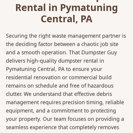
Rental in Pymatuning
Central, PA
Securing the right waste management partner is
the deciding factor between a chaotic job site
and a smooth operation. That Dumpster Guy
delivers high-quality dumpster rental in
Pymatuning Central, PA to ensure your
residential renovation or commercial build
remains on schedule and free of hazardous
clutter. We understand that effective debris
management requires precision timing, reliable
equipment, and a commitment to protecting
your property. Our team focuses on providing a
seamless experience that completely removes