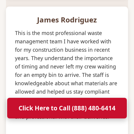
James Rodriguez
This is the most professional waste
management team I have worked with
for my construction business in recent
years. They understand the importance
of timing and never left my crew waiting
for an empty bin to arrive. The staff is
knowledgeable about what materials are
allowed and helped us stay compliant
with all disposal regulations. It is a relief
Click Here to Call (888) 480-6414
to have a partner that is so consistent
and professional with their deliveries.