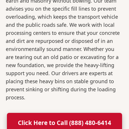
earth and masonry without bowing. Our team
advises you on the specific fill lines to prevent
overloading, which keeps the transport vehicle
and the public roads safe. We work with local
processing centers to ensure that your concrete
and dirt are repurposed or disposed of in an
environmentally sound manner. Whether you
are tearing out an old patio or excavating for a
new foundation, we provide the heavy-lifting
support you need. Our drivers are experts at
placing these heavy bins on stable ground to
prevent sinking or shifting during the loading
process.
Click Here to Call (888) 480-6414