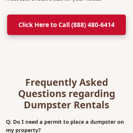
Click Here to Call (888) 480-6414
Frequently Asked
Questions regarding
Dumpster Rentals
Q: Do I need a permit to place a dumpster on
my property?