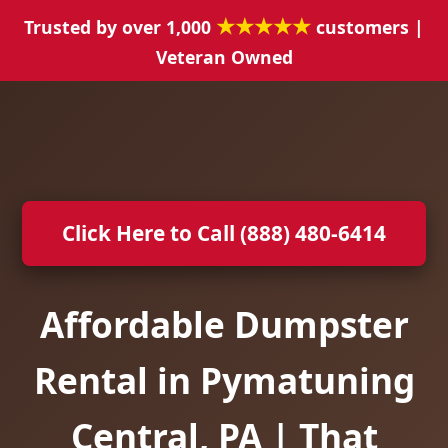
★★★★★
Trusted by over 1,000
customers |
Veteran Owned
Click Here to Call (888) 480-6414
Affordable Dumpster
Rental in Pymatuning
Central, PA | That