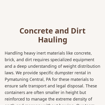
Concrete and Dirt
Hauling
Handling heavy inert materials like concrete,
brick, and dirt requires specialized equipment
and a deep understanding of weight distribution
laws. We provide specific dumpster rental in
Pymatuning Central, PA for these materials to
ensure safe transport and legal disposal. These
containers are often smaller in height but
reinforced to manage the extreme density of