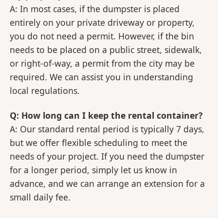
A: In most cases, if the dumpster is placed
entirely on your private driveway or property,
you do not need a permit. However, if the bin
needs to be placed on a public street, sidewalk,
or right-of-way, a permit from the city may be
required. We can assist you in understanding
local regulations.
Q: How long can I keep the rental container?
A: Our standard rental period is typically 7 days,
but we offer flexible scheduling to meet the
needs of your project. If you need the dumpster
for a longer period, simply let us know in
advance, and we can arrange an extension for a
small daily fee.