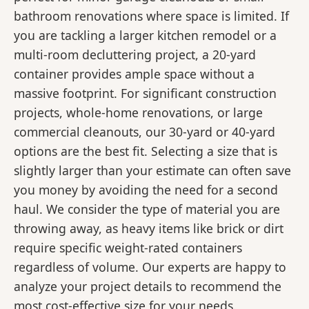
bathroom renovations where space is limited. If
you are tackling a larger kitchen remodel or a
multi-room decluttering project, a 20-yard
container provides ample space without a
massive footprint. For significant construction
projects, whole-home renovations, or large
commercial cleanouts, our 30-yard or 40-yard
options are the best fit. Selecting a size that is
slightly larger than your estimate can often save
you money by avoiding the need for a second
haul. We consider the type of material you are
throwing away, as heavy items like brick or dirt
require specific weight-rated containers
regardless of volume. Our experts are happy to
analyze your project details to recommend the
most cost-effective size for your needs.