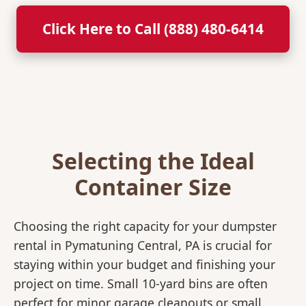
Click Here to Call (888) 480-6414
Selecting the Ideal
Container Size
Choosing the right capacity for your dumpster
rental in Pymatuning Central, PA is crucial for
staying within your budget and finishing your
project on time. Small 10-yard bins are often
perfect for minor garage cleanouts or small