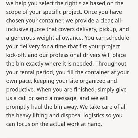
we help you select the right size based on the
scope of your specific project. Once you have
chosen your container, we provide a clear, all-
inclusive quote that covers delivery, pickup, and
a generous weight allowance. You can schedule
your delivery for a time that fits your project
kick-off, and our professional drivers will place
the bin exactly where it is needed. Throughout
your rental period, you fill the container at your
own pace, keeping your site organized and
productive. When you are finished, simply give
us a call or send a message, and we will
promptly haul the bin away. We take care of all
the heavy lifting and disposal logistics so you
can focus on the actual work at hand.