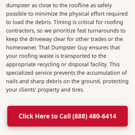
dumpster as close to the roofline as safely
possible to minimize the physical effort required
to load the debris. Timing is critical for roofing
contractors, so we prioritize fast turnarounds to
keep the driveway clear for other trades or the
homeowner. That Dumpster Guy ensures that
your roofing waste is transported to the
appropriate recycling or disposal facility. This
specialized service prevents the accumulation of
nails and sharp debris on the ground, protecting
your clients' property and tires.
Click Here to Call (888) 480-6414