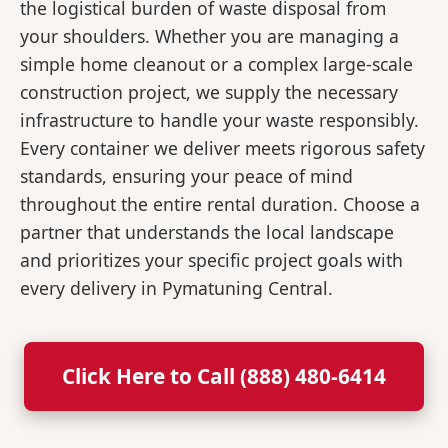
the logistical burden of waste disposal from
your shoulders. Whether you are managing a
simple home cleanout or a complex large-scale
construction project, we supply the necessary
infrastructure to handle your waste responsibly.
Every container we deliver meets rigorous safety
standards, ensuring your peace of mind
throughout the entire rental duration. Choose a
partner that understands the local landscape
and prioritizes your specific project goals with
every delivery in Pymatuning Central.
Click Here to Call (888) 480-6414