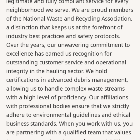
legitimate and fully compliant service for every
neighborhood we serve. We are proud members
of the National Waste and Recycling Association,
a distinction that keeps us at the forefront of
industry best practices and safety protocols.
Over the years, our unwavering commitment to
excellence has earned us recognition for
outstanding customer service and operational
integrity in the hauling sector. We hold
certifications in advanced debris management,
allowing us to handle complex waste streams
with a high level of proficiency. Our affiliations
with professional bodies ensure that we strictly
adhere to environmental guidelines and ethical
business standards. When you work with us, you
are partnering with a qualified team that values