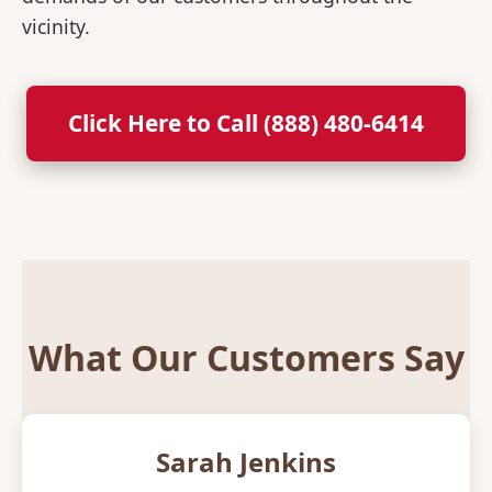
vicinity.
Click Here to Call (888) 480-6414
What Our Customers Say
Sarah Jenkins