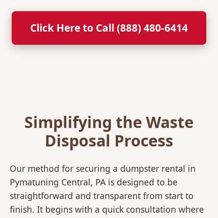
Click Here to Call (888) 480-6414
Simplifying the Waste
Disposal Process
Our method for securing a dumpster rental in
Pymatuning Central, PA is designed to be
straightforward and transparent from start to
finish. It begins with a quick consultation where