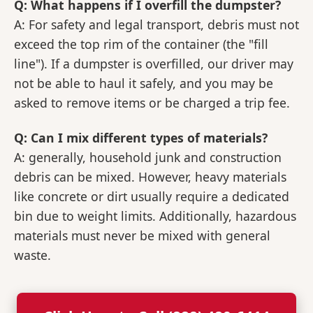
Q: What happens if I overfill the dumpster?
A: For safety and legal transport, debris must not
exceed the top rim of the container (the "fill
line"). If a dumpster is overfilled, our driver may
not be able to haul it safely, and you may be
asked to remove items or be charged a trip fee.
Q: Can I mix different types of materials?
A: generally, household junk and construction
debris can be mixed. However, heavy materials
like concrete or dirt usually require a dedicated
bin due to weight limits. Additionally, hazardous
materials must never be mixed with general
waste.