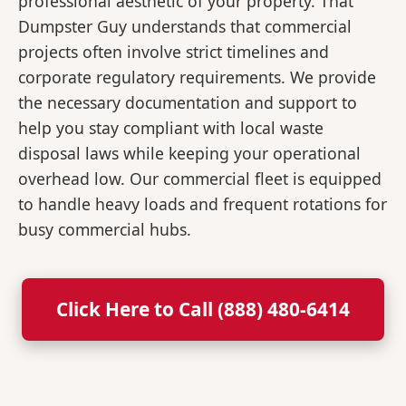
professional aesthetic of your property. That
Dumpster Guy understands that commercial
projects often involve strict timelines and
corporate regulatory requirements. We provide
the necessary documentation and support to
help you stay compliant with local waste
disposal laws while keeping your operational
overhead low. Our commercial fleet is equipped
to handle heavy loads and frequent rotations for
busy commercial hubs.
Click Here to Call (888) 480-6414