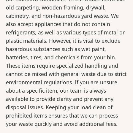
old carpeting, wooden framing, drywall,
cabinetry, and non-hazardous yard waste. We
also accept appliances that do not contain
refrigerants, as well as various types of metal or
plastic materials. However, it is vital to exclude
hazardous substances such as wet paint,
batteries, tires, and chemicals from your bin.
These items require specialized handling and
cannot be mixed with general waste due to strict
environmental regulations. If you are unsure
about a specific item, our team is always
available to provide clarity and prevent any
disposal issues. Keeping your load clean of
prohibited items ensures that we can process
your waste quickly and avoid additional fees.