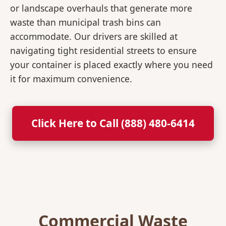
or landscape overhauls that generate more
waste than municipal trash bins can
accommodate. Our drivers are skilled at
navigating tight residential streets to ensure
your container is placed exactly where you need
it for maximum convenience.
Click Here to Call (888) 480-6414
Commercial Waste