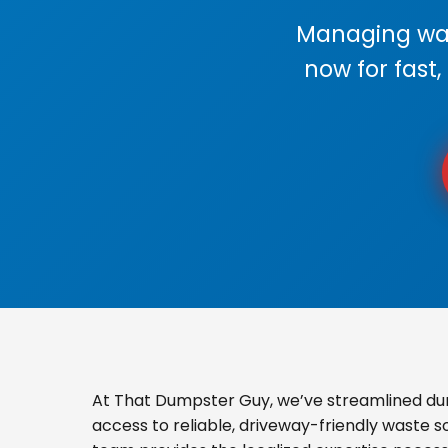
Managing wast
now for fast,
At That Dumpster Guy, we’ve streamlined du
access to reliable, driveway-friendly waste s