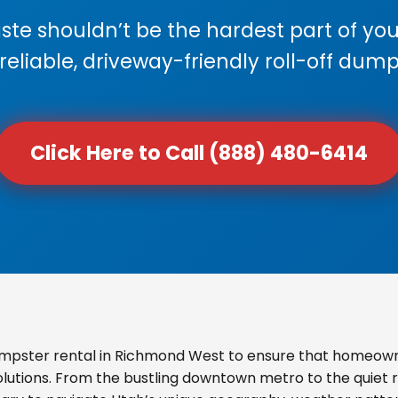
e shouldn’t be the hardest part of your
 reliable, driveway-friendly roll-off dump
Click Here to Call (888) 480-6414
mpster rental in Richmond West to ensure that homeown
olutions. From the bustling downtown metro to the quiet re