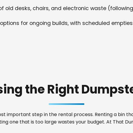
f old desks, chairs, and electronic waste (following
options for ongoing builds, with scheduled empties
ing the Right Dumpste
t important step in the rental process. Renting a bin that
nting one that is too large wastes your budget. At That 