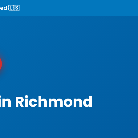
ed 🇺🇸
 in Richmond