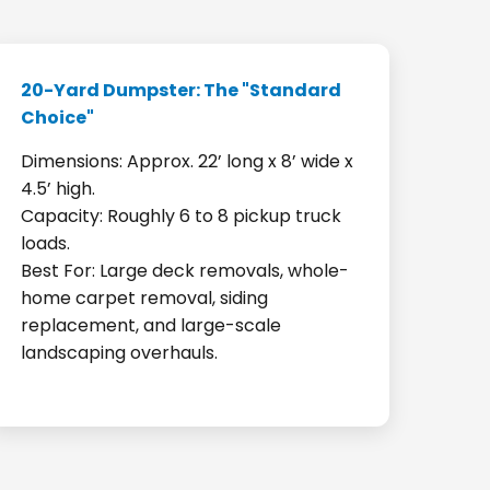
20-Yard Dumpster: The "Standard
Choice"
Dimensions: Approx. 22’ long x 8’ wide x
4.5’ high.
Capacity: Roughly 6 to 8 pickup truck
loads.
Best For: Large deck removals, whole-
home carpet removal, siding
replacement, and large-scale
landscaping overhauls.