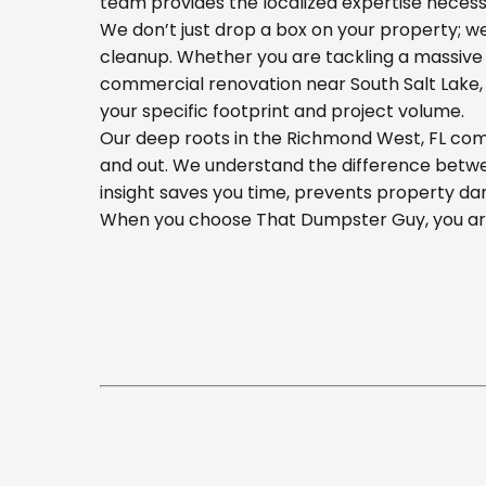
team provides the localized expertise necess
We don’t just drop a box on your property; 
cleanup. Whether you are tackling a massive 
commercial renovation near South Salt Lake, o
your specific footprint and project volume.
Our deep roots in the Richmond West, FL comm
and out. We understand the difference betwee
insight saves you time, prevents property da
When you choose That Dumpster Guy, you are 