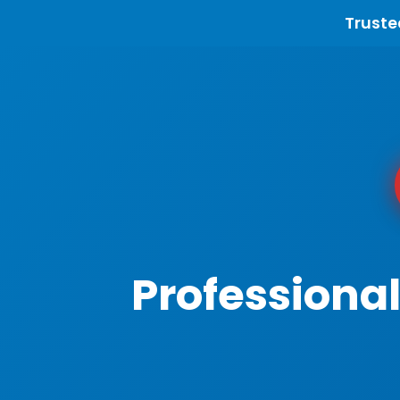
Truste
Professiona