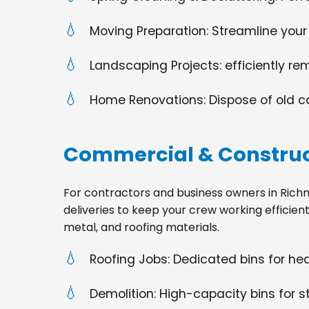
Moving Preparation: Streamline your
Landscaping Projects: efficiently re
Home Renovations: Dispose of old cabi
Commercial & Construc
For contractors and business owners in Richmond
deliveries to keep your crew working efficien
metal, and roofing materials.
Roofing Jobs: Dedicated bins for h
Demolition: High-capacity bins for st