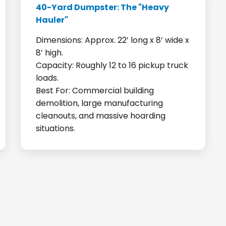
40-Yard Dumpster: The "Heavy
Hauler"
Dimensions: Approx. 22’ long x 8’ wide x
8’ high.
Capacity: Roughly 12 to 16 pickup truck
loads.
Best For: Commercial building
demolition, large manufacturing
cleanouts, and massive hoarding
situations.