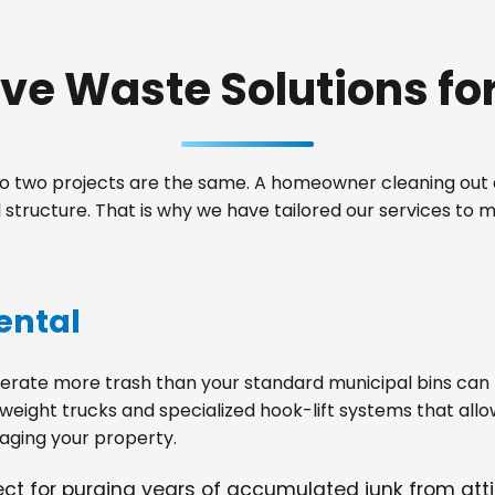
e Waste Solutions for 
 two projects are the same. A homeowner cleaning out a
structure. That is why we have tailored our services to
ental
ate more trash than your standard municipal bins can ha
weight trucks and specialized hook-lift systems that allo
ging your property.
fect for purging years of accumulated junk from at