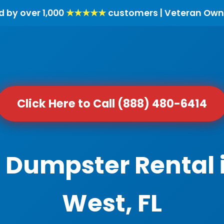
d by over 1,000
★★★★★
customers | Veteran Own
Click Here to Call (888) 480-6414
l Dumpster Rental
West, FL