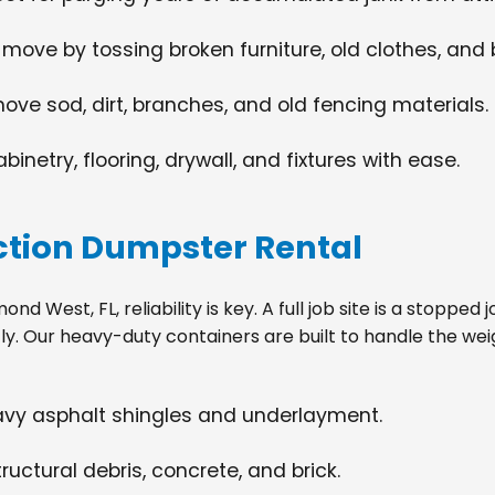
 move by tossing broken furniture, old clothes, and
move sod, dirt, branches, and old fencing materials.
netry, flooring, drywall, and fixtures with ease.
tion Dumpster Rental
 West, FL, reliability is key. A full job site is a stopped
tly. Our heavy-duty containers are built to handle the wei
eavy asphalt shingles and underlayment.
ructural debris, concrete, and brick.