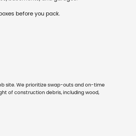
 boxes before you pack.
 job site. We prioritize swap-outs and on-time
ght of construction debris, including wood,