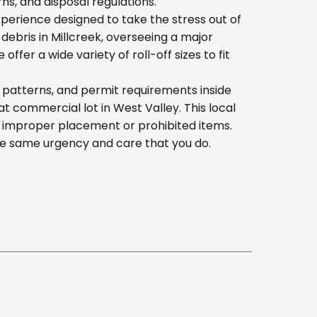
s, and disposal regulations.
erience designed to take the stress out of
ebris in Millcreek, overseeing a major
er a wide variety of roll-off sizes to fit
 patterns, and permit requirements inside
 commercial lot in West Valley. This local
h improper placement or prohibited items.
he same urgency and care that you do.