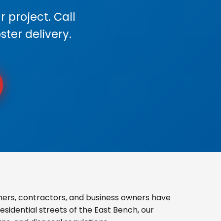
 project. Call
ster delivery.
ers, contractors, and business owners have
sidential streets of the East Bench, our