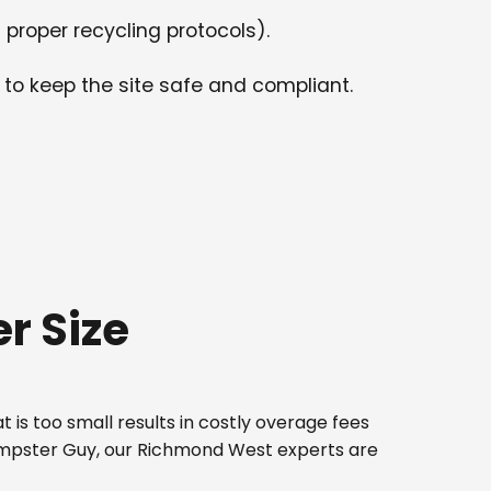
 proper recycling protocols).
 to keep the site safe and compliant.
r Size
 is too small results in costly overage fees
Dumpster Guy, our Richmond West experts are