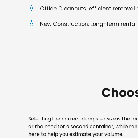
Office Cleanouts: efficient removal o
New Construction: Long-term rental 
Choos
Selecting the correct dumpster size is the mos
or the need for a second container, while re
here to help you estimate your volume.