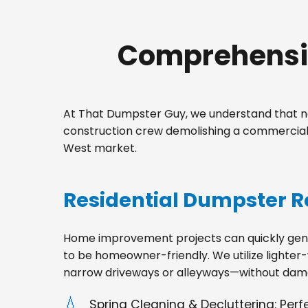
Comprehensiv
At That Dumpster Guy, we understand that no
construction crew demolishing a commercial 
West market.
Residential Dumpster R
Home improvement projects can quickly gener
to be homeowner-friendly. We utilize lighter-
narrow driveways or alleyways—without dama
Spring Cleaning & Decluttering: Per