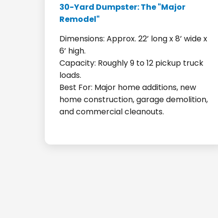
30-Yard Dumpster: The "Major
Remodel"
Dimensions: Approx. 22’ long x 8’ wide x
6’ high.
Capacity: Roughly 9 to 12 pickup truck
loads.
Best For: Major home additions, new
home construction, garage demolition,
and commercial cleanouts.