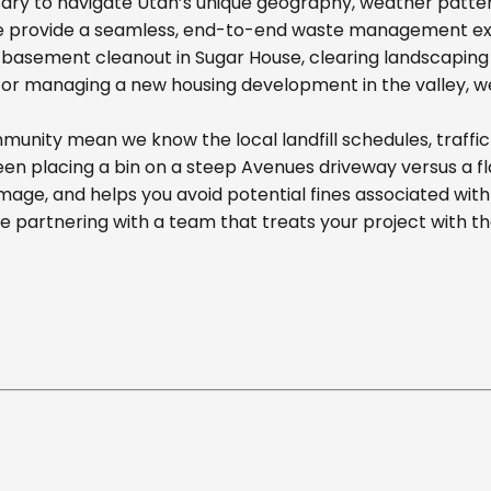
ary to navigate Utah’s unique geography, weather pattern
we provide a seamless, end-to-end waste management exp
basement cleanout in Sugar House, clearing landscaping d
r managing a new housing development in the valley, we off
unity mean we know the local landfill schedules, traffic
n placing a bin on a steep Avenues driveway versus a flat
mage, and helps you avoid potential fines associated wit
partnering with a team that treats your project with t