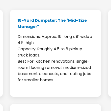
15-Yard Dumpster: The "Mid-Size
Manager"
Dimensions: Approx. 16’ long x 8’ wide x
4.5’ high.
Capacity: Roughly 4.5 to 6 pickup
truck loads.
Best For: Kitchen renovations, single-
room flooring removal, medium-sized
basement cleanouts, and roofing jobs
for smaller homes.