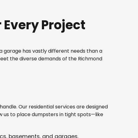
Every Project
 garage has vastly different needs than a
 meet the diverse demands of the Richmond
ndle. Our residential services are designed
w us to place dumpsters in tight spots—like
tics, basements, and garages.