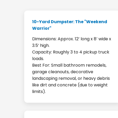
10-Yard Dumpster: The "Weekend
Warrior"
Dimensions: Approx. 12’ long x 8’ wide x
3.5’ high.
Capacity: Roughly 3 to 4 pickup truck
loads.
Best For: Small bathroom remodels,
garage cleanouts, decorative
landscaping removal, or heavy debris
like dirt and concrete (due to weight
limits).