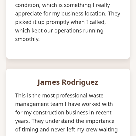
condition, which is something I really
appreciate for my business location. They
picked it up promptly when I called,
which kept our operations running
smoothly.
James Rodriguez
This is the most professional waste
management team I have worked with
for my construction business in recent
years. They understand the importance
of timing and never left my crew waiting