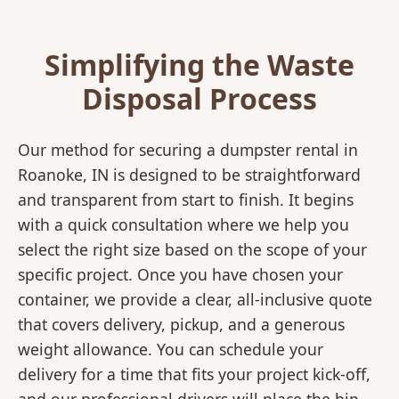
Simplifying the Waste
Disposal Process
Our method for securing a dumpster rental in
Roanoke, IN is designed to be straightforward
and transparent from start to finish. It begins
with a quick consultation where we help you
select the right size based on the scope of your
specific project. Once you have chosen your
container, we provide a clear, all-inclusive quote
that covers delivery, pickup, and a generous
weight allowance. You can schedule your
delivery for a time that fits your project kick-off,