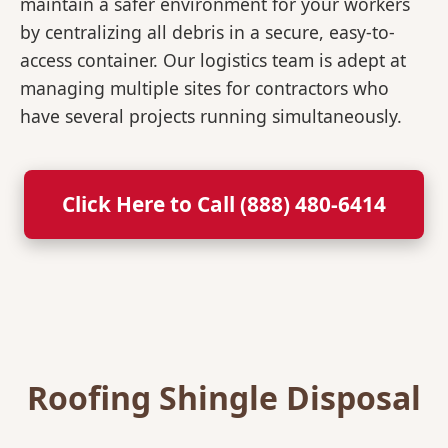
maintain a safer environment for your workers
by centralizing all debris in a secure, easy-to-
access container. Our logistics team is adept at
managing multiple sites for contractors who
have several projects running simultaneously.
Click Here to Call (888) 480-6414
Roofing Shingle Disposal