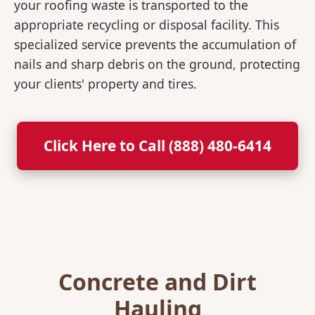
your roofing waste is transported to the
appropriate recycling or disposal facility. This
specialized service prevents the accumulation of
nails and sharp debris on the ground, protecting
your clients' property and tires.
Click Here to Call (888) 480-6414
Concrete and Dirt
Hauling