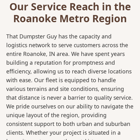
Our Service Reach in the
Roanoke Metro Region
That Dumpster Guy has the capacity and
logistics network to serve customers across the
entire Roanoke, IN area. We have spent years
building a reputation for promptness and
efficiency, allowing us to reach diverse locations
with ease. Our fleet is equipped to handle
various terrains and site conditions, ensuring
that distance is never a barrier to quality service.
We pride ourselves on our ability to navigate the
unique layout of the region, providing
consistent support to both urban and suburban
clients. Whether your project is situated in a