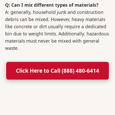
Q: Can I mix different types of materials?
A: generally, household junk and construction
debris can be mixed. However, heavy materials
like concrete or dirt usually require a dedicated
bin due to weight limits. Additionally, hazardous
materials must never be mixed with general
waste.
Click Here to Call (888) 480-6414