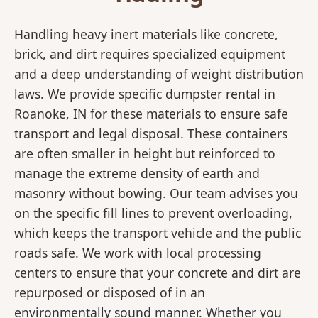
Handling heavy inert materials like concrete,
brick, and dirt requires specialized equipment
and a deep understanding of weight distribution
laws. We provide specific dumpster rental in
Roanoke, IN for these materials to ensure safe
transport and legal disposal. These containers
are often smaller in height but reinforced to
manage the extreme density of earth and
masonry without bowing. Our team advises you
on the specific fill lines to prevent overloading,
which keeps the transport vehicle and the public
roads safe. We work with local processing
centers to ensure that your concrete and dirt are
repurposed or disposed of in an
environmentally sound manner. Whether you