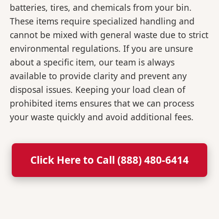
batteries, tires, and chemicals from your bin.
These items require specialized handling and
cannot be mixed with general waste due to strict
environmental regulations. If you are unsure
about a specific item, our team is always
available to provide clarity and prevent any
disposal issues. Keeping your load clean of
prohibited items ensures that we can process
your waste quickly and avoid additional fees.
Click Here to Call (888) 480-6414