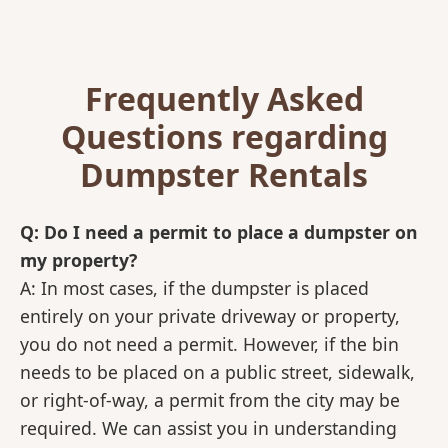
Frequently Asked
Questions regarding
Dumpster Rentals
Q: Do I need a permit to place a dumpster on
my property?
A: In most cases, if the dumpster is placed
entirely on your private driveway or property,
you do not need a permit. However, if the bin
needs to be placed on a public street, sidewalk,
or right-of-way, a permit from the city may be
required. We can assist you in understanding