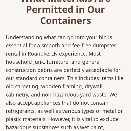
Permitted in Our
Containers
Understanding what can go into your bin is
essential for a smooth and fee-free dumpster
rental in Roanoke, IN experience. Most
household junk, furniture, and general
construction debris are perfectly acceptable for
our standard containers. This includes items like
old carpeting, wooden framing, drywall,
cabinetry, and non-hazardous yard waste. We
also accept appliances that do not contain
refrigerants, as well as various types of metal or
plastic materials. However, it is vital to exclude
hazardous substances such as wet paint,