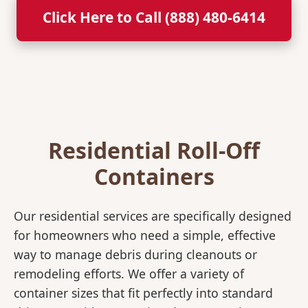
Click Here to Call (888) 480-6414
Residential Roll-Off
Containers
Our residential services are specifically designed
for homeowners who need a simple, effective
way to manage debris during cleanouts or
remodeling efforts. We offer a variety of
container sizes that fit perfectly into standard