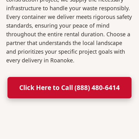
infrastructure to handle your waste responsibly.
Every container we deliver meets rigorous safety
standards, ensuring your peace of mind
throughout the entire rental duration. Choose a
partner that understands the local landscape
and prioritizes your specific project goals with
every delivery in Roanoke.
Click Here to Call (888) 480-6414