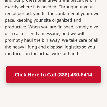
and our professional drivers will place the bin
exactly where it is needed. Throughout your
rental period, you fill the container at your own
pace, keeping your site organized and
productive. When you are finished, simply give
us a call or send a message, and we will
promptly haul the bin away. We take care of all
the heavy lifting and disposal logistics so you
can focus on the actual work at hand.
Click Here to Call (888) 480-6414