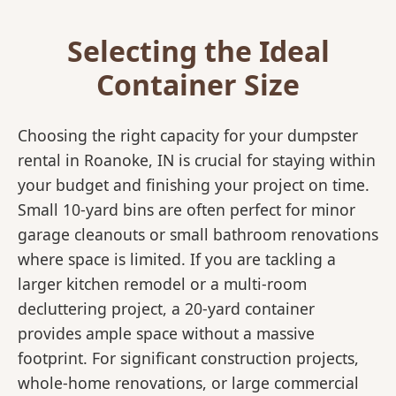
Selecting the Ideal
Container Size
Choosing the right capacity for your dumpster
rental in Roanoke, IN is crucial for staying within
your budget and finishing your project on time.
Small 10-yard bins are often perfect for minor
garage cleanouts or small bathroom renovations
where space is limited. If you are tackling a
larger kitchen remodel or a multi-room
decluttering project, a 20-yard container
provides ample space without a massive
footprint. For significant construction projects,
whole-home renovations, or large commercial