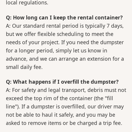
local regulations.
Q: How long can I keep the rental container?
A: Our standard rental period is typically 7 days,
but we offer flexible scheduling to meet the
needs of your project. If you need the dumpster
for a longer period, simply let us know in
advance, and we can arrange an extension for a
small daily fee.
Q: What happens if I overfill the dumpster?
A: For safety and legal transport, debris must not
exceed the top rim of the container (the "fill
line"). If a dumpster is overfilled, our driver may
not be able to haul it safely, and you may be
asked to remove items or be charged a trip fee.