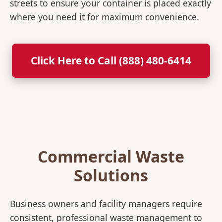
streets to ensure your container is placed exactly
where you need it for maximum convenience.
Click Here to Call (888) 480-6414
Commercial Waste
Solutions
Business owners and facility managers require
consistent, professional waste management to