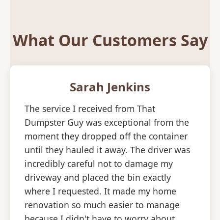
What Our Customers Say
Sarah Jenkins
The service I received from That
Dumpster Guy was exceptional from the
moment they dropped off the container
until they hauled it away. The driver was
incredibly careful not to damage my
driveway and placed the bin exactly
where I requested. It made my home
renovation so much easier to manage
because I didn't have to worry about