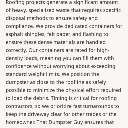
Roofing projects generate a significant amount
of heavy, specialized waste that requires specific
disposal methods to ensure safety and
compliance. We provide dedicated containers for
asphalt shingles, felt paper, and flashing to
ensure these dense materials are handled
correctly. Our containers are rated for high-
density loads, meaning you can fill them with
confidence without worrying about exceeding
standard weight limits. We position the
dumpster as close to the roofline as safely
possible to minimize the physical effort required
to load the debris. Timing is critical for roofing
contractors, so we prioritize fast turnarounds to
keep the driveway clear for other trades or the
homeowner. That Dumpster Guy ensures that