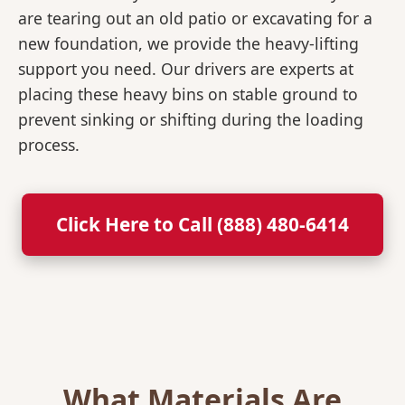
are tearing out an old patio or excavating for a
new foundation, we provide the heavy-lifting
support you need. Our drivers are experts at
placing these heavy bins on stable ground to
prevent sinking or shifting during the loading
process.
Click Here to Call (888) 480-6414
What Materials Are