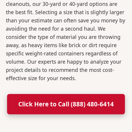
cleanouts, our 30-yard or 40-yard options are
the best fit. Selecting a size that is slightly larger
than your estimate can often save you money by
avoiding the need for a second haul. We
consider the type of material you are throwing
away, as heavy items like brick or dirt require
specific weight-rated containers regardless of
volume. Our experts are happy to analyze your
project details to recommend the most cost-
effective size for your needs.
Click Here to Call (888) 480-6414