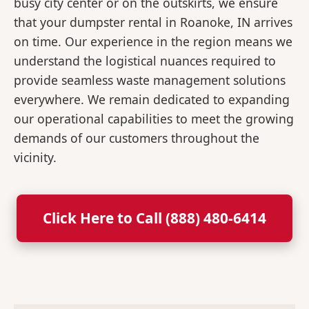
busy city center or on the outskirts, we ensure
that your dumpster rental in Roanoke, IN arrives
on time. Our experience in the region means we
understand the logistical nuances required to
provide seamless waste management solutions
everywhere. We remain dedicated to expanding
our operational capabilities to meet the growing
demands of our customers throughout the
vicinity.
Click Here to Call (888) 480-6414