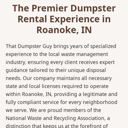
The Premier Dumpster
Rental Experience in
Roanoke, IN
That Dumpster Guy brings years of specialized
experience to the local waste management
industry, ensuring every client receives expert
guidance tailored to their unique disposal
needs. Our company maintains all necessary
state and local licenses required to operate
within Roanoke, IN, providing a legitimate and
fully compliant service for every neighborhood
we serve. We are proud members of the
National Waste and Recycling Association, a
distinction that keeps us at the forefront of