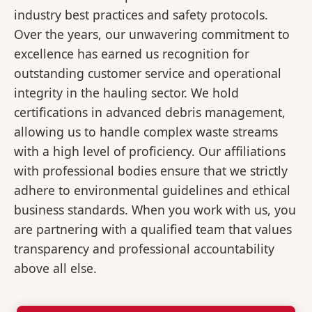
industry best practices and safety protocols.
Over the years, our unwavering commitment to
excellence has earned us recognition for
outstanding customer service and operational
integrity in the hauling sector. We hold
certifications in advanced debris management,
allowing us to handle complex waste streams
with a high level of proficiency. Our affiliations
with professional bodies ensure that we strictly
adhere to environmental guidelines and ethical
business standards. When you work with us, you
are partnering with a qualified team that values
transparency and professional accountability
above all else.