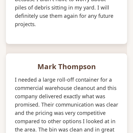
piles of debris sitting in my yard. I will
definitely use them again for any future
projects.
Mark Thompson
I needed a large roll-off container for a
commercial warehouse cleanout and this
company delivered exactly what was
promised. Their communication was clear
and the pricing was very competitive
compared to other options I looked at in
the area. The bin was clean and in great