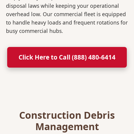
disposal laws while keeping your operational
overhead low. Our commercial fleet is equipped
to handle heavy loads and frequent rotations for
busy commercial hubs.
Click Here to Call (888) 480-6414
Construction Debris
Management