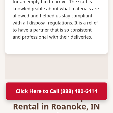
for an empty bin to arrive. The staff is
knowledgeable about what materials are
allowed and helped us stay compliant
with all disposal regulations. It is a relief
to have a partner that is so consistent
and professional with their deliveries.
Click Here to Call (888) 480-6414
Secure Your Dumpster
Rental in Roanoke, IN