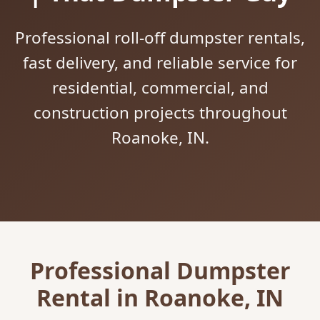
Professional roll-off dumpster rentals,
fast delivery, and reliable service for
residential, commercial, and
construction projects throughout
Roanoke, IN.
Professional Dumpster
Rental in Roanoke, IN