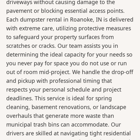
driveways without causing damage to the
pavement or blocking essential access points.
Each dumpster rental in Roanoke, IN is delivered
with extreme care, utilizing protective measures
to safeguard your property surfaces from
scratches or cracks. Our team assists you in
determining the ideal capacity for your needs so
you never pay for space you do not use or run
out of room mid-project. We handle the drop-off
and pickup with professional timing that
respects your personal schedule and project
deadlines. This service is ideal for spring
cleaning, basement renovations, or landscape
overhauls that generate more waste than
municipal trash bins can accommodate. Our
drivers are skilled at navigating tight residential