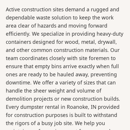
Active construction sites demand a rugged and
dependable waste solution to keep the work
area clear of hazards and moving forward
efficiently. We specialize in providing heavy-duty
containers designed for wood, metal, drywall,
and other common construction materials. Our
team coordinates closely with site foremen to
ensure that empty bins arrive exactly when full
ones are ready to be hauled away, preventing
downtime. We offer a variety of sizes that can
handle the sheer weight and volume of
demolition projects or new construction builds.
Every dumpster rental in Roanoke, IN provided
for construction purposes is built to withstand
the rigors of a busy job site. We help you