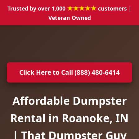
★★★★★
Trusted by over 1,000
customers |
Veteran Owned
Click Here to Call (888) 480-6414
Affordable Dumpster
Rental in Roanoke, IN
| That Dumpster Guy