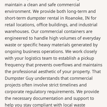
maintain a clean and safe commercial
environment. We provide both long-term and
short-term dumpster rental in Roanoke, IN for
retail locations, office buildings, and industrial
warehouses. Our commercial containers are
engineered to handle high volumes of everyday
waste or specific heavy materials generated by
ongoing business operations. We work closely
with your logistics team to establish a pickup
frequency that prevents overflows and maintains
the professional aesthetic of your property. That
Dumpster Guy understands that commercial
projects often involve strict timelines and
corporate regulatory requirements. We provide
the necessary documentation and support to
help you stay compliant with local waste