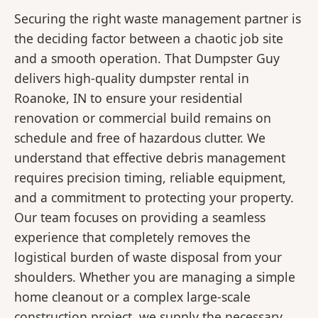
Securing the right waste management partner is
the deciding factor between a chaotic job site
and a smooth operation. That Dumpster Guy
delivers high-quality dumpster rental in
Roanoke, IN to ensure your residential
renovation or commercial build remains on
schedule and free of hazardous clutter. We
understand that effective debris management
requires precision timing, reliable equipment,
and a commitment to protecting your property.
Our team focuses on providing a seamless
experience that completely removes the
logistical burden of waste disposal from your
shoulders. Whether you are managing a simple
home cleanout or a complex large-scale
construction project, we supply the necessary