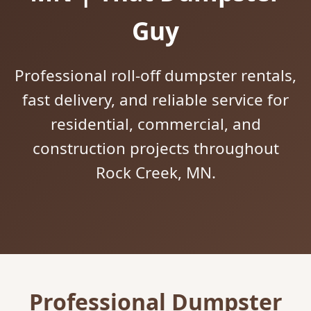
Guy
Professional roll-off dumpster rentals,
fast delivery, and reliable service for
residential, commercial, and
construction projects throughout
Rock Creek, MN.
Professional Dumpster