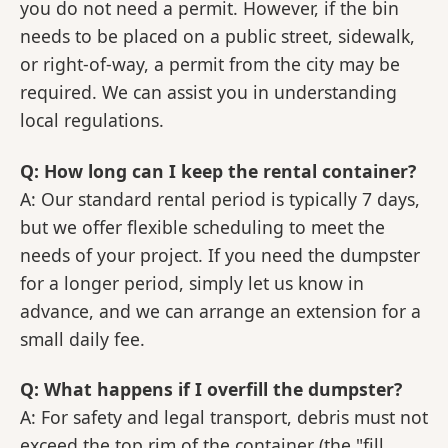
you do not need a permit. However, if the bin
needs to be placed on a public street, sidewalk,
or right-of-way, a permit from the city may be
required. We can assist you in understanding
local regulations.
Q: How long can I keep the rental container?
A: Our standard rental period is typically 7 days,
but we offer flexible scheduling to meet the
needs of your project. If you need the dumpster
for a longer period, simply let us know in
advance, and we can arrange an extension for a
small daily fee.
Q: What happens if I overfill the dumpster?
A: For safety and legal transport, debris must not
exceed the top rim of the container (the "fill