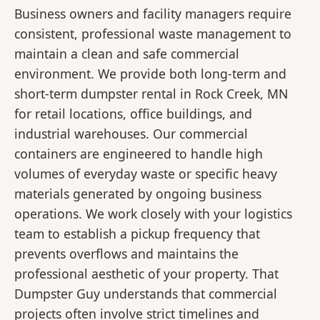
Business owners and facility managers require
consistent, professional waste management to
maintain a clean and safe commercial
environment. We provide both long-term and
short-term dumpster rental in Rock Creek, MN
for retail locations, office buildings, and
industrial warehouses. Our commercial
containers are engineered to handle high
volumes of everyday waste or specific heavy
materials generated by ongoing business
operations. We work closely with your logistics
team to establish a pickup frequency that
prevents overflows and maintains the
professional aesthetic of your property. That
Dumpster Guy understands that commercial
projects often involve strict timelines and