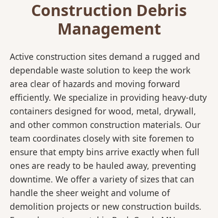
Construction Debris
Management
Active construction sites demand a rugged and
dependable waste solution to keep the work
area clear of hazards and moving forward
efficiently. We specialize in providing heavy-duty
containers designed for wood, metal, drywall,
and other common construction materials. Our
team coordinates closely with site foremen to
ensure that empty bins arrive exactly when full
ones are ready to be hauled away, preventing
downtime. We offer a variety of sizes that can
handle the sheer weight and volume of
demolition projects or new construction builds.