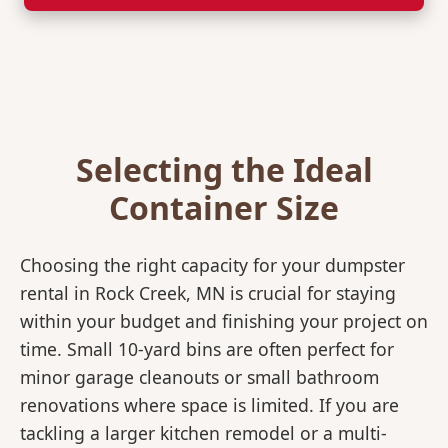
Selecting the Ideal
Container Size
Choosing the right capacity for your dumpster
rental in Rock Creek, MN is crucial for staying
within your budget and finishing your project on
time. Small 10-yard bins are often perfect for
minor garage cleanouts or small bathroom
renovations where space is limited. If you are
tackling a larger kitchen remodel or a multi-