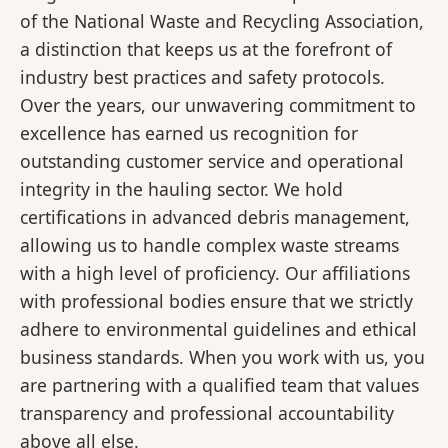
of the National Waste and Recycling Association,
a distinction that keeps us at the forefront of
industry best practices and safety protocols.
Over the years, our unwavering commitment to
excellence has earned us recognition for
outstanding customer service and operational
integrity in the hauling sector. We hold
certifications in advanced debris management,
allowing us to handle complex waste streams
with a high level of proficiency. Our affiliations
with professional bodies ensure that we strictly
adhere to environmental guidelines and ethical
business standards. When you work with us, you
are partnering with a qualified team that values
transparency and professional accountability
above all else.