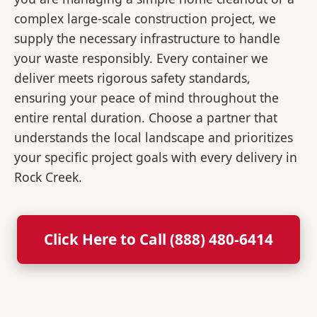
complex large-scale construction project, we
supply the necessary infrastructure to handle
your waste responsibly. Every container we
deliver meets rigorous safety standards,
ensuring your peace of mind throughout the
entire rental duration. Choose a partner that
understands the local landscape and prioritizes
your specific project goals with every delivery in
Rock Creek.
Click Here to Call (888) 480-6414