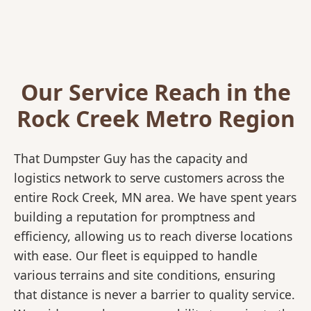
Our Service Reach in the
Rock Creek Metro Region
That Dumpster Guy has the capacity and
logistics network to serve customers across the
entire Rock Creek, MN area. We have spent years
building a reputation for promptness and
efficiency, allowing us to reach diverse locations
with ease. Our fleet is equipped to handle
various terrains and site conditions, ensuring
that distance is never a barrier to quality service.