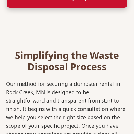
Simplifying the Waste
Disposal Process
Our method for securing a dumpster rental in
Rock Creek, MN is designed to be
straightforward and transparent from start to
finish. It begins with a quick consultation where
we help you select the right size based on the
scope of your specific project. Once you have