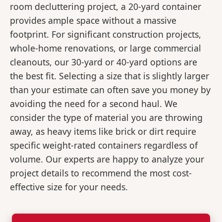
room decluttering project, a 20-yard container
provides ample space without a massive
footprint. For significant construction projects,
whole-home renovations, or large commercial
cleanouts, our 30-yard or 40-yard options are
the best fit. Selecting a size that is slightly larger
than your estimate can often save you money by
avoiding the need for a second haul. We
consider the type of material you are throwing
away, as heavy items like brick or dirt require
specific weight-rated containers regardless of
volume. Our experts are happy to analyze your
project details to recommend the most cost-
effective size for your needs.