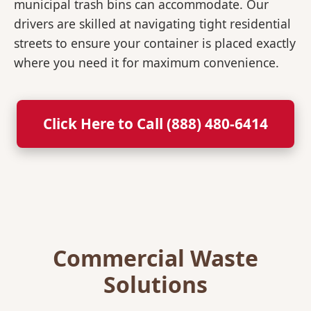
municipal trash bins can accommodate. Our
drivers are skilled at navigating tight residential
streets to ensure your container is placed exactly
where you need it for maximum convenience.
Click Here to Call (888) 480-6414
Commercial Waste
Solutions