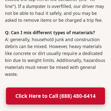
line"). If a dumpster is overfilled, our driver may
not be able to haul it safely, and you may be
asked to remove items or be charged a trip fee.
Q: Can I mix different types of materials?
A: generally, household junk and construction
debris can be mixed. However, heavy materials
like concrete or dirt usually require a dedicated
bin due to weight limits. Additionally, hazardous
materials must never be mixed with general
waste.
Click Here to Call (888) 480-6414