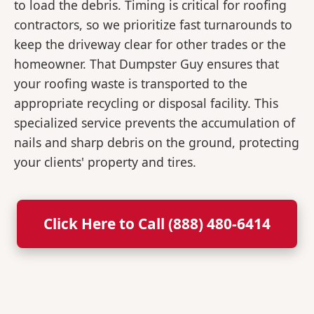
to load the debris. Timing is critical for roofing
contractors, so we prioritize fast turnarounds to
keep the driveway clear for other trades or the
homeowner. That Dumpster Guy ensures that
your roofing waste is transported to the
appropriate recycling or disposal facility. This
specialized service prevents the accumulation of
nails and sharp debris on the ground, protecting
your clients' property and tires.
Click Here to Call (888) 480-6414