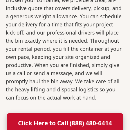
chosen your container, we provide a clear, all-
inclusive quote that covers delivery, pickup, and
a generous weight allowance. You can schedule
your delivery for a time that fits your project
kick-off, and our professional drivers will place
the bin exactly where it is needed. Throughout
your rental period, you fill the container at your
own pace, keeping your site organized and
productive. When you are finished, simply give
us a call or send a message, and we will
promptly haul the bin away. We take care of all
the heavy lifting and disposal logistics so you
can focus on the actual work at hand.
Click Here to Call (888) 480-6414