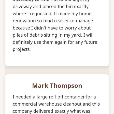
driveway and placed the bin exactly
where I requested. It made my home
renovation so much easier to manage
because I didn't have to worry about
piles of debris sitting in my yard. I will
definitely use them again for any future
projects.
Mark Thompson
I needed a large roll-off container for a
commercial warehouse cleanout and this
company delivered exactly what was