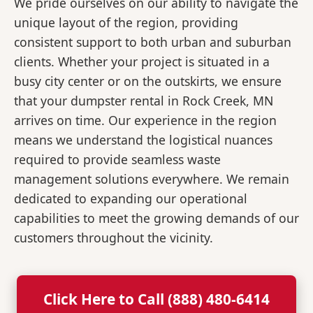
We pride ourselves on our ability to navigate the
unique layout of the region, providing
consistent support to both urban and suburban
clients. Whether your project is situated in a
busy city center or on the outskirts, we ensure
that your dumpster rental in Rock Creek, MN
arrives on time. Our experience in the region
means we understand the logistical nuances
required to provide seamless waste
management solutions everywhere. We remain
dedicated to expanding our operational
capabilities to meet the growing demands of our
customers throughout the vicinity.
Click Here to Call (888) 480-6414