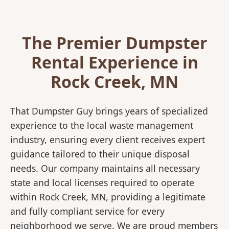
The Premier Dumpster
Rental Experience in
Rock Creek, MN
That Dumpster Guy brings years of specialized
experience to the local waste management
industry, ensuring every client receives expert
guidance tailored to their unique disposal
needs. Our company maintains all necessary
state and local licenses required to operate
within Rock Creek, MN, providing a legitimate
and fully compliant service for every
neighborhood we serve. We are proud members