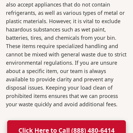
also accept appliances that do not contain
refrigerants, as well as various types of metal or
plastic materials. However, it is vital to exclude
hazardous substances such as wet paint,
batteries, tires, and chemicals from your bin.
These items require specialized handling and
cannot be mixed with general waste due to strict
environmental regulations. If you are unsure
about a specific item, our team is always
available to provide clarity and prevent any
disposal issues. Keeping your load clean of
prohibited items ensures that we can process
your waste quickly and avoid additional fees.
Click Here to Call (888) 480-6414