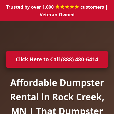
★★★★★
Trusted by over 1,000
customers |
Veteran Owned
Click Here to Call (888) 480-6414
Affordable Dumpster
Rental in Rock Creek,
MN | That Dumpster