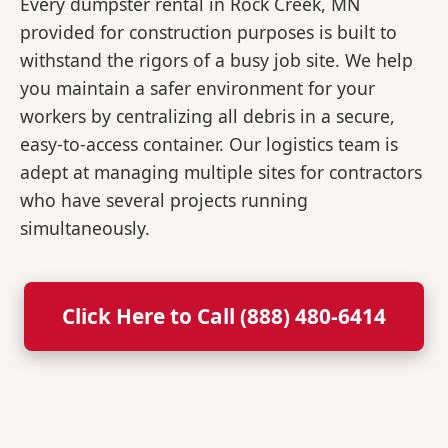
Every dumpster rental in Rock Creek, MN
provided for construction purposes is built to
withstand the rigors of a busy job site. We help
you maintain a safer environment for your
workers by centralizing all debris in a secure,
easy-to-access container. Our logistics team is
adept at managing multiple sites for contractors
who have several projects running
simultaneously.
Click Here to Call (888) 480-6414