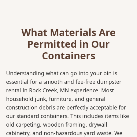
What Materials Are
Permitted in Our
Containers
Understanding what can go into your bin is
essential for a smooth and fee-free dumpster
rental in Rock Creek, MN experience. Most
household junk, furniture, and general
construction debris are perfectly acceptable for
our standard containers. This includes items like
old carpeting, wooden framing, drywall,
cabinetry, and non-hazardous yard waste. We