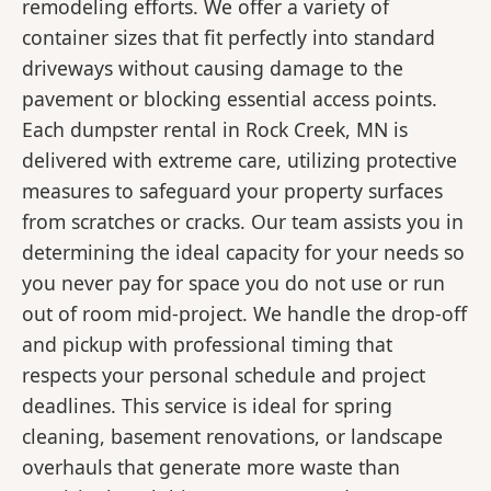
remodeling efforts. We offer a variety of
container sizes that fit perfectly into standard
driveways without causing damage to the
pavement or blocking essential access points.
Each dumpster rental in Rock Creek, MN is
delivered with extreme care, utilizing protective
measures to safeguard your property surfaces
from scratches or cracks. Our team assists you in
determining the ideal capacity for your needs so
you never pay for space you do not use or run
out of room mid-project. We handle the drop-off
and pickup with professional timing that
respects your personal schedule and project
deadlines. This service is ideal for spring
cleaning, basement renovations, or landscape
overhauls that generate more waste than