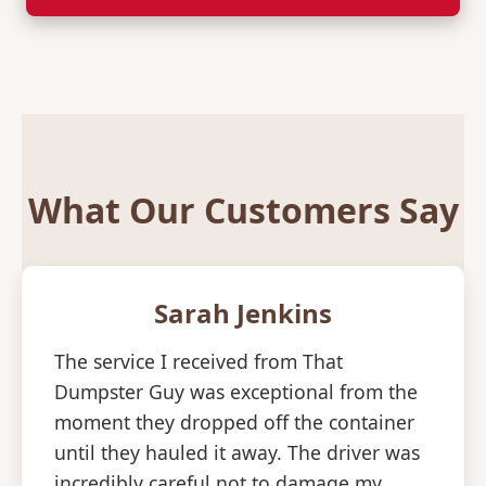
What Our Customers Say
Sarah Jenkins
The service I received from That
Dumpster Guy was exceptional from the
moment they dropped off the container
until they hauled it away. The driver was
incredibly careful not to damage my