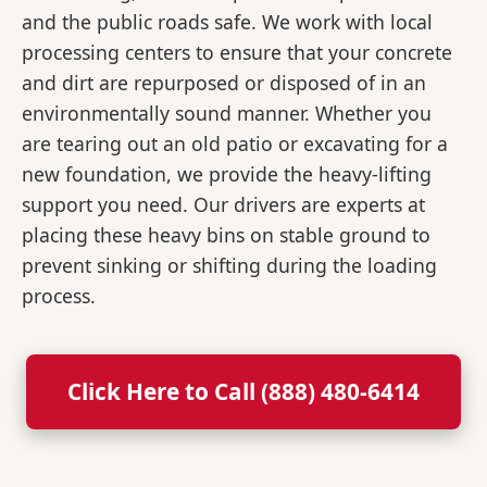
and the public roads safe. We work with local
processing centers to ensure that your concrete
and dirt are repurposed or disposed of in an
environmentally sound manner. Whether you
are tearing out an old patio or excavating for a
new foundation, we provide the heavy-lifting
support you need. Our drivers are experts at
placing these heavy bins on stable ground to
prevent sinking or shifting during the loading
process.
Click Here to Call (888) 480-6414