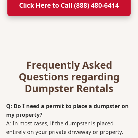
Click Here to Call (888) 480-6414
Frequently Asked
Questions regarding
Dumpster Rentals
Q: Do I need a permit to place a dumpster on
my property?
A: In most cases, if the dumpster is placed
entirely on your private driveway or property,