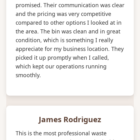
promised. Their communication was clear
and the pricing was very competitive
compared to other options I looked at in
the area. The bin was clean and in great
condition, which is something I really
appreciate for my business location. They
picked it up promptly when I called,
which kept our operations running
smoothly.
James Rodriguez
This is the most professional waste