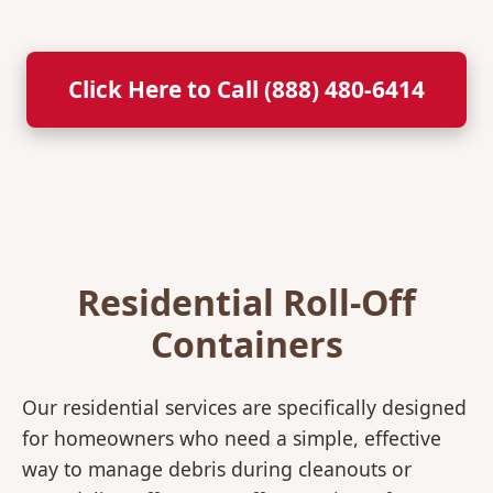
Click Here to Call (888) 480-6414
Residential Roll-Off
Containers
Our residential services are specifically designed
for homeowners who need a simple, effective
way to manage debris during cleanouts or