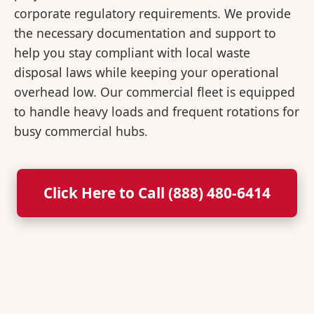
corporate regulatory requirements. We provide
the necessary documentation and support to
help you stay compliant with local waste
disposal laws while keeping your operational
overhead low. Our commercial fleet is equipped
to handle heavy loads and frequent rotations for
busy commercial hubs.
Click Here to Call (888) 480-6414