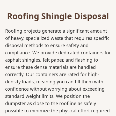
Roofing Shingle Disposal
Roofing projects generate a significant amount
of heavy, specialized waste that requires specific
disposal methods to ensure safety and
compliance. We provide dedicated containers for
asphalt shingles, felt paper, and flashing to
ensure these dense materials are handled
correctly. Our containers are rated for high-
density loads, meaning you can fill them with
confidence without worrying about exceeding
standard weight limits. We position the
dumpster as close to the roofline as safely
possible to minimize the physical effort required