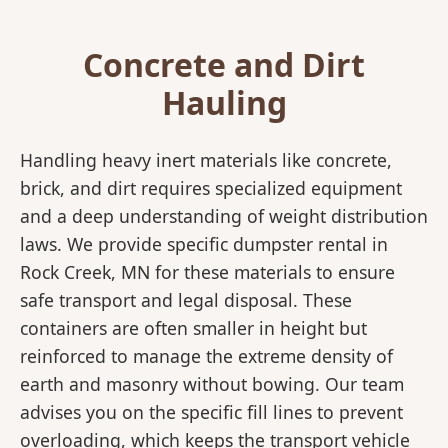
Concrete and Dirt
Hauling
Handling heavy inert materials like concrete,
brick, and dirt requires specialized equipment
and a deep understanding of weight distribution
laws. We provide specific dumpster rental in
Rock Creek, MN for these materials to ensure
safe transport and legal disposal. These
containers are often smaller in height but
reinforced to manage the extreme density of
earth and masonry without bowing. Our team
advises you on the specific fill lines to prevent
overloading, which keeps the transport vehicle