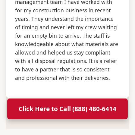
management team I have worked with
for my construction business in recent
years. They understand the importance
of timing and never left my crew waiting
for an empty bin to arrive. The staff is
knowledgeable about what materials are
allowed and helped us stay compliant
with all disposal regulations. It is a relief
to have a partner that is so consistent
and professional with their deliveries.
Click Here to Call (888) 480-6414