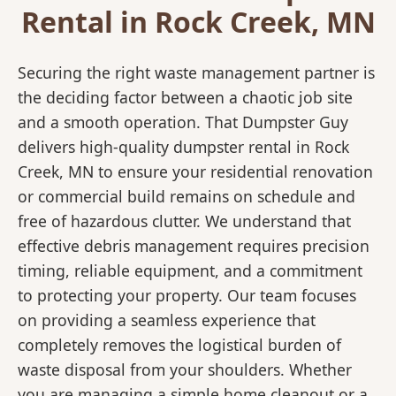
Rental in Rock Creek, MN
Securing the right waste management partner is
the deciding factor between a chaotic job site
and a smooth operation. That Dumpster Guy
delivers high-quality dumpster rental in Rock
Creek, MN to ensure your residential renovation
or commercial build remains on schedule and
free of hazardous clutter. We understand that
effective debris management requires precision
timing, reliable equipment, and a commitment
to protecting your property. Our team focuses
on providing a seamless experience that
completely removes the logistical burden of
waste disposal from your shoulders. Whether
you are managing a simple home cleanout or a