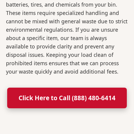
batteries, tires, and chemicals from your bin.
These items require specialized handling and
cannot be mixed with general waste due to strict
environmental regulations. If you are unsure
about a specific item, our team is always
available to provide clarity and prevent any
disposal issues. Keeping your load clean of
prohibited items ensures that we can process
your waste quickly and avoid additional fees.
Click Here to Call (888) 480-6414