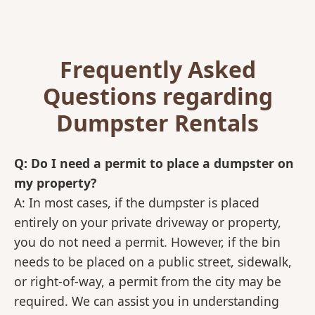
Frequently Asked
Questions regarding
Dumpster Rentals
Q: Do I need a permit to place a dumpster on
my property?
A: In most cases, if the dumpster is placed
entirely on your private driveway or property,
you do not need a permit. However, if the bin
needs to be placed on a public street, sidewalk,
or right-of-way, a permit from the city may be
required. We can assist you in understanding