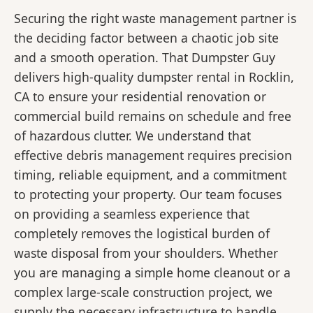
Securing the right waste management partner is
the deciding factor between a chaotic job site
and a smooth operation. That Dumpster Guy
delivers high-quality dumpster rental in Rocklin,
CA to ensure your residential renovation or
commercial build remains on schedule and free
of hazardous clutter. We understand that
effective debris management requires precision
timing, reliable equipment, and a commitment
to protecting your property. Our team focuses
on providing a seamless experience that
completely removes the logistical burden of
waste disposal from your shoulders. Whether
you are managing a simple home cleanout or a
complex large-scale construction project, we
supply the necessary infrastructure to handle