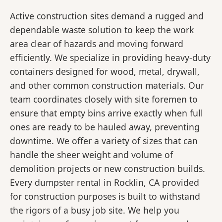
Active construction sites demand a rugged and
dependable waste solution to keep the work
area clear of hazards and moving forward
efficiently. We specialize in providing heavy-duty
containers designed for wood, metal, drywall,
and other common construction materials. Our
team coordinates closely with site foremen to
ensure that empty bins arrive exactly when full
ones are ready to be hauled away, preventing
downtime. We offer a variety of sizes that can
handle the sheer weight and volume of
demolition projects or new construction builds.
Every dumpster rental in Rocklin, CA provided
for construction purposes is built to withstand
the rigors of a busy job site. We help you