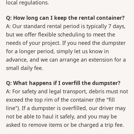
local regulations.
Q: How long can I keep the rental container?
A: Our standard rental period is typically 7 days,
but we offer flexible scheduling to meet the
needs of your project. If you need the dumpster
for a longer period, simply let us know in
advance, and we can arrange an extension for a
small daily fee.
Q: What happens if I overfill the dumpster?
A: For safety and legal transport, debris must not
exceed the top rim of the container (the "fill
line"). If a dumpster is overfilled, our driver may
not be able to haul it safely, and you may be
asked to remove items or be charged a trip fee.