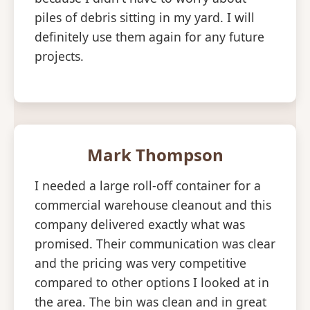
piles of debris sitting in my yard. I will
definitely use them again for any future
projects.
Mark Thompson
I needed a large roll-off container for a
commercial warehouse cleanout and this
company delivered exactly what was
promised. Their communication was clear
and the pricing was very competitive
compared to other options I looked at in
the area. The bin was clean and in great