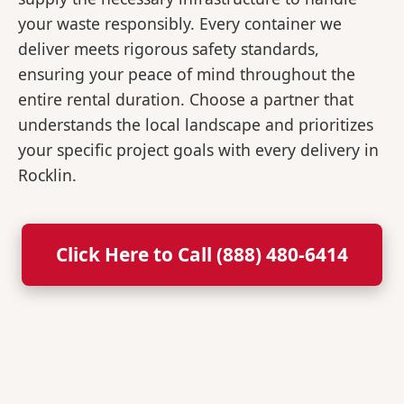
your waste responsibly. Every container we
deliver meets rigorous safety standards,
ensuring your peace of mind throughout the
entire rental duration. Choose a partner that
understands the local landscape and prioritizes
your specific project goals with every delivery in
Rocklin.
Click Here to Call (888) 480-6414