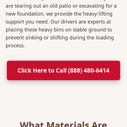
are tearing out an old patio or excavating for a
new foundation, we provide the heavy-lifting
support you need. Our drivers are experts at
placing these heavy bins on stable ground to
prevent sinking or shifting during the loading
process.
Click Here to Call (888) 480-6414
What Materials Are