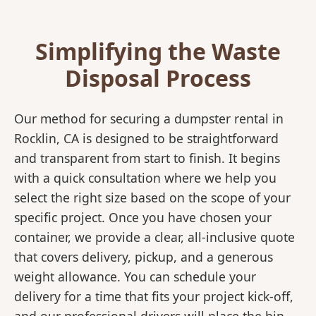
Simplifying the Waste
Disposal Process
Our method for securing a dumpster rental in
Rocklin, CA is designed to be straightforward
and transparent from start to finish. It begins
with a quick consultation where we help you
select the right size based on the scope of your
specific project. Once you have chosen your
container, we provide a clear, all-inclusive quote
that covers delivery, pickup, and a generous
weight allowance. You can schedule your
delivery for a time that fits your project kick-off,