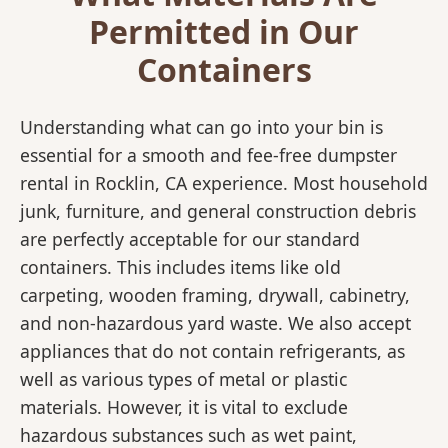
Permitted in Our
Containers
Understanding what can go into your bin is
essential for a smooth and fee-free dumpster
rental in Rocklin, CA experience. Most household
junk, furniture, and general construction debris
are perfectly acceptable for our standard
containers. This includes items like old
carpeting, wooden framing, drywall, cabinetry,
and non-hazardous yard waste. We also accept
appliances that do not contain refrigerants, as
well as various types of metal or plastic
materials. However, it is vital to exclude
hazardous substances such as wet paint,