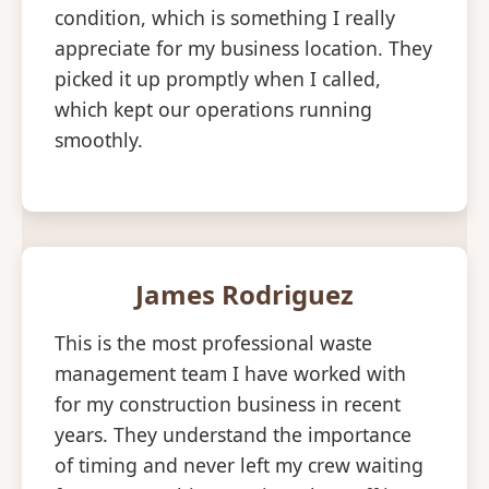
condition, which is something I really
appreciate for my business location. They
picked it up promptly when I called,
which kept our operations running
smoothly.
James Rodriguez
This is the most professional waste
management team I have worked with
for my construction business in recent
years. They understand the importance
of timing and never left my crew waiting