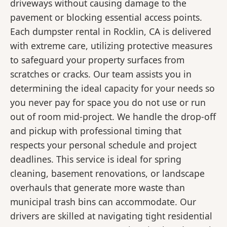
driveways without causing damage to the
pavement or blocking essential access points.
Each dumpster rental in Rocklin, CA is delivered
with extreme care, utilizing protective measures
to safeguard your property surfaces from
scratches or cracks. Our team assists you in
determining the ideal capacity for your needs so
you never pay for space you do not use or run
out of room mid-project. We handle the drop-off
and pickup with professional timing that
respects your personal schedule and project
deadlines. This service is ideal for spring
cleaning, basement renovations, or landscape
overhauls that generate more waste than
municipal trash bins can accommodate. Our
drivers are skilled at navigating tight residential