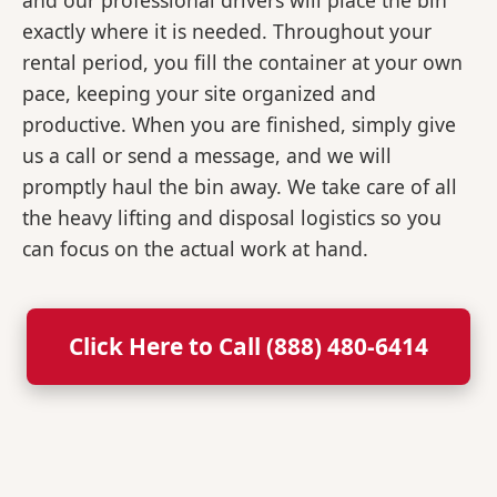
and our professional drivers will place the bin
exactly where it is needed. Throughout your
rental period, you fill the container at your own
pace, keeping your site organized and
productive. When you are finished, simply give
us a call or send a message, and we will
promptly haul the bin away. We take care of all
the heavy lifting and disposal logistics so you
can focus on the actual work at hand.
Click Here to Call (888) 480-6414