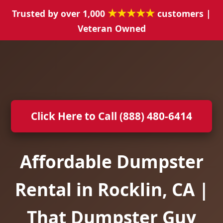
★★★★★
Trusted by over 1,000
customers |
Veteran Owned
Click Here to Call (888) 480-6414
Affordable Dumpster
Rental in Rocklin, CA |
That Dumpster Guy