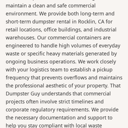
maintain a clean and safe commercial
environment. We provide both long-term and
short-term dumpster rental in Rocklin, CA for
retail locations, office buildings, and industrial
warehouses. Our commercial containers are
engineered to handle high volumes of everyday
waste or specific heavy materials generated by
ongoing business operations. We work closely
with your logistics team to establish a pickup
frequency that prevents overflows and maintains
the professional aesthetic of your property. That
Dumpster Guy understands that commercial
projects often involve strict timelines and
corporate regulatory requirements. We provide
the necessary documentation and support to
help you stay compliant with local waste