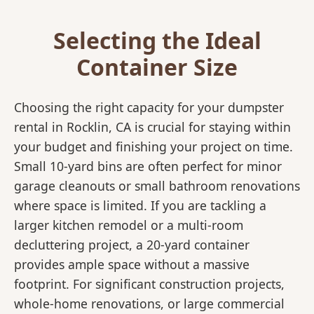
Selecting the Ideal
Container Size
Choosing the right capacity for your dumpster
rental in Rocklin, CA is crucial for staying within
your budget and finishing your project on time.
Small 10-yard bins are often perfect for minor
garage cleanouts or small bathroom renovations
where space is limited. If you are tackling a
larger kitchen remodel or a multi-room
decluttering project, a 20-yard container
provides ample space without a massive
footprint. For significant construction projects,
whole-home renovations, or large commercial