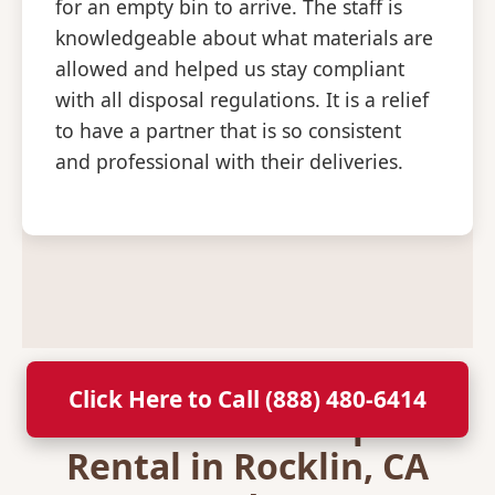
for an empty bin to arrive. The staff is
knowledgeable about what materials are
allowed and helped us stay compliant
with all disposal regulations. It is a relief
to have a partner that is so consistent
and professional with their deliveries.
Click Here to Call (888) 480-6414
Secure Your Dumpster
Rental in Rocklin, CA