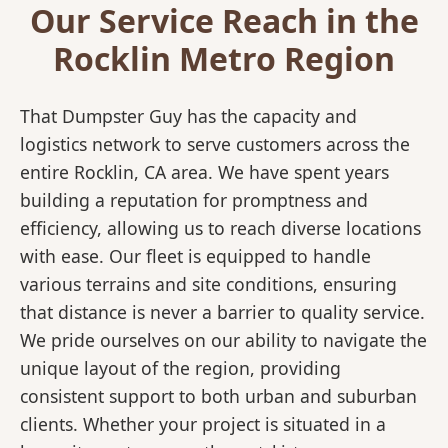
Our Service Reach in the
Rocklin Metro Region
That Dumpster Guy has the capacity and
logistics network to serve customers across the
entire Rocklin, CA area. We have spent years
building a reputation for promptness and
efficiency, allowing us to reach diverse locations
with ease. Our fleet is equipped to handle
various terrains and site conditions, ensuring
that distance is never a barrier to quality service.
We pride ourselves on our ability to navigate the
unique layout of the region, providing
consistent support to both urban and suburban
clients. Whether your project is situated in a