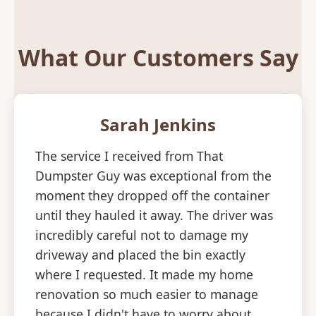
What Our Customers Say
Sarah Jenkins
The service I received from That
Dumpster Guy was exceptional from the
moment they dropped off the container
until they hauled it away. The driver was
incredibly careful not to damage my
driveway and placed the bin exactly
where I requested. It made my home
renovation so much easier to manage
because I didn't have to worry about