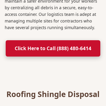
maintain a safer environment for your workers
by centralizing all debris in a secure, easy-to-
access container. Our logistics team is adept at
managing multiple sites for contractors who
have several projects running simultaneously.
Click Here to Call (888) 480-6414
Roofing Shingle Disposal