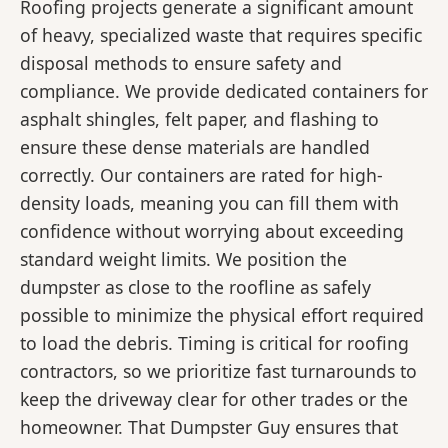
Roofing projects generate a significant amount
of heavy, specialized waste that requires specific
disposal methods to ensure safety and
compliance. We provide dedicated containers for
asphalt shingles, felt paper, and flashing to
ensure these dense materials are handled
correctly. Our containers are rated for high-
density loads, meaning you can fill them with
confidence without worrying about exceeding
standard weight limits. We position the
dumpster as close to the roofline as safely
possible to minimize the physical effort required
to load the debris. Timing is critical for roofing
contractors, so we prioritize fast turnarounds to
keep the driveway clear for other trades or the
homeowner. That Dumpster Guy ensures that