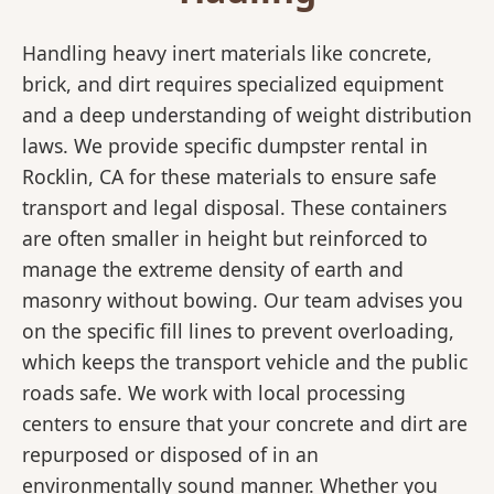
Handling heavy inert materials like concrete,
brick, and dirt requires specialized equipment
and a deep understanding of weight distribution
laws. We provide specific dumpster rental in
Rocklin, CA for these materials to ensure safe
transport and legal disposal. These containers
are often smaller in height but reinforced to
manage the extreme density of earth and
masonry without bowing. Our team advises you
on the specific fill lines to prevent overloading,
which keeps the transport vehicle and the public
roads safe. We work with local processing
centers to ensure that your concrete and dirt are
repurposed or disposed of in an
environmentally sound manner. Whether you