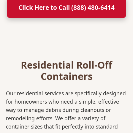
Click Here to Call (888) 480-6414
Residential Roll-Off
Containers
Our residential services are specifically designed
for homeowners who need a simple, effective
way to manage debris during cleanouts or
remodeling efforts. We offer a variety of
container sizes that fit perfectly into standard