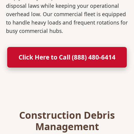
disposal laws while keeping your operational
overhead low. Our commercial fleet is equipped
to handle heavy loads and frequent rotations for
busy commercial hubs.
Click Here to Call (888) 480-6414
Construction Debris
Management