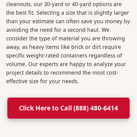
cleanouts, our 30-yard or 40-yard options are
the best fit. Selecting a size that is slightly larger
than your estimate can often save you money by
avoiding the need for a second haul. We
consider the type of material you are throwing
away, as heavy items like brick or dirt require
specific weight-rated containers regardless of
volume. Our experts are happy to analyze your
project details to recommend the most cost-
effective size for your needs.
Click Here to Call (888) 480-6414