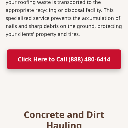
your roofing waste is transported to the
appropriate recycling or disposal facility. This
specialized service prevents the accumulation of
nails and sharp debris on the ground, protecting
your clients' property and tires.
Click Here to Call (888) 480-6414
Concrete and Dirt
Hauling