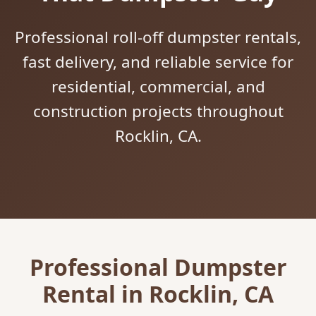
Professional roll-off dumpster rentals,
fast delivery, and reliable service for
residential, commercial, and
construction projects throughout
Rocklin, CA.
Professional Dumpster
Rental in Rocklin, CA