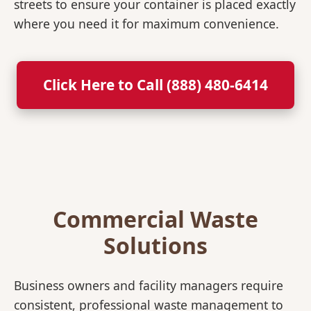
streets to ensure your container is placed exactly
where you need it for maximum convenience.
Click Here to Call (888) 480-6414
Commercial Waste
Solutions
Business owners and facility managers require
consistent, professional waste management to