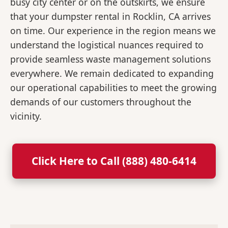
busy city center or on the outskirts, we ensure
that your dumpster rental in Rocklin, CA arrives
on time. Our experience in the region means we
understand the logistical nuances required to
provide seamless waste management solutions
everywhere. We remain dedicated to expanding
our operational capabilities to meet the growing
demands of our customers throughout the
vicinity.
Click Here to Call (888) 480-6414