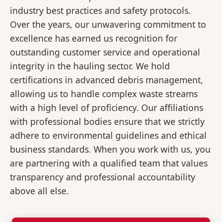
industry best practices and safety protocols.
Over the years, our unwavering commitment to
excellence has earned us recognition for
outstanding customer service and operational
integrity in the hauling sector. We hold
certifications in advanced debris management,
allowing us to handle complex waste streams
with a high level of proficiency. Our affiliations
with professional bodies ensure that we strictly
adhere to environmental guidelines and ethical
business standards. When you work with us, you
are partnering with a qualified team that values
transparency and professional accountability
above all else.