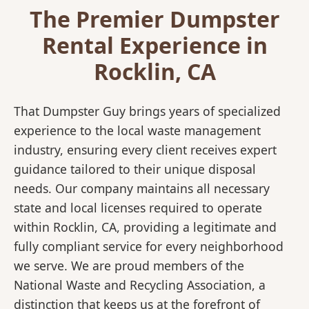
The Premier Dumpster
Rental Experience in
Rocklin, CA
That Dumpster Guy brings years of specialized
experience to the local waste management
industry, ensuring every client receives expert
guidance tailored to their unique disposal
needs. Our company maintains all necessary
state and local licenses required to operate
within Rocklin, CA, providing a legitimate and
fully compliant service for every neighborhood
we serve. We are proud members of the
National Waste and Recycling Association, a
distinction that keeps us at the forefront of