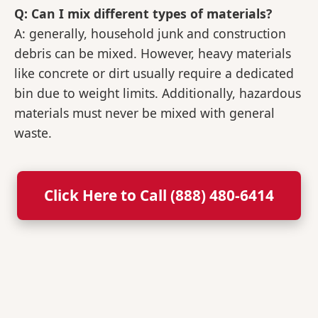
Q: Can I mix different types of materials?
A: generally, household junk and construction
debris can be mixed. However, heavy materials
like concrete or dirt usually require a dedicated
bin due to weight limits. Additionally, hazardous
materials must never be mixed with general
waste.
Click Here to Call (888) 480-6414