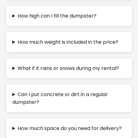
How high can I fill the dumpster?
How much weight is included in the price?
What if it rains or snows during my rental?
Can I put concrete or dirt in a regular
dumpster?
How much space do you need for delivery?