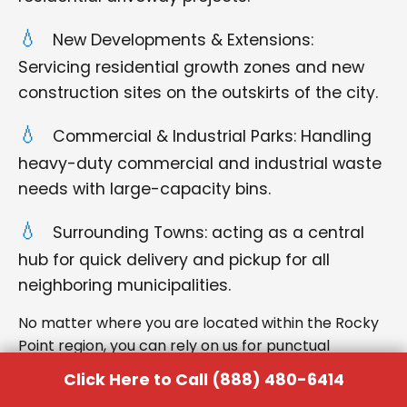
New Developments & Extensions:
Servicing residential growth zones and new
construction sites on the outskirts of the city.
Commercial & Industrial Parks: Handling
heavy-duty commercial and industrial waste
needs with large-capacity bins.
Surrounding Towns: acting as a central
hub for quick delivery and pickup for all
neighboring municipalities.
No matter where you are located within the Rocky
Point region, you can rely on us for punctual
delivery and respectful service.
Click Here to Call (888) 480-6414