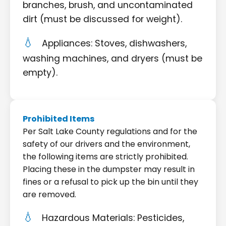
branches, brush, and uncontaminated
dirt (must be discussed for weight).
Appliances: Stoves, dishwashers,
washing machines, and dryers (must be
empty).
Prohibited Items
Per Salt Lake County regulations and for the
safety of our drivers and the environment,
the following items are strictly prohibited.
Placing these in the dumpster may result in
fines or a refusal to pick up the bin until they
are removed.
Hazardous Materials: Pesticides,