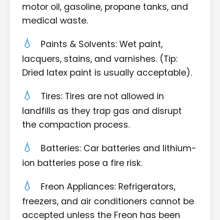
motor oil, gasoline, propane tanks, and
medical waste.
Paints & Solvents: Wet paint,
lacquers, stains, and varnishes. (Tip:
Dried latex paint is usually acceptable).
Tires: Tires are not allowed in
landfills as they trap gas and disrupt
the compaction process.
Batteries: Car batteries and lithium-
ion batteries pose a fire risk.
Freon Appliances: Refrigerators,
freezers, and air conditioners cannot be
accepted unless the Freon has been