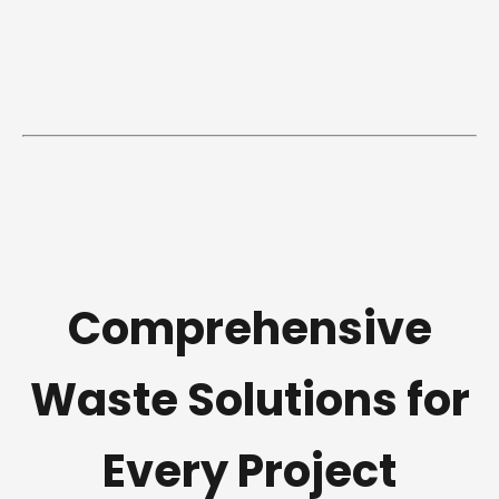
Comprehensive
Waste Solutions for
Every Project