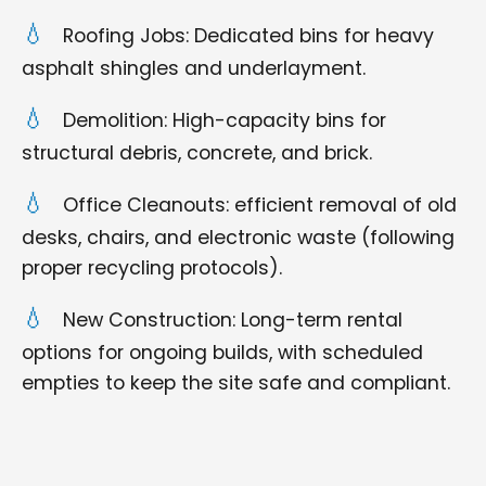
Roofing Jobs: Dedicated bins for heavy
asphalt shingles and underlayment.
Demolition: High-capacity bins for
structural debris, concrete, and brick.
Office Cleanouts: efficient removal of old
desks, chairs, and electronic waste (following
proper recycling protocols).
New Construction: Long-term rental
options for ongoing builds, with scheduled
empties to keep the site safe and compliant.