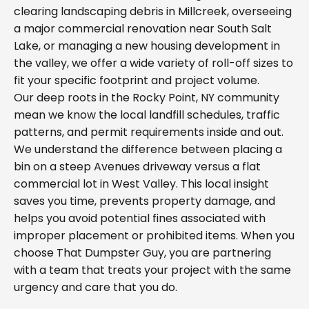
clearing landscaping debris in Millcreek, overseeing
a major commercial renovation near South Salt
Lake, or managing a new housing development in
the valley, we offer a wide variety of roll-off sizes to
fit your specific footprint and project volume.
Our deep roots in the Rocky Point, NY community
mean we know the local landfill schedules, traffic
patterns, and permit requirements inside and out.
We understand the difference between placing a
bin on a steep Avenues driveway versus a flat
commercial lot in West Valley. This local insight
saves you time, prevents property damage, and
helps you avoid potential fines associated with
improper placement or prohibited items. When you
choose That Dumpster Guy, you are partnering
with a team that treats your project with the same
urgency and care that you do.