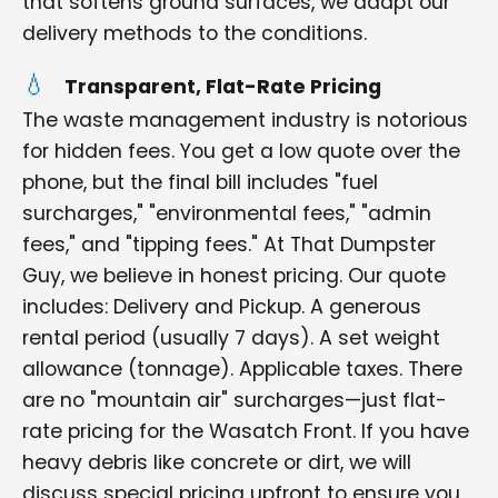
that softens ground surfaces, we adapt our
delivery methods to the conditions.
Transparent, Flat-Rate Pricing
The waste management industry is notorious
for hidden fees. You get a low quote over the
phone, but the final bill includes "fuel
surcharges," "environmental fees," "admin
fees," and "tipping fees." At That Dumpster
Guy, we believe in honest pricing. Our quote
includes: Delivery and Pickup. A generous
rental period (usually 7 days). A set weight
allowance (tonnage). Applicable taxes. There
are no "mountain air" surcharges—just flat-
rate pricing for the Wasatch Front. If you have
heavy debris like concrete or dirt, we will
discuss special pricing upfront to ensure you