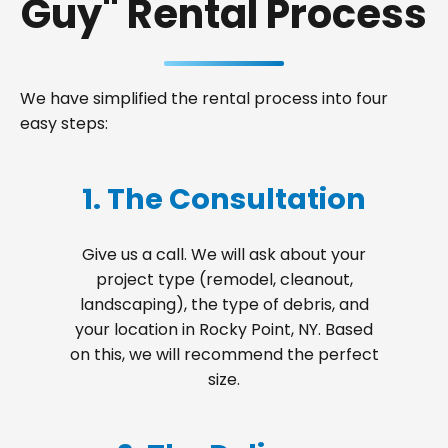
Guy" Rental Process
We have simplified the rental process into four
easy steps:
1. The Consultation
Give us a call. We will ask about your
project type (remodel, cleanout,
landscaping), the type of debris, and
your location in Rocky Point, NY. Based
on this, we will recommend the perfect
size.