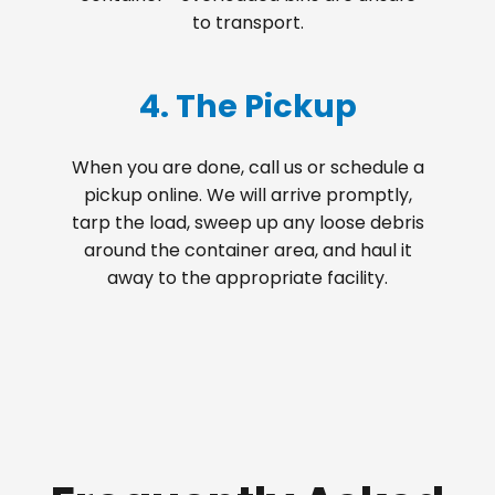
to transport.
4. The Pickup
When you are done, call us or schedule a
pickup online. We will arrive promptly,
tarp the load, sweep up any loose debris
around the container area, and haul it
away to the appropriate facility.