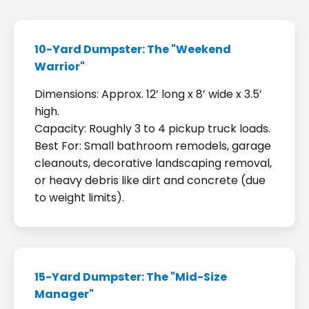
10-Yard Dumpster: The "Weekend
Warrior"
Dimensions: Approx. 12’ long x 8’ wide x 3.5’
high.
Capacity: Roughly 3 to 4 pickup truck loads.
Best For: Small bathroom remodels, garage
cleanouts, decorative landscaping removal,
or heavy debris like dirt and concrete (due
to weight limits).
15-Yard Dumpster: The "Mid-Size
Manager"