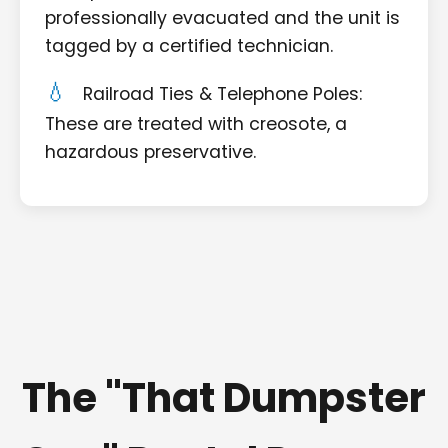
professionally evacuated and the unit is
tagged by a certified technician.
Railroad Ties & Telephone Poles:
These are treated with creosote, a
hazardous preservative.
The "That Dumpster