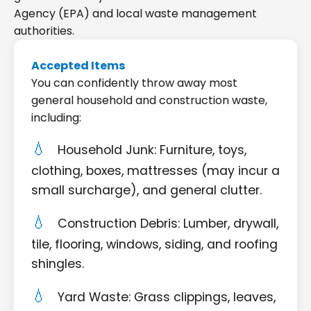
Agency (EPA) and local waste management
authorities.
Accepted Items
You can confidently throw away most
general household and construction waste,
including:
Household Junk: Furniture, toys,
clothing, boxes, mattresses (may incur a
small surcharge), and general clutter.
Construction Debris: Lumber, drywall,
tile, flooring, windows, siding, and roofing
shingles.
Yard Waste: Grass clippings, leaves,