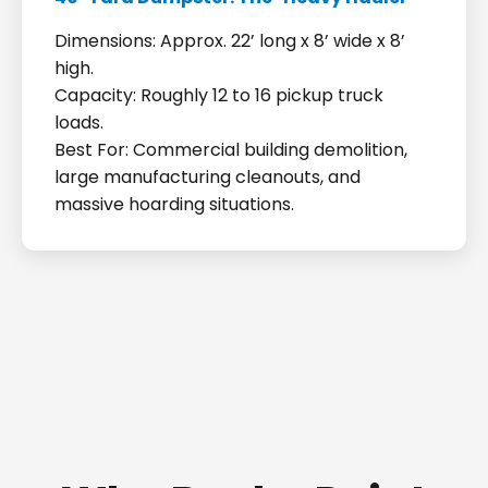
Dimensions: Approx. 22’ long x 8’ wide x 8’
high.
Capacity: Roughly 12 to 16 pickup truck
loads.
Best For: Commercial building demolition,
large manufacturing cleanouts, and
massive hoarding situations.