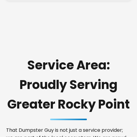
Service Area:
Proudly Serving
Greater Rocky Point
That Dumpster Guy is not just a service provider;