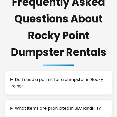
Frequently Asked
Questions About
Rocky Point
Dumpster Rentals
Do I need a permit for a dumpster in Rocky
Point?
What items are prohibited in SLC landfills?