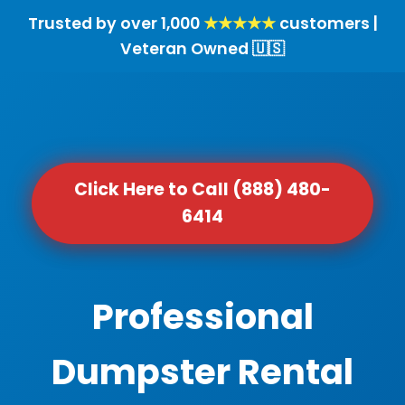
Trusted by over 1,000
★★★★★
customers |
Veteran Owned 🇺🇸
Click Here to Call (888) 480-
6414
Professional
Dumpster Rental