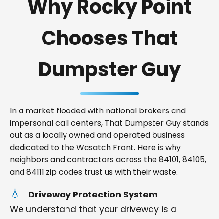
Why Rocky Point
Chooses That
Dumpster Guy
In a market flooded with national brokers and
impersonal call centers, That Dumpster Guy stands
out as a locally owned and operated business
dedicated to the Wasatch Front. Here is why
neighbors and contractors across the 84101, 84105,
and 84111 zip codes trust us with their waste.
Driveway Protection System
We understand that your driveway is a