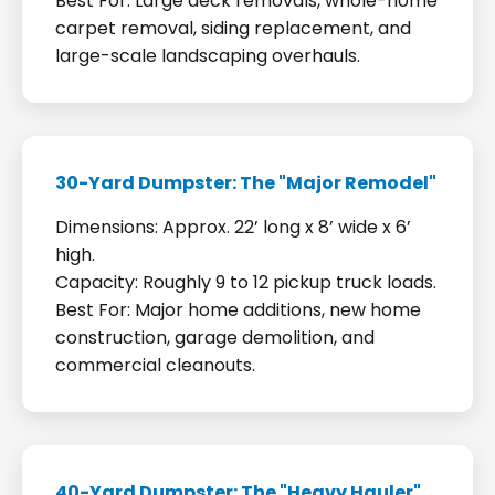
Best For: Large deck removals, whole-home
carpet removal, siding replacement, and
large-scale landscaping overhauls.
30-Yard Dumpster: The "Major Remodel"
Dimensions: Approx. 22’ long x 8’ wide x 6’
high.
Capacity: Roughly 9 to 12 pickup truck loads.
Best For: Major home additions, new home
construction, garage demolition, and
commercial cleanouts.
40-Yard Dumpster: The "Heavy Hauler"