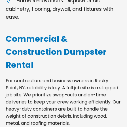
Home Renovations: Dispose of old
cabinetry, flooring, drywall, and fixtures with
ease.
Commercial &
Construction Dumpster
Rental
For contractors and business owners in Rocky
Point, NY, reliability is key. A full job site is a stopped
job site. We prioritize swap-outs and on-time
deliveries to keep your crew working efficiently. Our
heavy-duty containers are built to handle the
weight of construction debris, including wood,
metal, and roofing materials.