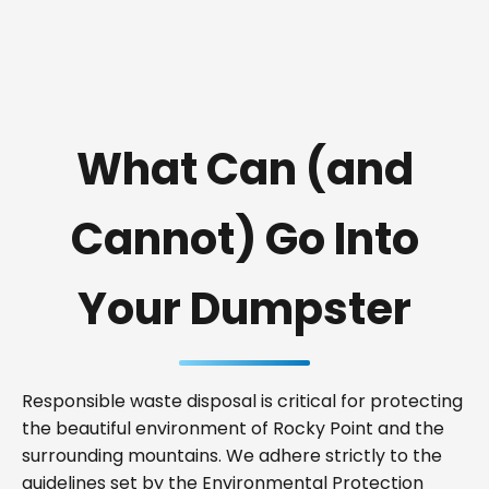
What Can (and
Cannot) Go Into
Your Dumpster
Responsible waste disposal is critical for protecting
the beautiful environment of Rocky Point and the
surrounding mountains. We adhere strictly to the
guidelines set by the Environmental Protection