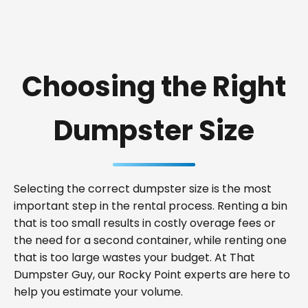
Choosing the Right
Dumpster Size
Selecting the correct dumpster size is the most
important step in the rental process. Renting a bin
that is too small results in costly overage fees or
the need for a second container, while renting one
that is too large wastes your budget. At That
Dumpster Guy, our Rocky Point experts are here to
help you estimate your volume.