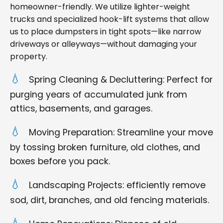
homeowner-friendly. We utilize lighter-weight
trucks and specialized hook-lift systems that allow
us to place dumpsters in tight spots—like narrow
driveways or alleyways—without damaging your
property.
Spring Cleaning & Decluttering: Perfect for
purging years of accumulated junk from
attics, basements, and garages.
Moving Preparation: Streamline your move
by tossing broken furniture, old clothes, and
boxes before you pack.
Landscaping Projects: efficiently remove
sod, dirt, branches, and old fencing materials.