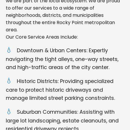
we are part of the local ecosystem. We are proud
to offer our services to a wide range of
neighborhoods, districts, and municipalities
throughout the entire Rocky Point metropolitan
area.
Our Core Service Areas Include:
Downtown & Urban Centers: Expertly
navigating the tight alleys, one-way streets,
and high-traffic areas of the city center.
Historic Districts: Providing specialized
care to protect historic driveways and
manage limited street parking constraints.
Suburban Communities: Assisting with
large lot landscaping, estate cleanouts, and
residential driveway projects.