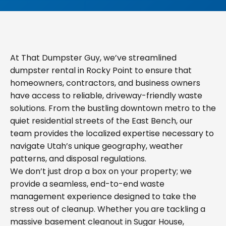
At That Dumpster Guy, we’ve streamlined
dumpster rental in Rocky Point to ensure that
homeowners, contractors, and business owners
have access to reliable, driveway-friendly waste
solutions. From the bustling downtown metro to the
quiet residential streets of the East Bench, our
team provides the localized expertise necessary to
navigate Utah’s unique geography, weather
patterns, and disposal regulations.
We don’t just drop a box on your property; we
provide a seamless, end-to-end waste
management experience designed to take the
stress out of cleanup. Whether you are tackling a
massive basement cleanout in Sugar House,