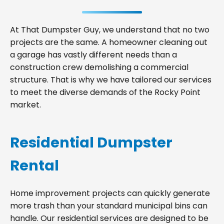
At That Dumpster Guy, we understand that no two
projects are the same. A homeowner cleaning out
a garage has vastly different needs than a
construction crew demolishing a commercial
structure. That is why we have tailored our services
to meet the diverse demands of the Rocky Point
market.
Residential Dumpster
Rental
Home improvement projects can quickly generate
more trash than your standard municipal bins can
handle. Our residential services are designed to be