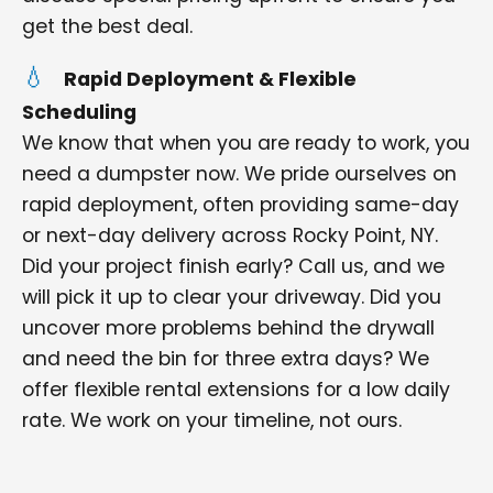
get the best deal.
Rapid Deployment & Flexible
Scheduling
We know that when you are ready to work, you
need a dumpster now. We pride ourselves on
rapid deployment, often providing same-day
or next-day delivery across Rocky Point, NY.
Did your project finish early? Call us, and we
will pick it up to clear your driveway. Did you
uncover more problems behind the drywall
and need the bin for three extra days? We
offer flexible rental extensions for a low daily
rate. We work on your timeline, not ours.