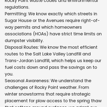
Rocky Point waste codes and environmental
regulations.
Permitting: We know exactly which streets in
Sugar House or the Avenues require right-of-
way permits and which homeowners
associations (HOAs) have strict time limits on
dumpster visibility.
Disposal Routes: We know the most efficient
routes to the Salt Lake Valley Landfill and
Trans-Jordan Landfill, which helps us keep our
fuel costs down and pass the savings on to
you.
Seasonal Awareness: We understand the
challenges of Rocky Point weather. From
winter snowstorms that require strategic
placement for plow access to the spring thaw