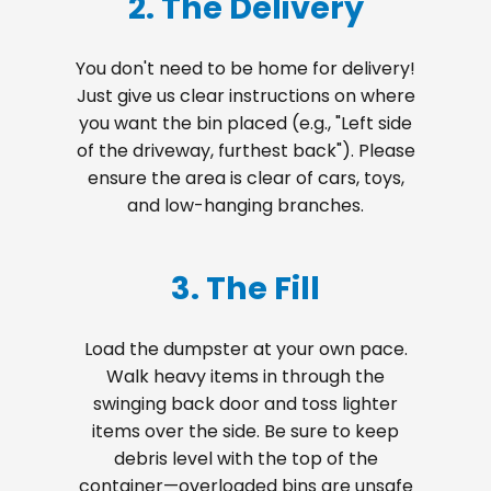
2. The Delivery
You don't need to be home for delivery!
Just give us clear instructions on where
you want the bin placed (e.g., "Left side
of the driveway, furthest back"). Please
ensure the area is clear of cars, toys,
and low-hanging branches.
3. The Fill
Load the dumpster at your own pace.
Walk heavy items in through the
swinging back door and toss lighter
items over the side. Be sure to keep
debris level with the top of the
container—overloaded bins are unsafe