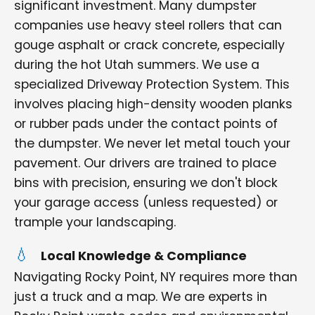
significant investment. Many dumpster
companies use heavy steel rollers that can
gouge asphalt or crack concrete, especially
during the hot Utah summers. We use a
specialized Driveway Protection System. This
involves placing high-density wooden planks
or rubber pads under the contact points of
the dumpster. We never let metal touch your
pavement. Our drivers are trained to place
bins with precision, ensuring we don't block
your garage access (unless requested) or
trample your landscaping.
Local Knowledge & Compliance
Navigating Rocky Point, NY requires more than
just a truck and a map. We are experts in