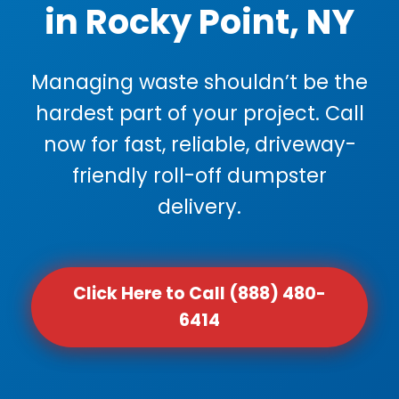
in Rocky Point, NY
Managing waste shouldn’t be the
hardest part of your project. Call
now for fast, reliable, driveway-
friendly roll-off dumpster
delivery.
Click Here to Call (888) 480-
6414