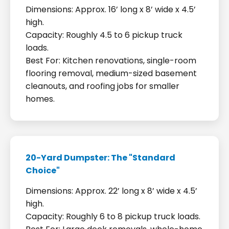
Dimensions: Approx. 16’ long x 8’ wide x 4.5’
high.
Capacity: Roughly 4.5 to 6 pickup truck
loads.
Best For: Kitchen renovations, single-room
flooring removal, medium-sized basement
cleanouts, and roofing jobs for smaller
homes.
20-Yard Dumpster: The "Standard
Choice"
Dimensions: Approx. 22’ long x 8’ wide x 4.5’
high.
Capacity: Roughly 6 to 8 pickup truck loads.