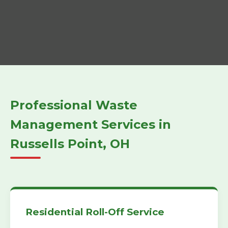
Professional Waste
Management Services in
Russells Point, OH
Residential Roll-Off Service