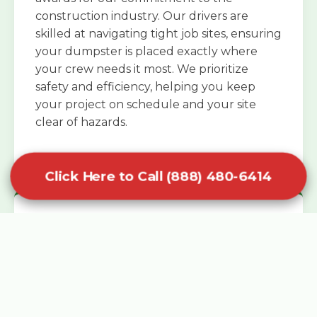
construction industry. Our drivers are
skilled at navigating tight job sites, ensuring
your dumpster is placed exactly where
your crew needs it most. We prioritize
safety and efficiency, helping you keep
your project on schedule and your site
clear of hazards.
Click Here to Call (888) 480-6414
Specialized Roofing Rentals
Specialized roofing dumpster rentals are
available for contractors and DIY
enthusiasts who need to dispose of heavy
asphalt shingles and underlayment. We