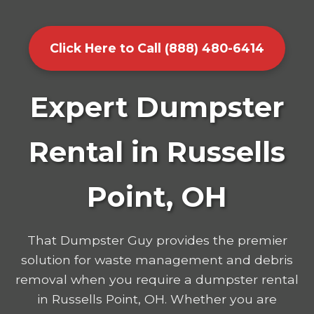
Click Here to Call (888) 480-6414
Expert Dumpster
Rental in Russells
Point, OH
That Dumpster Guy provides the premier
solution for waste management and debris
removal when you require a dumpster rental
in Russells Point, OH. Whether you are