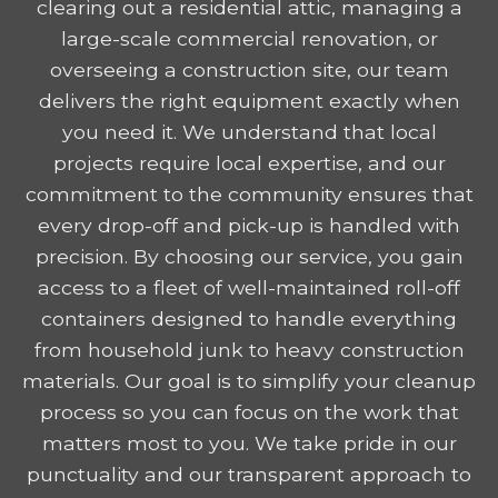
clearing out a residential attic, managing a
large-scale commercial renovation, or
overseeing a construction site, our team
delivers the right equipment exactly when
you need it. We understand that local
projects require local expertise, and our
commitment to the community ensures that
every drop-off and pick-up is handled with
precision. By choosing our service, you gain
access to a fleet of well-maintained roll-off
containers designed to handle everything
from household junk to heavy construction
materials. Our goal is to simplify your cleanup
process so you can focus on the work that
matters most to you. We take pride in our
punctuality and our transparent approach to