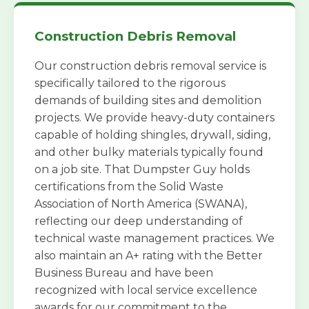
Construction Debris Removal
Our construction debris removal service is
specifically tailored to the rigorous
demands of building sites and demolition
projects. We provide heavy-duty containers
capable of holding shingles, drywall, siding,
and other bulky materials typically found
on a job site. That Dumpster Guy holds
certifications from the Solid Waste
Association of North America (SWANA),
reflecting our deep understanding of
technical waste management practices. We
also maintain an A+ rating with the Better
Business Bureau and have been
recognized with local service excellence
awards for our commitment to the