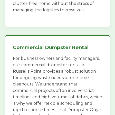
clutter-free home without the stress of
managing the logistics themselves.
Commercial Dumpster Rental
For business owners and facility managers,
our commercial dumpster rental in
Russells Point provides a robust solution
for ongoing waste needs or one-time
cleanouts. We understand that
commercial projects often involve strict
timelines and high volumes of debris, which
is why we offer flexible scheduling and
rapid response times. That Dumpster Guy is