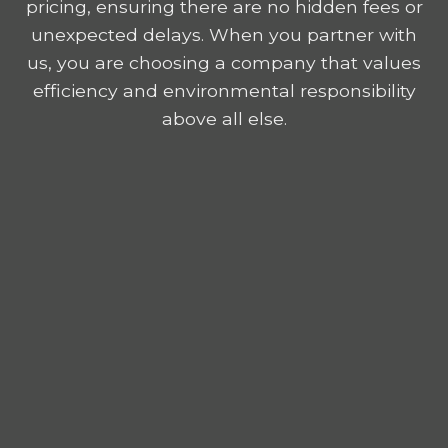
pricing, ensuring there are no hidden fees or
unexpected delays. When you partner with
us, you are choosing a company that values
efficiency and environmental responsibility
above all else.