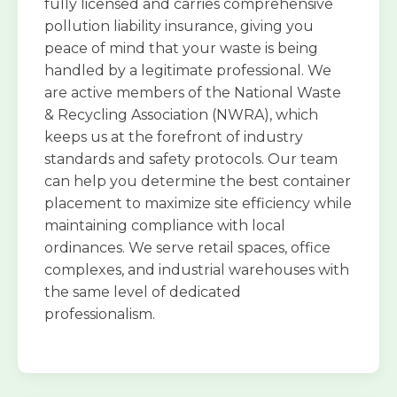
fully licensed and carries comprehensive
pollution liability insurance, giving you
peace of mind that your waste is being
handled by a legitimate professional. We
are active members of the National Waste
& Recycling Association (NWRA), which
keeps us at the forefront of industry
standards and safety protocols. Our team
can help you determine the best container
placement to maximize site efficiency while
maintaining compliance with local
ordinances. We serve retail spaces, office
complexes, and industrial warehouses with
the same level of dedicated
professionalism.