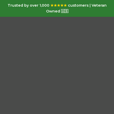
Trusted by over 1,000
★★★★★
customers | Veteran
Owned 🇺🇸