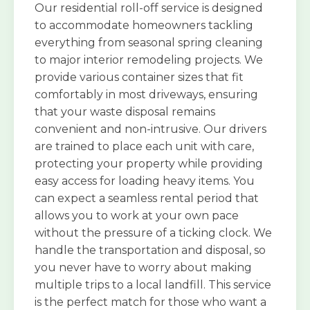
Our residential roll-off service is designed
to accommodate homeowners tackling
everything from seasonal spring cleaning
to major interior remodeling projects. We
provide various container sizes that fit
comfortably in most driveways, ensuring
that your waste disposal remains
convenient and non-intrusive. Our drivers
are trained to place each unit with care,
protecting your property while providing
easy access for loading heavy items. You
can expect a seamless rental period that
allows you to work at your own pace
without the pressure of a ticking clock. We
handle the transportation and disposal, so
you never have to worry about making
multiple trips to a local landfill. This service
is the perfect match for those who want a