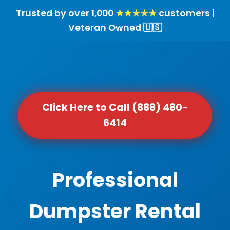
Trusted by over 1,000
★★★★★
customers |
Veteran Owned 🇺🇸
Click Here to Call (888) 480-
6414
Professional
Dumpster Rental