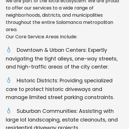
we are part of the local ecosystem. We are proud
to offer our services to a wide range of
neighborhoods, districts, and municipalities
throughout the entire Salamanca metropolitan
area.
Our Core Service Areas Include:
Downtown & Urban Centers: Expertly
navigating the tight alleys, one-way streets,
and high-traffic areas of the city center.
Historic Districts: Providing specialized
care to protect historic driveways and
manage limited street parking constraints.
Suburban Communities: Assisting with
large lot landscaping, estate cleanouts, and
residential driveway projects.