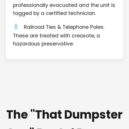
professionally evacuated and the unit is
tagged by a certified technician.
Railroad Ties & Telephone Poles:
These are treated with creosote, a
hazardous preservative.
The "That Dumpster