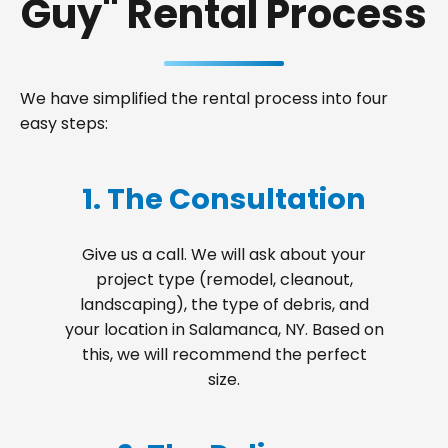
Guy" Rental Process
We have simplified the rental process into four
easy steps:
1. The Consultation
Give us a call. We will ask about your
project type (remodel, cleanout,
landscaping), the type of debris, and
your location in Salamanca, NY. Based on
this, we will recommend the perfect
size.