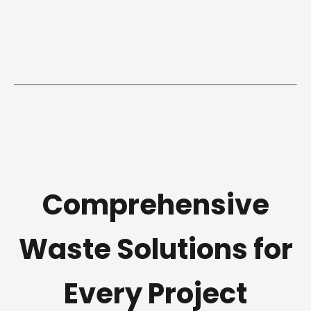
Comprehensive
Waste Solutions for
Every Project