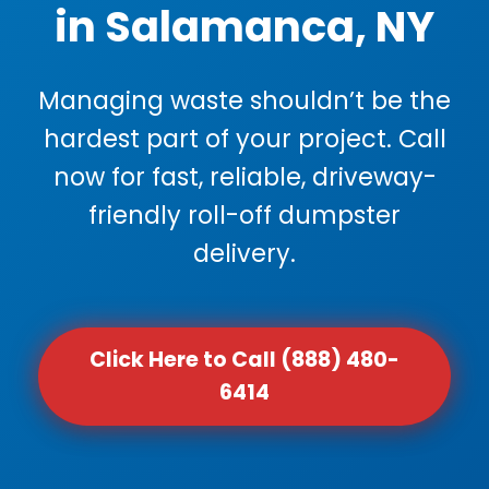
in Salamanca, NY
Managing waste shouldn’t be the
hardest part of your project. Call
now for fast, reliable, driveway-
friendly roll-off dumpster
delivery.
Click Here to Call (888) 480-
6414