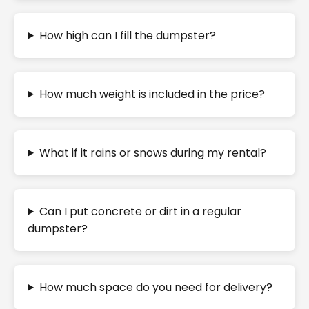
How high can I fill the dumpster?
How much weight is included in the price?
What if it rains or snows during my rental?
Can I put concrete or dirt in a regular
dumpster?
How much space do you need for delivery?