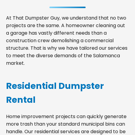
At That Dumpster Guy, we understand that no two
projects are the same. A homeowner cleaning out
a garage has vastly different needs than a
construction crew demolishing a commercial
structure. That is why we have tailored our services
to meet the diverse demands of the Salamanca
market.
Residential Dumpster
Rental
Home improvement projects can quickly generate
more trash than your standard municipal bins can
handle. Our residential services are designed to be