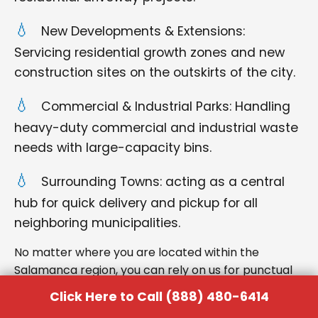
New Developments & Extensions:
Servicing residential growth zones and new
construction sites on the outskirts of the city.
Commercial & Industrial Parks: Handling
heavy-duty commercial and industrial waste
needs with large-capacity bins.
Surrounding Towns: acting as a central
hub for quick delivery and pickup for all
neighboring municipalities.
No matter where you are located within the
Salamanca region, you can rely on us for punctual
delivery and respectful service.
Click Here to Call (888) 480-6414