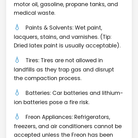
motor oil, gasoline, propane tanks, and
medical waste.
Paints & Solvents: Wet paint,
lacquers, stains, and varnishes. (Tip:
Dried latex paint is usually acceptable).
Tires: Tires are not allowed in
landfills as they trap gas and disrupt
the compaction process.
Batteries: Car batteries and lithium-
ion batteries pose a fire risk.
Freon Appliances: Refrigerators,
freezers, and air conditioners cannot be
accepted unless the Freon has been