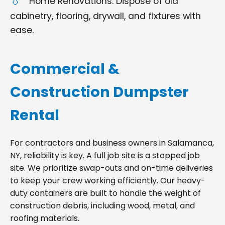
Home Renovations: Dispose of old
cabinetry, flooring, drywall, and fixtures with
ease.
Commercial &
Construction Dumpster
Rental
For contractors and business owners in Salamanca,
NY, reliability is key. A full job site is a stopped job
site. We prioritize swap-outs and on-time deliveries
to keep your crew working efficiently. Our heavy-
duty containers are built to handle the weight of
construction debris, including wood, metal, and
roofing materials.