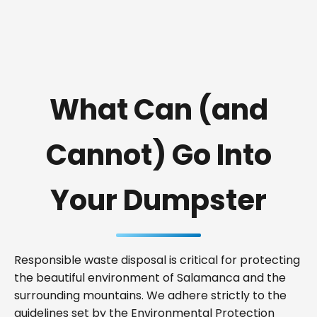
What Can (and
Cannot) Go Into
Your Dumpster
Responsible waste disposal is critical for protecting
the beautiful environment of Salamanca and the
surrounding mountains. We adhere strictly to the
guidelines set by the Environmental Protection