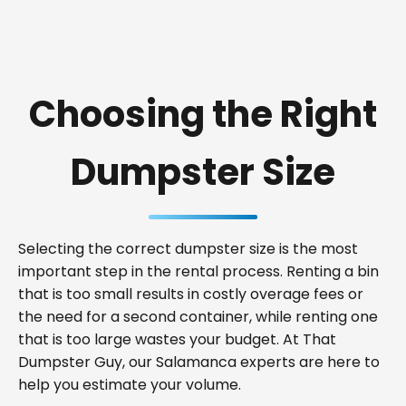
Choosing the Right
Dumpster Size
Selecting the correct dumpster size is the most
important step in the rental process. Renting a bin
that is too small results in costly overage fees or
the need for a second container, while renting one
that is too large wastes your budget. At That
Dumpster Guy, our Salamanca experts are here to
help you estimate your volume.