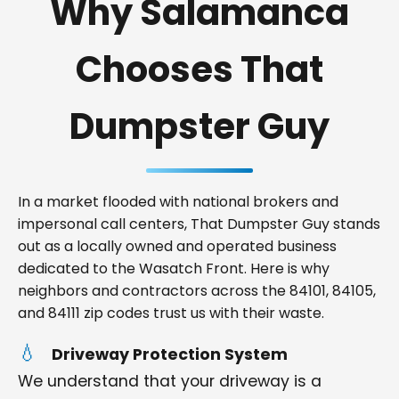
Why Salamanca
Chooses That
Dumpster Guy
In a market flooded with national brokers and
impersonal call centers, That Dumpster Guy stands
out as a locally owned and operated business
dedicated to the Wasatch Front. Here is why
neighbors and contractors across the 84101, 84105,
and 84111 zip codes trust us with their waste.
Driveway Protection System
We understand that your driveway is a