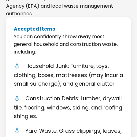
Agency (EPA) and local waste management
authorities.
Accepted Items
You can confidently throw away most
general household and construction waste,
including:
Household Junk: Furniture, toys,
clothing, boxes, mattresses (may incur a
small surcharge), and general clutter.
Construction Debris: Lumber, drywall,
tile, flooring, windows, siding, and roofing
shingles.
Yard Waste: Grass clippings, leaves,