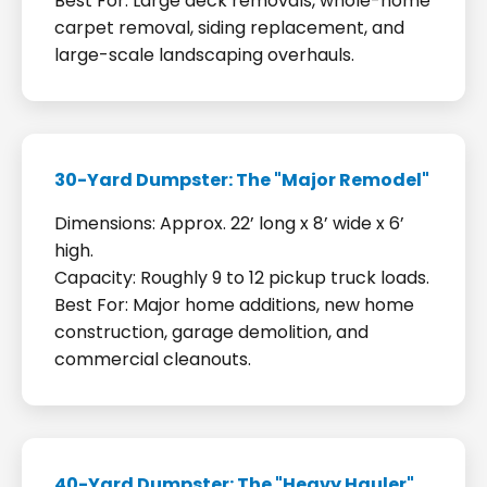
Best For: Large deck removals, whole-home
carpet removal, siding replacement, and
large-scale landscaping overhauls.
30-Yard Dumpster: The "Major Remodel"
Dimensions: Approx. 22’ long x 8’ wide x 6’
high.
Capacity: Roughly 9 to 12 pickup truck loads.
Best For: Major home additions, new home
construction, garage demolition, and
commercial cleanouts.
40-Yard Dumpster: The "Heavy Hauler"