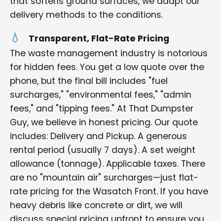
that softens ground surfaces, we adapt our
delivery methods to the conditions.
Transparent, Flat-Rate Pricing
The waste management industry is notorious
for hidden fees. You get a low quote over the
phone, but the final bill includes "fuel
surcharges," "environmental fees," "admin
fees," and "tipping fees." At That Dumpster
Guy, we believe in honest pricing. Our quote
includes: Delivery and Pickup. A generous
rental period (usually 7 days). A set weight
allowance (tonnage). Applicable taxes. There
are no "mountain air" surcharges—just flat-
rate pricing for the Wasatch Front. If you have
heavy debris like concrete or dirt, we will
discuss special pricing upfront to ensure you