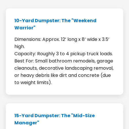
10-Yard Dumpster: The "Weekend
Warrior"
Dimensions: Approx. 12’ long x 8’ wide x 3.5’
high.
Capacity: Roughly 3 to 4 pickup truck loads.
Best For: Small bathroom remodels, garage
cleanouts, decorative landscaping removal,
or heavy debris like dirt and concrete (due
to weight limits).
15-Yard Dumpster: The "Mid-Size
Manager"