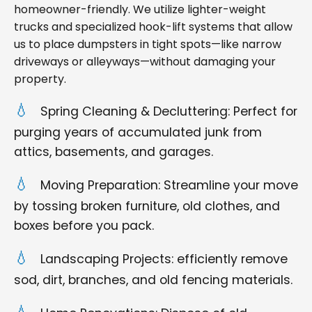
homeowner-friendly. We utilize lighter-weight
trucks and specialized hook-lift systems that allow
us to place dumpsters in tight spots—like narrow
driveways or alleyways—without damaging your
property.
Spring Cleaning & Decluttering: Perfect for
purging years of accumulated junk from
attics, basements, and garages.
Moving Preparation: Streamline your move
by tossing broken furniture, old clothes, and
boxes before you pack.
Landscaping Projects: efficiently remove
sod, dirt, branches, and old fencing materials.