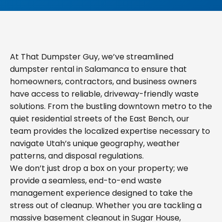
At That Dumpster Guy, we’ve streamlined
dumpster rental in Salamanca to ensure that
homeowners, contractors, and business owners
have access to reliable, driveway-friendly waste
solutions. From the bustling downtown metro to the
quiet residential streets of the East Bench, our
team provides the localized expertise necessary to
navigate Utah’s unique geography, weather
patterns, and disposal regulations.
We don’t just drop a box on your property; we
provide a seamless, end-to-end waste
management experience designed to take the
stress out of cleanup. Whether you are tackling a
massive basement cleanout in Sugar House,