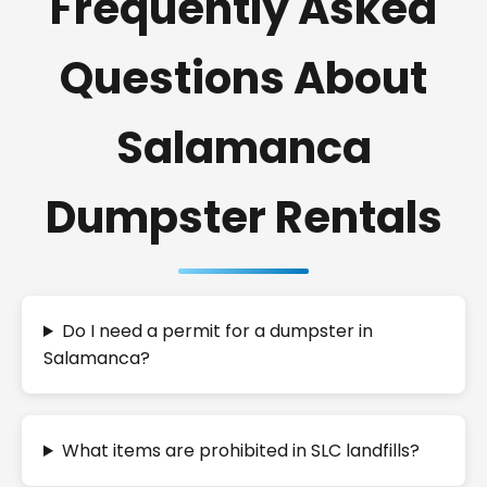
Frequently Asked
Questions About
Salamanca
Dumpster Rentals
Do I need a permit for a dumpster in
Salamanca?
What items are prohibited in SLC landfills?