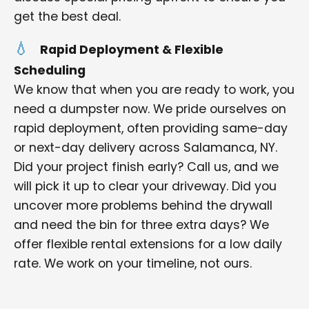
get the best deal.
Rapid Deployment & Flexible
Scheduling
We know that when you are ready to work, you
need a dumpster now. We pride ourselves on
rapid deployment, often providing same-day
or next-day delivery across Salamanca, NY.
Did your project finish early? Call us, and we
will pick it up to clear your driveway. Did you
uncover more problems behind the drywall
and need the bin for three extra days? We
offer flexible rental extensions for a low daily
rate. We work on your timeline, not ours.