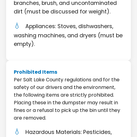
branches, brush, and uncontaminated
dirt (must be discussed for weight).
Appliances: Stoves, dishwashers,
washing machines, and dryers (must be
empty).
Prohibited Items
Per Salt Lake County regulations and for the
safety of our drivers and the environment,
the following items are strictly prohibited.
Placing these in the dumpster may result in
fines or a refusal to pick up the bin until they
are removed.
Hazardous Materials: Pesticides,