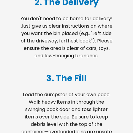
2. The Delivery
You don't need to be home for delivery!
Just give us clear instructions on where
you want the bin placed (e.g., "Left side
of the driveway, furthest back"). Please
ensure the area is clear of cars, toys,
and low-hanging branches.
3. The Fill
Load the dumpster at your own pace.
Walk heavy items in through the
swinging back door and toss lighter
items over the side. Be sure to keep
debris level with the top of the
container—overloaded bins are unsafe