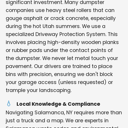
significant investment. Many dumpster
companies use heavy steel rollers that can
gouge asphalt or crack concrete, especially
during the hot Utah summers. We use a
specialized Driveway Protection System. This
involves placing high-density wooden planks
or rubber pads under the contact points of
the dumpster. We never let metal touch your
pavement. Our drivers are trained to place
bins with precision, ensuring we don't block
your garage access (unless requested) or
trample your landscaping.
Local Knowledge & Compliance
Navigating Salamanca, NY requires more than
just a truck and a map. We are experts in