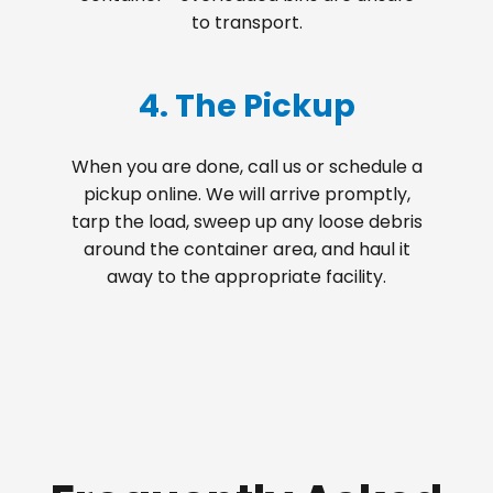
to transport.
4. The Pickup
When you are done, call us or schedule a
pickup online. We will arrive promptly,
tarp the load, sweep up any loose debris
around the container area, and haul it
away to the appropriate facility.