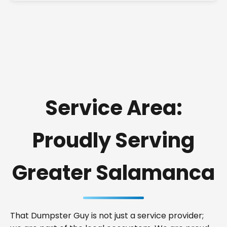
Service Area:
Proudly Serving
Greater Salamanca
That Dumpster Guy is not just a service provider;