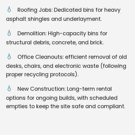
Roofing Jobs: Dedicated bins for heavy
asphalt shingles and underlayment.
Demolition: High-capacity bins for
structural debris, concrete, and brick.
Office Cleanouts: efficient removal of old
desks, chairs, and electronic waste (following
proper recycling protocols).
New Construction: Long-term rental
options for ongoing builds, with scheduled
empties to keep the site safe and compliant.