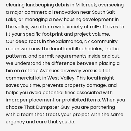
clearing landscaping debris in Millcreek, overseeing
a major commercial renovation near South Salt
Lake, or managing a new housing development in
the valley, we offer a wide variety of roll-off sizes to
fit your specific footprint and project volume.
Our deep roots in the Salamanca, NY community
mean we know the local landfill schedules, traffic
patterns, and permit requirements inside and out.
We understand the difference between placing a
bin on a steep Avenues driveway versus a flat
commercial lot in West Valley. This local insight
saves you time, prevents property damage, and
helps you avoid potential fines associated with
improper placement or prohibited items. When you
choose That Dumpster Guy, you are partnering
with a team that treats your project with the same
urgency and care that you do.