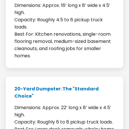
Dimensions: Approx. 16’ long x 8’ wide x 4.5’
high.
Capacity: Roughly 4.5 to 6 pickup truck
loads.
Best For: Kitchen renovations, single-room
flooring removal, medium-sized basement
cleanouts, and roofing jobs for smaller
homes.
20-Yard Dumpster: The "Standard
Choice"
Dimensions: Approx. 22’ long x 8’ wide x 4.5’
high.
Capacity: Roughly 6 to 8 pickup truck loads.