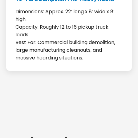
Dimensions: Approx. 22’ long x 8’ wide x 8’
high.
Capacity: Roughly 12 to 16 pickup truck
loads.
Best For: Commercial building demolition,
large manufacturing cleanouts, and
massive hoarding situations.