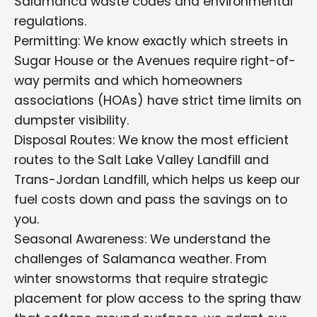
Salamanca waste codes and environmental
regulations.
Permitting: We know exactly which streets in
Sugar House or the Avenues require right-of-
way permits and which homeowners
associations (HOAs) have strict time limits on
dumpster visibility.
Disposal Routes: We know the most efficient
routes to the Salt Lake Valley Landfill and
Trans-Jordan Landfill, which helps us keep our
fuel costs down and pass the savings on to
you.
Seasonal Awareness: We understand the
challenges of Salamanca weather. From
winter snowstorms that require strategic
placement for plow access to the spring thaw