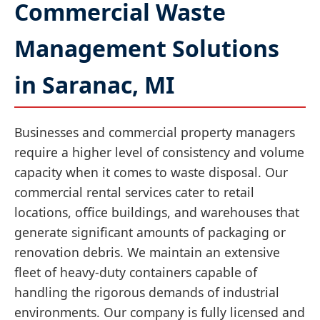
Commercial Waste
Management Solutions
in Saranac, MI
Businesses and commercial property managers
require a higher level of consistency and volume
capacity when it comes to waste disposal. Our
commercial rental services cater to retail
locations, office buildings, and warehouses that
generate significant amounts of packaging or
renovation debris. We maintain an extensive
fleet of heavy-duty containers capable of
handling the rigorous demands of industrial
environments. Our company is fully licensed and