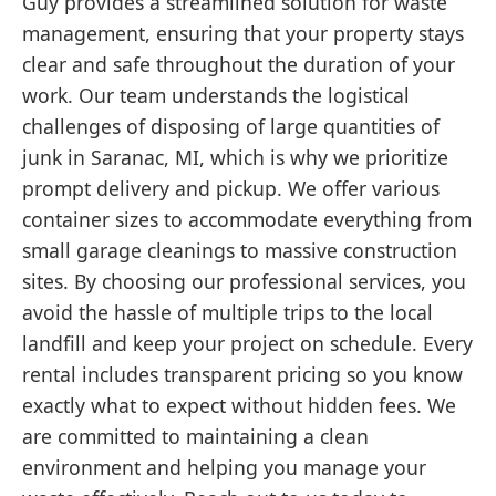
Guy provides a streamlined solution for waste
management, ensuring that your property stays
clear and safe throughout the duration of your
work. Our team understands the logistical
challenges of disposing of large quantities of
junk in Saranac, MI, which is why we prioritize
prompt delivery and pickup. We offer various
container sizes to accommodate everything from
small garage cleanings to massive construction
sites. By choosing our professional services, you
avoid the hassle of multiple trips to the local
landfill and keep your project on schedule. Every
rental includes transparent pricing so you know
exactly what to expect without hidden fees. We
are committed to maintaining a clean
environment and helping you manage your