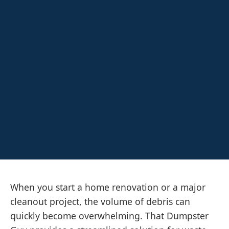
When you start a home renovation or a major
cleanout project, the volume of debris can
quickly become overwhelming. That Dumpster