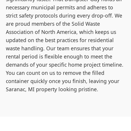
necessary municipal permits and adheres to
strict safety protocols during every drop-off. We
are proud members of the Solid Waste
Association of North America, which keeps us
updated on the best practices for residential
waste handling. Our team ensures that your
rental period is flexible enough to meet the
demands of your specific home project timeline.
You can count on us to remove the filled
container quickly once you finish, leaving your
Saranac, MI property looking pristine.