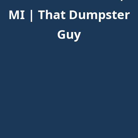
MI | That Dumpster
Guy