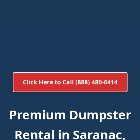
Click Here to Call (888) 480-6414
Premium Dumpster
Rental in Saranac,