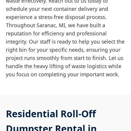
waste effectively. Reach out to us today to
schedule your next container delivery and
experience a stress-free disposal process.
Throughout Saranac, MI, we have built a
reputation for efficiency and professional
integrity. Our staff is ready to help you select the
right bin for your specific needs, ensuring your
project runs smoothly from start to finish. Let us
handle the heavy lifting of waste logistics while
you focus on completing your important work.
Residential Roll-Off
Dumpster Rental in