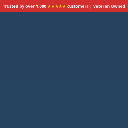
Trusted by over 1,000
★★★★★
customers | Veteran Owned