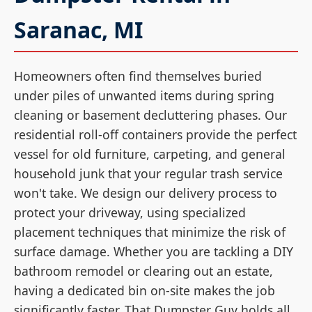
Saranac, MI
Homeowners often find themselves buried
under piles of unwanted items during spring
cleaning or basement decluttering phases. Our
residential roll-off containers provide the perfect
vessel for old furniture, carpeting, and general
household junk that your regular trash service
won't take. We design our delivery process to
protect your driveway, using specialized
placement techniques that minimize the risk of
surface damage. Whether you are tackling a DIY
bathroom remodel or clearing out an estate,
having a dedicated bin on-site makes the job
significantly faster. That Dumpster Guy holds all