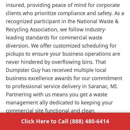
insured, providing peace of mind for corporate
clients who prioritize compliance and safety. As a
recognized participant in the National Waste &
Recycling Association, we follow industry-
leading standards for commercial waste
diversion. We offer customized scheduling for
pickups to ensure your business operations are
never hindered by overflowing bins. That
Dumpster Guy has received multiple local
business excellence awards for our commitment
to professional service delivery in Saranac, MI.
Partnering with us means you get a waste
management ally dedicated to keeping your
commercial site functional and clean.
Click Here to Call (888) 480-6414