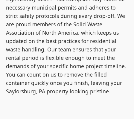
necessary municipal permits and adheres to
strict safety protocols during every drop-off. We
are proud members of the Solid Waste
Association of North America, which keeps us
updated on the best practices for residential
waste handling. Our team ensures that your
rental period is flexible enough to meet the
demands of your specific home project timeline.
You can count on us to remove the filled
container quickly once you finish, leaving your
Saylorsburg, PA property looking pristine.