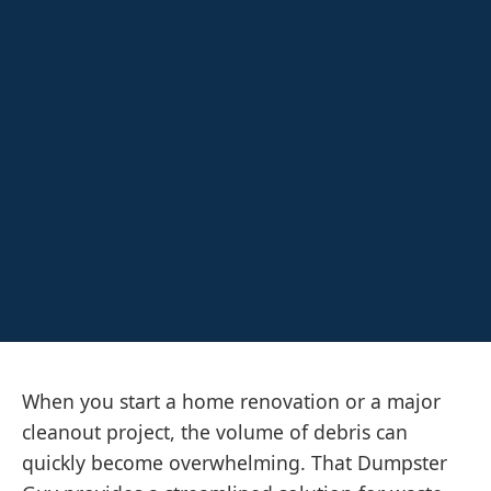
When you start a home renovation or a major
cleanout project, the volume of debris can
quickly become overwhelming. That Dumpster