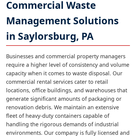
Commercial Waste
Management Solutions
in Saylorsburg, PA
Businesses and commercial property managers
require a higher level of consistency and volume
capacity when it comes to waste disposal. Our
commercial rental services cater to retail
locations, office buildings, and warehouses that
generate significant amounts of packaging or
renovation debris. We maintain an extensive
fleet of heavy-duty containers capable of
handling the rigorous demands of industrial
environments. Our company is fully licensed and