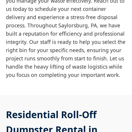
you manage your waste effectively. Reach out to
us today to schedule your next container
delivery and experience a stress-free disposal
process. Throughout Saylorsburg, PA, we have
built a reputation for efficiency and professional
integrity. Our staff is ready to help you select the
right bin for your specific needs, ensuring your
project runs smoothly from start to finish. Let us
handle the heavy lifting of waste logistics while
you focus on completing your important work.
Residential Roll-Off
Dumpster Rental in