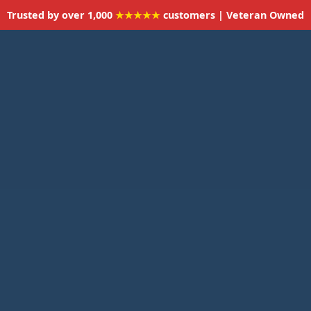
Trusted by over 1,000
★★★★★
customers | Veteran Owned