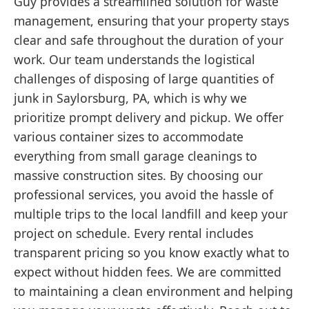
Guy provides a streamlined solution for waste
management, ensuring that your property stays
clear and safe throughout the duration of your
work. Our team understands the logistical
challenges of disposing of large quantities of
junk in Saylorsburg, PA, which is why we
prioritize prompt delivery and pickup. We offer
various container sizes to accommodate
everything from small garage cleanings to
massive construction sites. By choosing our
professional services, you avoid the hassle of
multiple trips to the local landfill and keep your
project on schedule. Every rental includes
transparent pricing so you know exactly what to
expect without hidden fees. We are committed
to maintaining a clean environment and helping