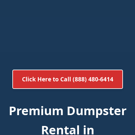
Click Here to Call (888) 480-6414
Premium Dumpster
Rental in