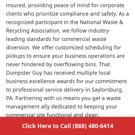
insured, providing peace of mind for corporate
clients who prioritize compliance and safety. As a
recognized participant in the National Waste &
Recycling Association, we follow industry-
leading standards for commercial waste
diversion. We offer customized scheduling for
pickups to ensure your business operations are
never hindered by overflowing bins. That
Dumpster Guy has received multiple local
business excellence awards for our commitment
to professional service delivery in Saylorsburg,
PA. Partnering with us means you get a waste
management ally dedicated to keeping your
commercial site functional and clean.
Click Here to Call (888) 480-6414