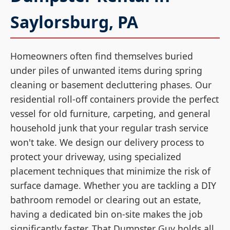
Saylorsburg, PA
Homeowners often find themselves buried
under piles of unwanted items during spring
cleaning or basement decluttering phases. Our
residential roll-off containers provide the perfect
vessel for old furniture, carpeting, and general
household junk that your regular trash service
won't take. We design our delivery process to
protect your driveway, using specialized
placement techniques that minimize the risk of
surface damage. Whether you are tackling a DIY
bathroom remodel or clearing out an estate,
having a dedicated bin on-site makes the job
significantly faster. That Dumpster Guy holds all