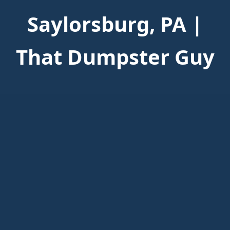
Saylorsburg, PA |
That Dumpster Guy