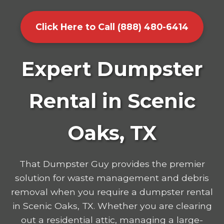
Click Here to Call (888) 480-6414
Expert Dumpster
Rental in Scenic
Oaks, TX
That Dumpster Guy provides the premier
solution for waste management and debris
removal when you require a dumpster rental
in Scenic Oaks, TX. Whether you are clearing
out a residential attic, managing a large-