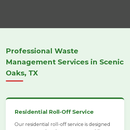
Professional Waste
Management Services in Scenic
Oaks, TX
Residential Roll-Off Service
Our residential roll-off service is designed