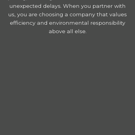
unexpected delays. When you partner with
us, you are choosing a company that values
efficiency and environmental responsibility
above all else.