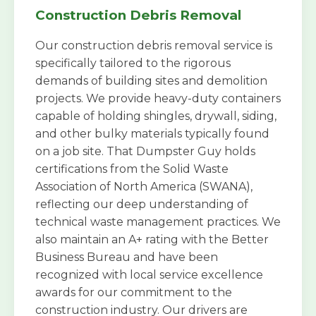
Construction Debris Removal
Our construction debris removal service is
specifically tailored to the rigorous
demands of building sites and demolition
projects. We provide heavy-duty containers
capable of holding shingles, drywall, siding,
and other bulky materials typically found
on a job site. That Dumpster Guy holds
certifications from the Solid Waste
Association of North America (SWANA),
reflecting our deep understanding of
technical waste management practices. We
also maintain an A+ rating with the Better
Business Bureau and have been
recognized with local service excellence
awards for our commitment to the
construction industry. Our drivers are