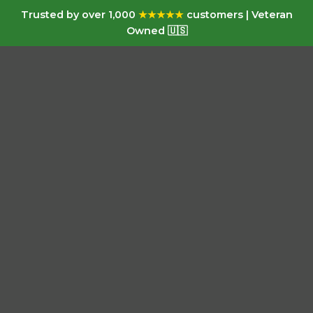
Trusted by over 1,000
★★★★★
customers | Veteran
Owned 🇺🇸