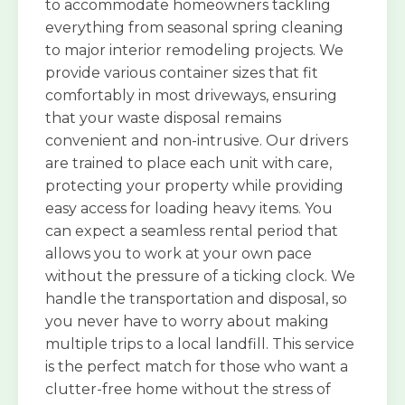
to accommodate homeowners tackling
everything from seasonal spring cleaning
to major interior remodeling projects. We
provide various container sizes that fit
comfortably in most driveways, ensuring
that your waste disposal remains
convenient and non-intrusive. Our drivers
are trained to place each unit with care,
protecting your property while providing
easy access for loading heavy items. You
can expect a seamless rental period that
allows you to work at your own pace
without the pressure of a ticking clock. We
handle the transportation and disposal, so
you never have to worry about making
multiple trips to a local landfill. This service
is the perfect match for those who want a
clutter-free home without the stress of