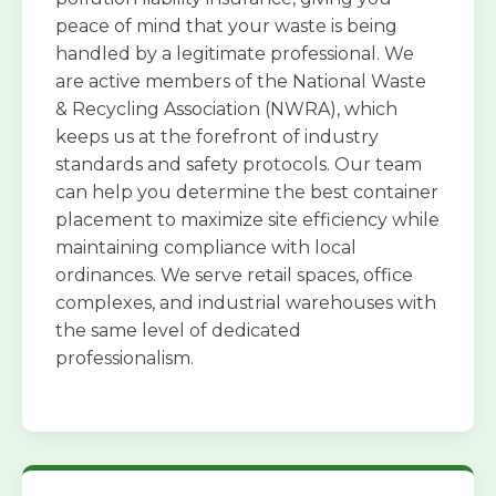
peace of mind that your waste is being
handled by a legitimate professional. We
are active members of the National Waste
& Recycling Association (NWRA), which
keeps us at the forefront of industry
standards and safety protocols. Our team
can help you determine the best container
placement to maximize site efficiency while
maintaining compliance with local
ordinances. We serve retail spaces, office
complexes, and industrial warehouses with
the same level of dedicated
professionalism.