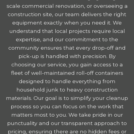
scale commercial renovation, or overseeing a
construction site, our team delivers the right
equipment exactly when you need it. We
understand that local projects require local
expertise, and our commitment to the
community ensures that every drop-off and
pick-up is handled with precision. By
choosing our service, you gain access to a
fleet of well-maintained roll-off containers
designed to handle everything from
household junk to heavy construction
materials. Our goal is to simplify your cleanup
process so you can focus on the work that
matters most to you. We take pride in our
punctuality and our transparent approach to
pricing, ensuring there are no hidden fees or