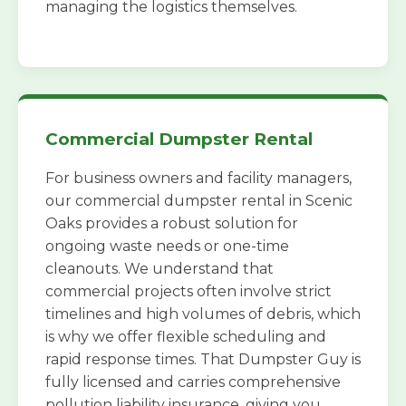
managing the logistics themselves.
Commercial Dumpster Rental
For business owners and facility managers,
our commercial dumpster rental in Scenic
Oaks provides a robust solution for
ongoing waste needs or one-time
cleanouts. We understand that
commercial projects often involve strict
timelines and high volumes of debris, which
is why we offer flexible scheduling and
rapid response times. That Dumpster Guy is
fully licensed and carries comprehensive
pollution liability insurance, giving you