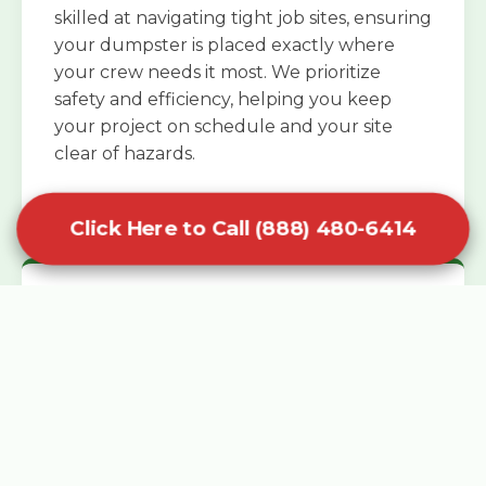
skilled at navigating tight job sites, ensuring
your dumpster is placed exactly where
your crew needs it most. We prioritize
safety and efficiency, helping you keep
your project on schedule and your site
clear of hazards.
Click Here to Call (888) 480-6414
Specialized Roofing Rentals
Specialized roofing dumpster rentals are
available for contractors and DIY
enthusiasts who need to dispose of heavy
asphalt shingles and underlayment. We
know that roofing projects generate an